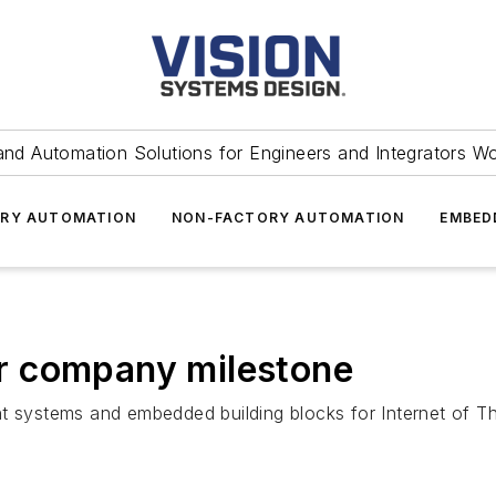
and Automation Solutions for Engineers and Integrators W
RY AUTOMATION
NON-FACTORY AUTOMATION
EMBED
r company milestone
nt systems and embedded building blocks for Internet of T