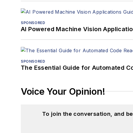
SPONSORED
AI Powered Machine Vision Applicati
SPONSORED
The Essential Guide for Automated C
Voice Your Opinion!
To join the conversation, and 