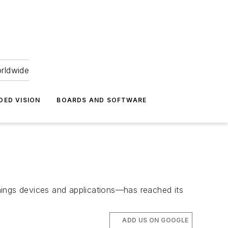
orldwide
DED VISION
BOARDS AND SOFTWARE
hings devices and applications—has reached its
ADD US ON GOOGLE