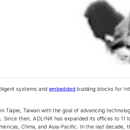
elligent systems and
embedded
building blocks for In
n Taipei, Taiwan with the goal of advancing technolog
n
. Since then, ADLINK has expanded its offices to 11 
ricas, China, and Asia-Pacific. In the last decade