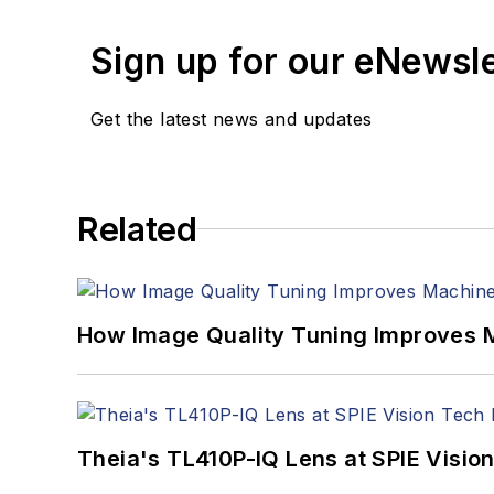
Sign up for our eNewsl
Get the latest news and updates
Related
How Image Quality Tuning Improves M
Theia's TL410P-IQ Lens at SPIE Visio