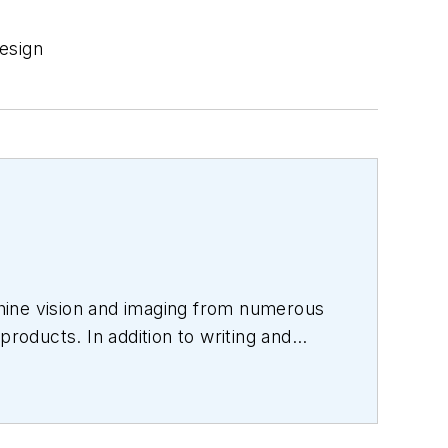
esign
hine vision and imaging from numerous
products. In addition to writing and
s.