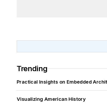
Trending
Practical Insights on Embedded Archi
Visualizing American History