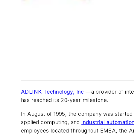
ADLINK Technology, Inc
.—a provider of int
has reached its 20-year milestone.
In August of 1995, the company was started i
applied computing, and
industrial automatio
employees located throughout EMEA, the Ame