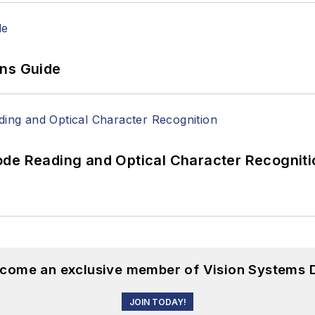
ons Guide
ode Reading and Optical Character Recogniti
become an exclusive member of Vision Systems D
JOIN TODAY!