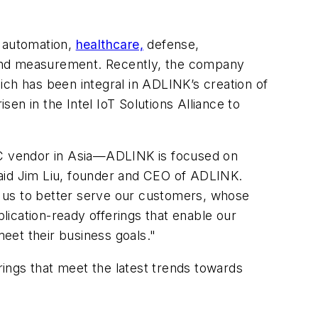
l automation,
healthcare,
defense,
st and measurement. Recently, the company
ich has been integral in ADLINK’s creation of
sen in the Intel IoT Solutions Alliance to
 PC vendor in Asia—ADLINK is focused on
said Jim Liu, founder and CEO of ADLINK.
d us to better serve our customers, whose
cation-ready offerings that enable our
eet their business goals."
ings that meet the latest trends towards