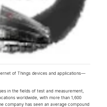
ternet of Things devices and applications—
ies in the fields of test and measurement,
locations worldwide, with more than 1,600
, the company has seen an average compound