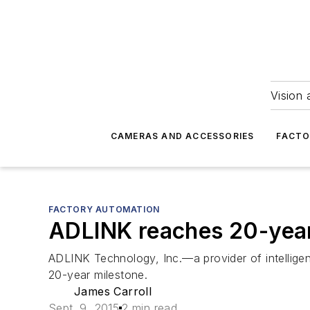
Vision 
CAMERAS AND ACCESSORIES
FACTO
FACTORY AUTOMATION
ADLINK reaches 20-yea
ADLINK Technology, Inc.—a provider of intellige
20-year milestone.
James Carroll
Sept. 9, 2015
2 min read