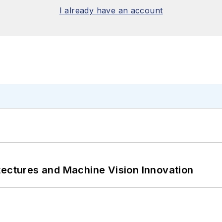
I already have an account
tectures and Machine Vision Innovation