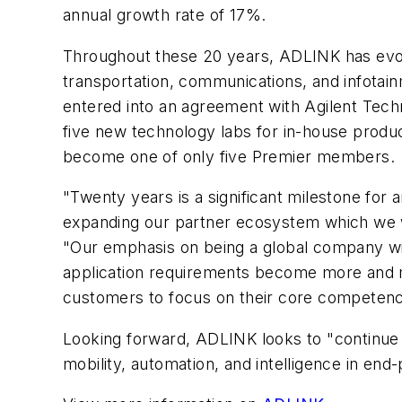
annual growth rate of 17%.
Throughout these 20 years, ADLINK has evolv
transportation, communications, and infotai
entered into an agreement with Agilent Techn
five new technology labs for in-house product 
become one of only five Premier members.
"Twenty years is a significant milestone fo
expanding our partner ecosystem which we wi
"Our emphasis on being a global company wit
application requirements become more and m
customers to focus on their core competency
Looking forward, ADLINK looks to "continue 
mobility, automation, and intelligence in end-