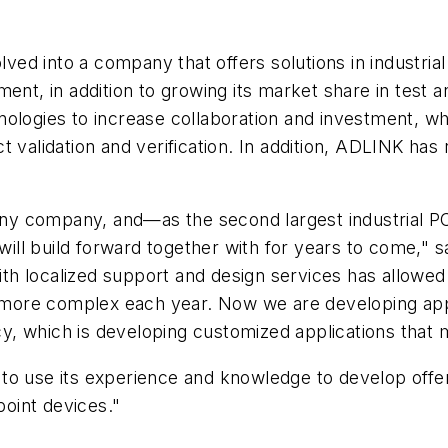
ed into a company that offers solutions in industria
nment, in addition to growing its market share in te
ologies to increase collaboration and investment, wh
validation and verification. In addition, ADLINK has ri
r any company, and—as the second largest industrial
ll build forward together with for years to come," 
h localized support and design services has allowe
ore complex each year. Now we are developing appli
, which is developing customized applications that m
to use its experience and knowledge to develop offer
point devices."