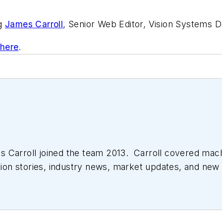
ng
James Carroll
, Senior Web Editor, Vision Systems D
 here
.
 Carroll joined the team 2013. Carroll covered mac
tion stories, industry news, market updates, and new 
ll managed the Innovators Awards program and webcast