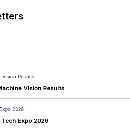
etters
achine Vision Results
n Tech Expo 2026