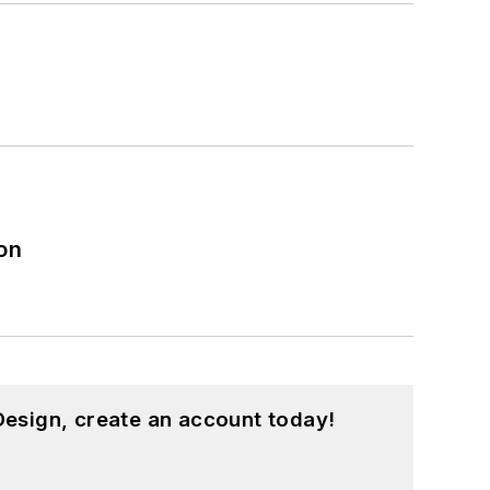
on
esign, create an account today!