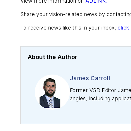
View more information on
ADLINK.
Share your vision-related news by contacti
To receive news like this in your inbox,
click
About the Author
James Carroll
Former VSD Editor James
angles, including applica
editing articles, Carro