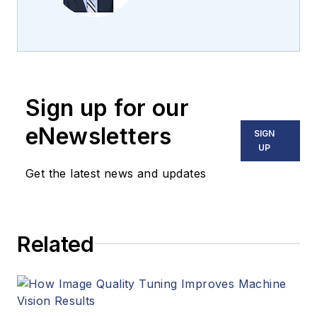
the team 2013.
Carroll covered
machine vision and
imaging from
numerous angles,
Sign up for our
including application
stories, industry
eNewsletters
SIGN
news, market
UP
updates, and new
Get the latest news and updates
products. In addition
to writing and editing
articles, Carroll
Related
managed the
Innovators Awards
program and
webcasts.