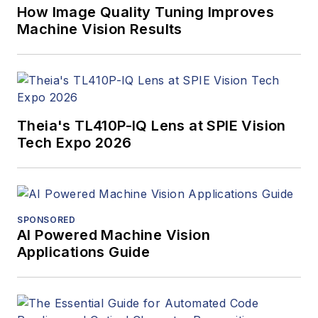
How Image Quality Tuning Improves
Machine Vision Results
Theia's TL410P-IQ Lens at SPIE Vision
Tech Expo 2026
SPONSORED
AI Powered Machine Vision
Applications Guide