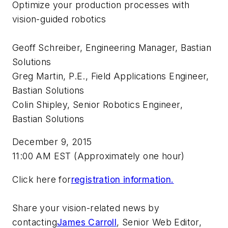
Optimize your production processes with
vision-guided robotics
Geoff Schreiber, Engineering Manager, Bastian
Solutions
Greg Martin, P.E., Field Applications Engineer,
Bastian Solutions
Colin Shipley, Senior Robotics Engineer,
Bastian Solutions
December 9, 2015
11:00 AM EST (Approximately one hour)
Click here for
registration information.
Share your vision-related news by
contacting
James Carroll
, Senior Web Editor,