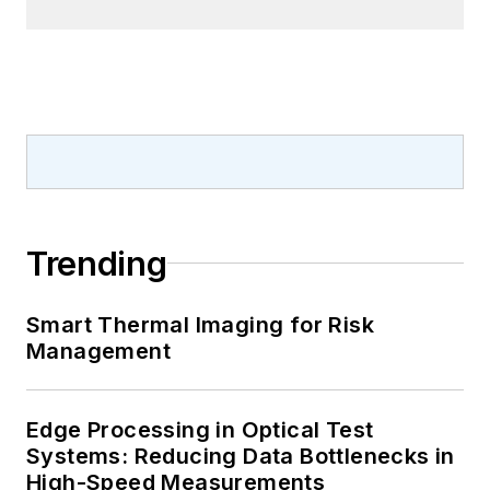
Trending
Smart Thermal Imaging for Risk
Management
Edge Processing in Optical Test
Systems: Reducing Data Bottlenecks in
High-Speed Measurements