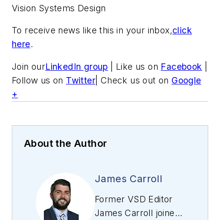
Vision Systems Design
To receive news like this in your inbox,
click
here
.
Join our
LinkedIn group
| Like us on
Facebook
|
Follow us on
Twitter
| Check us out on
Google
+
About the Author
James Carroll
Former VSD Editor
James Carroll joined