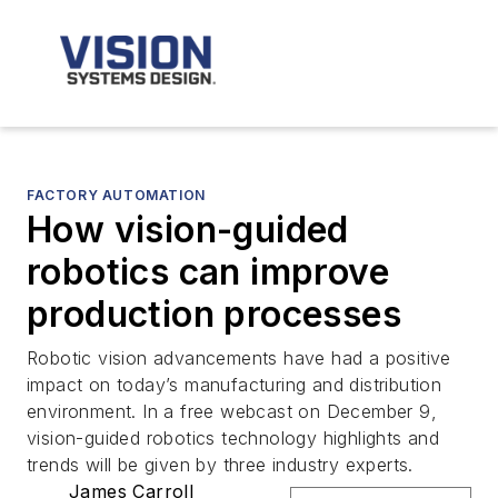
FACTORY AUTOMATION
How vision-guided
robotics can improve
production processes
Robotic vision advancements have had a positive
impact on today’s manufacturing and distribution
environment. In a free webcast on December 9,
vision-guided robotics technology highlights and
trends will be given by three industry experts.
James Carroll