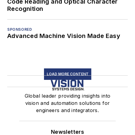
Code Reading and Optical Character
Recognition
SPONSORED
Advanced Machine Vision Made Easy
LOAD MORE CONTENT
Global leader providing insights into
vision and automation solutions for
engineers and integrators.
Newsletters