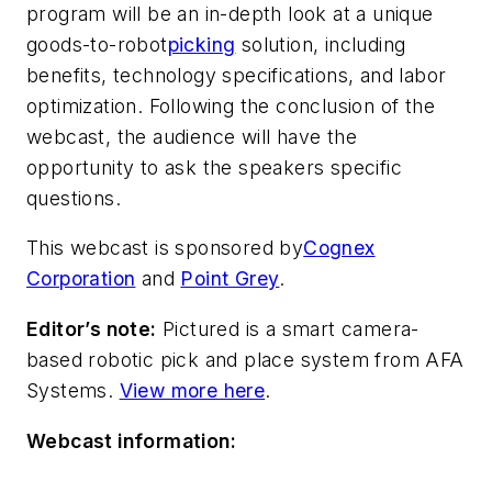
program will be an in-depth look at a unique
goods-to-robot
picking
solution, including
benefits, technology specifications, and labor
optimization. Following the conclusion of the
webcast, the audience will have the
opportunity to ask the speakers specific
questions.
This webcast is sponsored by
Cognex
Corporation
and
Point Grey
.
Editor’s note:
Pictured is a smart camera-
based robotic pick and place system from AFA
Systems.
View more here
.
Webcast information: