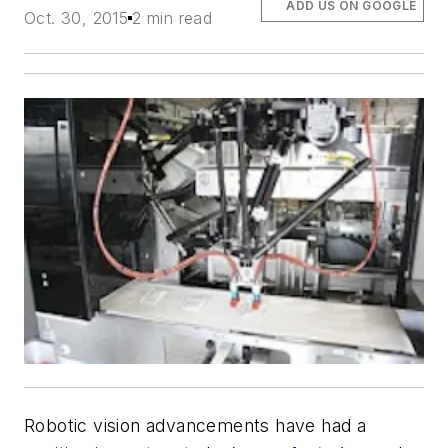
ADD US ON GOOGLE
Oct. 30, 2015
2 min read
Robotic vision advancements have had a