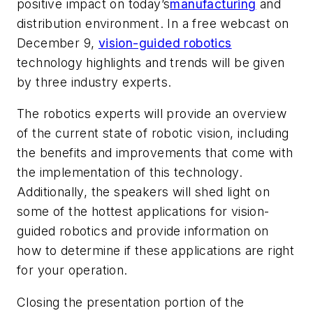
positive impact on today’s
manufacturing
and
distribution environment. In a free webcast on
December 9,
vision-guided robotics
technology highlights and trends will be given
by three industry experts.
The robotics experts will provide an overview
of the current state of robotic vision, including
the benefits and improvements that come with
the implementation of this technology.
Additionally, the speakers will shed light on
some of the hottest applications for vision-
guided robotics and provide information on
how to determine if these applications are right
for your operation.
Closing the presentation portion of the