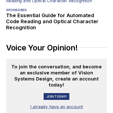
SPONSORED
The Essential Guide for Automated
Code Reading and Optical Character
Recognition
Voice Your Opinion!
To join the conversation, and become
an exclusive member of Vision
Systems Design, create an account
today!
JOIN TODAY!
I already have an account