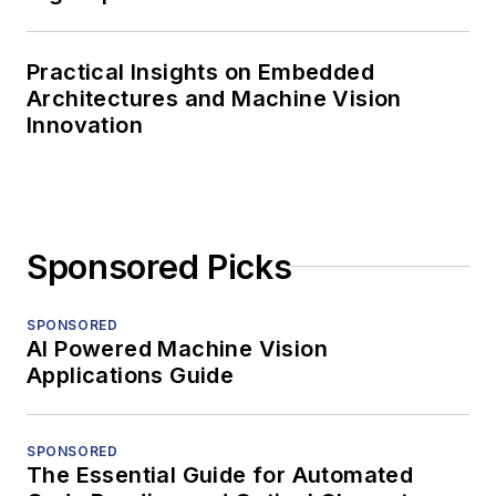
Practical Insights on Embedded
Architectures and Machine Vision
Innovation
Sponsored Picks
SPONSORED
AI Powered Machine Vision
Applications Guide
SPONSORED
The Essential Guide for Automated