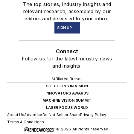
The top stories, industry insights and
relevant research, assembled by our
editors and delivered to your inbox.
SIGN UP
Connect
Follow us for the latest industry news
and insights.
Affiliated Brands
SOLUTIONS IN VISION
INNOVATORS AWARDS
MACHINE VISION SUMMIT
LASER FOCUS WORLD
About Us
Advertise
Do Not Sell or Share
Privacy Policy
Terms & Conditions
© 2026 All rights reserved.