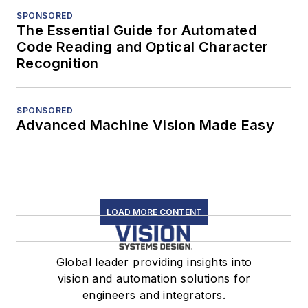
SPONSORED
The Essential Guide for Automated
Code Reading and Optical Character
Recognition
SPONSORED
Advanced Machine Vision Made Easy
LOAD MORE CONTENT
Global leader providing insights into
vision and automation solutions for
engineers and integrators.