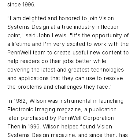
since 1996.
"I am delighted and honored to join Vision
Systems Design at a true industry inflection
point," said John Lewis. "It's the opportunity of
a lifetime and I'm very excited to work with the
PennWell team to create useful new content to
help readers do their jobs better while
covering the latest and greatest technologies
and applications that they can use to resolve
the problems and challenges they face."
In 1982, Wilson was instrumental in launching
Electronic Imaging magazine, a publication
later purchased by PennWell Corporation.
Then in 1996, Wilson helped found Vision
Systems Design magazine, and since then, has