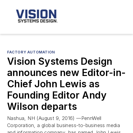
FACTORY AUTOMATION
Vision Systems Design
announces new Editor-in-
Chief John Lewis as
Founding Editor Andy
Wilson departs
Nashua, NH (August 9, 2016) —PennWell
Corporation, a global business-to-business media
and information company, has named John Lewis