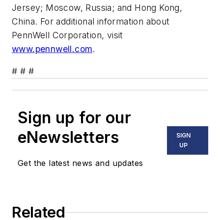
Jersey; Moscow, Russia; and Hong Kong,
China. For additional information about
PennWell Corporation, visit
www.pennwell.com
.
# # #
Sign up for our
eNewsletters
SIGN
UP
Get the latest news and updates
Related