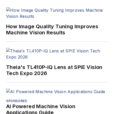
How Image Quality Tuning Improves
Machine Vision Results
Theia's TL410P-IQ Lens at SPIE Vision
Tech Expo 2026
SPONSORED
AI Powered Machine Vision
Applications Guide