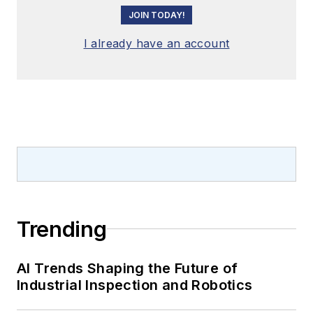
JOIN TODAY!
I already have an account
Trending
AI Trends Shaping the Future of
Industrial Inspection and Robotics