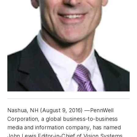
Nashua, NH (August 9, 2016)
—PennWell
Corporation, a global business-to-business
media and information company, has named
John Lewis Editor-in-Chief of Vision Systems