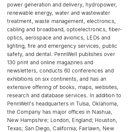
power generation and delivery, hydropower,
renewable energy, water and wastewater
treatment, waste management, electronics,
cabling and broadband, optoelectronics, fiber-
optics, aerospace and avionics, LEDs and
lighting, fire and emergency services, public
safety, and dental. PennWell publishes over
130 print and online magazines and
newsletters, conducts 60 conferences and
exhibitions on six continents, and has an
extensive offering of books, maps, websites,
research and database services. In addition to
PennWell's headquarters in Tulsa, Oklahoma,
the Company has major offices in Nashua,
New Hampshire; London, England; Houston,
Texas; San Diego, California; Fairlawn, New