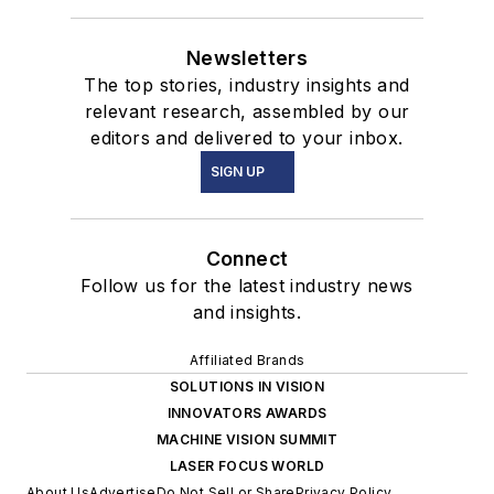
Newsletters
The top stories, industry insights and
relevant research, assembled by our
editors and delivered to your inbox.
SIGN UP
Connect
Follow us for the latest industry news
and insights.
Affiliated Brands
SOLUTIONS IN VISION
INNOVATORS AWARDS
MACHINE VISION SUMMIT
LASER FOCUS WORLD
About Us
Advertise
Do Not Sell or Share
Privacy Policy