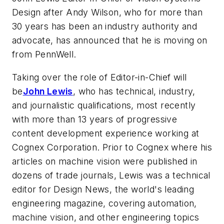
Design after Andy Wilson, who for more than
30 years has been an industry authority and
advocate, has announced that he is moving on
from PennWell.
Taking over the role of Editor-in-Chief will
be
John Lewis
, who has technical, industry,
and journalistic qualifications, most recently
with more than 13 years of progressive
content development experience working at
Cognex Corporation. Prior to Cognex where his
articles on machine vision were published in
dozens of trade journals, Lewis was a technical
editor for Design News, the world's leading
engineering magazine, covering automation,
machine vision, and other engineering topics