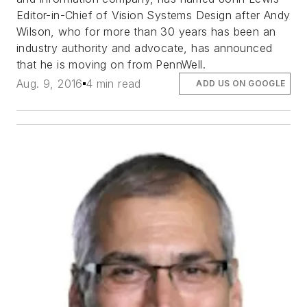
Editor-in-Chief of Vision Systems Design after Andy
Wilson, who for more than 30 years has been an
industry authority and advocate, has announced
that he is moving on from PennWell.
Aug. 9, 2016
4 min read
ADD US ON GOOGLE