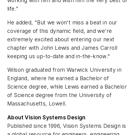
working with him and wish him the very best of
life."
He added, "But we won't miss a beat in our
coverage of this dynamic field, and we're
extremely excited about entering our next
chapter with John Lewis and James Carroll
keeping us up-to-date and in-the-know."
Wilson graduated from Warwick University in
England, where he earned a Bachelor of
Science degree, while Lewis earned a Bachelor
of Science degree from the University of
Massachusetts, Lowell.
About Vision Systems Design
Published since 1996, Vision Systems Design is
a global resource for engineers, engineering