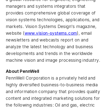
managers and systems integrators that
provides comprehensive global coverage of
vision systems technologies, applications, and
markets. Vision Systems Design's magazine,
website (
www.vision-systems.com
), email
newsletters and webcasts report on and
analyze the latest technology and business
developments and trends in the worldwide
machine vision and image processing industry.
About PennWell
PennWell Corporation is a privately held and
highly diversified business-to-business media
and information company that provides quality
content and integrated marketing solutions for
the following industries: Oil and gas, electric