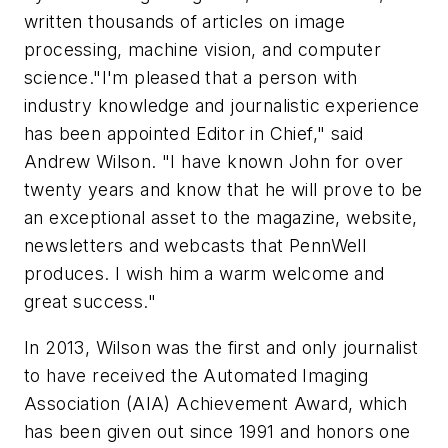
written thousands of articles on image
processing, machine vision, and computer
science."I'm pleased that a person with
industry knowledge and journalistic experience
has been appointed Editor in Chief," said
Andrew Wilson. "I have known John for over
twenty years and know that he will prove to be
an exceptional asset to the magazine, website,
newsletters and webcasts that PennWell
produces. I wish him a warm welcome and
great success."
In 2013, Wilson was the first and only journalist
to have received the Automated Imaging
Association (AIA) Achievement Award, which
has been given out since 1991 and honors one