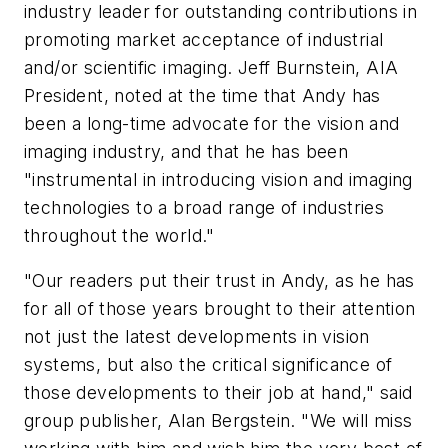
industry leader for outstanding contributions in
promoting market acceptance of industrial
and/or scientific imaging. Jeff Burnstein, AIA
President, noted at the time that Andy has
been a long-time advocate for the vision and
imaging industry, and that he has been
"instrumental in introducing vision and imaging
technologies to a broad range of industries
throughout the world."
"Our readers put their trust in Andy, as he has
for all of those years brought to their attention
not just the latest developments in vision
systems, but also the critical significance of
those developments to their job at hand," said
group publisher, Alan Bergstein. "We will miss