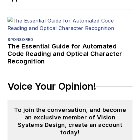
SPONSORED
The Essential Guide for Automated
Code Reading and Optical Character
Recognition
Voice Your Opinion!
To join the conversation, and become
an exclusive member of Vision
Systems Design, create an account
today!