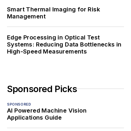
Smart Thermal Imaging for Risk
Management
Edge Processing in Optical Test
Systems: Reducing Data Bottlenecks in
High-Speed Measurements
Sponsored Picks
SPONSORED
AI Powered Machine Vision
Applications Guide