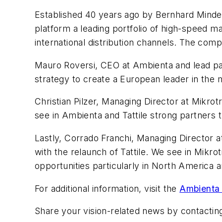
Established 40 years ago by Bernhard Minde
platform a leading portfolio of high-speed m
international distribution channels. The com
Mauro Roversi, CEO at Ambienta and lead par
strategy to create a European leader in the 
Christian Pilzer, Managing Director at Mikr
see in Ambienta and Tattile strong partners t
Lastly, Corrado Franchi, Managing Director at
with the relaunch of Tattile. We see in Mik
opportunities particularly in North America a
For additional information, visit the
Ambienta 
Share your vision-related news by contacti