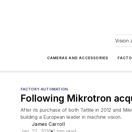
Vision 
CAMERAS AND ACCESSORIES
FACTO
FACTORY AUTOMATION
Following Mikrotron acq
After its purchase of both Tattile in 2012 and Mi
building a European leader in machine vision.
James Carroll
Jan. 22, 2016
2 min read