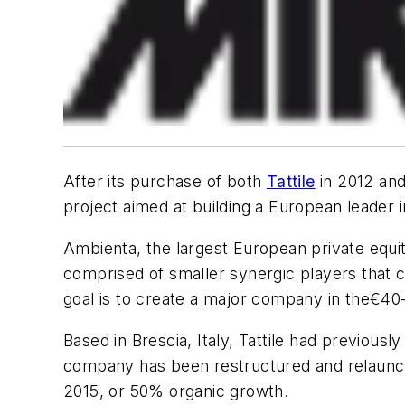
After its purchase of both
Tattile
in 2012 an
project aimed at building a European leader 
Ambienta, the largest European private equit
comprised of smaller synergic players that
goal is to create a major company in the
€40-
Based in Brescia, Italy, Tattile had previousl
company has been restructured and relaunche
2015, or 50% organic growth.