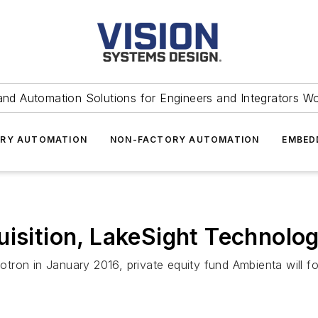
and Automation Solutions for Engineers and Integrators W
RY AUTOMATION
NON-FACTORY AUTOMATION
EMBED
uisition, LakeSight Technolog
krotron in January 2016, private equity fund Ambienta will 