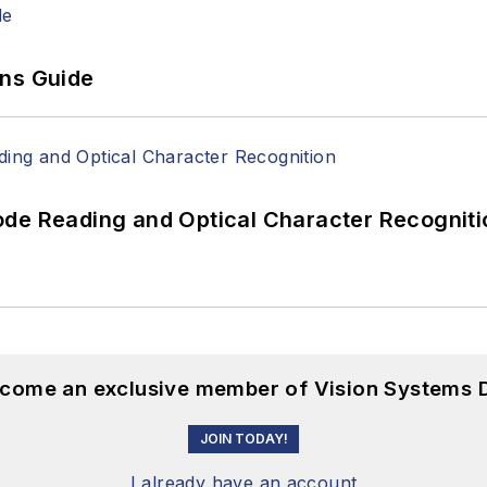
ons Guide
ode Reading and Optical Character Recogniti
become an exclusive member of Vision Systems D
JOIN TODAY!
I already have an account