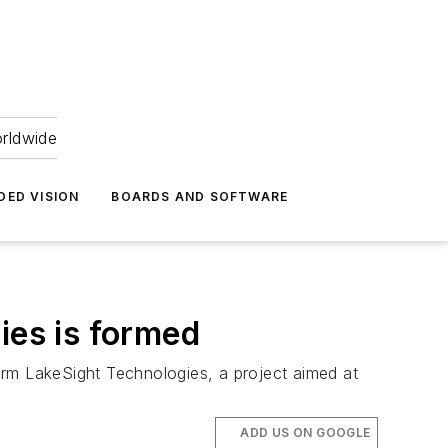
orldwide
DED VISION
BOARDS AND SOFTWARE
ies is formed
form LakeSight Technologies, a project aimed at
ADD US ON GOOGLE