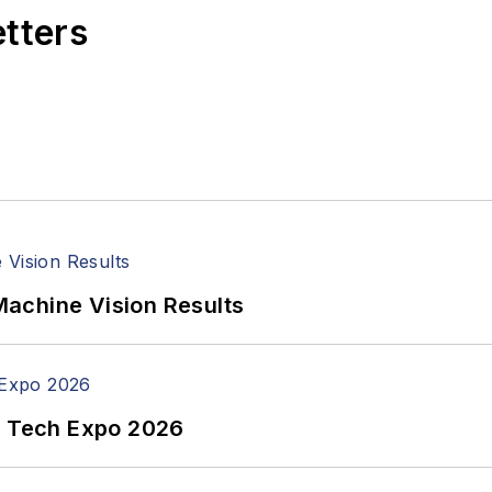
etters
achine Vision Results
n Tech Expo 2026