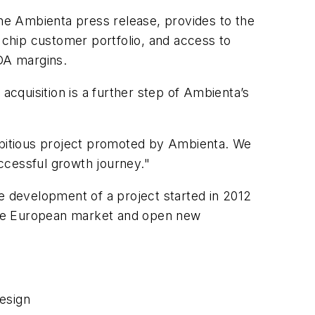
he Ambienta press release, provides to the
e chip customer portfolio, and access to
TDA margins.
cquisition is a further step of Ambienta’s
ambitious project promoted by Ambienta. We
uccessful growth journey."
the development of a project started in 2012
n the European market and open new
esign