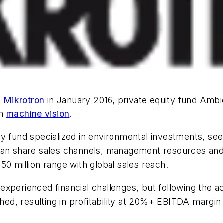
d
Mikrotron
in January 2016, private equity fund Ambi
in
machine vision
.
y fund specialized in environmental investments, see
 can share sales channels, management resources and
50 million range with global sales reach.
y experienced financial challenges, but following the a
d, resulting in profitability at 20%+ EBITDA margin 