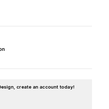
on
esign, create an account today!