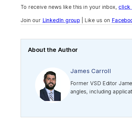
To receive news like this in your inbox,
click
Join our
LinkedIn group
| Like us on
Facebo
About the Author
James Carroll
Former VSD Editor James
angles, including applica
editing articles, Carro