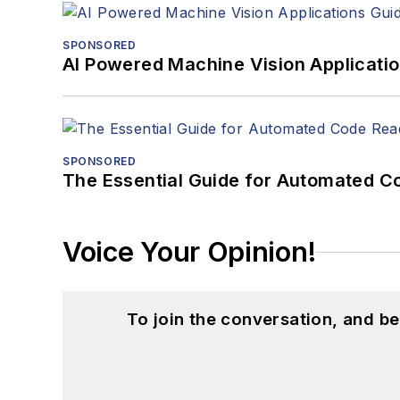
SPONSORED
AI Powered Machine Vision Applicati
SPONSORED
The Essential Guide for Automated C
Voice Your Opinion!
To join the conversation, and 