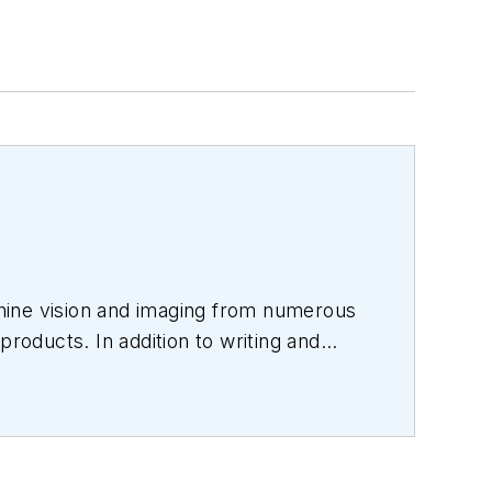
hine vision and imaging from numerous
products. In addition to writing and
s.