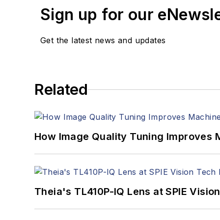
Sign up for our eNewsl
Get the latest news and updates
Related
How Image Quality Tuning Improves M
Theia's TL410P-IQ Lens at SPIE Visio