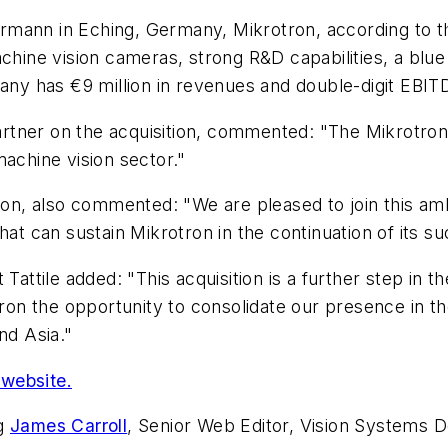
rmann in Eching, Germany, Mikrotron, according to t
achine vision cameras, strong R&D capabilities, a blu
pany has €9 million in revenues and double-digit EBI
tner on the acquisition, commented: "The Mikrotron a
machine vision sector."
otron, also commented: "We are pleased to join this 
hat can sustain Mikrotron in the continuation of its s
 Tattile added: "This acquisition is a further step in 
rotron the opportunity to consolidate our presence i
nd Asia."
website.
ng
James Carroll
, Senior Web Editor, Vision Systems D