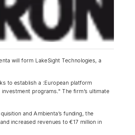
enta will form LakeSight Technologies, a
ks to establish a :European platform
 investment programs." The firm’s ultimate
cquisition and Ambienta’s funding, the
and increased revenues to €17 million in