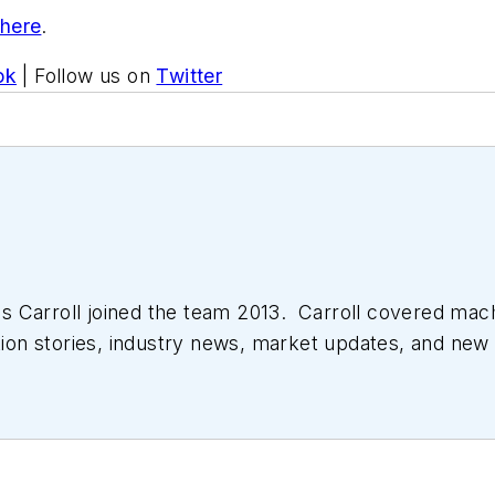
 here
.
ok
| Follow us on
Twitter
 Carroll joined the team 2013. Carroll covered mac
tion stories, industry news, market updates, and new 
ll managed the Innovators Awards program and webcast