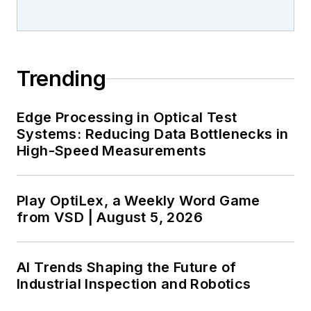
Trending
Edge Processing in Optical Test
Systems: Reducing Data Bottlenecks in
High-Speed Measurements
Play OptiLex, a Weekly Word Game
from VSD | August 5, 2026
AI Trends Shaping the Future of
Industrial Inspection and Robotics