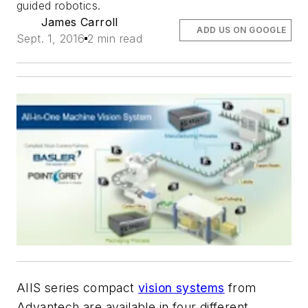
guided robotics.
James Carroll
ADD US ON GOOGLE
Sept. 1, 2016
2 min read
AIIS series compact
vision systems
from
Advantech are available in four different