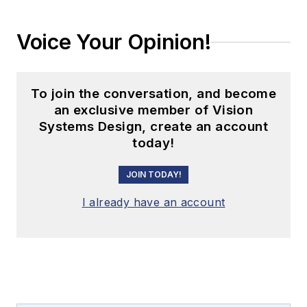
Voice Your Opinion!
To join the conversation, and become
an exclusive member of Vision
Systems Design, create an account
today!
JOIN TODAY!
I already have an account