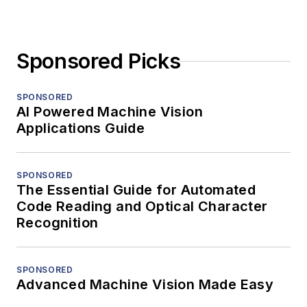
Sponsored Picks
SPONSORED
AI Powered Machine Vision
Applications Guide
SPONSORED
The Essential Guide for Automated
Code Reading and Optical Character
Recognition
SPONSORED
Advanced Machine Vision Made Easy