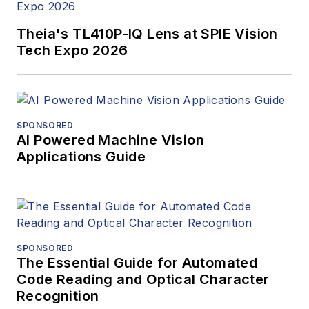
Theia's TL410P-IQ Lens at SPIE Vision
Tech Expo 2026
SPONSORED
AI Powered Machine Vision
Applications Guide
SPONSORED
The Essential Guide for Automated
Code Reading and Optical Character
Recognition