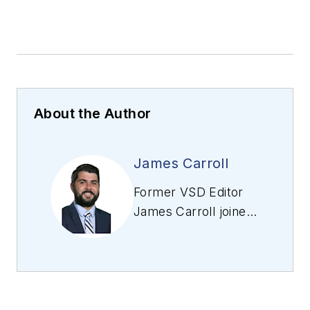
About the Author
James Carroll
Former VSD Editor
James Carroll joined
the team 2013.
Carroll covered
machine vision and
imaging from
numerous angles,