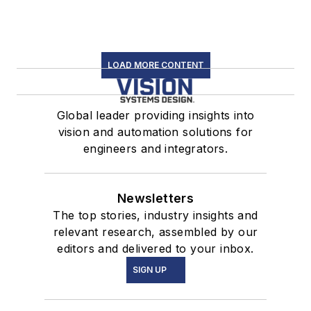
LOAD MORE CONTENT
Global leader providing insights into
vision and automation solutions for
engineers and integrators.
Newsletters
The top stories, industry insights and
relevant research, assembled by our
editors and delivered to your inbox.
SIGN UP