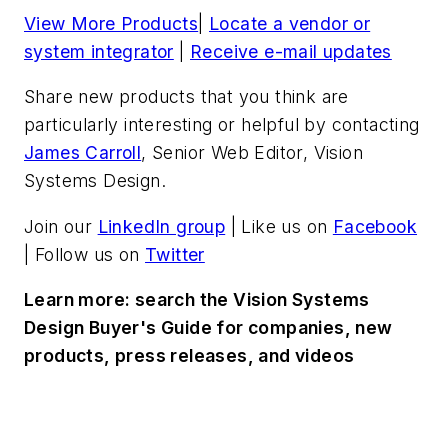
View More Products
|
Locate a vendor or
system integrator
|
Receive e-mail updates
Share new products that you think are
particularly interesting or helpful by contacting
James Carroll
, Senior Web Editor, Vision
Systems Design.
Join our
LinkedIn group
| Like us on
Facebook
| Follow us on
Twitter
Learn more: search the Vision Systems
Design Buyer's Guide for companies, new
products, press releases, and videos