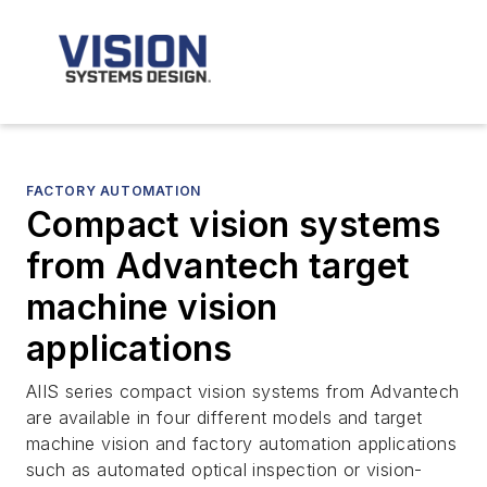
FACTORY AUTOMATION
Compact vision systems
from Advantech target
machine vision
applications
AIIS series compact vision systems from Advantech
are available in four different models and target
machine vision and factory automation applications
such as automated optical inspection or vision-