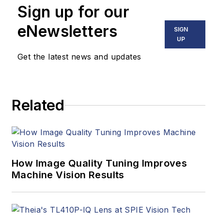
Sign up for our
including application
stories, industry
eNewsletters
SIGN
news, market
UP
updates, and new
Get the latest news and updates
products. In addition
to writing and editing
articles, Carroll
Related
managed the
Innovators Awards
program and
webcasts.
How Image Quality Tuning Improves
Machine Vision Results