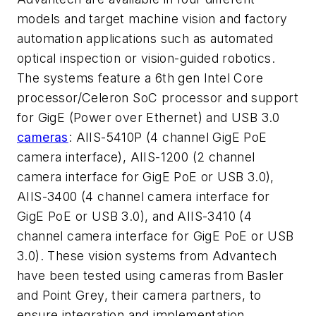
models and target machine vision and factory
automation applications such as automated
optical inspection or vision-guided robotics.
The systems feature a 6th gen Intel Core
processor/Celeron SoC processor and support
for GigE (Power over Ethernet) and USB 3.0
cameras
: AIIS-5410P (4 channel GigE PoE
camera interface), AIIS-1200 (2 channel
camera interface for GigE PoE or USB 3.0),
AIIS-3400 (4 channel camera interface for
GigE PoE or USB 3.0), and AIIS-3410 (4
channel camera interface for GigE PoE or USB
3.0). These vision systems from Advantech
have been tested using cameras from Basler
and Point Grey, their camera partners, to
ensure integration and implementation.