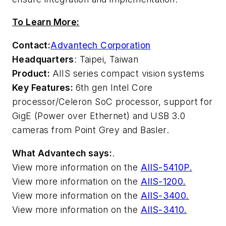
To Learn More:
Contact:
Advantech Corporation
Headquarters
: Taipei, Taiwan
Product:
AIIS series compact vision systems
Key Features:
6th gen Intel Core
processor/Celeron SoC processor, support for
GigE (Power over Ethernet) and USB 3.0
cameras from Point Grey and Basler.
What Advantech says:
.
View more information on the
AIIS-5410P.
View more information on the
AIIS-1200.
View more information on the
AIIS-3400.
View more information on the
AIIS-3410.