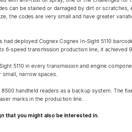
codes can be stained or damaged by dirt or scratche
ze, the codes are very small and have greater variat
ors had deployed Cognex Cognex In-Sight 5110 barco
its 6-speed transmission production line, it achieved 
-Sight 5110 in every transmission and engine compon
r small, narrow spaces.
Man 8500 handheld readers as a backup system. The 
aser marks in the production line.
n that you might also be interested in.