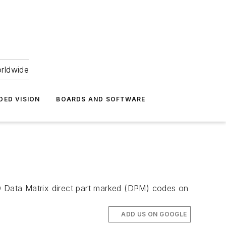
orldwide
DED VISION
BOARDS AND SOFTWARE
 Data Matrix direct part marked (DPM) codes on
ADD US ON GOOGLE