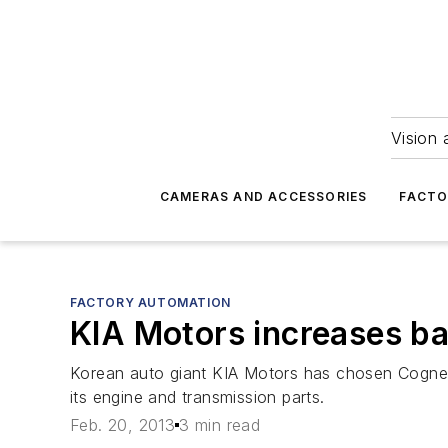
Vision 
CAMERAS AND ACCESSORIES
FACTO
FACTORY AUTOMATION
KIA Motors increases ba
Korean auto giant KIA Motors has chosen Cognex
its engine and transmission parts.
Feb. 20, 2013
3 min read