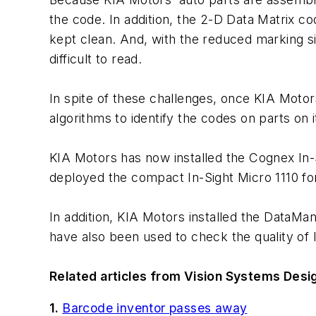
the code. In addition, the 2-D Data Matrix 
kept clean. And, with the reduced marking si
difficult to read.
In spite of these challenges, once KIA Mot
algorithms to identify the codes on parts on 
KIA Motors has now installed the Cognex In
deployed the compact In-Sight Micro 1110 fo
In addition, KIA Motors installed the Data
have also been used to check the quality of l
Related articles from Vision Systems Desig
1.
Barcode inventor passes away