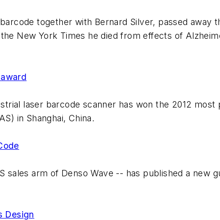
rcode together with Bernard Silver, passed away t
 the New York Times he died from effects of Alzheim
 award
trial laser barcode scanner has won the 2012 most 
AS) in Shanghai, China.
 Code
sales arm of Denso Wave -- has published a new gui
s Design