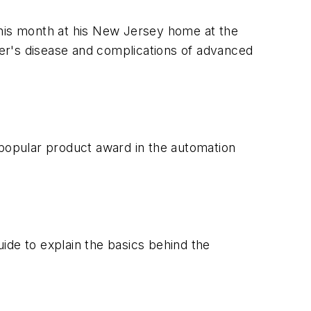
his month at his New Jersey home at the
er's disease and complications of advanced
popular product award in the automation
de to explain the basics behind the