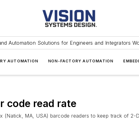
and Automation Solutions for Engineers and Integrators W
RY AUTOMATION
NON-FACTORY AUTOMATION
EMBED
r code read rate
 (Natick, MA, USA) barcode readers to keep track of 2-D