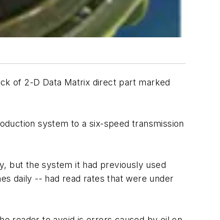
ck of 2-D Data Matrix direct part marked
production system to a six-speed transmission
y, but the system it had previously used
nes daily -- had read rates that were under
he reader to avoid is errors caused by oil on