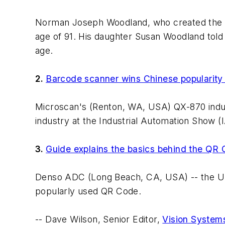
Norman Joseph Woodland, who created the ba
age of 91. His daughter Susan Woodland told
age.
2.
Barcode scanner wins Chinese popularity
Microscan's (Renton, WA, USA) QX-870 indus
industry at the Industrial Automation Show (I
3.
Guide explains the basics behind the QR
Denso ADC (Long Beach, CA, USA) -- the US 
popularly used QR Code.
-- Dave Wilson, Senior Editor,
Vision System