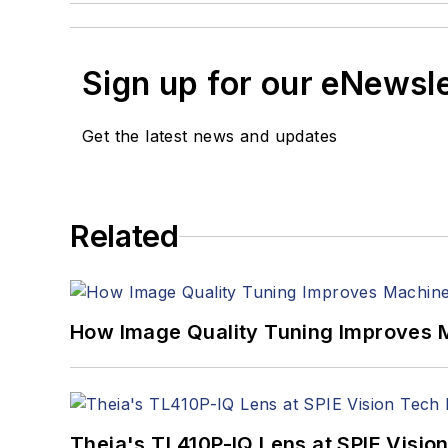
Sign up for our eNewsl
Get the latest news and updates
Related
How Image Quality Tuning Improves M
Theia's TL410P-IQ Lens at SPIE Visio