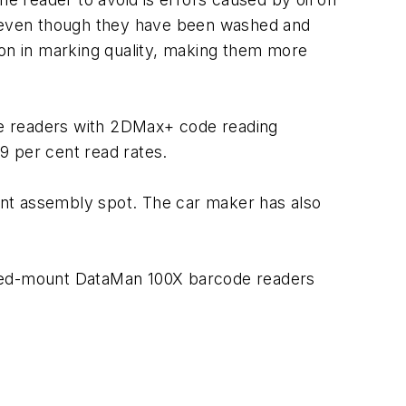
s, even though they have been washed and
ion in marking quality, making them more
de readers with 2DMax+ code reading
99 per cent read rates.
ent assembly spot. The car maker has also
fixed-mount DataMan 100X barcode readers