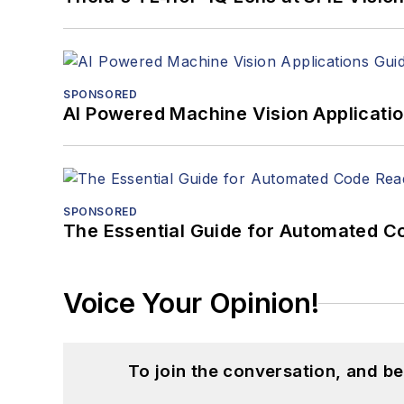
SPONSORED
AI Powered Machine Vision Applicati
SPONSORED
The Essential Guide for Automated C
Voice Your Opinion!
To join the conversation, and 