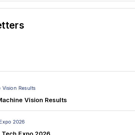
etters
achine Vision Results
n Tech Expo 2026