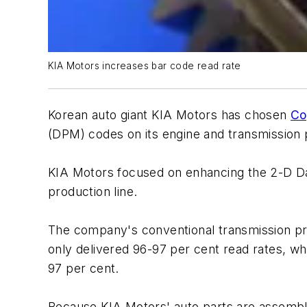
KIA Motors increases bar code read rate
Korean auto giant KIA Motors has chosen
Co
(DPM) codes on its engine and transmission 
KIA Motors focused on enhancing the 2-D Data
production line.
The company's conventional transmission pro
only delivered 96-97 per cent read rates, whi
97 per cent.
Because KIA Motors' auto parts are assembled 