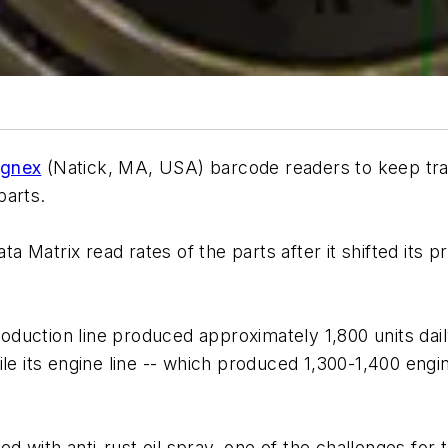
gnex
(Natick, MA, USA) barcode readers to keep tra
parts.
 Matrix read rates of the parts after it shifted its 
duction line produced approximately 1,800 units dail
le its engine line -- which produced 1,300-1,400 engi
with anti-rust oil spray, one of the challenges for t