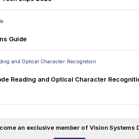
ons Guide
ode Reading and Optical Character Recogniti
become an exclusive member of Vision Systems D