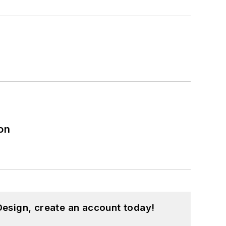
on
esign, create an account today!