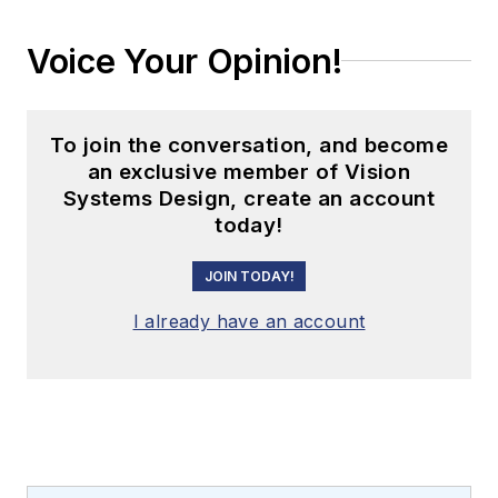
Voice Your Opinion!
To join the conversation, and become
an exclusive member of Vision
Systems Design, create an account
today!
JOIN TODAY!
I already have an account