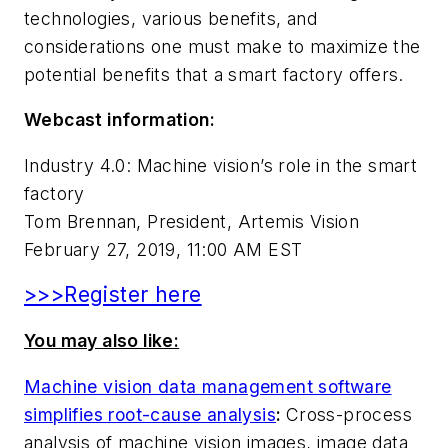
technologies, various benefits, and
considerations one must make to maximize the
potential benefits that a smart factory offers.
Webcast information:
Industry 4.0: Machine vision’s role in the smart
factory
Tom Brennan, President, Artemis Vision
February 27, 2019, 11:00 AM EST
>>>Register here
You may also like:
Machine vision data management software
simplifies root-cause analysis
:
Cross-process
analysis of machine vision images, image data