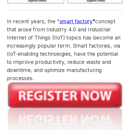
In recent years, the "
smart factory
"
concept
that arose from Industry 4.0 and Industrial
Internet of Things (IIoT) topics has become an
increasingly popular term. Smart factories, via
IIoT-enabling technologies, have the potential
to improve productivity, reduce waste and
downtime, and optimize manufacturing
processes.