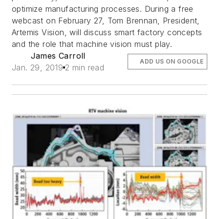
optimize manufacturing processes. During a free
webcast on February 27, Tom Brennan, President,
Artemis Vision, will discuss smart factory concepts
and the role that machine vision must play.
James Carroll
ADD US ON GOOGLE
Jan. 29, 2019
2 min read