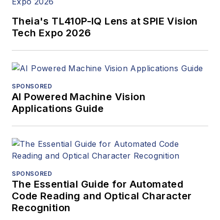
Theia's TL410P-IQ Lens at SPIE Vision
Tech Expo 2026
SPONSORED
AI Powered Machine Vision
Applications Guide
SPONSORED
The Essential Guide for Automated
Code Reading and Optical Character
Recognition