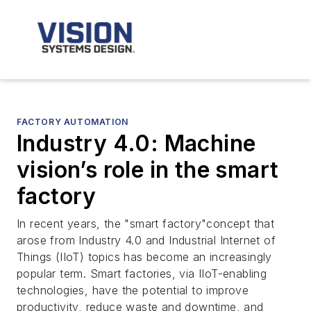
FACTORY AUTOMATION
Industry 4.0: Machine
vision’s role in the smart
factory
In recent years, the "smart factory"concept that
arose from Industry 4.0 and Industrial Internet of
Things (IIoT) topics has become an increasingly
popular term. Smart factories, via IIoT-enabling
technologies, have the potential to improve
productivity, reduce waste and downtime, and