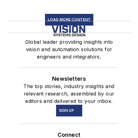
LOAD MORE CONTENT
Global leader providing insights into
vision and automation solutions for
engineers and integrators.
Newsletters
The top stories, industry insights and
relevant research, assembled by our
editors and delivered to your inbox.
SIGN UP
Connect