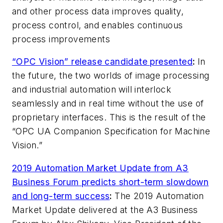
and other process data improves quality,
process control, and enables continuous
process improvements
“OPC Vision” release candidate presented
:
In
the future, the two worlds of image processing
and industrial automation will interlock
seamlessly and in real time without the use of
proprietary interfaces. This is the result of the
“OPC UA Companion Specification for Machine
Vision.”
2019 Automation Market Update from A3
Business Forum predicts short-term slowdown
and long-term success
:
The 2019 Automation
Market Update delivered at the A3 Business