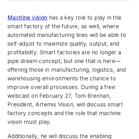
Machine vision
has a key role to play in the
smart factory of the future, as well, where
automated manufacturing lines will be able to
self-adjust to maximize quality, output, and
profitability. Smart factories are no longer a
pipe dream concept, but one that is here—
offering those in manufacturing, logistics, and
warehousing environments the chance to
improve overall processes. During a free
webcast on February 27, Tom Brennan,
President, Artemis Vision, will discuss smart
factory concepts and the role that machine
vision must play.
Additionally, he will discuss the enabling