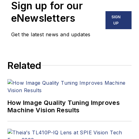
Sign up for our
including application
stories, industry
eNewsletters
SIGN
news, market
UP
updates, and new
Get the latest news and updates
products. In addition
to writing and editing
articles, Carroll
Related
managed the
Innovators Awards
program and
webcasts.
How Image Quality Tuning Improves
Machine Vision Results