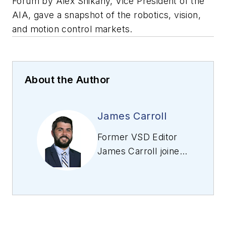
Forum by Alex Shikany, Vice President of the
AIA, gave a snapshot of the robotics, vision,
and motion control markets.
About the Author
James Carroll
Former VSD Editor
James Carroll joined
the team 2013.
Carroll covered
machine vision and
imaging from
numerous angles,