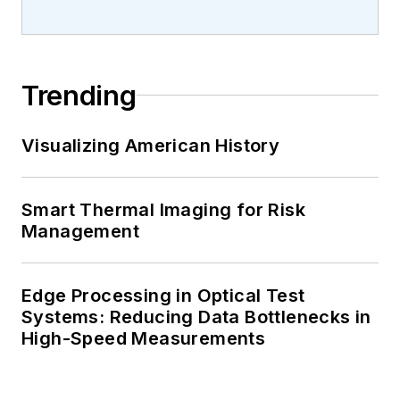
Trending
Visualizing American History
Smart Thermal Imaging for Risk
Management
Edge Processing in Optical Test
Systems: Reducing Data Bottlenecks in
High-Speed Measurements