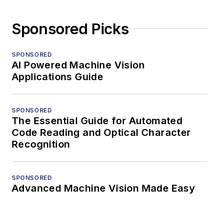
Sponsored Picks
SPONSORED
AI Powered Machine Vision
Applications Guide
SPONSORED
The Essential Guide for Automated
Code Reading and Optical Character
Recognition
SPONSORED
Advanced Machine Vision Made Easy