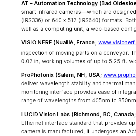
AT – Automation Technology (Bad Oldeslo
smart infrared cameras—which are designed 
(IRS336) or 640 x 512 (IRS640) formats. Both 
well as a computing unit, a web-based config
VISIO NERF (Nuaillé, France;
www.visionerf
inspection of moving parts on a conveyor. 
0.02 in, working volumes of up to 5.25 ft. wi
ProPhotonix (Salem, NH, USA;
www.propho
deliver wavelength stability and thermal ma
monitoring interface provides ease of integrat
range of wavelengths from 405nm to 850nm 
LUCID Vision Labs (Richmond, BC, Canada
Ethernet interface standard that provides u
camera is manufactured, it undergoes an Ac