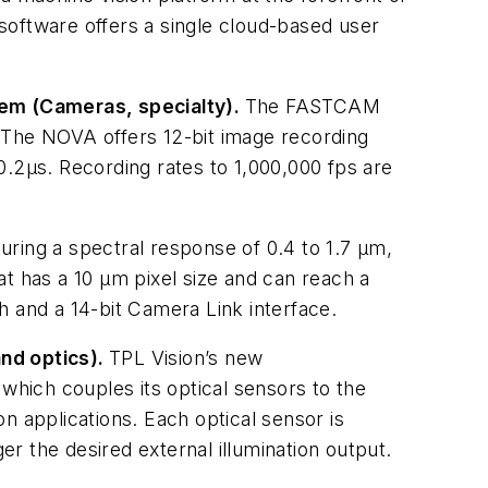
he software offers a single cloud-based user
m (Cameras, specialty).
The FASTCAM
 The NOVA offers 12-bit image recording
0.2µs. Recording rates to 1,000,000 fps are
uring a spectral response of 0.4 to 1.7 µm,
 has a 10 µm pixel size and can reach a
h and a 14-bit Camera Link interface.
and optics).
TPL Vision’s new
which couples its optical sensors to the
n applications. Each optical sensor is
r the desired external illumination output.