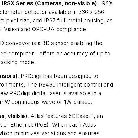
: IRSX Series (Cameras, non-visible).
IRSX
lometer detector available in 336 x 256
 pixel size, and IP67 full-metal housing, as
GigE Vision and OPC-UA compliance.
D conveyor is a 3D sensor enabling the
ated computer—offers an accuracy of up to
tracking mode.
ensors).
PROdigii has been designed to
ronments. The RS485 intelligent control and
 PROdigii digital laser is available in a
00mW continuous wave or 1W pulsed.
s, visible).
Atlas features 5GBase-T, an
over Ethernet (PoE). When each Atlas
hich minimizes variations and ensures