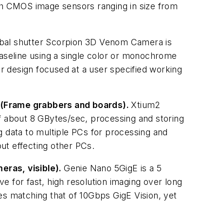
ith CMOS image sensors ranging in size from
bal shutter Scorpion 3D Venom Camera is
baseline using a single color or monochrome
r design focused at a user specified working
 (Frame grabbers and boards).
Xtium2
f about 8 GBytes/sec, processing and storing
ng data to multiple PCs for processing and
out effecting other PCs.
eras, visible).
Genie Nano 5GigE is a 5
 for fast, high resolution imaging over long
es matching that of 10Gbps GigE Vision, yet