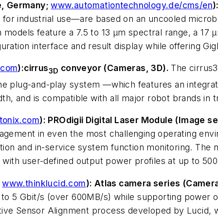
e, Germany;
www.automationtechnology.de/cms/en
)
for industrial use—are based on an uncooled microbo
models feature a 7.5 to 13 µm spectral range, a 17 µm
uration interface and result display while offering 
.com
):
cirrus
conveyor (Cameras, 3D).
The cirrus3
3D
The plug-and-play system —which features an integr
dth, and is compatible with all major robot brands in 
tonix.com
): PROdigii Digital Laser Module (Image s
nagement in even the most challenging operating envi
ion and in-service system function monitoring. The new
with user-defined output power profiles at up to 5
;
www.thinklucid.com
): Atlas camera series (Camera
p to 5 Gbit/s (over 600MB/s) while supporting power 
tive Sensor Alignment process developed by Lucid, w