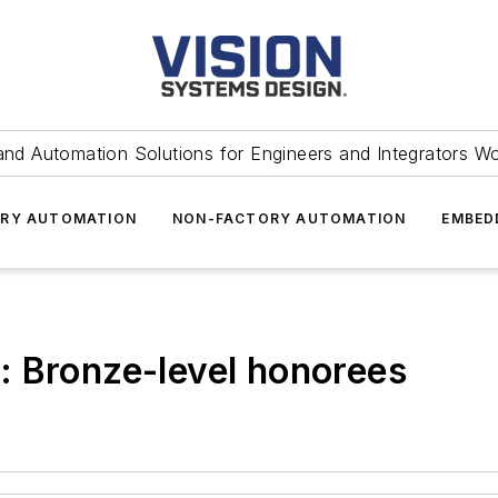
and Automation Solutions for Engineers and Integrators W
RY AUTOMATION
NON-FACTORY AUTOMATION
EMBED
: Bronze-level honorees