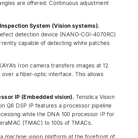
 angles are offered: Continuous adjustment
 Inspection System (Vision systems).
 defect detection device (NANO-CGI-4070RC)
currently capable of detecting white patches
KAYA’s Iron camera transfers images at 12
over a fiber-optic interface. This allows
essor IP (Embedded vision).
Tensilica Vision
ion Q6 DSP IP features a processor pipeline
rocessing while the DNA 100 processor IP for
5 TeraMAC (TMAC) to 100s of TMACs.
 a machine vision platform at the forefront of