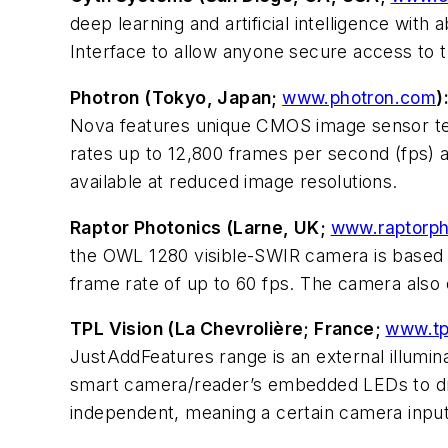
deep learning and artificial intelligence with
Interface to allow anyone secure access to 
Photron (Tokyo, Japan;
www.photron.com
)
Nova features unique CMOS image sensor tech
rates up to 12,800 frames per second (fps) a
available at reduced image resolutions.
Raptor Photonics (Larne, UK;
www.raptorph
the OWL 1280 visible-SWIR camera is based 
frame rate of up to 60 fps. The camera also 
TPL Vision (La Chevrolière; France;
www.tp
JustAddFeatures range is an external illumin
smart camera/reader’s embedded LEDs to drive
independent, meaning a certain camera input 