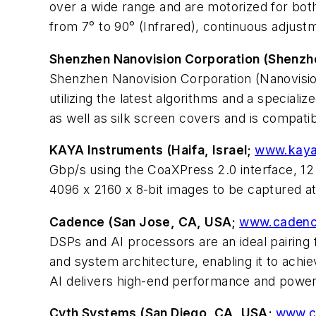
over a wide range and are motorized for both
from 7° to 90° (Infrared), continuous adjustm
Shenzhen Nanovision Corporation (Shenzh
Shenzhen Nanovision Corporation (Nanovisi
utilizing the latest algorithms and a special
as well as silk screen covers and is compati
KAYA Instruments (Haifa, Israel;
www.kaya
Gbp/s using the CoaXPress 2.0 interface, 12 G
4096 x 2160 x 8-bit images to be captured a
Cadence (San Jose, CA, USA;
www.cadenc
DSPs and AI processors are an ideal pairing 
and system architecture, enabling it to ach
AI delivers high-end performance and power
Cyth Systems (San Diego, CA, USA;
www.c