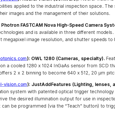
 abilities applied to the industrial inspection space. T
their images and the management of their solutions.
: Photron FASTCAM Nova High-Speed Camera Syste
nologies and is available in three different models.
t megapixel image resolution, and shutter speeds to 
otonics.com
): OWL 1280 (Cameras, specialty).
Feat
on a cooled 1280 x 1024 InGaAs sensor from SCD that
offers 2 x 2 binning to become 640 x 512, 20 µm pitc
l-vision.com
): JustAddFeatures (Lighting, lenses, 
ation system with patented optical trigger technology 
 the desired illumination output for use in inspectio
can be programmed (via the “Teach” button) to trigge