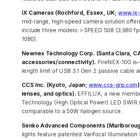
iX Cameras (Rochford, Essex, UK;
www.ix
mid-range, high-speed camera solution offer
include three models: i-SPEED 508 (3,980 fps
1080).
Newnex Technology Corp. (Santa Clara, C
accessories/connectivity).
FireNEX-10G is—
length limit of USB 3.1 Gen 2 passive cable
CCS Inc. (Kyoto, Japan;
www.ccs-grp.com
lenses, and optics).
EFFILUX, a new member 
Technology (High Optical Power) LED SWIR so
comparable to a 50W halogen source.
Senko Advanced Components (Marlborou
lights feature patented Varifocal Illumination