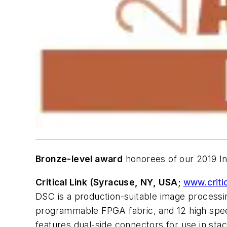
Bronze-level award
honorees of our 2019 In
Critical Link (Syracuse, NY, USA;
www.criti
DSC is a production-suitable image processi
programmable FPGA fabric, and 12 high spee
features dual-side connectors for use in sta