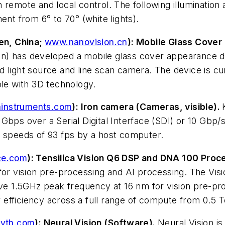
 remote and local control. The following illumination
ent from 6° to 70° (white lights).
en, China;
www.nanovision.cn
): Mobile Glass Cover
on) has developed a mobile glass cover appearance
ized light source and line scan camera. The device is 
ble with 3D technology.
instruments.com
): Iron camera (Cameras, visible).
bps over a Serial Digital Interface (SDI) or 10 Gbp/s 
t speeds of 93 fps by a host computer.
e.com
): Tensilica Vision Q6 DSP and DNA 100 Proc
for vision pre-processing and AI processing. The Vis
ieve 1.5GHz peak frequency at 16 nm for vision pre-p
 efficiency across a full range of compute from 0.
yth.com
): Neural Vision (Software).
Neural Vision is