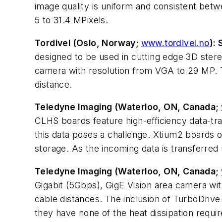
image quality is uniform and consistent bet
5 to 31.4 MPixels.
Tordivel (Oslo, Norway;
www.tordivel.no
):
designed to be used in cutting edge 3D stere
camera with resolution from VGA to 29 MP. T
distance.
Teledyne Imaging (Waterloo, ON, Canada;
CLHS boards feature high-efficiency data-tr
this data poses a challenge. Xtium2 boards of
storage. As the incoming data is transferred 
Teledyne Imaging (Waterloo, ON, Canada;
Gigabit (5Gbps), GigE Vision area camera wit
cable distances. The inclusion of TurboDrive
they have none of the heat dissipation requi