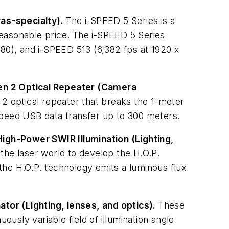
as-specialty).
The i-SPEED 5 Series is a
reasonable price. The i-SPEED 5 Series
080), and i-SPEED 513 (6,382 fps at 1920 x
Gen 2 Optical Repeater (Camera
 optical repeater that breaks the 1-meter
Speed USB data transfer up to 300 meters.
High-Power SWIR Illumination (Lighting,
e laser world to develop the H.O.P.
the H.O.P. technology emits a luminous flux
nator (Lighting, lenses, and optics).
These
ously variable field of illumination angle