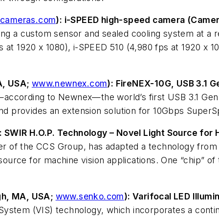
-cameras.com
): i-SPEED high-speed camera (Camer
ing a custom sensor and sealed cooling system at a 
 at 1920 x 1080), i-SPEED 510 (4,980 fps at 1920 x 1
A, USA;
www.newnex.com
): FireNEX-10G, USB 3.1 
according to Newnex—the world’s first USB 3.1 Gen 2
 and provides an extension solution for 10Gbps Super
): SWIR H.O.P. Technology – Novel Light Source for 
of the CCS Group, has adapted a technology from th
urce for machine vision applications. One “chip” of 
gh, MA, USA;
www.senko.com
): Varifocal LED Illumi
 System (VIS) technology, which incorporates a continu