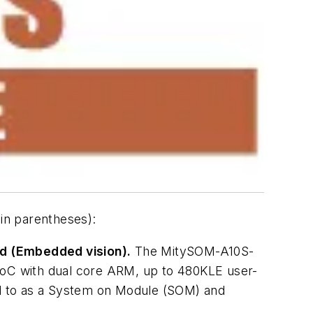
in parentheses):
d (Embedded vision).
The MitySOM-A10S-
 SoC with dual core ARM, up to 480KLE user-
d to as a System on Module (SOM) and