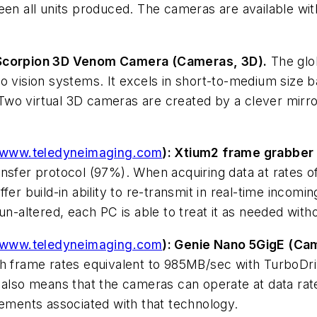
ween all units produced. The cameras are available w
 Scorpion 3D Venom Camera (Cameras, 3D).
The glo
o vision systems. It excels in short-to-medium size 
wo virtual 3D cameras are created by a clever mirro
www.teledyneimaging.com
): Xtium2 frame grabber
ansfer protocol (97%). When acquiring data at rates o
fer build-in ability to re-transmit in real-time incomi
un-altered, each PC is able to treat it as needed with
www.teledyneimaging.com
): Genie Nano 5GigE (Cam
h frame rates equivalent to 985MB/sec with TurboDrive
 also means that the cameras can operate at data rat
rements associated with that technology.