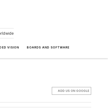
orldwide
DED VISION
BOARDS AND SOFTWARE
ADD US ON GOOGLE