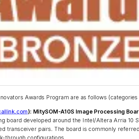
novators Awards Program are as follows (categories 
callink.com
): MitySOM-A10S Image Processing Boar
ng board developed around the Intel/Altera Arria 10
d transceiver pairs. The board is commonly referre
ck-through configurations.