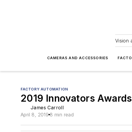
Vision 
CAMERAS AND ACCESSORIES
FACTO
FACTORY AUTOMATION
2019 Innovators Awards
James Carroll
April 8, 2019
8 min read