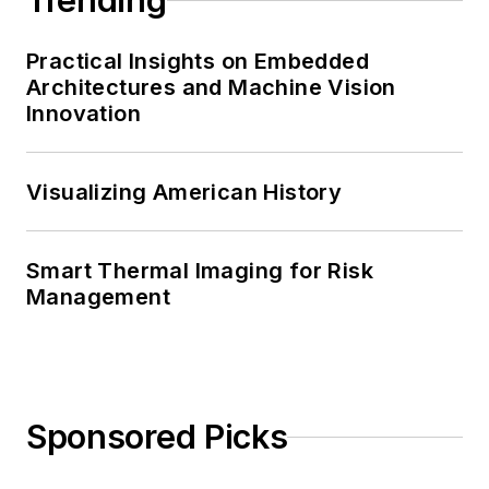
Trending
Practical Insights on Embedded
Architectures and Machine Vision
Innovation
Visualizing American History
Smart Thermal Imaging for Risk
Management
Sponsored Picks