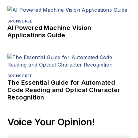
SPONSORED
AI Powered Machine Vision
Applications Guide
SPONSORED
The Essential Guide for Automated
Code Reading and Optical Character
Recognition
Voice Your Opinion!