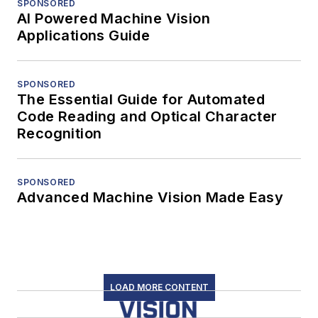
SPONSORED
AI Powered Machine Vision
Applications Guide
SPONSORED
The Essential Guide for Automated
Code Reading and Optical Character
Recognition
SPONSORED
Advanced Machine Vision Made Easy
LOAD MORE CONTENT