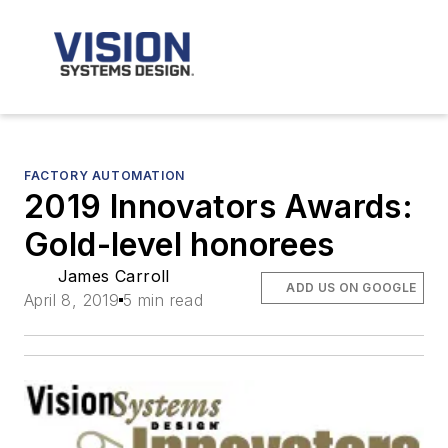
FACTORY AUTOMATION
2019 Innovators Awards:
Gold-level honorees
James Carroll
ADD US ON GOOGLE
April 8, 2019
5 min read