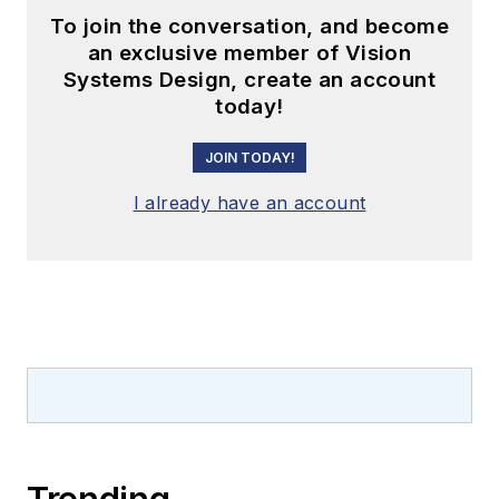
To join the conversation, and become
an exclusive member of Vision
Systems Design, create an account
today!
JOIN TODAY!
I already have an account