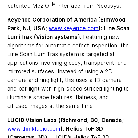
TM
patented MezIO
interface from Neousys.
Keyence Corporation of America (Elmwood
Park, NJ, USA;
www.keyence.com
): Line Scan
LumiTrax (Vision systems).
Featuring new
algorithms for automatic defect inspection, the
Line Scan LumiTrax system is targeted at
applications involving glossy, transparent, and
mirrored surfaces. Instead of using a 2D
camera and ring light, this uses a 1D camera
and bar light with high-speed striped lighting to
illuminate shape features, flatness, and
diffused images at the same time.
LUCID Vision Labs (Richmond, BC, Canada;
www.thinklucid.com
): Helios ToF 3D
(Cameras, 3D).
LUCID’s Helios ToF 3D