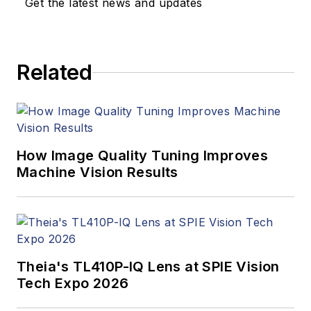
Get the latest news and updates
products. In addition
to writing and editing
articles, Carroll
Related
managed the
Innovators Awards
program and
webcasts.
How Image Quality Tuning Improves
Machine Vision Results
Theia's TL410P-IQ Lens at SPIE Vision
Tech Expo 2026