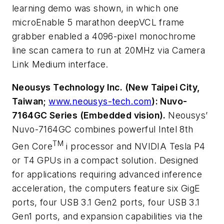
learning demo was shown, in which one
microEnable 5 marathon deepVCL frame
grabber enabled a 4096-pixel monochrome
line scan camera to run at 20MHz via Camera
Link Medium interface.
Neousys Technology Inc. (New Taipei City,
Taiwan;
www.neousys-tech.com
): Nuvo-
7164GC Series (Embedded vision).
Neousys’
Nuvo-7164GC combines powerful Intel 8th
TM
Gen Core
i processor and NVIDIA Tesla P4
or T4 GPUs in a compact solution. Designed
for applications requiring advanced inference
acceleration, the computers feature six GigE
ports, four USB 3.1 Gen2 ports, four USB 3.1
Gen1 ports, and expansion capabilities via the