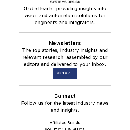
Global leader providing insights into
vision and automation solutions for
engineers and integrators.
Newsletters
The top stories, industry insights and
relevant research, assembled by our
editors and delivered to your inbox.
SIGN UP
Connect
Follow us for the latest industry news
and insights.
Affiliated Brands
SOLUTIONS IN VISION