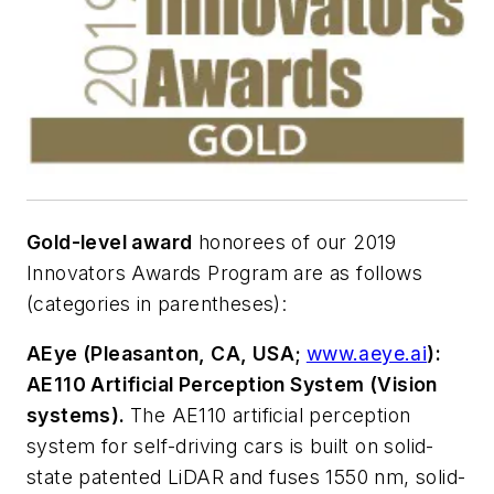
Gold-level award
honorees of our 2019
Innovators Awards Program are as follows
(categories in parentheses):
AEye (Pleasanton, CA, USA;
www.aeye.ai
):
AE110 Artificial Perception System (Vision
systems).
The AE110 artificial perception
system for self-driving cars is built on solid-
state patented LiDAR and fuses 1550 nm, solid-