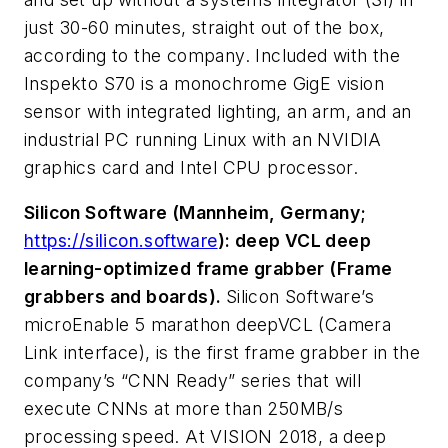
just 30-60 minutes, straight out of the box,
according to the company. Included with the
Inspekto S70 is a monochrome GigE vision
sensor with integrated lighting, an arm, and an
industrial PC running Linux with an NVIDIA
graphics card and Intel CPU processor.
Silicon Software (Mannheim, Germany;
https://silicon.software
): deep VCL deep
learning-optimized frame grabber (Frame
grabbers and boards).
Silicon Software’s
microEnable 5 marathon deepVCL (Camera
Link interface), is the first frame grabber in the
company’s “CNN Ready” series that will
execute CNNs at more than 250MB/s
processing speed. At VISION 2018, a deep