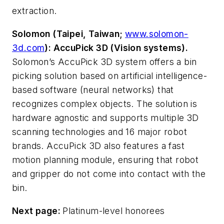
extraction.
Solomon (Taipei, Taiwan;
www.solomon-
3d.com
): AccuPick 3D (Vision systems).
Solomon’s AccuPick 3D system offers a bin
picking solution based on artificial intelligence-
based software (neural networks) that
recognizes complex objects. The solution is
hardware agnostic and supports multiple 3D
scanning technologies and 16 major robot
brands. AccuPick 3D also features a fast
motion planning module, ensuring that robot
and gripper do not come into contact with the
bin.
Next page:
Platinum-level honorees