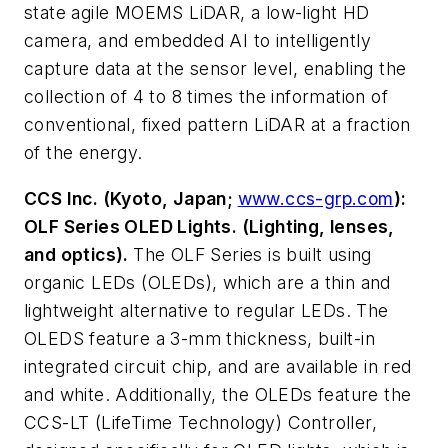
state agile MOEMS LiDAR, a low-light HD
camera, and embedded AI to intelligently
capture data at the sensor level, enabling the
collection of 4 to 8 times the information of
conventional, fixed pattern LiDAR at a fraction
of the energy.
CCS Inc. (Kyoto, Japan;
www.ccs-grp.com
):
OLF Series OLED Lights. (Lighting, lenses,
and optics).
The OLF Series is built using
organic LEDs (OLEDs), which are a thin and
lightweight alternative to regular LEDs. The
OLEDS feature a 3-mm thickness, built-in
integrated circuit chip, and are available in red
and white. Additionally, the OLEDs feature the
CCS-LT (LifeTime Technology) Controller,