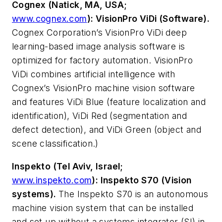
Cognex (Natick, MA, USA;
www.cognex.com
): VisionPro ViDi (Software).
Cognex Corporation’s VisionPro ViDi deep
learning-based image analysis software is
optimized for factory automation. VisionPro
ViDi combines artificial intelligence with
Cognex’s VisionPro machine vision software
and features ViDi Blue (feature localization and
identification), ViDi Red (segmentation and
defect detection), and ViDi Green (object and
scene classification.)
Inspekto (Tel Aviv, Israel;
www.inspekto.com
): Inspekto S70 (Vision
systems).
The Inspekto S70 is an autonomous
machine vision system that can be installed
and set up without a systems integrator (SI) in