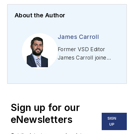
About the Author
James Carroll
Former VSD Editor
James Carroll joined
the team 2013.
Carroll covered
machine vision and
imaging from
numerous angles,
Sign up for our
including application
stories, industry
eNewsletters
SIGN
news, market
UP
updates, and new