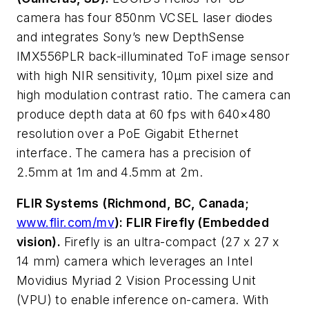
camera has four 850nm VCSEL laser diodes
and integrates Sony’s new DepthSense
IMX556PLR back-illuminated ToF image sensor
with high NIR sensitivity, 10μm pixel size and
high modulation contrast ratio. The camera can
produce depth data at 60 fps with 640×480
resolution over a PoE Gigabit Ethernet
interface. The camera has a precision of
2.5mm at 1m and 4.5mm at 2m.
FLIR Systems (Richmond, BC, Canada;
www.flir.com/mv
): FLIR Firefly (Embedded
vision).
Firefly is an ultra-compact (27 x 27 x
14 mm) camera which leverages an Intel
Movidius Myriad 2 Vision Processing Unit
(VPU) to enable inference on-camera. With