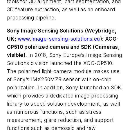
tools for 3D alignment, part segmentation, and
3D feature extraction, as well as an onboard
processing pipeline.
Sony Image Sensing Solutions (Weybridge,
UK;
www.image-sensing-solutions.eu
): XCG-
CP510 polarized camera and SDK (Cameras,
visible).
In 2018, Sony Europe’s Image Sensing
Solutions division launched the XCG-CP510.
The polarized light camera module makes use
of Sony’s IMX250MZR sensor with on-chip
polarization. In addition, Sony launched an SDK,
which provides a dedicated image processing
library to speed solution development, as well
as numerous functions, such as stress
measurement, glare reduction, and support
functions such as demosaic and raw