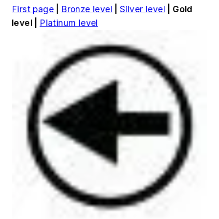
First page
|
Bronze level
|
Silver level
| Gold
level |
Platinum level