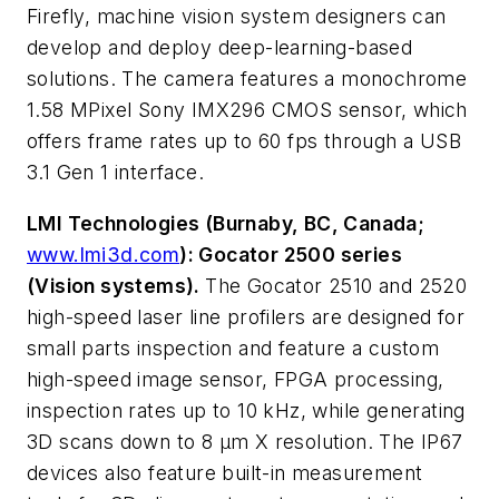
Firefly, machine vision system designers can
develop and deploy deep-learning-based
solutions. The camera features a monochrome
1.58 MPixel Sony IMX296 CMOS sensor, which
offers frame rates up to 60 fps through a USB
3.1 Gen 1 interface.
LMI Technologies (Burnaby, BC, Canada;
www.lmi3d.com
): Gocator 2500 series
(Vision systems).
The Gocator 2510 and 2520
high-speed laser line profilers are designed for
small parts inspection and feature a custom
high-speed image sensor, FPGA processing,
inspection rates up to 10 kHz, while generating
3D scans down to 8 µm X resolution. The IP67
devices also feature built-in measurement