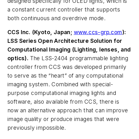
designed specifically for OLED lights, which is
a constant current controller that supports
both continuous and overdrive mode.
CCS Inc. (Kyoto, Japan;
www.ccs-grp.com
):
LSS Series Open Architecture Solution for
Computational Imaging (Lighting, lenses, and
optics).
The LSS-2404 programmable lighting
controller from CCS was developed primarily
to serve as the “heart” of any computational
imaging system. Combined with special-
purpose computational imaging lights and
software, also available from CCS, there is
now an alternative approach that can improve
image quality or produce images that were
previously impossible.