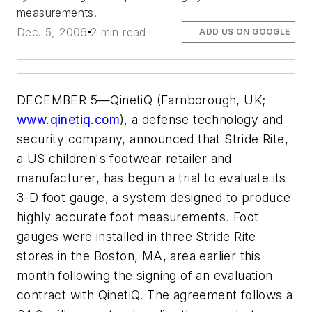
measurements.
Dec. 5, 2006
2 min read
ADD US ON GOOGLE
DECEMBER 5—QinetiQ (Farnborough, UK;
www.qinetiq.com
), a defense technology and
security company, announced that Stride Rite,
a US children's footwear retailer and
manufacturer, has begun a trial to evaluate its
3-D foot gauge, a system designed to produce
highly accurate foot measurements. Foot
gauges were installed in three Stride Rite
stores in the Boston, MA, area earlier this
month following the signing of an evaluation
contract with QinetiQ. The agreement follows a