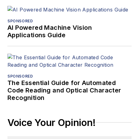
SPONSORED
AI Powered Machine Vision
Applications Guide
SPONSORED
The Essential Guide for Automated
Code Reading and Optical Character
Recognition
Voice Your Opinion!