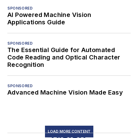
SPONSORED
AI Powered Machine Vision
Applications Guide
SPONSORED
The Essential Guide for Automated
Code Reading and Optical Character
Recognition
SPONSORED
Advanced Machine Vision Made Easy
LOAD MORE CONTENT