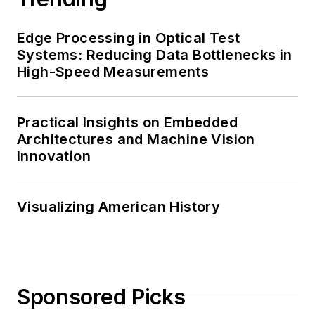
Edge Processing in Optical Test
Systems: Reducing Data Bottlenecks in
High-Speed Measurements
Practical Insights on Embedded
Architectures and Machine Vision
Innovation
Visualizing American History
Sponsored Picks