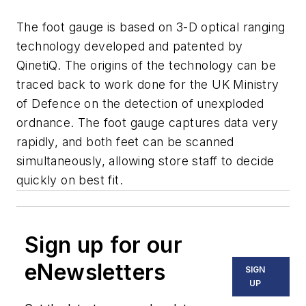
The foot gauge is based on 3-D optical ranging
technology developed and patented by
QinetiQ. The origins of the technology can be
traced back to work done for the UK Ministry
of Defence on the detection of unexploded
ordnance. The foot gauge captures data very
rapidly, and both feet can be scanned
simultaneously, allowing store staff to decide
quickly on best fit.
Sign up for our
eNewsletters
SIGN
UP