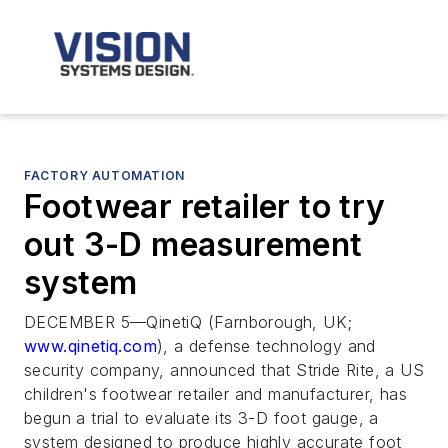
FACTORY AUTOMATION
Footwear retailer to try
out 3-D measurement
system
DECEMBER 5—QinetiQ (Farnborough, UK;
www.qinetiq.com
), a defense technology and
security company, announced that Stride Rite, a US
children's footwear retailer and manufacturer, has
begun a trial to evaluate its 3-D foot gauge, a
system designed to produce highly accurate foot