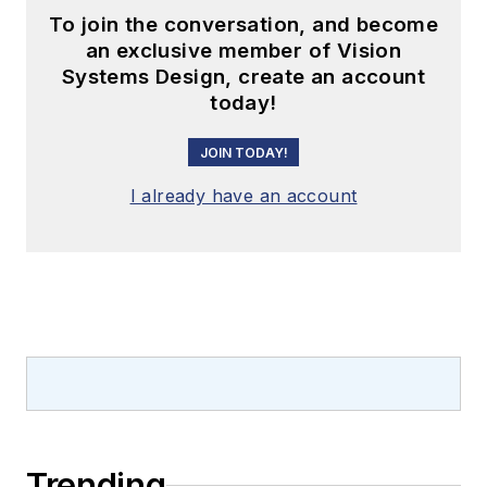
To join the conversation, and become
an exclusive member of Vision
Systems Design, create an account
today!
JOIN TODAY!
I already have an account
Trending