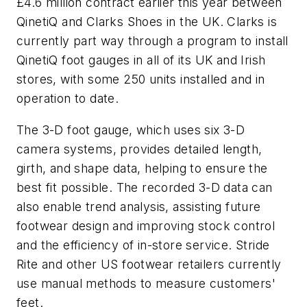
£4.6 million contract earlier this year between
QinetiQ and Clarks Shoes in the UK. Clarks is
currently part way through a program to install
QinetiQ foot gauges in all of its UK and Irish
stores, with some 250 units installed and in
operation to date.
The 3-D foot gauge, which uses six 3-D
camera systems, provides detailed length,
girth, and shape data, helping to ensure the
best fit possible. The recorded 3-D data can
also enable trend analysis, assisting future
footwear design and improving stock control
and the efficiency of in-store service. Stride
Rite and other US footwear retailers currently
use manual methods to measure customers'
feet.