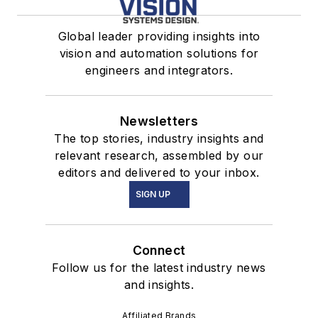
Global leader providing insights into
vision and automation solutions for
engineers and integrators.
Newsletters
The top stories, industry insights and
relevant research, assembled by our
editors and delivered to your inbox.
SIGN UP
Connect
Follow us for the latest industry news
and insights.
Affiliated Brands