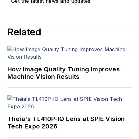
Get the latest news and updates
Related
How Image Quality Tuning Improves
Machine Vision Results
Theia's TL410P-IQ Lens at SPIE Vision
Tech Expo 2026