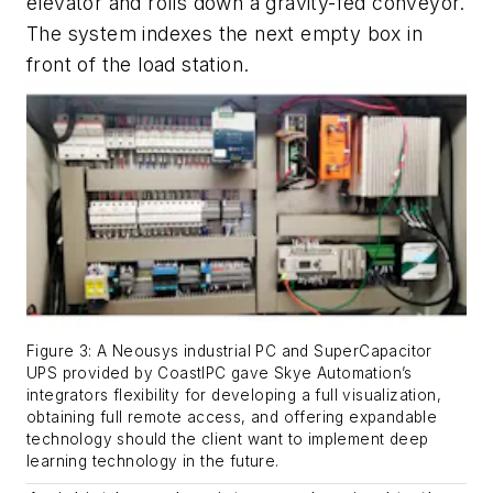
elevator and rolls down a gravity-fed conveyor.
The system indexes the next empty box in
front of the load station.
Figure 3: A Neousys industrial PC and SuperCapacitor
UPS provided by CoastIPC gave Skye Automation’s
integrators flexibility for developing a full visualization,
obtaining full remote access, and offering expandable
technology should the client want to implement deep
learning technology in the future.