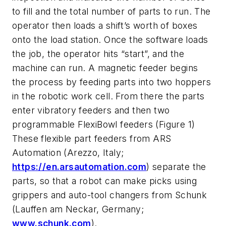
to fill and the total number of parts to run. The
operator then loads a shift’s worth of boxes
onto the load station. Once the software loads
the job, the operator hits “start”, and the
machine can run. A magnetic feeder begins
the process by feeding parts into two hoppers
in the robotic work cell. From there the parts
enter vibratory feeders and then two
programmable FlexiBowl feeders (Figure 1)
These flexible part feeders from ARS
Automation (Arezzo, Italy;
https://en.arsautomation.com
) separate the
parts, so that a robot can make picks using
grippers and auto-tool changers from Schunk
(Lauffen am Neckar, Germany;
www.schunk.com
).