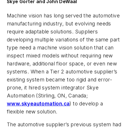
Skye Gorter and John DeWaal
Machine vision has long served the automotive
manufacturing industry, but evolving needs
require adaptable solutions. Suppliers
developing multiple variations of the same part
type need a machine vision solution that can
inspect mixed models without requiring new
hardware, additional floor space, or even new
systems. When a Tier 2 automotive supplier’s
existing system became too rigid and error-
prone, it hired system integrator Skye
Automation (Stirling, ON, Canada;
www.skyeautomation.ca
) to develop a
flexible new solution.
The automotive supplier’s previous system had