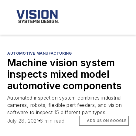
AUTOMOTIVE MANUFACTURING
Machine vision system
inspects mixed model
automotive components
Automated inspection system combines industrial
cameras, robots, flexible part feeders, and vision
software to inspect 15 different part types.
July 28, 2021
6 min read
ADD US ON GOOGLE