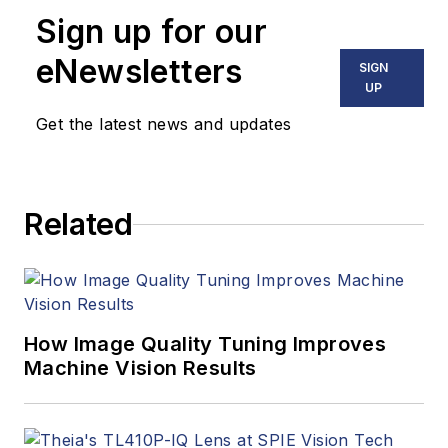
Sign up for our
eNewsletters
SIGN
UP
Get the latest news and updates
Related
How Image Quality Tuning Improves
Machine Vision Results