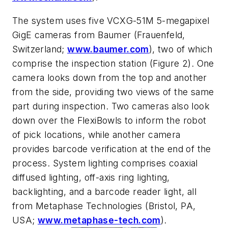
The system uses five VCXG-51M 5-megapixel
GigE cameras from Baumer (Frauenfeld,
Switzerland;
www.baumer.com
), two of which
comprise the inspection station (Figure 2). One
camera looks down from the top and another
from the side, providing two views of the same
part during inspection. Two cameras also look
down over the FlexiBowls to inform the robot
of pick locations, while another camera
provides barcode verification at the end of the
process. System lighting comprises coaxial
diffused lighting, off-axis ring lighting,
backlighting, and a barcode reader light, all
from Metaphase Technologies (Bristol, PA,
USA;
www.metaphase-tech.com
).