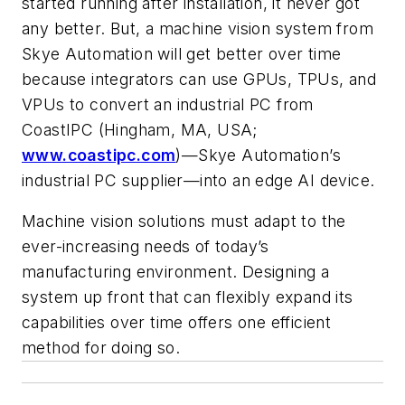
started running after installation, it never got
any better. But, a machine vision system from
Skye Automation will get better over time
because integrators can use GPUs, TPUs, and
VPUs to convert an industrial PC from
CoastIPC (Hingham, MA, USA;
www.coastipc.com
)—Skye Automation’s
industrial PC supplier—into an edge AI device.
Machine vision solutions must adapt to the
ever-increasing needs of today’s
manufacturing environment. Designing a
system up front that can flexibly expand its
capabilities over time offers one efficient
method for doing so.