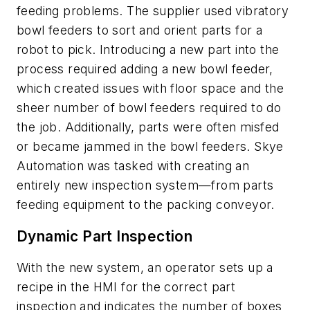
feeding problems. The supplier used vibratory
bowl feeders to sort and orient parts for a
robot to pick. Introducing a new part into the
process required adding a new bowl feeder,
which created issues with floor space and the
sheer number of bowl feeders required to do
the job. Additionally, parts were often misfed
or became jammed in the bowl feeders. Skye
Automation was tasked with creating an
entirely new inspection system—from parts
feeding equipment to the packing conveyor.
Dynamic Part Inspection
With the new system, an operator sets up a
recipe in the HMI for the correct part
inspection and indicates the number of boxes