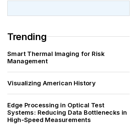
Trending
Smart Thermal Imaging for Risk
Management
Visualizing American History
Edge Processing in Optical Test
Systems: Reducing Data Bottlenecks in
High-Speed Measurements