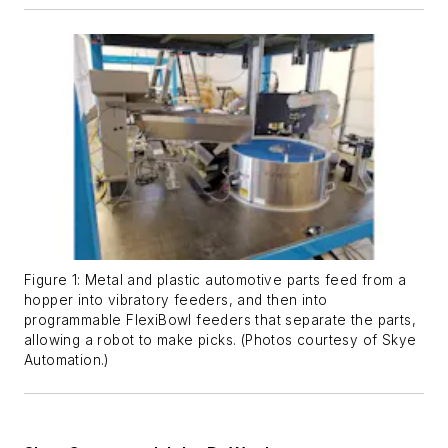
Figure 1: Metal and plastic automotive parts feed from a
hopper into vibratory feeders, and then into
programmable FlexiBowl feeders that separate the parts,
allowing a robot to make picks. (Photos courtesy of Skye
Automation.)