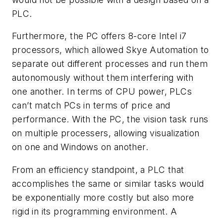
PLC.
Furthermore, the PC offers 8-core Intel i7
processors, which allowed Skye Automation to
separate out different processes and run them
autonomously without them interfering with
one another. In terms of CPU power, PLCs
can’t match PCs in terms of price and
performance. With the PC, the vision task runs
on multiple processers, allowing visualization
on one and Windows on another.
From an efficiency standpoint, a PLC that
accomplishes the same or similar tasks would
be exponentially more costly but also more
rigid in its programming environment. A