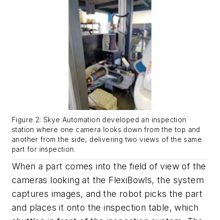
Figure 2: Skye Automation developed an inspection
station where one camera looks down from the top and
another from the side, delivering two views of the same
part for inspection.
When a part comes into the field of view of the
cameras looking at the FlexiBowls, the system
captures images, and the robot picks the part
and places it onto the inspection table, which