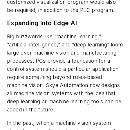
customized visualization program would also
be required, in addition to the PLC program.
Expanding Into Edge AI
Big buzzwords like “machine learning,”
“artificial intelligence,” and “deep learning” loom
large over machine vision and manufacturing
processes. PCs provide a foundation for a
control system should a particular application
require something beyond rules-based
machine vision. Skye Automation now designs
all machine vision systems with the idea that
deep learning or machine learning tools can be
added in the future.
In the past, when a machine vision system