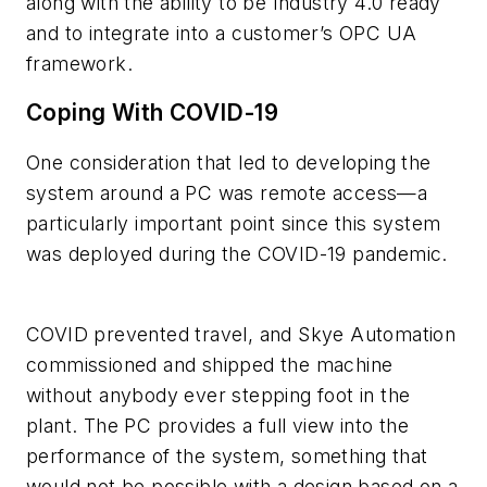
along with the ability to be Industry 4.0 ready
and to integrate into a customer’s OPC UA
framework.
Coping With COVID-19
One consideration that led to developing the
system around a PC was remote access—a
particularly important point since this system
was deployed during the COVID-19 pandemic.
COVID prevented travel, and Skye Automation
commissioned and shipped the machine
without anybody ever stepping foot in the
plant. The PC provides a full view into the
performance of the system, something that
would not be possible with a design based on a