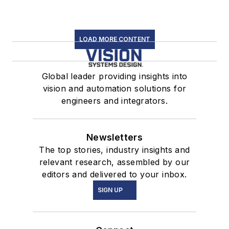
LOAD MORE CONTENT
Global leader providing insights into
vision and automation solutions for
engineers and integrators.
Newsletters
The top stories, industry insights and
relevant research, assembled by our
editors and delivered to your inbox.
SIGN UP