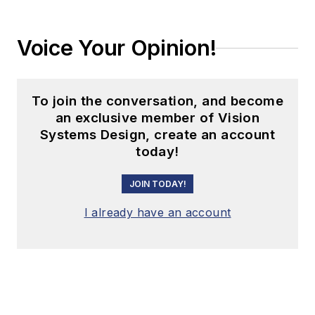
Voice Your Opinion!
To join the conversation, and become
an exclusive member of Vision
Systems Design, create an account
today!
JOIN TODAY!
I already have an account