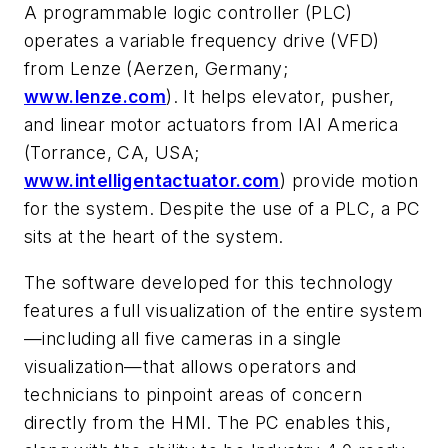
A programmable logic controller (PLC)
operates a variable frequency drive (VFD)
from Lenze (Aerzen, Germany;
www.lenze.com
). It helps elevator, pusher,
and linear motor actuators from IAI America
(Torrance, CA, USA;
www.intelligentactuator.com
)
provide motion
for the system. Despite the use of a PLC, a PC
sits at the heart of the system.
The software developed for this technology
features a full visualization of the entire system
—including all five cameras in a single
visualization—that allows operators and
technicians to pinpoint areas of concern
directly from the HMI. The PC enables this,