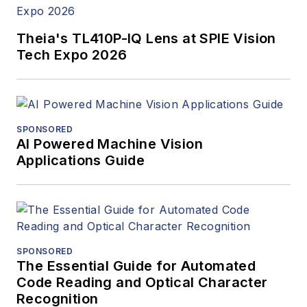
Theia's TL410P-IQ Lens at SPIE Vision
Tech Expo 2026
SPONSORED
AI Powered Machine Vision
Applications Guide
SPONSORED
The Essential Guide for Automated
Code Reading and Optical Character
Recognition