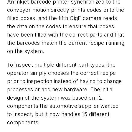
An inkjet barcode printer synchronized to the
conveyor motion directly prints codes onto the
filled boxes, and the fifth GigE camera reads
the data on the codes to ensure that boxes
have been filled with the correct parts and that
the barcodes match the current recipe running
on the system.
To inspect multiple different part types, the
operator simply chooses the correct recipe
prior to inspection instead of having to change
processes or add new hardware. The initial
design of the system was based on 12
components the automotive supplier wanted
to inspect, but it now handles 15 different
components.