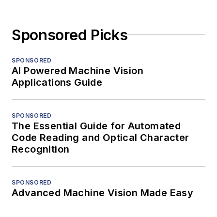
Sponsored Picks
SPONSORED
AI Powered Machine Vision
Applications Guide
SPONSORED
The Essential Guide for Automated
Code Reading and Optical Character
Recognition
SPONSORED
Advanced Machine Vision Made Easy