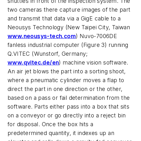
shuttles in front of the inspection system. The
two cameras there capture images of the part
and transmit that data via a GigE cable to a
Neousys Technology (New Taipei City, Taiwan
www.neousys-tech.com
) Nuvo-7006DE
fanless industrial computer (Figure 3) running
Q.VITEC (Wunstorf, Germany;
www.qvitec.de/en
) machine vision software.
An air jet blows the part into a sorting shoot,
where a pneumatic cylinder moves a flap to
direct the part in one direction or the other,
based on a pass or fail determination from the
software. Parts either pass into a box that sits
on a conveyor or go directly into a reject bin
for disposal. Once the box hits a
predetermined quantity, it indexes up an