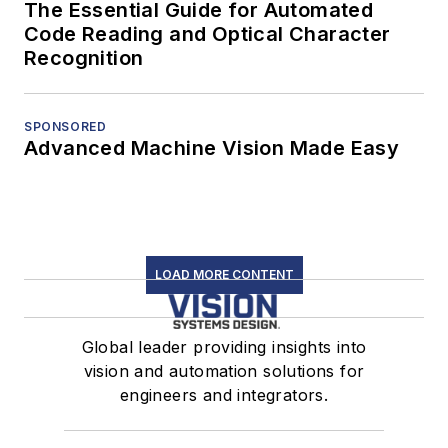
The Essential Guide for Automated
Code Reading and Optical Character
Recognition
SPONSORED
Advanced Machine Vision Made Easy
LOAD MORE CONTENT
Global leader providing insights into
vision and automation solutions for
engineers and integrators.