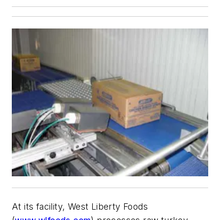
At its facility, West Liberty Foods