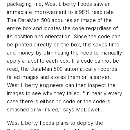
packaging line, West Liberty Foods saw an
immediate improvement to a 98% read rate
The DataMan 500 acquires an image of the
entire box and locates the code regardless of
its position and orientation. Since the code can
be printed directly on the box, this saves time
and money by eliminating the need to manually
apply a label to each box. If a code cannot be
read, the DataMan 500 automatically records
failed images and stores them on a server.
West Liberty engineers can then inspect the
images to see why they failed. "In nearly every
case there is either no code or the code is
smashed or wrinkled," says McDowell.
West Liberty Foods plans to deploy the