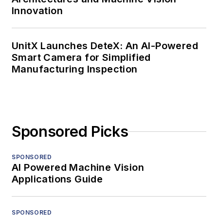
Innovation
UnitX Launches DeteX: An AI-Powered
Smart Camera for Simplified
Manufacturing Inspection
Sponsored Picks
SPONSORED
AI Powered Machine Vision
Applications Guide
SPONSORED