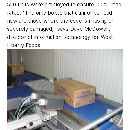
500 units were employed to ensure 100% read
rates. "The only boxes that cannot be read
now are those where the code is missing or
severely damaged," says Dave McDowell,
director of information technology for West
Liberty Foods.