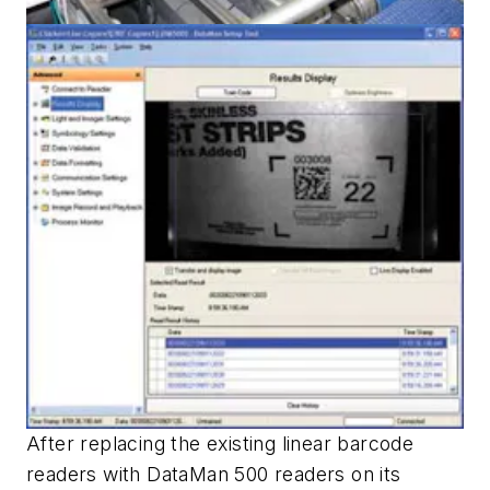
After replacing the existing linear barcode
readers with DataMan 500 readers on its