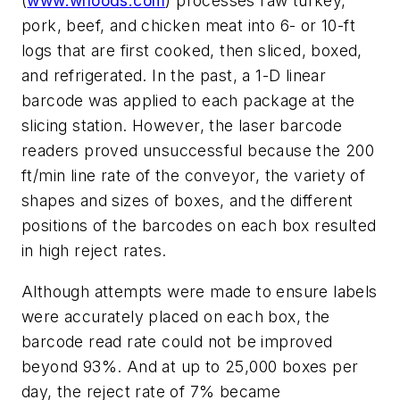
(
www.wlfoods.com
) processes raw turkey,
pork, beef, and chicken meat into 6- or 10-ft
logs that are first cooked, then sliced, boxed,
and refrigerated. In the past, a 1-D linear
barcode was applied to each package at the
slicing station. However, the laser barcode
readers proved unsuccessful because the 200
ft/min line rate of the conveyor, the variety of
shapes and sizes of boxes, and the different
positions of the barcodes on each box resulted
in high reject rates.
Although attempts were made to ensure labels
were accurately placed on each box, the
barcode read rate could not be improved
beyond 93%. And at up to 25,000 boxes per
day, the reject rate of 7% became