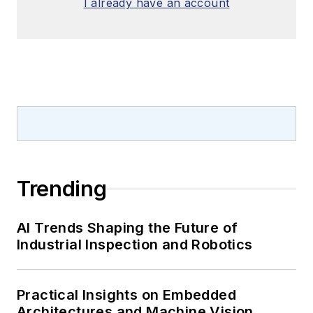
I already have an account
Trending
AI Trends Shaping the Future of
Industrial Inspection and Robotics
Practical Insights on Embedded
Architectures and Machine Vision