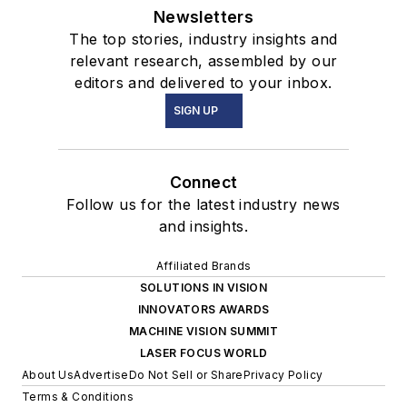
Newsletters
The top stories, industry insights and
relevant research, assembled by our
editors and delivered to your inbox.
SIGN UP
Connect
Follow us for the latest industry news
and insights.
Affiliated Brands
SOLUTIONS IN VISION
INNOVATORS AWARDS
MACHINE VISION SUMMIT
LASER FOCUS WORLD
About Us
Advertise
Do Not Sell or Share
Privacy Policy
Terms & Conditions