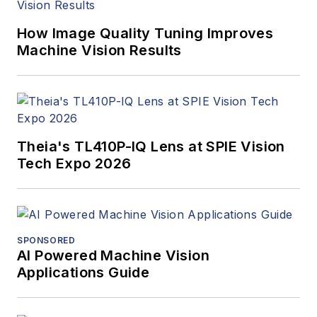
How Image Quality Tuning Improves
Machine Vision Results
Theia's TL410P-IQ Lens at SPIE Vision
Tech Expo 2026
SPONSORED
AI Powered Machine Vision
Applications Guide