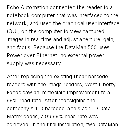
Echo Automation connected the reader to a
notebook computer that was interfaced to the
network, and used the graphical user interface
(GUI) on the computer to view captured
images in real time and adjust aperture, gain,
and focus. Because the DataMan 500 uses
Power over Ethernet, no external power
supply was necessary.
After replacing the existing linear barcode
readers with the image readers, West Liberty
Foods saw an immediate improvement to a
98% read rate. After redesigning the
company's 1-D barcode labels as 2-D Data
Matrix codes, a 99.99% read rate was
achieved. In the final installation, two DataMan