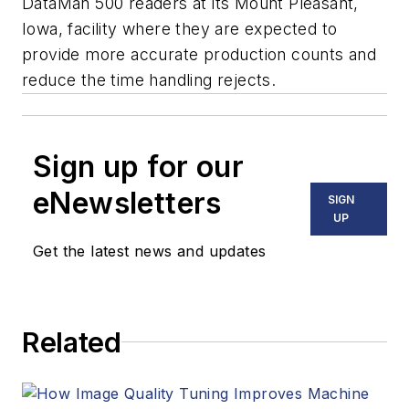
DataMan 500 readers at its Mount Pleasant,
Iowa, facility where they are expected to
provide more accurate production counts and
reduce the time handling rejects.
Sign up for our
eNewsletters
SIGN
UP
Get the latest news and updates
Related