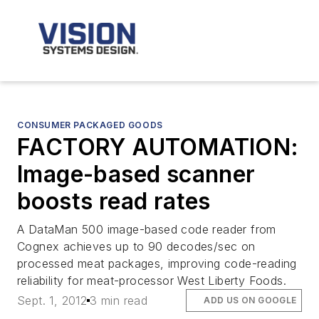
CONSUMER PACKAGED GOODS
FACTORY AUTOMATION:
Image-based scanner
boosts read rates
A DataMan 500 image-based code reader from
Cognex achieves up to 90 decodes/sec on
processed meat packages, improving code-reading
reliability for meat-processor West Liberty Foods.
Sept. 1, 2012
3 min read
ADD US ON GOOGLE