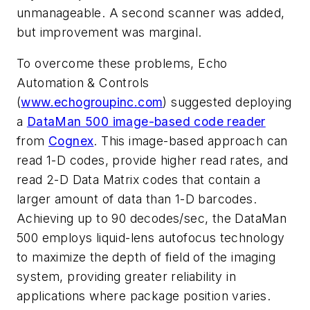
unmanageable. A second scanner was added,
but improvement was marginal.
To overcome these problems, Echo
Automation & Controls
(
www.echogroupinc.com
) suggested deploying
a
DataMan 500 image-based code reader
from
Cognex
. This image-based approach can
read 1-D codes, provide higher read rates, and
read 2-D Data Matrix codes that contain a
larger amount of data than 1-D barcodes.
Achieving up to 90 decodes/sec, the DataMan
500 employs liquid-lens autofocus technology
to maximize the depth of field of the imaging
system, providing greater reliability in
applications where package position varies.