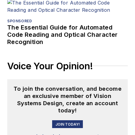
SPONSORED
The Essential Guide for Automated
Code Reading and Optical Character
Recognition
Voice Your Opinion!
To join the conversation, and become
an exclusive member of Vision
Systems Design, create an account
today!
JOIN TODAY!