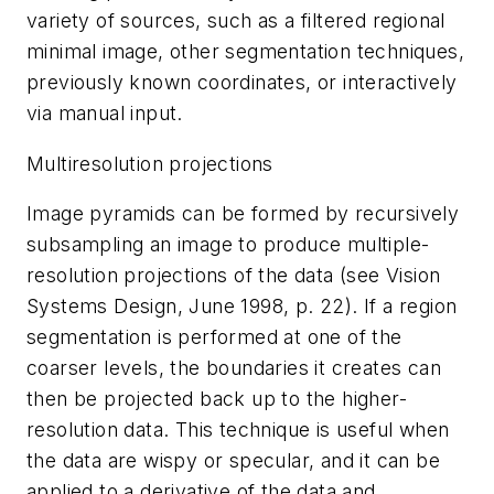
variety of sources, such as a filtered regional
minimal image, other segmentation techniques,
previously known coordinates, or interactively
via manual input.
Multiresolution projections
Image pyramids can be formed by recursively
subsampling an image to produce multiple-
resolution projections of the data (see Vision
Systems Design, June 1998, p. 22). If a region
segmentation is performed at one of the
coarser levels, the boundaries it creates can
then be projected back up to the higher-
resolution data. This technique is useful when
the data are wispy or specular, and it can be
applied to a derivative of the data and