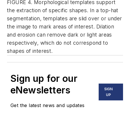
FIGURE 4. Morphological templates support
the extraction of specific shapes. In a top-hat
segmentation, templates are slid over or under
the image to mark areas of interest. Dilation
and erosion can remove dark or light areas
respectively, which do not correspond to
shapes of interest.
Sign up for our
eNewsletters
SIGN
UP
Get the latest news and updates