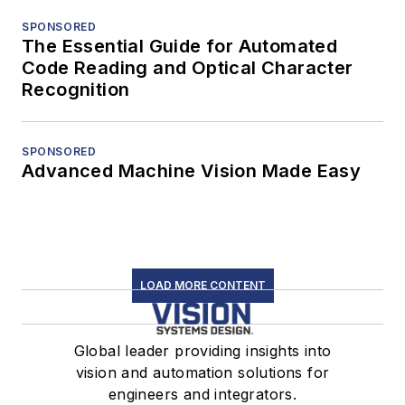
SPONSORED
The Essential Guide for Automated
Code Reading and Optical Character
Recognition
SPONSORED
Advanced Machine Vision Made Easy
LOAD MORE CONTENT
Global leader providing insights into
vision and automation solutions for
engineers and integrators.