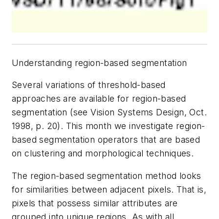
Understanding region-based segmentation
Several variations of threshold-based
approaches are available for region-based
segmentation (see Vision Systems Design, Oct.
1998, p. 20). This month we investigate region-
based segmentation operators that are based
on clustering and morphological techniques.
The region-based segmentation method looks
for similarities between adjacent pixels. That is,
pixels that possess similar attributes are
grouped into unique regions. As with all