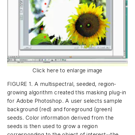
Click here to enlarge image
FIGURE 1. A multispectral, seeded, region-
growing algorithm created this masking plug-in
for Adobe Photoshop. A user selects sample
background (red) and foreground (green)
seeds. Color information derived from the
seeds is then used to grow a region
corresponding to the object of interest--the