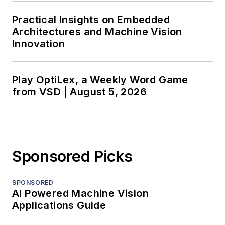
Practical Insights on Embedded
Architectures and Machine Vision
Innovation
Play OptiLex, a Weekly Word Game
from VSD | August 5, 2026
Sponsored Picks
SPONSORED
AI Powered Machine Vision
Applications Guide