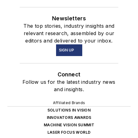
Newsletters
The top stories, industry insights and
relevant research, assembled by our
editors and delivered to your inbox.
SIGN UP
Connect
Follow us for the latest industry news
and insights.
Affiliated Brands
SOLUTIONS IN VISION
INNOVATORS AWARDS
MACHINE VISION SUMMIT
LASER FOCUS WORLD