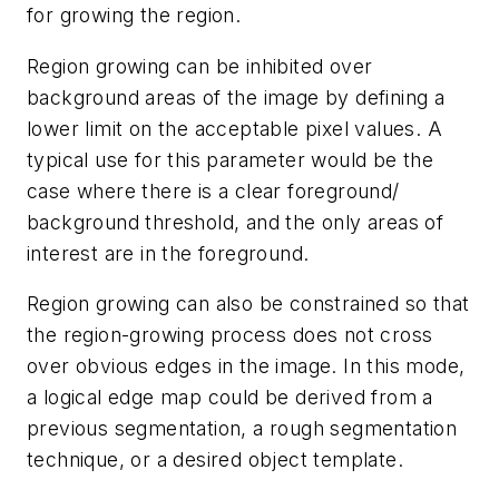
for growing the region.
Region growing can be inhibited over
background areas of the image by defining a
lower limit on the acceptable pixel values. A
typical use for this parameter would be the
case where there is a clear foreground/
background threshold, and the only areas of
interest are in the foreground.
Region growing can also be constrained so that
the region-growing process does not cross
over obvious edges in the image. In this mode,
a logical edge map could be derived from a
previous segmentation, a rough segmentation
technique, or a desired object template.