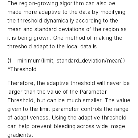
The region-growing algorithm can also be
made more adaptive to the data by modifying
the threshold dynamically according to the
mean and standard deviations of the region as
it is being grown. One method of making the
threshold adapt to the local data is
(1 - minimum(limit, standard_deviation/mean))
*Threshold
Therefore, the adaptive threshold will never be
larger than the value of the Parameter
Threshold, but can be much smaller. The value
given to the limit parameter controls the range
of adaptiveness. Using the adaptive threshold
can help prevent bleeding across wide image
gradients.