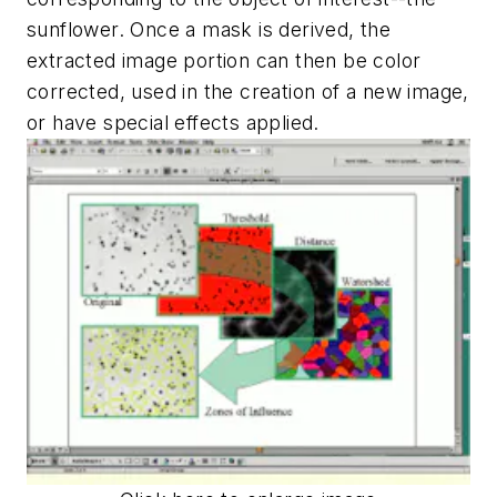
sunflower. Once a mask is derived, the
extracted image portion can then be color
corrected, used in the creation of a new image,
or have special effects applied.