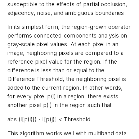
susceptible to the effects of partial occlusion,
adjacency, noise, and ambiguous boundaries.
In its simplest form, the region-grown operator
performs connected-components analysis on
gray-scale pixel values. At each pixel in an
image, neighboring pixels are compared to a
reference pixel value for the region. If the
difference is less than or equal to the
Difference Threshold, the neighboring pixel is
added to the current region. In other words,
for every pixel p(i) in a region, there exists
another pixel p(j) in the region such that
abs (I[p(i)]) - I[p(j)] < Threshold
This algorithm works well with multiband data