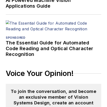
AI Powered Machine Vision
Applications Guide
SPONSORED
The Essential Guide for Automated
Code Reading and Optical Character
Recognition
Voice Your Opinion!
To join the conversation, and become
an exclusive member of Vision
Systems Design, create an account