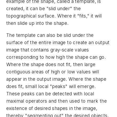
example of the shape, called a template, is
created, it can be "slid under" the
topographical surface. Where it "fits," it will
then slide up into the shape.
The template can also be slid under the
surface of the entire image to create an output
image that contains gray-scale values
corresponding to how high the shape can go.
Where the shape does not fit, then large
contiguous areas of high or low values will
appear in the output image. Where the shape
does fit, small local "peaks" will emerge.
These peaks can be detected with local
maximal operators and then used to mark the
existence of desired shapes in the image,
thereby "segmenting out" the desired objects.