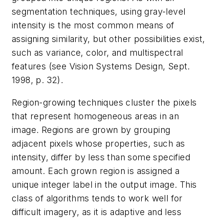
segmentation techniques, using gray-level
intensity is the most common means of
assigning similarity, but other possibilities exist,
such as variance, color, and multispectral
features (see Vision Systems Design, Sept.
1998, p. 32).
Region-growing techniques cluster the pixels
that represent homogeneous areas in an
image. Regions are grown by grouping
adjacent pixels whose properties, such as
intensity, differ by less than some specified
amount. Each grown region is assigned a
unique integer label in the output image. This
class of algorithms tends to work well for
difficult imagery, as it is adaptive and less