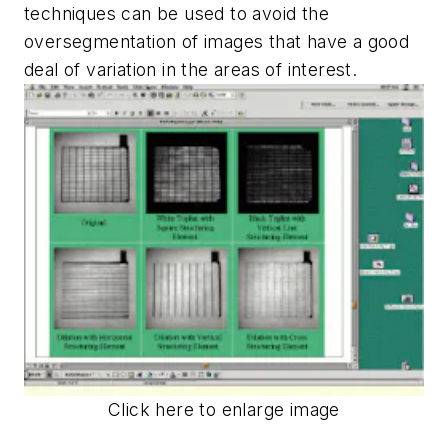
techniques can be used to avoid the
oversegmentation of images that have a good
deal of variation in the areas of interest.
Click here to enlarge image