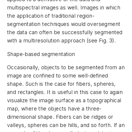
multispectral images as well. Images in which
the application of traditional region-
segmentation techniques would oversegment
the data can often be successfully segmented
with a multiresolution approach (see Fig. 3).
Shape-based segmentation
Occasionally, objects to be segmented from an
image are confined to some well-defined
shape. Such is the case for fibers, spheres,
and rectangles. It is useful in this case to again
visualize the image surface as a topographical
map, where the objects have a three-
dimensional shape. Fibers can be ridges or
valleys, spheres can be hills, and so forth. If an