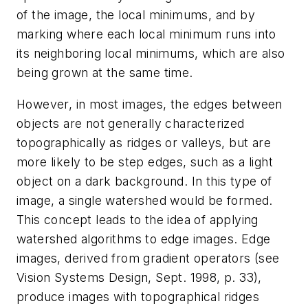
of the image, the local minimums, and by
marking where each local minimum runs into
its neighboring local minimums, which are also
being grown at the same time.
However, in most images, the edges between
objects are not generally characterized
topographically as ridges or valleys, but are
more likely to be step edges, such as a light
object on a dark background. In this type of
image, a single watershed would be formed.
This concept leads to the idea of applying
watershed algorithms to edge images. Edge
images, derived from gradient operators (see
Vision Systems Design, Sept. 1998, p. 33),
produce images with topographical ridges