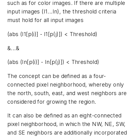
such as for color images. If there are multiple
input images (I1...In), the threshold criteria
must hold for all input images
(abs (I1[p(i)] - I1[p(j)]) < Threshold)
&...&
(abs (In[p(i)] - In[p(j)]) < Threshold)
The concept can be defined as a four-
connected pixel neighborhood, whereby only
the north, south, east, and west neighbors are
considered for growing the region.
It can also be defined as an eight-connected
pixel neighborhood, in which the NW, NE, SW,
and SE neighbors are additionally incorporated