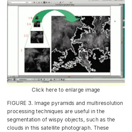
Click here to enlarge image
FIGURE 3. Image pyramids and multiresolution
processing techniques are useful in the
segmentation of wispy objects, such as the
clouds in this satellite photograph. These