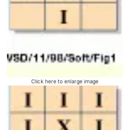
Click here to enlarge image