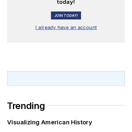
today!
JOIN TODAY!
I already have an account
Trending
Visualizing American History