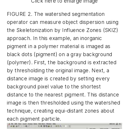
Click here to enlarge image
FIGURE 2. The watershed segmentation
operator can measure object dispersion using
the Skeletonization by Influence Zones (SKIZ)
approach. In this example, an inorganic
pigment in a polymer material is imaged as
black dots (pigment) on a gray background
(polymer). First, the background is extracted
by thresholding the original image. Next, a
distance image is created by setting every
background pixel value to the shortest
distance to the nearest pigment. This distance
image is then thresholded using the watershed
technique, creating equi-distant zones about
each pigment particle.