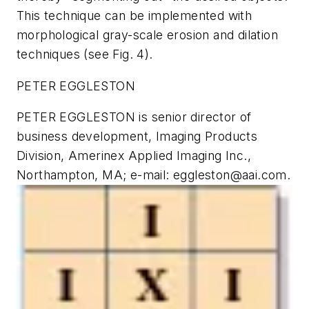
This technique can be implemented with
morphological gray-scale erosion and dilation
techniques (see Fig. 4).
PETER EGGLESTON
PETER EGGLESTON is senior director of
business development, Imaging Products
Division, Amerinex Applied Imaging Inc.,
Northampton, MA; e-mail:
eggleston@aai.com
.