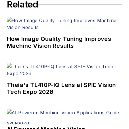
Related
How Image Quality Tuning Improves
Machine Vision Results
Theia's TL410P-IQ Lens at SPIE Vision
Tech Expo 2026
SPONSORED