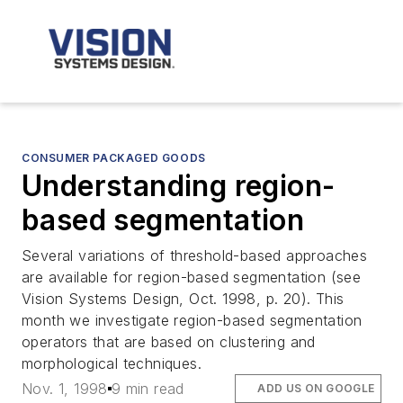
CONSUMER PACKAGED GOODS
Understanding region-
based segmentation
Several variations of threshold-based approaches
are available for region-based segmentation (see
Vision Systems Design, Oct. 1998, p. 20). This
month we investigate region-based segmentation
operators that are based on clustering and
morphological techniques.
Nov. 1, 1998
9 min read
ADD US ON GOOGLE