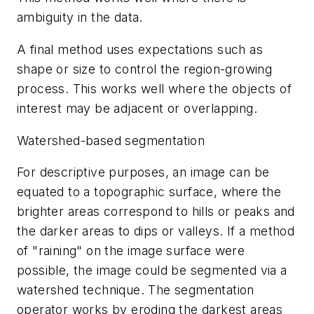
ambiguity in the data.
A final method uses expectations such as
shape or size to control the region-growing
process. This works well where the objects of
interest may be adjacent or overlapping.
Watershed-based segmentation
For descriptive purposes, an image can be
equated to a topographic surface, where the
brighter areas correspond to hills or peaks and
the darker areas to dips or valleys. If a method
of "raining" on the image surface were
possible, the image could be segmented via a
watershed technique. The segmentation
operator works by eroding the darkest areas