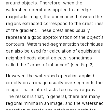
around objects. Therefore, when the
watershed operator is applied to an edge
magnitude image, the boundaries between the
regions extracted correspond to the crest lines
of the gradient. These crest lines usually
represent a good approximation of the object`s
contours. Watershed-segmentation techniques
can also be used for calculation of equidistant
neighborhoods about objects, sometimes
called the "zones of influence" (see Fig. 2).
However, the watershed operation applied
directly on an image usually oversegments the
image. That is, it extracts too many regions.
The reason is that, in general, there are many
regional minima in an image, and the watershed