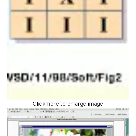
Click here to enlarge image