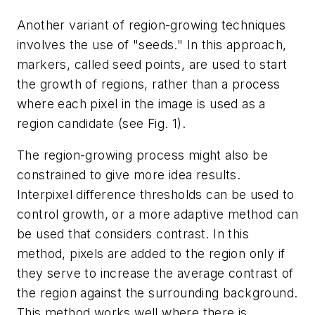
Another variant of region-growing techniques
involves the use of "seeds." In this approach,
markers, called seed points, are used to start
the growth of regions, rather than a process
where each pixel in the image is used as a
region candidate (see Fig. 1).
The region-growing process might also be
constrained to give more idea results.
Interpixel difference thresholds can be used to
control growth, or a more adaptive method can
be used that considers contrast. In this
method, pixels are added to the region only if
they serve to increase the average contrast of
the region against the surrounding background.
This method works well where there is