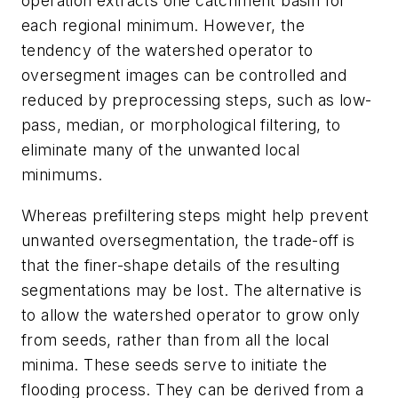
operation extracts one catchment basin for
each regional minimum. However, the
tendency of the watershed operator to
oversegment images can be controlled and
reduced by preprocessing steps, such as low-
pass, median, or morphological filtering, to
eliminate many of the unwanted local
minimums.
Whereas prefiltering steps might help prevent
unwanted oversegmentation, the trade-off is
that the finer-shape details of the resulting
segmentations may be lost. The alternative is
to allow the watershed operator to grow only
from seeds, rather than from all the local
minima. These seeds serve to initiate the
flooding process. They can be derived from a