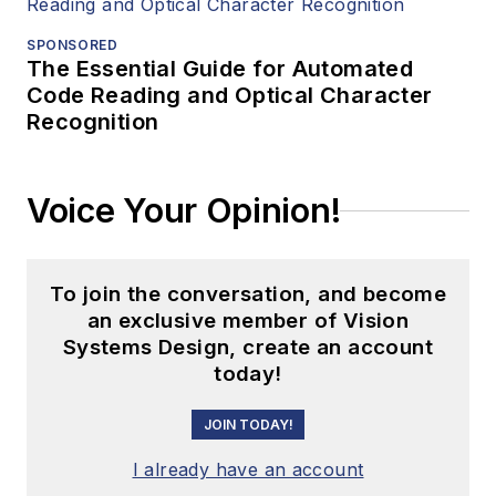
SPONSORED
The Essential Guide for Automated
Code Reading and Optical Character
Recognition
Voice Your Opinion!
To join the conversation, and become
an exclusive member of Vision
Systems Design, create an account
today!
JOIN TODAY!
I already have an account