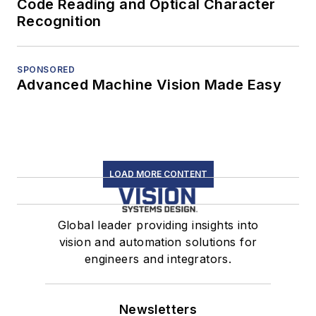
Code Reading and Optical Character
Recognition
SPONSORED
Advanced Machine Vision Made Easy
LOAD MORE CONTENT
Global leader providing insights into
vision and automation solutions for
engineers and integrators.
Newsletters