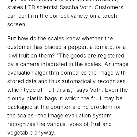
states IITB scientist Sascha Voth. Customers
can confirm the correct variety on a touch
screen.
But how do the scales know whether the
customer has placed a pepper, a tomato, or a
kiwi fruit on them? "The goods are registered
by a camera integrated in the scales. An image
evaluation algorithm compares the image with
stored data and thus automatically recognizes
which type of fruit this is," says Voth. Even the
cloudy plastic bags in which the fruit may be
packaged at the counter are no problem for
the scales--the image evaluation system
recognizes the various types of fruit and
vegetable anyway.