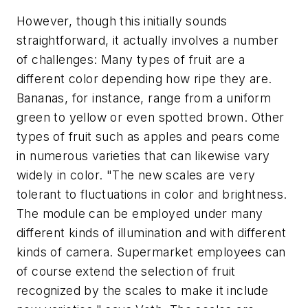
However, though this initially sounds
straightforward, it actually involves a number
of challenges: Many types of fruit are a
different color depending how ripe they are.
Bananas, for instance, range from a uniform
green to yellow or even spotted brown. Other
types of fruit such as apples and pears come
in numerous varieties that can likewise vary
widely in color. "The new scales are very
tolerant to fluctuations in color and brightness.
The module can be employed under many
different kinds of illumination and with different
kinds of camera. Supermarket employees can
of course extend the selection of fruit
recognized by the scales to make it include