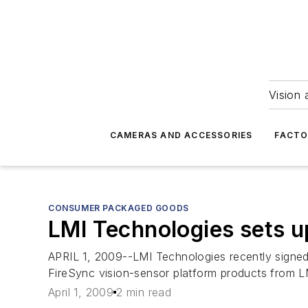
Vision 
CAMERAS AND ACCESSORIES
FACTO
CONSUMER PACKAGED GOODS
LMI Technologies sets u
APRIL 1, 2009--LMI Technologies recently signed 
FireSync vision-sensor platform products from L
April 1, 2009
2 min read