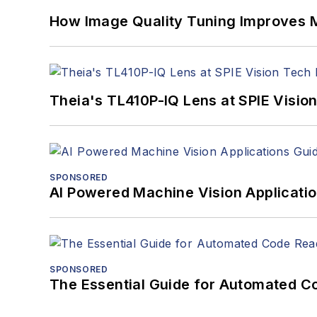
How Image Quality Tuning Improves M
Theia's TL410P-IQ Lens at SPIE Visio
SPONSORED
AI Powered Machine Vision Applicati
SPONSORED
The Essential Guide for Automated C