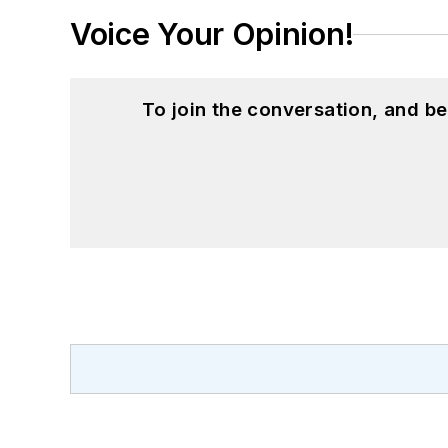
Voice Your Opinion!
To join the conversation, and 