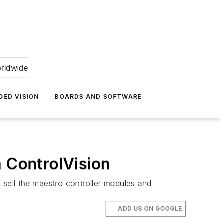
orldwide
DED VISION
BOARDS AND SOFTWARE
h ControlVision
 sell the maestro controller modules and
ADD US ON GOOGLE