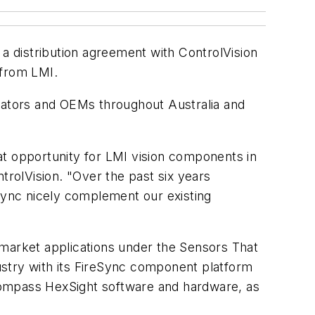
 a distribution agreement with ControlVision
 from LMI.
grators and OEMs throughout Australia and
at opportunity for LMI vision components in
trolVision. "Over the past six years
eSync nicely complement our existing
 market applications under the Sensors That
ustry with its FireSync component platform
encompass HexSight software and hardware, as