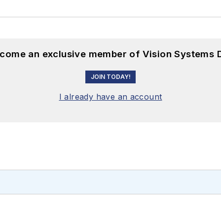
become an exclusive member of Vision Systems D
JOIN TODAY!
I already have an account