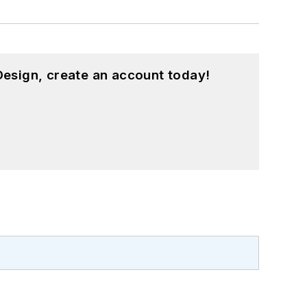
esign, create an account today!