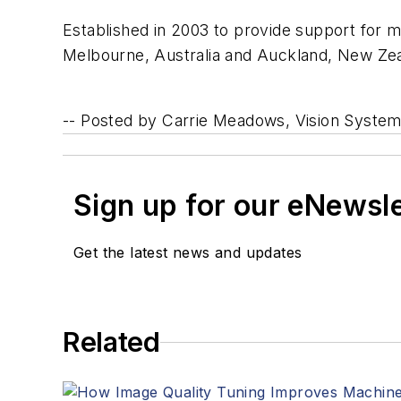
Established in 2003 to provide support for m
Melbourne, Australia and Auckland, New Zeal
--
Posted by Carrie Meadows, Vision Syste
Sign up for our eNewsl
Get the latest news and updates
Related