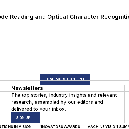
ode Reading and Optical Character Recogniti
LOAD MORE CONTENT
Newsletters
The top stories, industry insights and relevant
research, assembled by our editors and
delivered to your inbox.
SIGN UP
TIONS IN VISION
INNOVATORS AWARDS
MACHINE VISION SUM