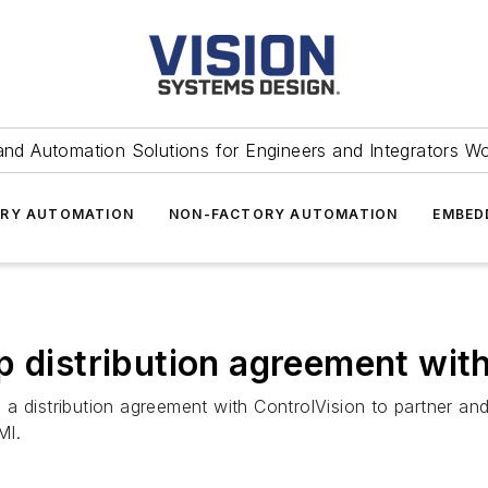
and Automation Solutions for Engineers and Integrators W
RY AUTOMATION
NON-FACTORY AUTOMATION
EMBED
p distribution agreement wit
a distribution agreement with ControlVision to partner and
MI.