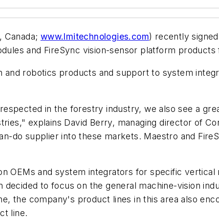
, Canada;
www.lmitechnologies.com
) recently signed
modules and FireSync vision-sensor platform products
on and robotics products and support to system inte
espected in the forestry industry, we also see a gre
tries," explains David Berry, managing director of Con
 can-do supplier into these markets. Maestro and Fir
on OEMs and system integrators for specific vertical
 decided to focus on the general machine-vision ind
time, the company's product lines in this area also 
t line.