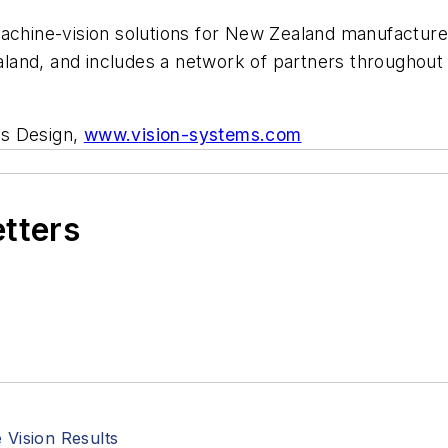
achine-vision solutions for New Zealand manufacturer
and, and includes a network of partners throughout 
ms Design,
www.vision-systems.com
etters