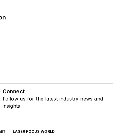
on
Connect
Follow us for the latest industry news and
insights.
MIT
LASER FOCUS WORLD