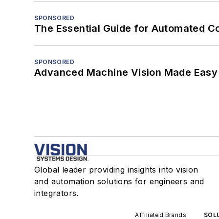
SPONSORED
The Essential Guide for Automated C
SPONSORED
Advanced Machine Vision Made Easy
Global leader providing insights into vision
and automation solutions for engineers and
integrators.
Affiliated Brands
SOLU