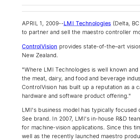
APRIL 1, 2009--
LMI Technologies
(Delta, BC
to partner and sell the maestro controller 
ControlVision
provides state-of-the–art visi
New Zealand.
"Where LMI Technologies is well known and r
the meat, dairy, and food and beverage indus
ControlVision has built up a reputation as a
hardware and software product offering."
LMI's business model has typically focused 
See brand. In 2007, LMI's in-house R&D team
for machine-vision applications. Since this 
well as the recently launched maestro produc