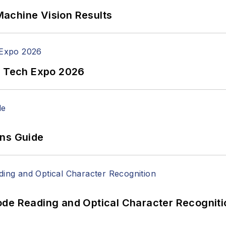
achine Vision Results
n Tech Expo 2026
ons Guide
ode Reading and Optical Character Recogniti