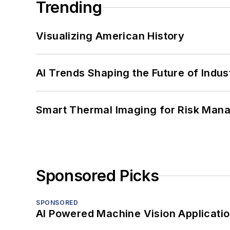
Trending
Visualizing American History
AI Trends Shaping the Future of Indus
Smart Thermal Imaging for Risk Man
Sponsored Picks
SPONSORED
AI Powered Machine Vision Applicati