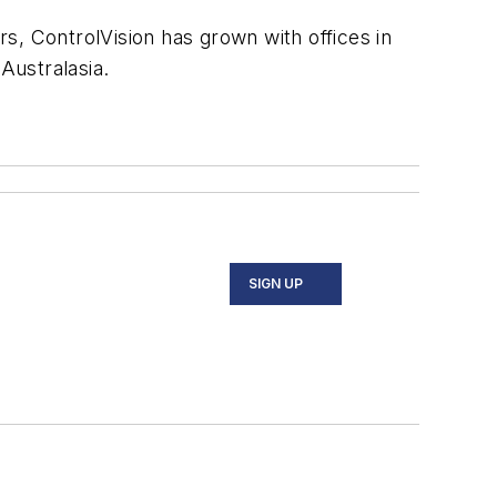
s, ControlVision has grown with offices in
Australasia.
SIGN UP