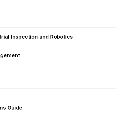
trial Inspection and Robotics
agement
ons Guide