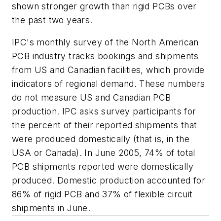
shown stronger growth than rigid PCBs over
the past two years.
IPC's monthly survey of the North American
PCB industry tracks bookings and shipments
from US and Canadian facilities, which provide
indicators of regional demand. These numbers
do not measure US and Canadian PCB
production. IPC asks survey participants for
the percent of their reported shipments that
were produced domestically (that is, in the
USA or Canada). In June 2005, 74% of total
PCB shipments reported were domestically
produced. Domestic production accounted for
86% of rigid PCB and 37% of flexible circuit
shipments in June.