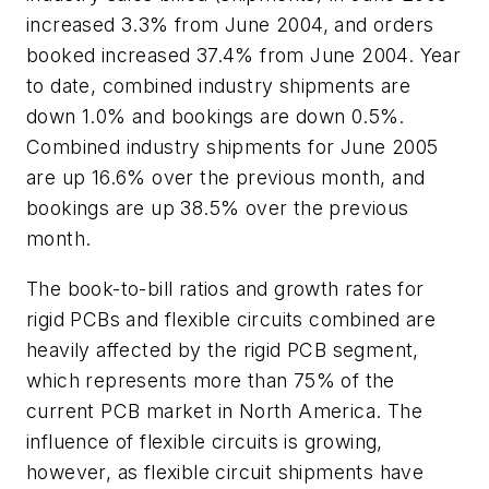
increased 3.3% from June 2004, and orders
booked increased 37.4% from June 2004. Year
to date, combined industry shipments are
down 1.0% and bookings are down 0.5%.
Combined industry shipments for June 2005
are up 16.6% over the previous month, and
bookings are up 38.5% over the previous
month.
The book-to-bill ratios and growth rates for
rigid PCBs and flexible circuits combined are
heavily affected by the rigid PCB segment,
which represents more than 75% of the
current PCB market in North America. The
influence of flexible circuits is growing,
however, as flexible circuit shipments have