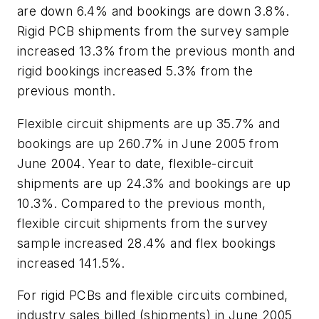
are down 6.4% and bookings are down 3.8%.
Rigid PCB shipments from the survey sample
increased 13.3% from the previous month and
rigid bookings increased 5.3% from the
previous month.
Flexible circuit shipments are up 35.7% and
bookings are up 260.7% in June 2005 from
June 2004. Year to date, flexible-circuit
shipments are up 24.3% and bookings are up
10.3%. Compared to the previous month,
flexible circuit shipments from the survey
sample increased 28.4% and flex bookings
increased 141.5%.
For rigid PCBs and flexible circuits combined,
industry sales billed (shipments) in June 2005