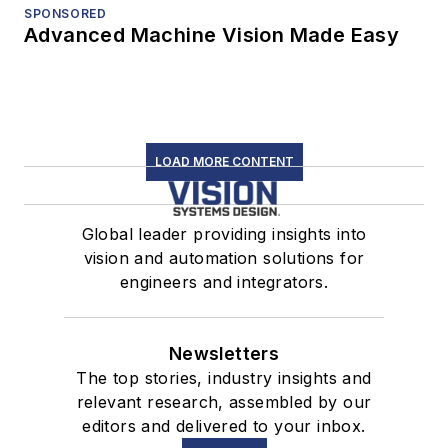
SPONSORED
Advanced Machine Vision Made Easy
LOAD MORE CONTENT
Global leader providing insights into
vision and automation solutions for
engineers and integrators.
Newsletters
The top stories, industry insights and
relevant research, assembled by our
editors and delivered to your inbox.