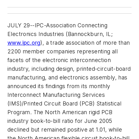
JULY 29--IPC-Association Connecting
Electronics Industries (Bannockburn, IL;
www.ipc.org
), a trade association of more than
2200 member companies representing all
facets of the electronic interconnection
industry, including design, printed-circuit-board
manufacturing, and electronics assembly, has
announced its findings from its monthly
Interconnect Manufacturing Services
(IMS)/Printed Circuit Board (PCB) Statistical
Program. The North American rigid PCB
industry book-to-bill ratio for June 2005
declined but remained positive at 1.01, while
the North American flexible circuit book-to-bill