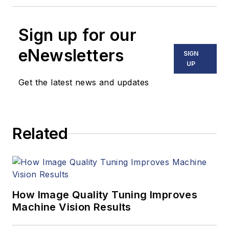
Sign up for our
eNewsletters
SIGN
UP
Get the latest news and updates
Related
How Image Quality Tuning Improves
Machine Vision Results