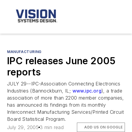
MANUFACTURING
IPC releases June 2005
reports
JULY 29--IPC-Association Connecting Electronics
Industries (Bannockburn, IL;
www.ipc.org
), a trade
association of more than 2200 member companies,
has announced its findings from its monthly
Interconnect Manufacturing Services/Printed Circuit
Board Statistical Program.
July 29, 2005
3 min read
ADD US ON GOOGLE