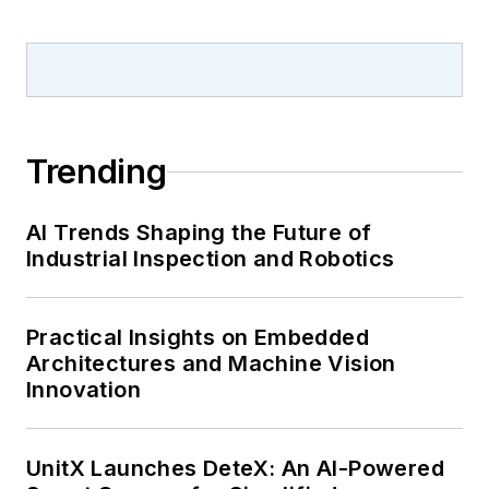
Trending
AI Trends Shaping the Future of
Industrial Inspection and Robotics
Practical Insights on Embedded
Architectures and Machine Vision
Innovation
UnitX Launches DeteX: An AI-Powered