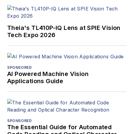
Theia's TL410P-IQ Lens at SPIE Vision
Tech Expo 2026
SPONSORED
AI Powered Machine Vision
Applications Guide
SPONSORED
The Essential Guide for Automated