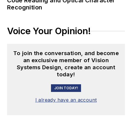
Code Reading and Optical Character
Recognition
Voice Your Opinion!
To join the conversation, and become
an exclusive member of Vision
Systems Design, create an account
today!
JOIN TODAY!
I already have an account