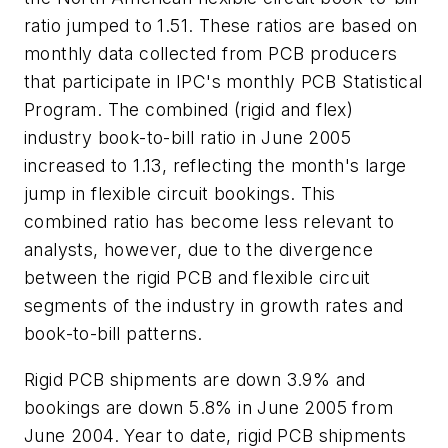
ratio jumped to 1.51. These ratios are based on
monthly data collected from PCB producers
that participate in IPC's monthly PCB Statistical
Program. The combined (rigid and flex)
industry book-to-bill ratio in June 2005
increased to 1.13, reflecting the month's large
jump in flexible circuit bookings. This
combined ratio has become less relevant to
analysts, however, due to the divergence
between the rigid PCB and flexible circuit
segments of the industry in growth rates and
book-to-bill patterns.
Rigid PCB shipments are down 3.9% and
bookings are down 5.8% in June 2005 from
June 2004. Year to date, rigid PCB shipments