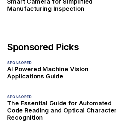
Smart Camera for Simplified
Manufacturing Inspection
Sponsored Picks
SPONSORED
AI Powered Machine Vision
Applications Guide
SPONSORED
The Essential Guide for Automated
Code Reading and Optical Character
Recognition