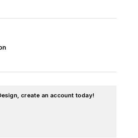
on
esign, create an account today!