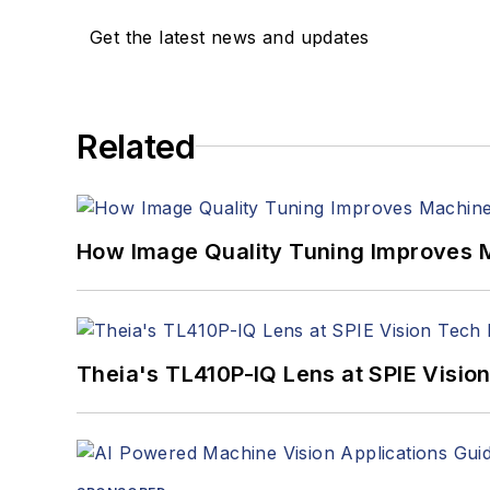
Get the latest news and updates
Related
How Image Quality Tuning Improves M
Theia's TL410P-IQ Lens at SPIE Visio