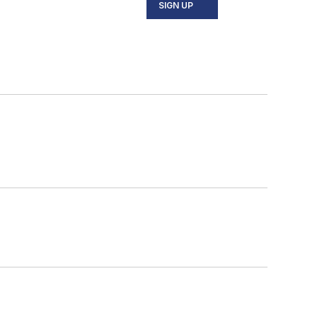
SIGN UP