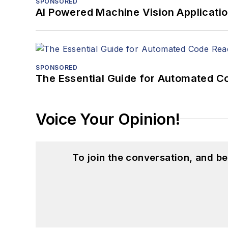
SPONSORED
AI Powered Machine Vision Applicati
SPONSORED
The Essential Guide for Automated C
Voice Your Opinion!
To join the conversation, and 