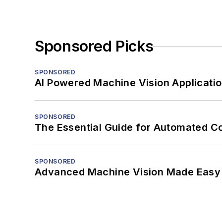
Sponsored Picks
SPONSORED
AI Powered Machine Vision Applicati
SPONSORED
The Essential Guide for Automated C
SPONSORED
Advanced Machine Vision Made Easy