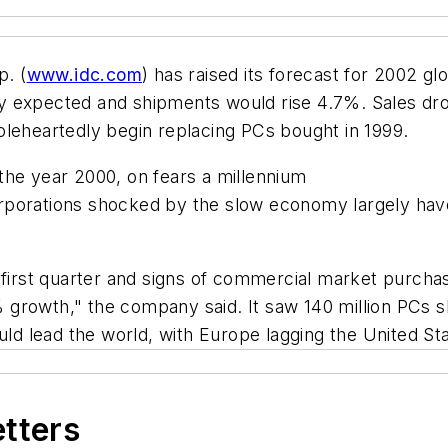
. (
www.idc.com
) has raised its forecast for 2002 g
y expected and shipments would rise 4.7%. Sales dro
oleheartedly begin replacing PCs bought in 1999.
the year 2000, on fears a millennium
rporations shocked by the slow economy largely hav
 first quarter and signs of commercial market purchas
 growth," the company said. It saw 140 million PCs 
 lead the world, with Europe lagging the United Sta
etters