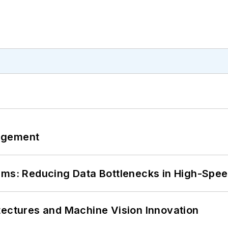
agement
tems: Reducing Data Bottlenecks in High-Sp
tectures and Machine Vision Innovation