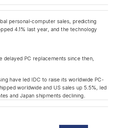
lobal personal-computer sales, predicting
pped 4.1% last year, and the technology
e delayed PC replacements since then,
ing have led IDC to raise its worldwide PC-
shipped worldwide and US sales up 5.5%, led
tes and Japan shipments declining.