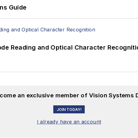
ons Guide
ode Reading and Optical Character Recogniti
become an exclusive member of Vision Systems D
JOIN TODAY!
I already have an account