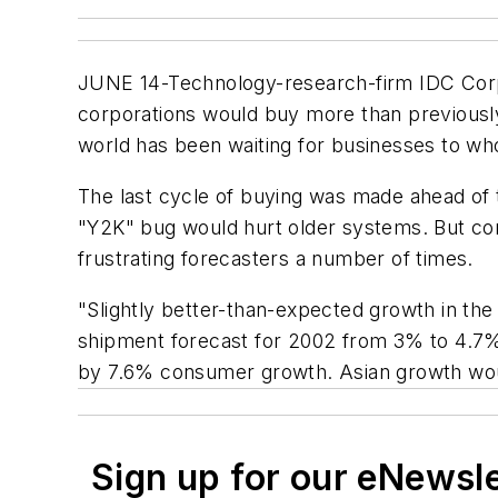
JUNE 14-Technology-research-firm IDC Corp
corporations would buy more than previousl
world has been waiting for businesses to wh
The last cycle of buying was made ahead of 
"Y2K" bug would hurt older systems. But co
frustrating forecasters a number of times.
"Slightly better-than-expected growth in the
shipment forecast for 2002 from 3% to 4.7%
by 7.6% consumer growth. Asian growth would
Sign up for our eNewsl