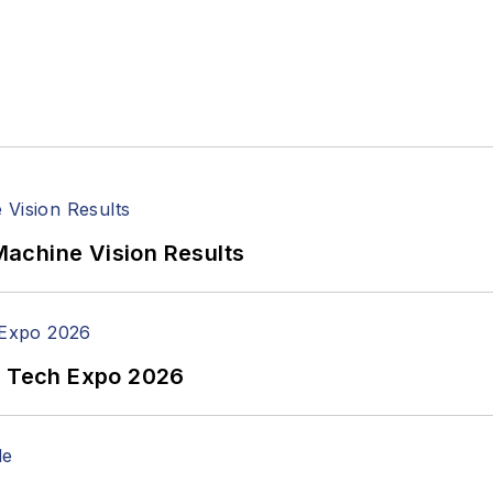
achine Vision Results
n Tech Expo 2026