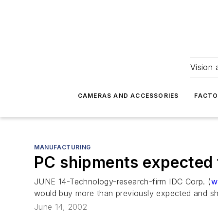
Vision 
CAMERAS AND ACCESSORIES
FACTO
MANUFACTURING
PC shipments expected 
JUNE 14-Technology-research-firm IDC Corp. (
w
would buy more than previously expected and sh
June 14, 2002