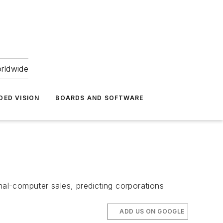
orldwide
DED VISION
BOARDS AND SOFTWARE
onal-computer sales, predicting corporations
ADD US ON GOOGLE