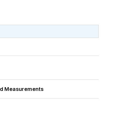
eed Measurements