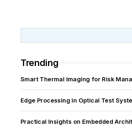
Trending
Smart Thermal Imaging for Risk Man
Edge Processing in Optical Test Sys
Practical Insights on Embedded Archi