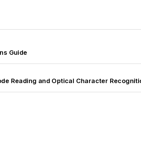
ons Guide
ode Reading and Optical Character Recogniti