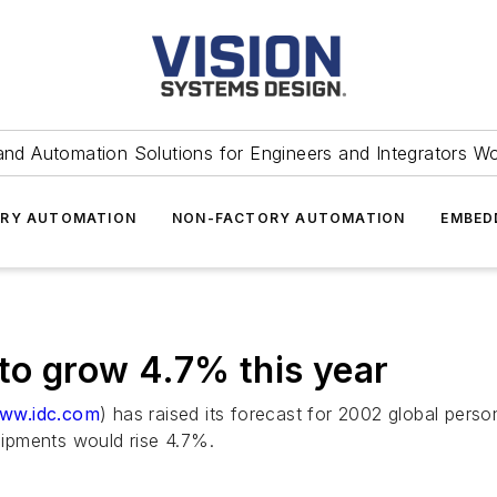
and Automation Solutions for Engineers and Integrators W
RY AUTOMATION
NON-FACTORY AUTOMATION
EMBED
to grow 4.7% this year
ww.idc.com
) has raised its forecast for 2002 global pers
ipments would rise 4.7%.