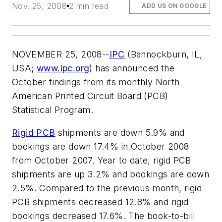
Nov. 25, 2008
2 min read
ADD US ON GOOGLE
NOVEMBER 25, 2008--
IPC
(Bannockburn, IL,
USA;
www.ipc.org
) has announced the
October findings from its monthly North
American Printed Circuit Board (PCB)
Statistical Program.
Rigid PCB
shipments are down 5.9% and
bookings are down 17.4% in October 2008
from October 2007. Year to date, rigid PCB
shipments are up 3.2% and bookings are down
2.5%. Compared to the previous month, rigid
PCB shipments decreased 12.8% and rigid
bookings decreased 17.6%. The book-to-bill