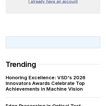
I already have an account
Trending
Honoring Excellence: VSD's 2026
Innovators Awards Celebrate Top
Achievements in Machine Vision
Edge Processing in Optical Test