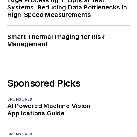
Systems: Reducing Data Bottlenecks in
High-Speed Measurements
Smart Thermal Imaging for Risk
Management
Sponsored Picks
SPONSORED
AI Powered Machine Vision
Applications Guide
SPONSORED