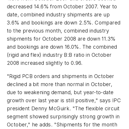
decreased 14.6% from October 2007. Year to
date, combined industry shipments are up
3.6% and bookings are down 2.5%. Compared
to the previous month, combined industry
shipments for October 2008 are down 11.3%
and bookings are down 16.0%. The combined
(rigid and flex) industry B:B ratio in October
2008 increased slightly to 0.96.
"Rigid PCB orders and shipments in October
declined a bit more than normal in October,
due to weakening demand, but year-to-date
growth over last year is still positive," says IPC
president Denny McGuirk. "The flexible circuit
segment showed surprisingly strong growth in
October," he adds. "Shipments for the month