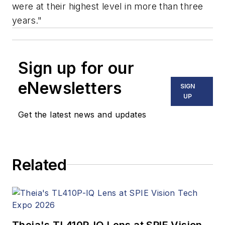
were at their highest level in more than three
years."
Sign up for our
eNewsletters
SIGN
UP
Get the latest news and updates
Related
Theia's TL410P-IQ Lens at SPIE Vision