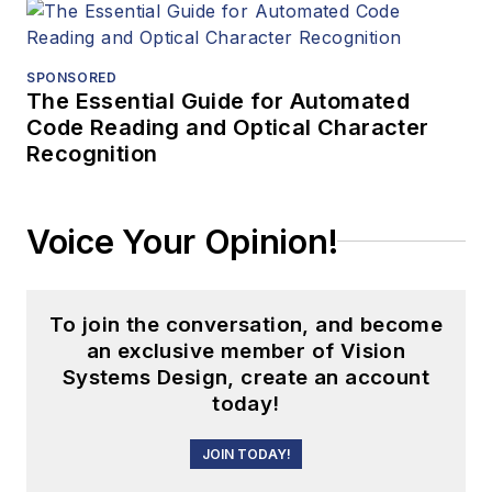
SPONSORED
The Essential Guide for Automated
Code Reading and Optical Character
Recognition
Voice Your Opinion!
To join the conversation, and become
an exclusive member of Vision
Systems Design, create an account
today!
JOIN TODAY!