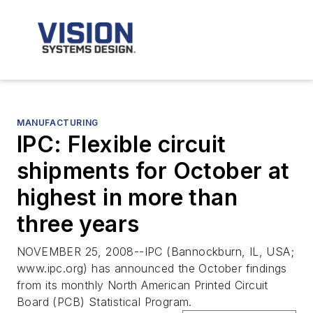
MANUFACTURING
IPC: Flexible circuit
shipments for October at
highest in more than
three years
NOVEMBER 25, 2008--IPC (Bannockburn, IL, USA;
www.ipc.org) has announced the October findings
from its monthly North American Printed Circuit
Board (PCB) Statistical Program.