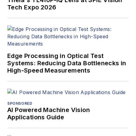
Tech Expo 2026
Edge Processing in Optical Test
Systems: Reducing Data Bottlenecks in
High-Speed Measurements
SPONSORED
AI Powered Machine Vision
Applications Guide