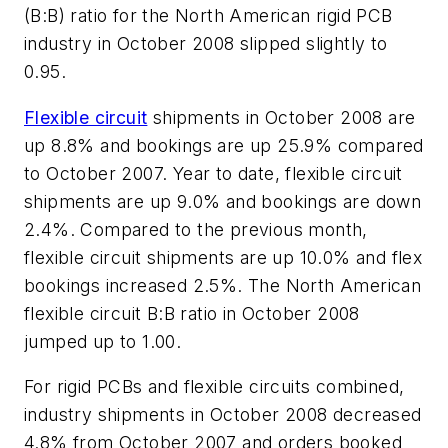
(B:B) ratio for the North American rigid PCB
industry in October 2008 slipped slightly to
0.95.
Flexible circuit
shipments in October 2008 are
up 8.8% and bookings are up 25.9% compared
to October 2007. Year to date, flexible circuit
shipments are up 9.0% and bookings are down
2.4%. Compared to the previous month,
flexible circuit shipments are up 10.0% and flex
bookings increased 2.5%. The North American
flexible circuit B:B ratio in October 2008
jumped up to 1.00.
For rigid PCBs and flexible circuits combined,
industry shipments in October 2008 decreased
4.8% from October 2007 and orders booked