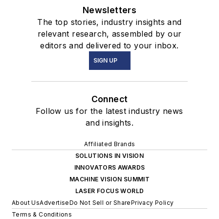
Newsletters
The top stories, industry insights and
relevant research, assembled by our
editors and delivered to your inbox.
SIGN UP
Connect
Follow us for the latest industry news
and insights.
Affiliated Brands
SOLUTIONS IN VISION
INNOVATORS AWARDS
MACHINE VISION SUMMIT
LASER FOCUS WORLD
About Us
Advertise
Do Not Sell or Share
Privacy Policy
Terms & Conditions