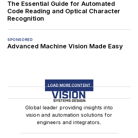
The Essential Guide for Automated
Code Reading and Optical Character
Recognition
SPONSORED
Advanced Machine Vision Made Easy
LOAD MORE CONTENT
Global leader providing insights into
vision and automation solutions for
engineers and integrators.