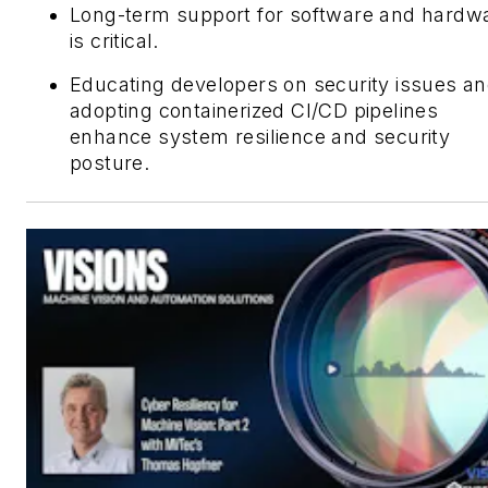
Long-term support for software and hardw
is critical.
Educating developers on security issues a
adopting containerized CI/CD pipelines
enhance system resilience and security
posture.