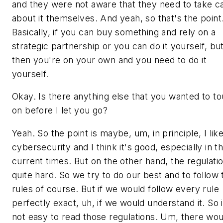
and they were not aware that they need to take c
about it themselves. And yeah, so that's the point
Basically, if you can buy something and rely on a
strategic partnership or you can do it yourself, bu
then you're on your own and you need to do it
yourself.
Okay. Is there anything else that you wanted to t
on before I let you go?
Yeah. So the point is maybe, um, in principle, I lik
cybersecurity and I think it's good, especially in t
current times. But on the other hand, the regulatio
quite hard. So we try to do our best and to follow 
rules of course. But if we would follow every rule
perfectly exact, uh, if we would understand it. So i
not easy to read those regulations. Um, there wou