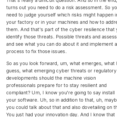
That's really a difficult question. And so in the end,
turns out you need to do a risk assessment. So y
need to judge yourself which risks might happen i
your factory or in your machines and how to addr
them. And that's part of the cyber resilience that
identify those threats. Possible threats and assess 
and see what you can do about it and implement 
process to fix those issues.
So as you look forward, um, what emerges, what 
guess, what emerging cyber threats or regulatory
developments should the machine vision
professionals prepare for to stay resilient and
compliant? Um, I know you're going to say install
your software. Uh, so in addition to that, uh, may
you could talk about that and also dovetailing on t
You just had your innovation day. And I know that