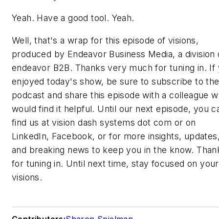
Yeah. Have a good tool. Yeah.
Well, that's a wrap for this episode of visions,
produced by Endeavor Business Media, a division 
endeavor B2B. Thanks very much for tuning in. If
enjoyed today's show, be sure to subscribe to th
podcast and share this episode with a colleague 
would find it helpful. Until our next episode, you c
find us at vision dash systems dot com or on
LinkedIn, Facebook, or for more insights, updates
and breaking news to keep you in the know. Than
for tuning in. Until next time, stay focused on your
visions.
Contributors:
Sharon Spielman