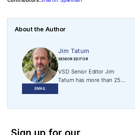
About the Author
Jim Tatum
SENIOR EDITOR
VSD Senior Editor Jim
Tatum has more than 25
years experience in print
EMAIL
and digital journalism,
covering
business/industry/economic
development issues,
Sign up for our
regional and local