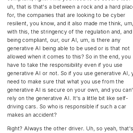
uh, that is that's a between a rock and a hard pla
for, the companies that are looking to be cyber
resilient, you know, and it also made me think, um
with this, the stringency of the regulation and, and
being compliant, our, our AI, um, is there any
generative AI being able to be used or is that not
allowed when it comes to this? So in the end, you
have to take the responsibility even if you use
generative AI or not. So if you use generative AI,
need to make sure that what you use from the
generative AI is secure on your own, and you can'
rely on the generative AI. It's a little bit like self-
driving cars. So who is responsible if such a car
makes an accident?
Right? Always the other driver. Uh, so yeah, that'