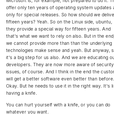
Microsoft is, for example, not prepared to do it. 
offer only ten years of operating system updates 
only for special releases. So how should we delive
fifteen years? Yeah. So on the Linux side, ubuntu,
they provide a special way for fifteen years. And
that's what we want to rely on also. But in the end
we cannot provide more than than the underlying
technologies make sense and yeah. But anyway, 
it's a big step for us also. And we are educating o
developers. They are now more aware of security
issues, of course. And I think in the end the cust
will get a better software even better than before
Okay. But he needs to use it in the right way. It's l
having a knife.
You can hurt yourself with a knife, or you can do
whatever you want.