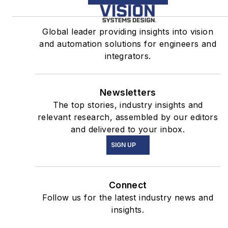
Global leader providing insights into vision
and automation solutions for engineers and
integrators.
Newsletters
The top stories, industry insights and
relevant research, assembled by our editors
and delivered to your inbox.
SIGN UP
Connect
Follow us for the latest industry news and
insights.