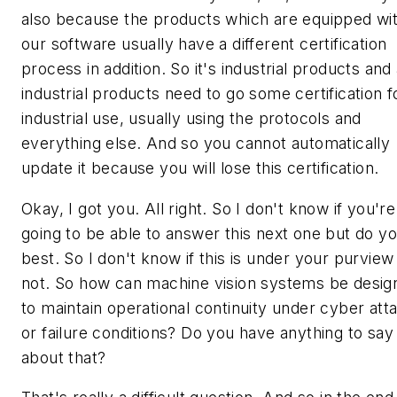
also because the products which are equipped wi
our software usually have a different certification
process in addition. So it's industrial products and 
industrial products need to go some certification f
industrial use, usually using the protocols and
everything else. And so you cannot automatically
update it because you will lose this certification.
Okay, I got you. All right. So I don't know if you're
going to be able to answer this next one but do y
best. So I don't know if this is under your purview
not. So how can machine vision systems be desig
to maintain operational continuity under cyber att
or failure conditions? Do you have anything to say
about that?