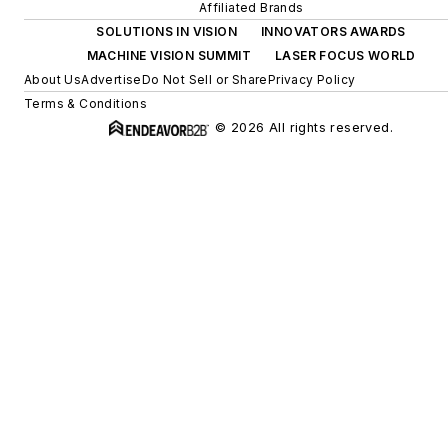
Affiliated Brands
SOLUTIONS IN VISION
INNOVATORS AWARDS
MACHINE VISION SUMMIT
LASER FOCUS WORLD
About Us
Advertise
Do Not Sell or Share
Privacy Policy
Terms & Conditions
© 2026 All rights reserved.