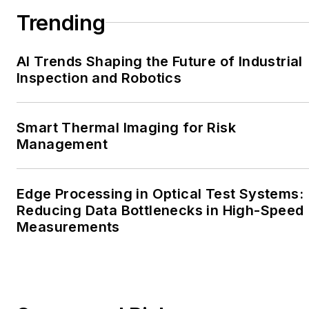
Trending
AI Trends Shaping the Future of Industrial
Inspection and Robotics
Smart Thermal Imaging for Risk
Management
Edge Processing in Optical Test Systems:
Reducing Data Bottlenecks in High-Speed
Measurements