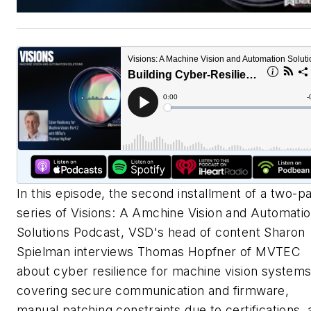
In this episode, the second installment of a two-pa
series of Visions: A Amchine Vision and Automati
Solutions Podcast, VSD's head of content Sharon
Spielman interviews Thomas Hopfner of MVTEC
about cyber resilience for machine vision systems
covering secure communication and firmware,
manual patching constraints due to certifications,