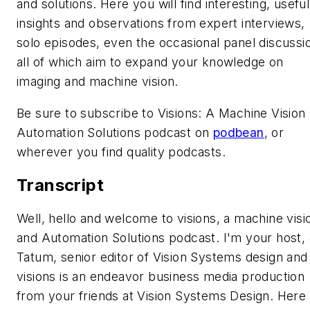
and solutions. Here you will find interesting, useful
insights and observations from expert interviews,
solo episodes, even the occasional panel discussi
all of which aim to expand your knowledge on
imaging and machine vision.
Be sure to subscribe to Visions: A Machine Vision
Automation Solutions podcast on
podbean
, or
wherever you find quality podcasts.
Transcript
Well, hello and welcome to visions, a machine visi
and Automation Solutions podcast. I'm your host,
Tatum, senior editor of Vision Systems design and
visions is an endeavor business media production
from your friends at Vision Systems Design. Here