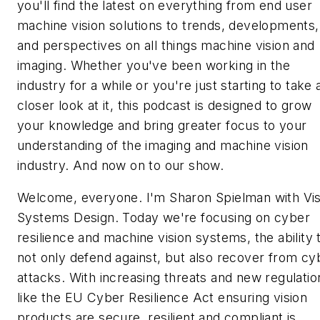
you'll find the latest on everything from end user
machine vision solutions to trends, developments,
and perspectives on all things machine vision and
imaging. Whether you've been working in the
industry for a while or you're just starting to take 
closer look at it, this podcast is designed to grow
your knowledge and bring greater focus to your
understanding of the imaging and machine vision
industry. And now on to our show.
Welcome, everyone. I'm Sharon Spielman with Vis
Systems Design. Today we're focusing on cyber
resilience and machine vision systems, the ability 
not only defend against, but also recover from cy
attacks. With increasing threats and new regulatio
like the EU Cyber Resilience Act ensuring vision
products are secure, resilient and compliant is