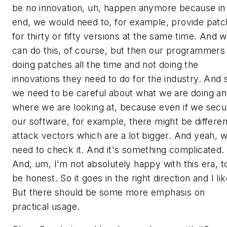
be no innovation, uh, happen anymore because in
end, we would need to, for example, provide pat
for thirty or fifty versions at the same time. And 
can do this, of course, but then our programmers
doing patches all the time and not doing the
innovations they need to do for the industry. And 
we need to be careful about what we are doing a
where we are looking at, because even if we secu
our software, for example, there might be differen
attack vectors which are a lot bigger. And yeah, 
need to check it. And it's something complicated.
And, um, I'm not absolutely happy with this era, t
be honest. So it goes in the right direction and I like
But there should be some more emphasis on
practical usage.