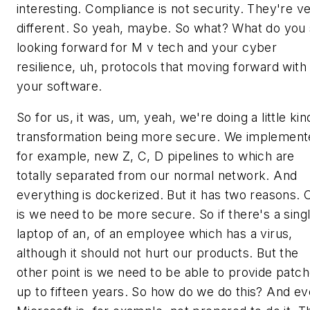
interesting. Compliance is not security. They're v
different. So yeah, maybe. So what? What do you
looking forward for M v tech and your cyber
resilience, uh, protocols that moving forward with
your software.
So for us, it was, um, yeah, we're doing a little kin
transformation being more secure. We implement
for example, new Z, C, D pipelines to which are
totally separated from our normal network. And
everything is dockerized. But it has two reasons. 
is we need to be more secure. So if there's a sing
laptop of an, of an employee which has a virus,
although it should not hurt our products. But the
other point is we need to be able to provide patc
up to fifteen years. So how do we do this? And e