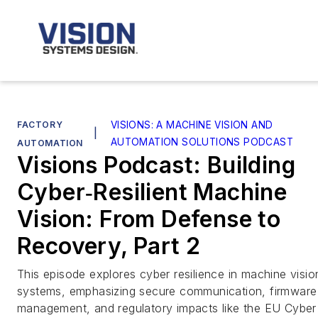
FACTORY
VISIONS: A MACHINE VISION AND
|
AUTOMATION SOLUTIONS PODCAST
AUTOMATION
Visions Podcast: Building
Cyber‑Resilient Machine
Vision: From Defense to
Recovery, Part 2
This episode explores cyber resilience in machine visio
systems, emphasizing secure communication, firmware
management, and regulatory impacts like the EU Cyber