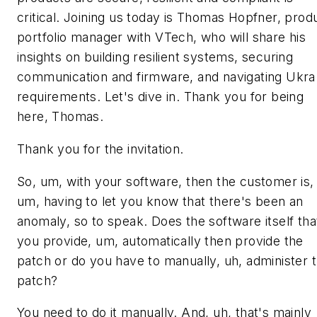
critical. Joining us today is Thomas Hopfner, prod
portfolio manager with VTech, who will share his
insights on building resilient systems, securing
communication and firmware, and navigating Ukra
requirements. Let's dive in. Thank you for being
here, Thomas.
Thank you for the invitation.
So, um, with your software, then the customer is,
um, having to let you know that there's been an
anomaly, so to speak. Does the software itself tha
you provide, um, automatically then provide the
patch or do you have to manually, uh, administer t
patch?
You need to do it manually. And, uh, that's mainly