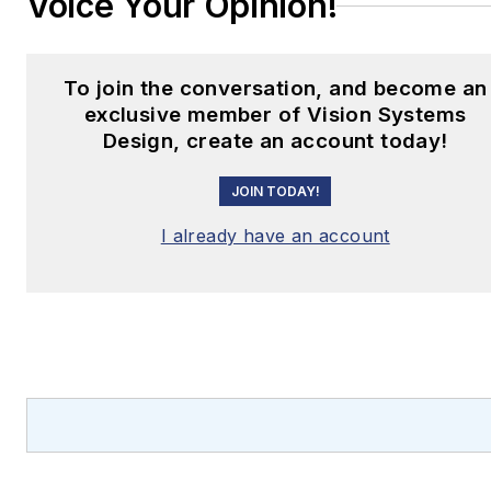
Voice Your Opinion!
To join the conversation, and become an
exclusive member of Vision Systems
Design, create an account today!
JOIN TODAY!
I already have an account