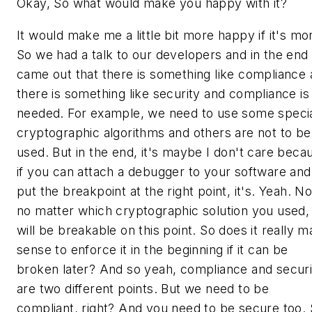
Okay, So what would make you happy with it?
It would make me a little bit more happy if it's mo
So we had a talk to our developers and in the end 
came out that there is something like compliance
there is something like security and compliance is
needed. For example, we need to use some speci
cryptographic algorithms and others are not to be
used. But in the end, it's maybe I don't care beca
if you can attach a debugger to your software and
put the breakpoint at the right point, it's. Yeah. No
no matter which cryptographic solution you used, 
will be breakable on this point. So does it really 
sense to enforce it in the beginning if it can be
broken later? And so yeah, compliance and securi
are two different points. But we need to be
compliant, right? And you need to be secure too. 