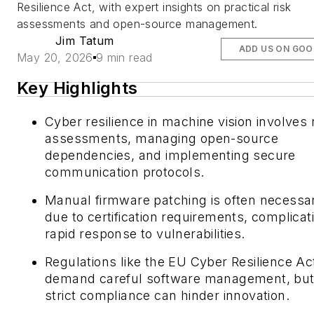
Resilience Act, with expert insights on practical risk
assessments and open-source management.
Jim Tatum
ADD US ON GOO
May 20, 2026
9 min read
Key Highlights
Cyber resilience in machine vision involves 
assessments, managing open-source
dependencies, and implementing secure
communication protocols.
Manual firmware patching is often necessa
due to certification requirements, complicat
rapid response to vulnerabilities.
Regulations like the EU Cyber Resilience Ac
demand careful software management, bu
strict compliance can hinder innovation.