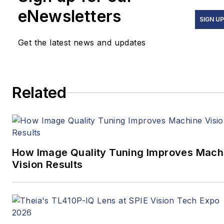
government/regulatory
eNewsletters
issues, and more. In 2019,
SIGN U
he transitioned from
Get the latest news and updates
newspapers to business
media full time, joining VSD
in 2023.
Related
How Image Quality Tuning Improves Mach
Vision Results