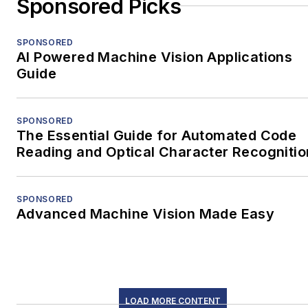
Sponsored Picks
SPONSORED
AI Powered Machine Vision Applications
Guide
SPONSORED
The Essential Guide for Automated Code
Reading and Optical Character Recognitio
SPONSORED
Advanced Machine Vision Made Easy
LOAD MORE CONTENT