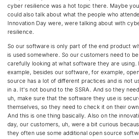
cyber resilience was a hot topic there. Maybe yo
could also talk about what the people who attend
Innovation Day were, were talking about with cyb
resilience.
So our software is only part of the end product w
is used somewhere. So our customers need to be
carefully looking at what software they are using. 
example, besides our software, for example, ope
source has a lot of different practices and is not 
in a. It's not bound to the SSRA. And so they need
uh, make sure that the software they use is secur
themselves, so they need to check it on their own
And this is one thing basically. Also on the innovat
day, our customers, uh, were a bit curious becau
they often use some additional open source softw