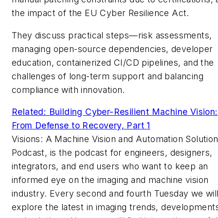
the impact of the EU Cyber Resilience Act.
They discuss practical steps—risk assessments,
managing open-source dependencies, developer
education, containerized CI/CD pipelines, and the
challenges of long-term support and balancing
compliance with innovation.
Related: Building Cyber-Resilient Machine Vision:
From Defense to Recovery, Part 1
Visions: A Machine Vision and Automation Solutio
Podcast, is the podcast for engineers, designers,
integrators, and end users who want to keep an
informed eye on the imaging and machine vision
industry. Every second and fourth Tuesday we wil
explore the latest in imaging trends, development