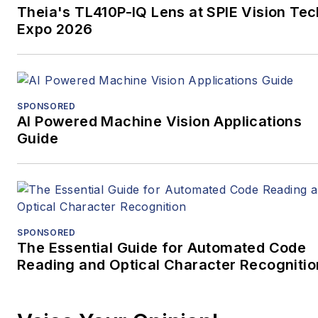
Theia's TL410P-IQ Lens at SPIE Vision Tec
Expo 2026
SPONSORED
AI Powered Machine Vision Applications
Guide
SPONSORED
The Essential Guide for Automated Code
Reading and Optical Character Recognitio