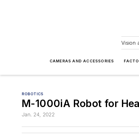
Vision 
CAMERAS AND ACCESSORIES
FACTO
ROBOTICS
M-1000iA Robot for Hea
Jan. 24, 2022