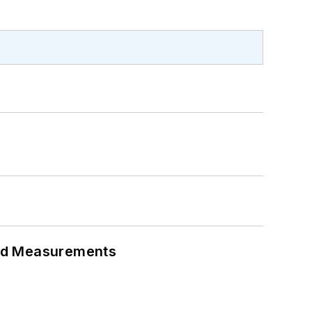
eed Measurements