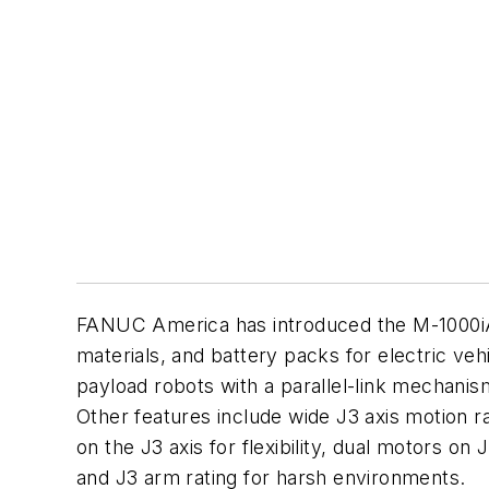
FANUC America has introduced the M-1000
i
materials, and battery packs for electric vehi
payload robots with a parallel-link mechanis
Other features include wide J3 axis motion ran
on the J3 axis for flexibility, dual motors on
and J3 arm rating for harsh environments.