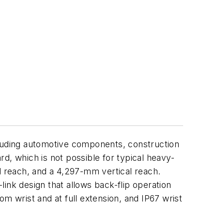
luding automotive components, construction
ard, which is not possible for typical heavy-
l reach, and a 4,297-mm vertical reach.
-link design that allows back-flip operation
rom wrist and at full extension, and IP67 wrist