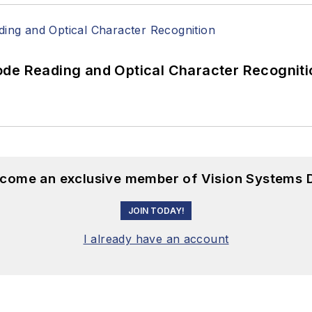
ode Reading and Optical Character Recogniti
become an exclusive member of Vision Systems D
JOIN TODAY!
I already have an account