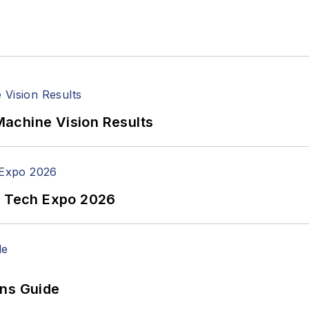
achine Vision Results
n Tech Expo 2026
ons Guide