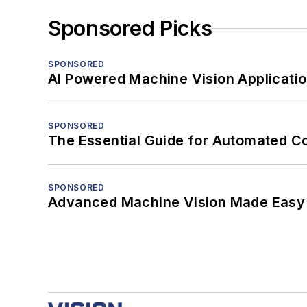
Sponsored Picks
SPONSORED
AI Powered Machine Vision Applicati
SPONSORED
The Essential Guide for Automated C
SPONSORED
Advanced Machine Vision Made Easy