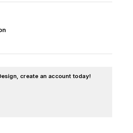
on
esign, create an account today!