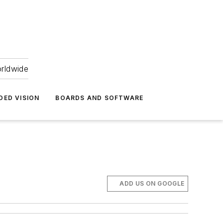
orldwide
DED VISION
BOARDS AND SOFTWARE
ADD US ON GOOGLE