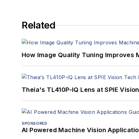
Related
How Image Quality Tuning Improves M
Theia's TL410P-IQ Lens at SPIE Visio
SPONSORED
AI Powered Machine Vision Applicati