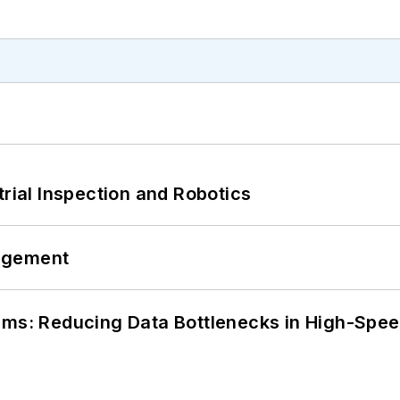
trial Inspection and Robotics
agement
tems: Reducing Data Bottlenecks in High-Sp