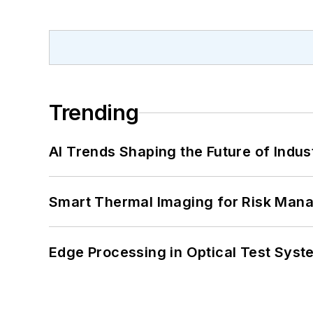
Trending
AI Trends Shaping the Future of Indus
Smart Thermal Imaging for Risk Man
Edge Processing in Optical Test Sys