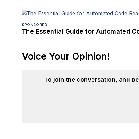
SPONSORED
The Essential Guide for Automated C
Voice Your Opinion!
To join the conversation, and 