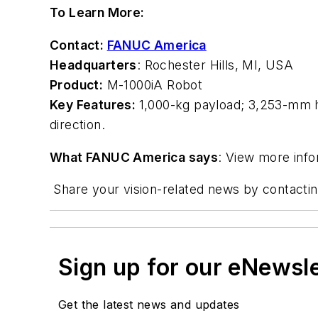
To Learn More:
Contact:
FANUC America
Headquarters
: Rochester Hills, MI, USA
Product:
M-1000
i
A Robot
Key Features:
1,000-kg payload; 3,253-mm ho
direction.
What FANUC America says
: View more inf
Share your vision-related news by contacti
Sign up for our eNewsl
Get the latest news and updates