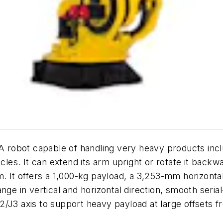
A robot capable of handling very heavy products inc
cles. It can extend its arm upright or rotate it backw
m. It offers a 1,000-kg payload, a 3,253-mm horizonta
ge in vertical and horizontal direction, smooth serial
 J2/J3 axis to support heavy payload at large offsets f