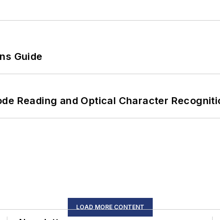
ons Guide
ode Reading and Optical Character Recogniti
LOAD MORE CONTENT