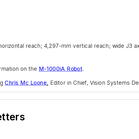
rizontal reach; 4,297-mm vertical reach; wide J3 axis
ormation on the
M-1000
i
A Robot
.
ng
Chris Mc Loone
,
Editor in Chief, Vision Systems De
etters