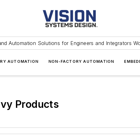
and Automation Solutions for Engineers and Integrators W
RY AUTOMATION
NON-FACTORY AUTOMATION
EMBED
vy Products