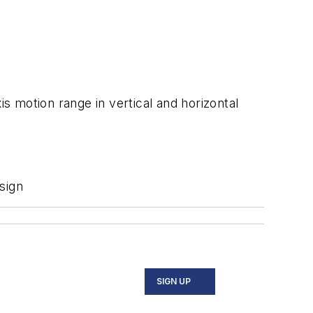
 motion range in vertical and horizontal
sign
SIGN UP