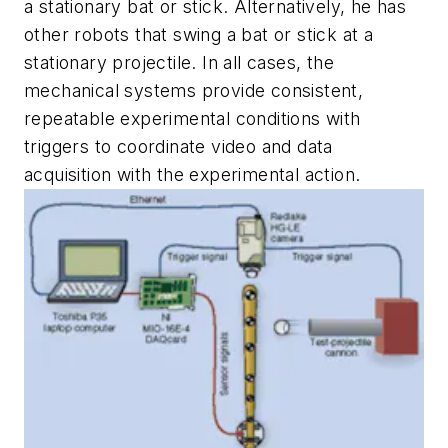
a stationary bat or stick. Alternatively, he has
other robots that swing a bat or stick at a
stationary projectile. In all cases, the
mechanical systems provide consistent,
repeatable experimental conditions with
triggers to coordinate video and data
acquisition with the experimental action.