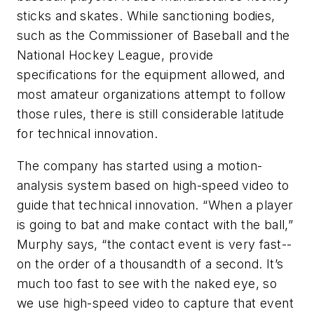
sticks and skates. While sanctioning bodies,
such as the Commissioner of Baseball and the
National Hockey League, provide
specifications for the equipment allowed, and
most amateur organizations attempt to follow
those rules, there is still considerable latitude
for technical innovation.
The company has started using a motion-
analysis system based on high-speed video to
guide that technical innovation. “When a player
is going to bat and make contact with the ball,”
Murphy says, “the contact event is very fast--
on the order of a thousandth of a second. It’s
much too fast to see with the naked eye, so
we use high-speed video to capture that event