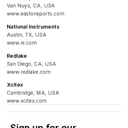
Van Nuys, CA, USA
www.eastonsports.com
National Instruments
Austin, TX, USA
www.ni.com
Redlake
San Diego, CA, USA
www.redlake.com
Xcitex
Cambridge, MA, USA
www.xcitex.com
Sign up for our