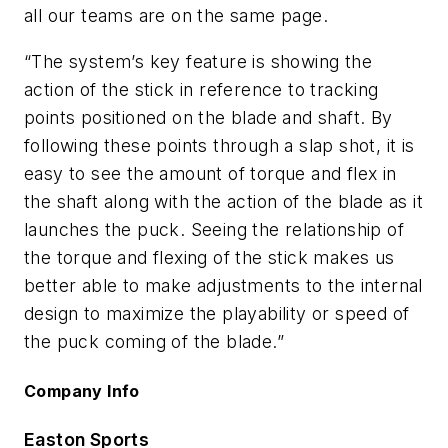
all our teams are on the same page.
“The system’s key feature is showing the
action of the stick in reference to tracking
points positioned on the blade and shaft. By
following these points through a slap shot, it is
easy to see the amount of torque and flex in
the shaft along with the action of the blade as it
launches the puck. Seeing the relationship of
the torque and flexing of the stick makes us
better able to make adjustments to the internal
design to maximize the playability or speed of
the puck coming of the blade.”
Company Info
Easton Sports