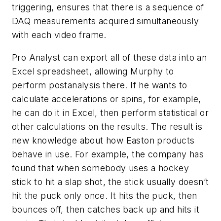
triggering, ensures that there is a sequence of
DAQ measurements acquired simultaneously
with each video frame.
Pro Analyst can export all of these data into an
Excel spreadsheet, allowing Murphy to
perform postanalysis there. If he wants to
calculate accelerations or spins, for example,
he can do it in Excel, then perform statistical or
other calculations on the results. The result is
new knowledge about how Easton products
behave in use. For example, the company has
found that when somebody uses a hockey
stick to hit a slap shot, the stick usually doesn’t
hit the puck only once. It hits the puck, then
bounces off, then catches back up and hits it