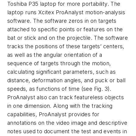
Toshiba P35 laptop for more portability. The
laptop runs Xcitex ProAnalyst motion-analysis
software. The software zeros in on targets
attached to specific points or features on the
bat or stick and on the projectile. The software
tracks the positions of these targets’ centers,
as well as the angular orientation of a
sequence of targets through the motion,
calculating significant parameters, such as
distance, deformation angles, and puck or ball
speeds, as functions of time (see Fig. 3).
ProAnalyst also can track featureless objects
in one dimension. Along with the tracking
capabilities, ProAnalyst provides for
annotations on the video image and descriptive
notes used to document the test and events in