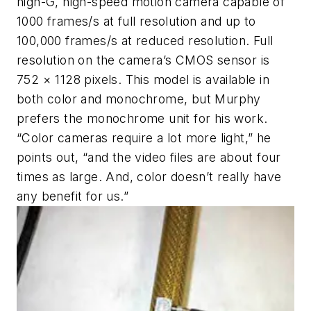
high-G, high-speed motion camera capable of
1000 frames/s at full resolution and up to
100,000 frames/s at reduced resolution. Full
resolution on the camera’s CMOS sensor is
752 × 1128 pixels. This model is available in
both color and monochrome, but Murphy
prefers the monochrome unit for his work.
“Color cameras require a lot more light,” he
points out, “and the video files are about four
times as large. And, color doesn’t really have
any benefit for us.”