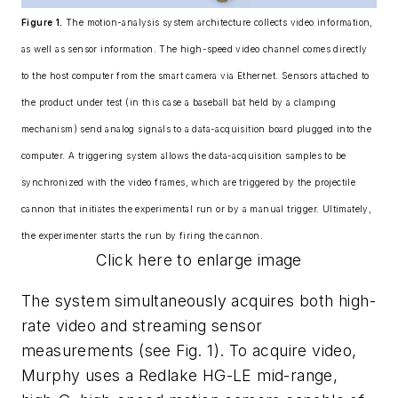
Figure 1.
The motion-analysis system architecture collects video information,
as well as sensor information. The high-speed video channel comes directly
to the host computer from the smart camera via Ethernet. Sensors attached to
the product under test (in this case a baseball bat held by a clamping
mechanism) send analog signals to a data-acquisition board plugged into the
computer. A triggering system allows the data-acquisition samples to be
synchronized with the video frames, which are triggered by the projectile
cannon that initiates the experimental run or by a manual trigger. Ultimately,
the experimenter starts the run by firing the cannon.
Click here to enlarge image
The system simultaneously acquires both high-
rate video and streaming sensor
measurements (see Fig. 1). To acquire video,
Murphy uses a Redlake HG-LE mid-range,