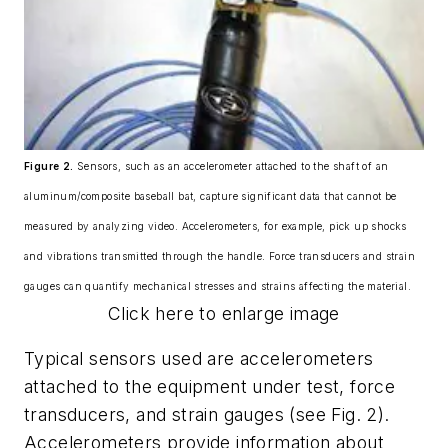
Figure 2.
Sensors, such as an accelerometer attached to the shaft of an
aluminum/composite baseball bat, capture significant data that cannot be
measured by analyzing video. Accelerometers, for example, pick up shocks
and vibrations transmitted through the handle. Force transducers and strain
gauges can quantify mechanical stresses and strains affecting the material.
Click here to enlarge image
Typical sensors used are accelerometers
attached to the equipment under test, force
transducers, and strain gauges (see Fig. 2).
Accelerometers provide information about