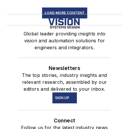
LOAD MORE CONTENT
Global leader providing insights into
vision and automation solutions for
engineers and integrators.
Newsletters
The top stories, industry insights and
relevant research, assembled by our
editors and delivered to your inbox.
SIGN UP
Connect
Follow us for the latest industry news