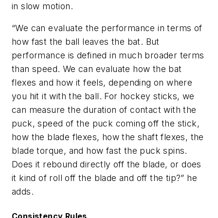
in slow motion.
“We can evaluate the performance in terms of
how fast the ball leaves the bat. But
performance is defined in much broader terms
than speed. We can evaluate how the bat
flexes and how it feels, depending on where
you hit it with the ball. For hockey sticks, we
can measure the duration of contact with the
puck, speed of the puck coming off the stick,
how the blade flexes, how the shaft flexes, the
blade torque, and how fast the puck spins.
Does it rebound directly off the blade, or does
it kind of roll off the blade and off the tip?” he
adds.
Consistency Rules