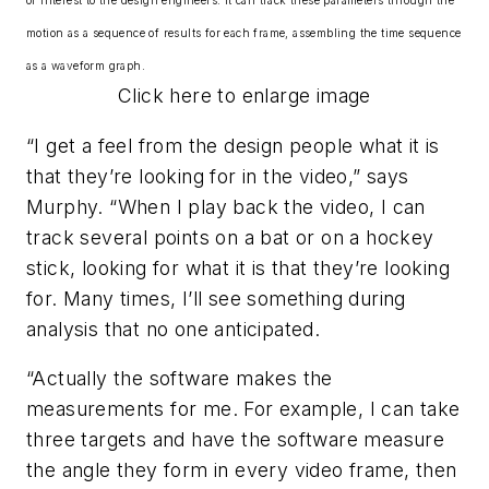
of interest to the design engineers. It can track these parameters through the
motion as a sequence of results for each frame, assembling the time sequence
as a waveform graph.
Click here to enlarge image
“I get a feel from the design people what it is
that they’re looking for in the video,” says
Murphy. “When I play back the video, I can
track several points on a bat or on a hockey
stick, looking for what it is that they’re looking
for. Many times, I’ll see something during
analysis that no one anticipated.
“Actually the software makes the
measurements for me. For example, I can take
three targets and have the software measure
the angle they form in every video frame, then