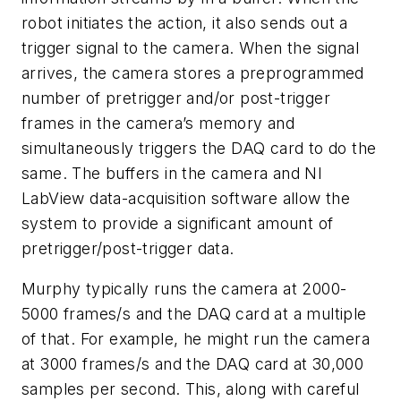
robot initiates the action, it also sends out a
trigger signal to the camera. When the signal
arrives, the camera stores a preprogrammed
number of pretrigger and/or post-trigger
frames in the camera’s memory and
simultaneously triggers the DAQ card to do the
same. The buffers in the camera and NI
LabView data-acquisition software allow the
system to provide a significant amount of
pretrigger/post-trigger data.
Murphy typically runs the camera at 2000-
5000 frames/s and the DAQ card at a multiple
of that. For example, he might run the camera
at 3000 frames/s and the DAQ card at 30,000
samples per second. This, along with careful