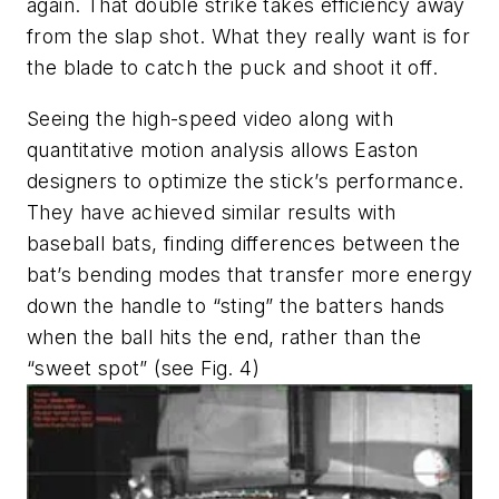
again. That double strike takes efficiency away
from the slap shot. What they really want is for
the blade to catch the puck and shoot it off.
Seeing the high-speed video along with
quantitative motion analysis allows Easton
designers to optimize the stick’s performance.
They have achieved similar results with
baseball bats, finding differences between the
bat’s bending modes that transfer more energy
down the handle to “sting” the batters hands
when the ball hits the end, rather than the
“sweet spot” (see Fig. 4)