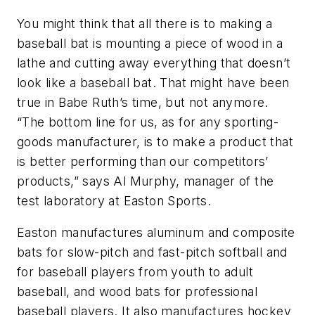
You might think that all there is to making a
baseball bat is mounting a piece of wood in a
lathe and cutting away everything that doesn’t
look like a baseball bat. That might have been
true in Babe Ruth’s time, but not anymore.
“The bottom line for us, as for any sporting-
goods manufacturer, is to make a product that
is better performing than our competitors’
products,” says Al Murphy, manager of the
test laboratory at Easton Sports.
Easton manufactures aluminum and composite
bats for slow-pitch and fast-pitch softball and
for baseball players from youth to adult
baseball, and wood bats for professional
baseball players. It also manufactures hockey