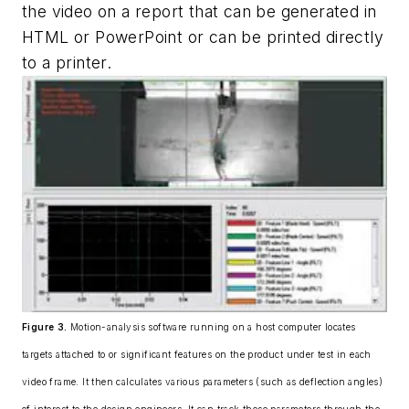
the video on a report that can be generated in
HTML or PowerPoint or can be printed directly
to a printer.
Figure 3.
Motion-analysis software running on a host computer locates
targets attached to or significant features on the product under test in each
video frame. It then calculates various parameters (such as deflection angles)