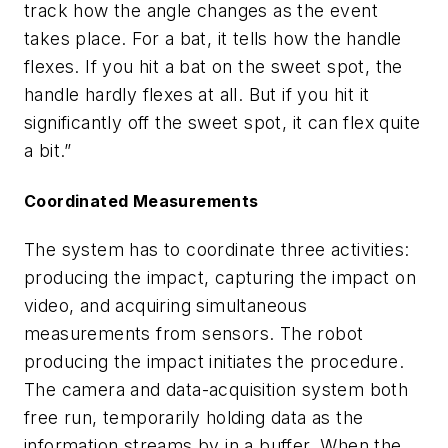
track how the angle changes as the event
takes place. For a bat, it tells how the handle
flexes. If you hit a bat on the sweet spot, the
handle hardly flexes at all. But if you hit it
significantly off the sweet spot, it can flex quite
a bit.”
Coordinated Measurements
The system has to coordinate three activities:
producing the impact, capturing the impact on
video, and acquiring simultaneous
measurements from sensors. The robot
producing the impact initiates the procedure.
The camera and data-acquisition system both
free run, temporarily holding data as the
information streams by in a buffer. When the