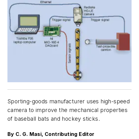
Sporting-goods manufacturer uses high-speed
camera to improve the mechanical properties
of baseball bats and hockey sticks.
By C. G. Masi, Contributing Editor