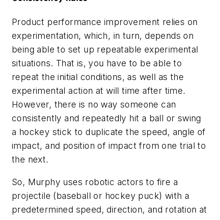
Product performance improvement relies on
experimentation, which, in turn, depends on
being able to set up repeatable experimental
situations. That is, you have to be able to
repeat the initial conditions, as well as the
experimental action at will time after time.
However, there is no way someone can
consistently and repeatedly hit a ball or swing
a hockey stick to duplicate the speed, angle of
impact, and position of impact from one trial to
the next.
So, Murphy uses robotic actors to fire a
projectile (baseball or hockey puck) with a
predetermined speed, direction, and rotation at