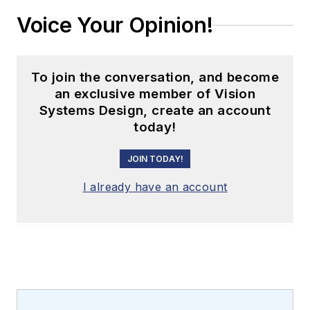
Voice Your Opinion!
To join the conversation, and become
an exclusive member of Vision
Systems Design, create an account
today!
JOIN TODAY!
I already have an account