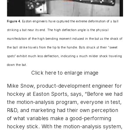
Figure 4.
Easton engineers have captured the extreme deformation of a ball
striking a bat near its end. The high deflection angle is the physical
manifestation of the high bending moment induced in the bat as the shock of
the ball strike travels from the tip to the handle. Bats struck at their “sweet
spots” exhibit much less deflection, indicating a much milder shock traveling
down the bat.
Click here to enlarge image
Mike Snow, product-development engineer for
hockey at Easton Sports, says, “Before we had
the motion-analysis program, everyone in test,
R&D, and marketing had their own perception
of what variables make a good-performing
hockey stick. With the motion-analysis system,