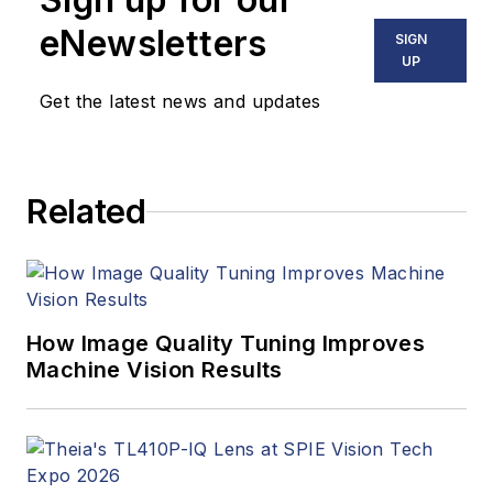
eNewsletters
SIGN
UP
Get the latest news and updates
Related
How Image Quality Tuning Improves
Machine Vision Results