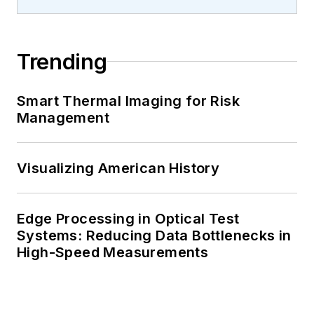
Trending
Smart Thermal Imaging for Risk
Management
Visualizing American History
Edge Processing in Optical Test
Systems: Reducing Data Bottlenecks in
High-Speed Measurements