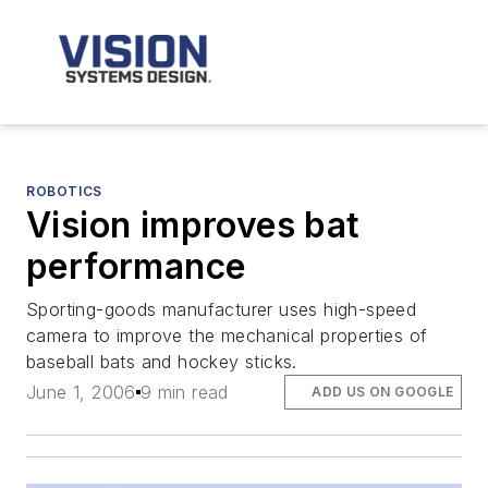
ROBOTICS
Vision improves bat
performance
Sporting-goods manufacturer uses high-speed
camera to improve the mechanical properties of
baseball bats and hockey sticks.
June 1, 2006
9 min read
ADD US ON GOOGLE