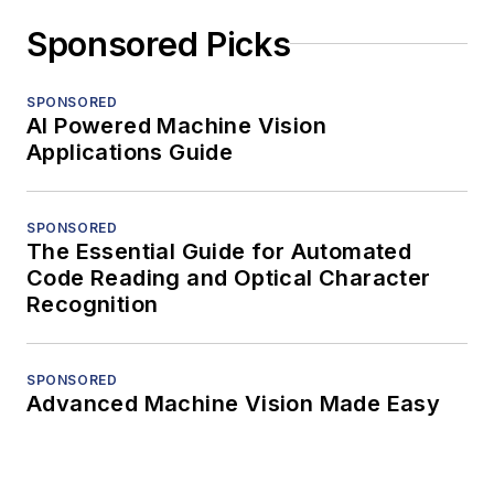
Sponsored Picks
SPONSORED
AI Powered Machine Vision
Applications Guide
SPONSORED
The Essential Guide for Automated
Code Reading and Optical Character
Recognition
SPONSORED
Advanced Machine Vision Made Easy