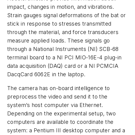
impact, changes in motion, and vibrations.
Strain gauges signal deformations of the bat or
stick in response to stresses transmitted
through the material, and force transducers
measure applied loads. These signals go
through a National Instruments (NI) SCB-68
terminal board to a NI PCI MIO-16E-4 plug-in
data acquisition (DAQ) card or a NI PCMCIA
DacqCard 6062E in the laptop.
The camera has on-board intelligence to
preprocess the video and send it to the
system’s host computer via Ethernet.
Depending on the experimental setup, two
computers are available to coordinate the
system: a Pentium III desktop computer and a