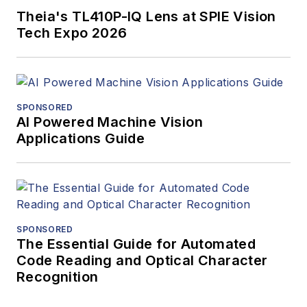
Theia's TL410P-IQ Lens at SPIE Vision
Tech Expo 2026
SPONSORED
AI Powered Machine Vision
Applications Guide
SPONSORED
The Essential Guide for Automated
Code Reading and Optical Character
Recognition