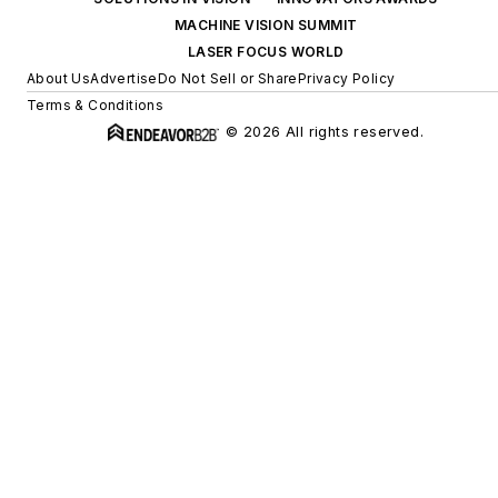
MACHINE VISION SUMMIT
LASER FOCUS WORLD
About Us
Advertise
Do Not Sell or Share
Privacy Policy
Terms & Conditions
© 2026 All rights reserved.