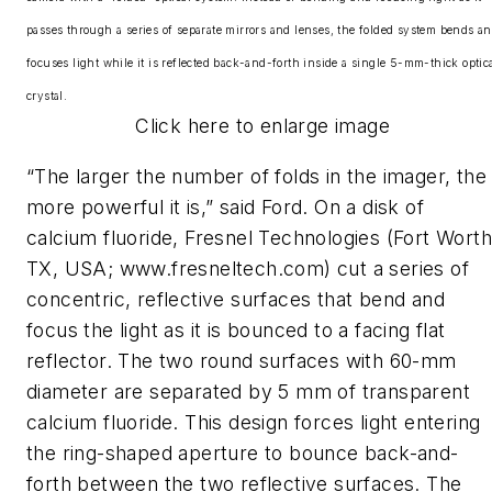
passes through a series of separate mirrors and lenses, the folded system bends a
focuses light while it is reflected back-and-forth inside a single 5-mm-thick optic
crystal.
Click here to enlarge image
“The larger the number of folds in the imager, the
more powerful it is,” said Ford. On a disk of
calcium fluoride, Fresnel Technologies (Fort Worth
TX, USA; www.fresneltech.com) cut a series of
concentric, reflective surfaces that bend and
focus the light as it is bounced to a facing flat
reflector. The two round surfaces with 60-mm
diameter are separated by 5 mm of transparent
calcium fluoride. This design forces light entering
the ring-shaped aperture to bounce back-and-
forth between the two reflective surfaces. The