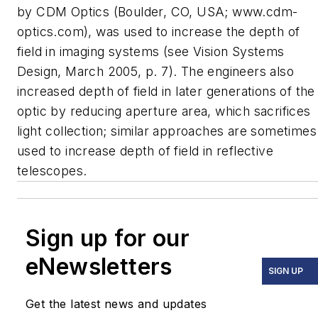
by CDM Optics (Boulder, CO, USA; www.cdm-
optics.com), was used to increase the depth of
field in imaging systems (see
Vision Systems
Design
, March 2005, p. 7). The engineers also
increased depth of field in later generations of the
optic by reducing aperture area, which sacrifices
light collection; similar approaches are sometimes
used to increase depth of field in reflective
telescopes.
Sign up for our
eNewsletters
SIGN UP
Get the latest news and updates