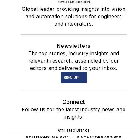
Global leader providing insights into vision
and automation solutions for engineers
and integrators.
Newsletters
The top stories, industry insights and
relevant research, assembled by our
editors and delivered to your inbox.
SIGN UP
Connect
Follow us for the latest industry news and
insights.
Affiliated Brands
SOLUTIONS IN VISION
INNOVATORS AWARDS