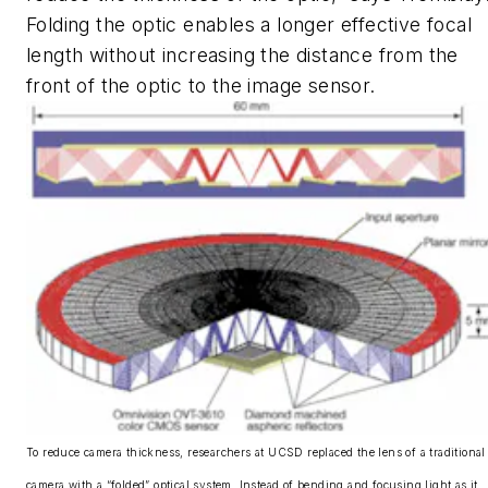
Folding the optic enables a longer effective focal
length without increasing the distance from the
front of the optic to the image sensor.
To reduce camera thickness, researchers at UCSD replaced the lens of a traditional
camera with a “folded” optical system. Instead of bending and focusing light as it