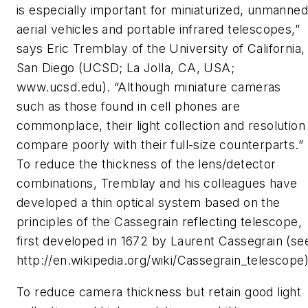
is especially important for miniaturized, unmanned
aerial vehicles and portable infrared telescopes,”
says Eric Tremblay of the University of California,
San Diego (UCSD; La Jolla, CA, USA;
www.ucsd.edu). “Although miniature cameras
such as those found in cell phones are
commonplace, their light collection and resolution
compare poorly with their full-size counterparts.”
To reduce the thickness of the lens/detector
combinations, Tremblay and his colleagues have
developed a thin optical system based on the
principles of the Cassegrain reflecting telescope,
first developed in 1672 by Laurent Cassegrain (se
http://en.wikipedia.org/wiki/Cassegrain_telescope)
To reduce camera thickness but retain good light