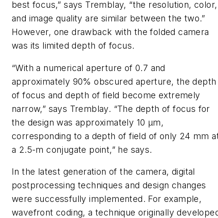
best focus,” says Tremblay, “the resolution, color,
and image quality are similar between the two.”
However, one drawback with the folded camera
was its limited depth of focus.
“With a numerical aperture of 0.7 and
approximately 90% obscured aperture, the depth
of focus and depth of field become extremely
narrow,” says Tremblay. “The depth of focus for
the design was approximately 10 µm,
corresponding to a depth of field of only 24 mm a
a 2.5-m conjugate point,” he says.
In the latest generation of the camera, digital
postprocessing techniques and design changes
were successfully implemented. For example,
wavefront coding, a technique originally develope