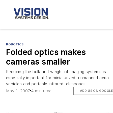
ROBOTICS
Folded optics makes
cameras smaller
Reducing the bulk and weight of imaging systems is
especially important for miniaturized, unmanned aerial
vehicles and portable infrared telescopes.
May 1, 2007
4 min read
ADD US ON GOOGLE