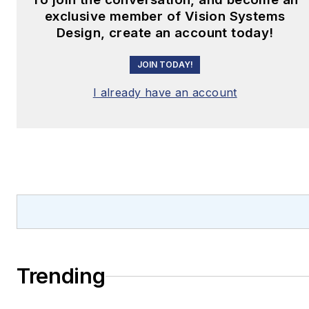
exclusive member of Vision Systems
Design, create an account today!
JOIN TODAY!
I already have an account
Trending