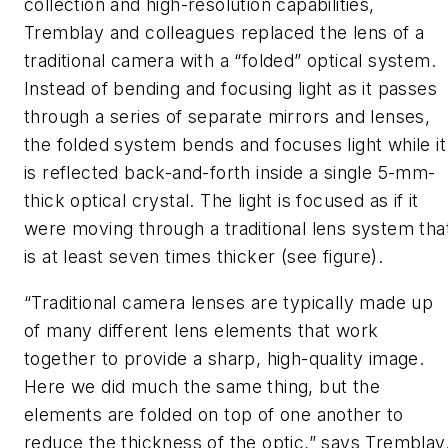
collection and high-resolution capabilities,
Tremblay and colleagues replaced the lens of a
traditional camera with a “folded” optical system.
Instead of bending and focusing light as it passes
through a series of separate mirrors and lenses,
the folded system bends and focuses light while it
is reflected back-and-forth inside a single 5-mm-
thick optical crystal. The light is focused as if it
were moving through a traditional lens system tha
is at least seven times thicker (see figure).
“Traditional camera lenses are typically made up
of many different lens elements that work
together to provide a sharp, high-quality image.
Here we did much the same thing, but the
elements are folded on top of one another to
reduce the thickness of the optic,” says Tremblay