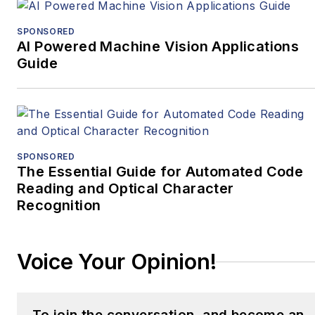
SPONSORED
AI Powered Machine Vision Applications
Guide
SPONSORED
The Essential Guide for Automated Code
Reading and Optical Character
Recognition
Voice Your Opinion!
To join the conversation, and become an