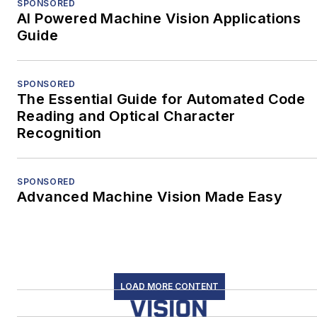
SPONSORED
AI Powered Machine Vision Applications
Guide
SPONSORED
The Essential Guide for Automated Code
Reading and Optical Character
Recognition
SPONSORED
Advanced Machine Vision Made Easy
LOAD MORE CONTENT