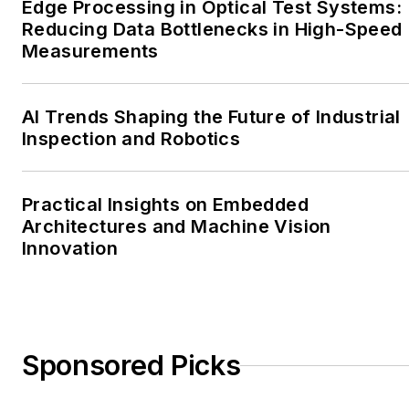
Edge Processing in Optical Test Systems:
Reducing Data Bottlenecks in High-Speed
Measurements
AI Trends Shaping the Future of Industrial
Inspection and Robotics
Practical Insights on Embedded
Architectures and Machine Vision
Innovation
Sponsored Picks