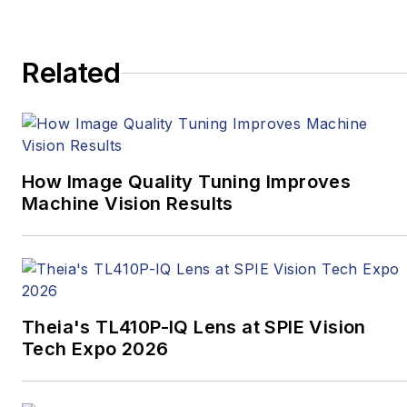
Related
How Image Quality Tuning Improves
Machine Vision Results
Theia's TL410P-IQ Lens at SPIE Vision
Tech Expo 2026