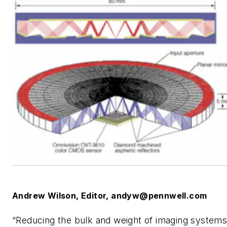
Andrew Wilson, Editor,
andyw@pennwell.com
“Reducing the bulk and weight of imaging system