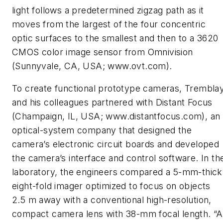
light follows a predetermined zigzag path as it
moves from the largest of the four concentric
optic surfaces to the smallest and then to a 3620
CMOS color image sensor from Omnivision
(Sunnyvale, CA, USA; www.ovt.com).
To create functional prototype cameras, Trembla
and his colleagues partnered with Distant Focus
(Champaign, IL, USA; www.distantfocus.com), an
optical-system company that designed the
camera’s electronic circuit boards and developed
the camera’s interface and control software. In th
laboratory, the engineers compared a 5-mm-thick
eight-fold imager optimized to focus on objects
2.5 m away with a conventional high-resolution,
compact camera lens with 38-mm focal length. “A