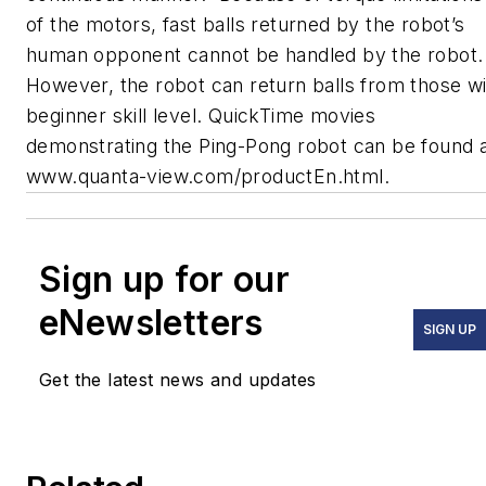
of the motors, fast balls returned by the robot’s
human opponent cannot be handled by the robot.
However, the robot can return balls from those w
beginner skill level. QuickTime movies
demonstrating the Ping-Pong robot can be found 
www.quanta-view.com/productEn.html.
Sign up for our
eNewsletters
SIGN UP
Get the latest news and updates