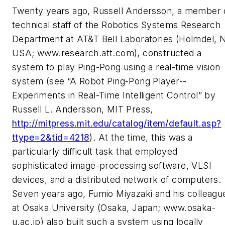
Twenty years ago, Russell Andersson, a member 
technical staff of the Robotics Systems Research
Department at AT&T Bell Laboratories (Holmdel, 
USA; www.research.att.com), constructed a
system to play Ping-Pong using a real-time vision
system (see “A Robot Ping-Pong Player--
Experiments in Real-Time Intelligent Control” by
Russell L. Andersson, MIT Press,
http://mitpress.mit.edu/catalog/item/default.asp?
ttype=2&tid=4218
). At the time, this was a
particularly difficult task that employed
sophisticated image-processing software, VLSI
devices, and a distributed network of computers.
Seven years ago, Fumio Miyazaki and his colleagu
at Osaka University (Osaka, Japan; www.osaka-
u.ac.jp) also built such a system using locally