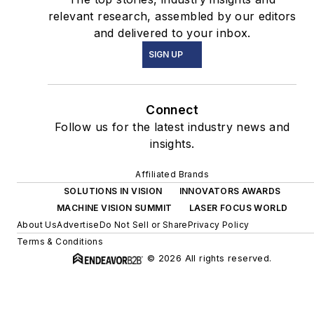
relevant research, assembled by our editors
and delivered to your inbox.
SIGN UP
Connect
Follow us for the latest industry news and
insights.
Affiliated Brands
SOLUTIONS IN VISION
INNOVATORS AWARDS
MACHINE VISION SUMMIT
LASER FOCUS WORLD
About Us
Advertise
Do Not Sell or Share
Privacy Policy
Terms & Conditions
© 2026 All rights reserved.