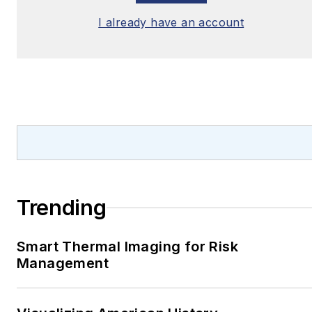
I already have an account
Trending
Smart Thermal Imaging for Risk
Management