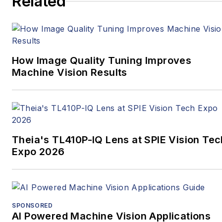
Related
How Image Quality Tuning Improves
Machine Vision Results
Theia's TL410P-IQ Lens at SPIE Vision Tec
Expo 2026
SPONSORED
AI Powered Machine Vision Applications