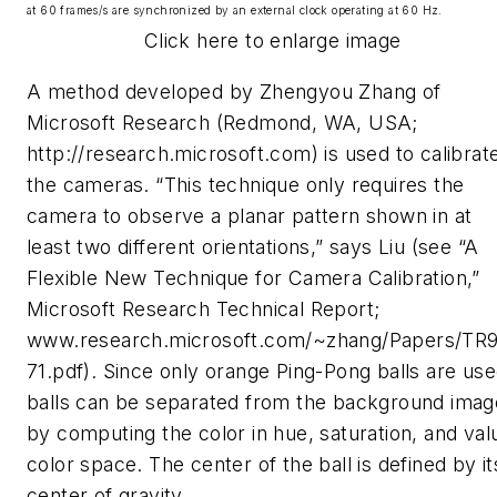
at 60 frames/s are synchronized by an external clock operating at 60 Hz.
Click here to enlarge image
A method developed by Zhengyou Zhang of
Microsoft Research (Redmond, WA, USA;
http://research.microsoft.com) is used to calibrat
the cameras. “This technique only requires the
camera to observe a planar pattern shown in at
least two different orientations,” says Liu (see “A
Flexible New Technique for Camera Calibration,”
Microsoft Research Technical Report;
www.research.microsoft.com/~zhang/Papers/TR
71.pdf). Since only orange Ping-Pong balls are use
balls can be separated from the background imag
by computing the color in hue, saturation, and val
color space. The center of the ball is defined by it
center of gravity.