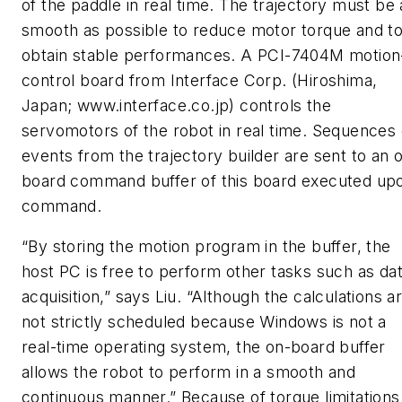
of the paddle in real time. The trajectory must be 
smooth as possible to reduce motor torque and t
obtain stable performances. A PCI-7404M motion
control board from Interface Corp. (Hiroshima,
Japan; www.interface.co.jp) controls the
servomotors of the robot in real time. Sequences 
events from the trajectory builder are sent to an 
board command buffer of this board executed up
command.
“By storing the motion program in the buffer, the
host PC is free to perform other tasks such as da
acquisition,” says Liu. “Although the calculations a
not strictly scheduled because Windows is not a
real-time operating system, the on-board buffer
allows the robot to perform in a smooth and
continuous manner.” Because of torque limitations