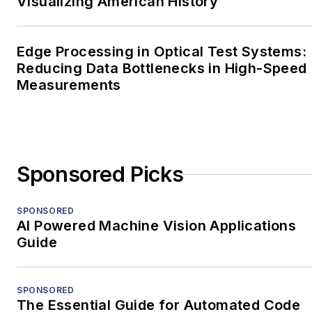
Visualizing American History
Edge Processing in Optical Test Systems:
Reducing Data Bottlenecks in High-Speed
Measurements
Sponsored Picks
SPONSORED
AI Powered Machine Vision Applications
Guide
SPONSORED
The Essential Guide for Automated Code