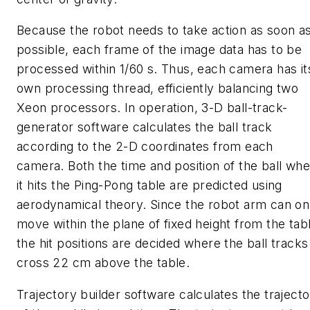
Because the robot needs to take action as soon a
possible, each frame of the image data has to be
processed within 1/60 s. Thus, each camera has it
own processing thread, efficiently balancing two
Xeon processors. In operation, 3-D ball-track-
generator software calculates the ball track
according to the 2-D coordinates from each
camera. Both the time and position of the ball wh
it hits the Ping-Pong table are predicted using
aerodynamical theory. Since the robot arm can on
move within the plane of fixed height from the tab
the hit positions are decided where the ball tracks
cross 22 cm above the table.
Trajectory builder software calculates the traject