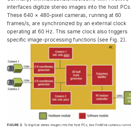
interfaces digitize stereo images into the host PCs
These 640 × 480-pixel cameras, running at 60
frames/s, are synchronized by an external clock
operating at 60 Hz. This same clock also triggers
specific image-processing functions (see Fig. 2).
FIGURE 2.
To digitize stereo images into the host PCs, two FireWire cameras runn