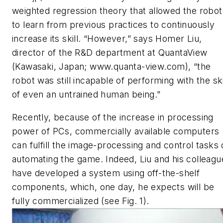
weighted regression theory that allowed the robot
to learn from previous practices to continuously
increase its skill. “However,” says Homer Liu,
director of the R&D department at QuantaView
(Kawasaki, Japan; www.quanta-view.com), “the
robot was still incapable of performing with the ski
of even an untrained human being.”
Recently, because of the increase in processing
power of PCs, commercially available computers
can fulfill the image-processing and control tasks 
automating the game. Indeed, Liu and his colleagu
have developed a system using off-the-shelf
components, which, one day, he expects will be
fully commercialized (see Fig. 1).