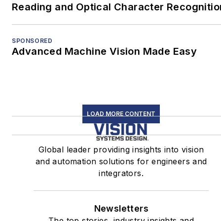
Reading and Optical Character Recognitio
SPONSORED
Advanced Machine Vision Made Easy
LOAD MORE CONTENT
Global leader providing insights into vision
and automation solutions for engineers and
integrators.
Newsletters
The top stories, industry insights and