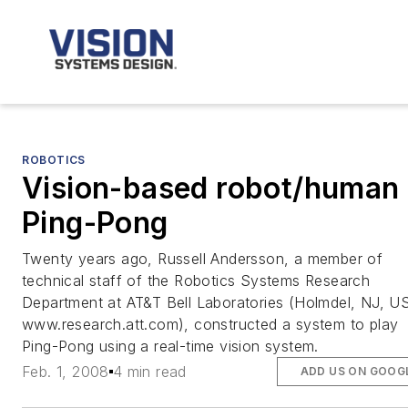
ROBOTICS
Vision-based robot/human
Ping-Pong
Twenty years ago, Russell Andersson, a member of
technical staff of the Robotics Systems Research
Department at AT&T Bell Laboratories (Holmdel, NJ, U
www.research.att.com), constructed a system to play
Ping-Pong using a real-time vision system.
Feb. 1, 2008
4 min read
ADD US ON GOOG