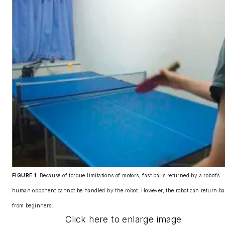
FIGURE 1.
Because of torque limitations of motors, fast balls returned by a robot’s
human opponent cannot be handled by the robot. However, the robot can return ba
from beginners.
Click here to enlarge image