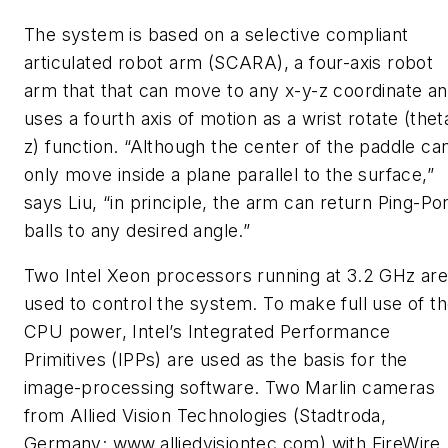
The system is based on a selective compliant
articulated robot arm (SCARA), a four-axis robot
arm that that can move to any x-y-z coordinate a
uses a fourth axis of motion as a wrist rotate (thet
z) function. “Although the center of the paddle ca
only move inside a plane parallel to the surface,”
says Liu, “in principle, the arm can return Ping-Po
balls to any desired angle.”
Two Intel Xeon processors running at 3.2 GHz ar
used to control the system. To make full use of t
CPU power, Intel’s Integrated Performance
Primitives (IPPs) are used as the basis for the
image-processing software. Two Marlin cameras
from Allied Vision Technologies (Stadtroda,
Germany; www.alliedvisiontec.com) with FireWire