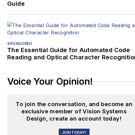
Guide
SPONSORED
The Essential Guide for Automated Code
Reading and Optical Character Recognitio
Voice Your Opinion!
To join the conversation, and become an
exclusive member of Vision Systems
Design, create an account today!
JOIN TODAY!