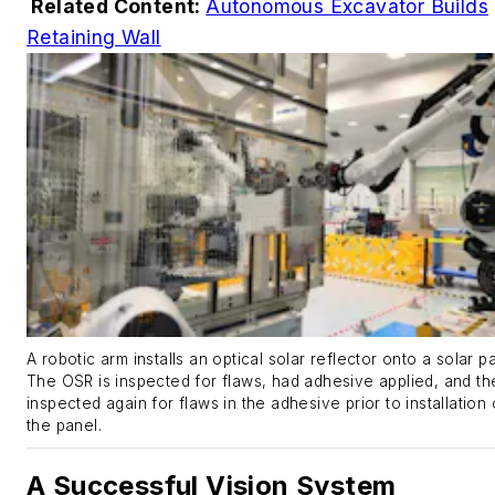
Related Content:
Autonomous Excavator Builds
Retaining Wall
A robotic arm installs an optical solar reflector onto a solar p
The OSR is inspected for flaws, had adhesive applied, and th
inspected again for flaws in the adhesive prior to installation
the panel.
A Successful Vision System