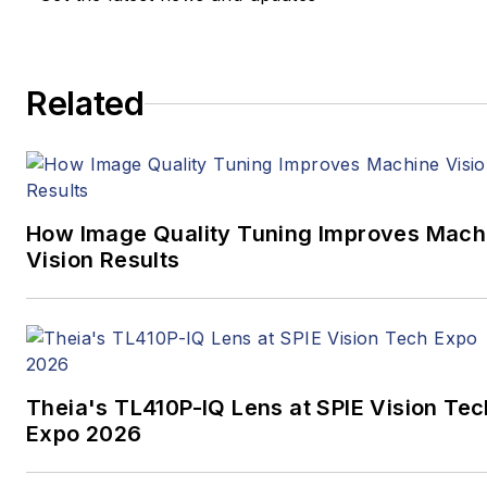
newspapers to business
media full time, joining VSD
in 2023.
Related
How Image Quality Tuning Improves Mach
Vision Results
Theia's TL410P-IQ Lens at SPIE Vision Tec
Expo 2026