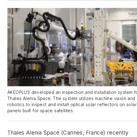
AKEOPLUS developed an inspection and installation system f
Thales Alenia Space. The system utilizes machine vision and
robotics to inspect and install optical solar reflectors on solar
panels built for space satellites.
Thales Alenia Space (Cannes, France) recently