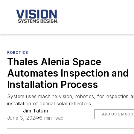
ROBOTICS
Thales Alenia Space
Automates Inspection and
Installation Process
System uses machine vision, robotics, for inspection 
installation of optical solar reflectors
Jim Tatum
ADD US ON GOO
June 3, 2024
6 min read