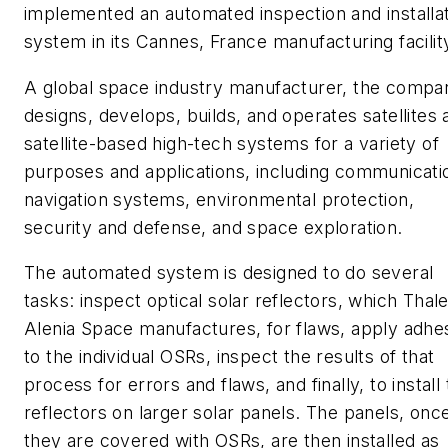
implemented an automated inspection and installa
system in its Cannes, France manufacturing facilit
A global space industry manufacturer, the compa
designs, develops, builds, and operates satellites 
satellite-based high-tech systems for a variety of
purposes and applications, including communicati
navigation systems, environmental protection,
security and defense, and space exploration.
The automated system is designed to do several
tasks: inspect optical solar reflectors, which Thal
Alenia Space manufactures, for flaws, apply adhe
to the individual OSRs, inspect the results of that
process for errors and flaws, and finally, to install
reflectors on larger solar panels. The panels, onc
they are covered with OSRs, are then installed as