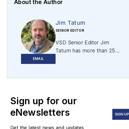
About the Author
Jim Tatum
SENIOR EDITOR
VSD Senior Editor Jim
Tatum has more than 25
years experience in print
EMAIL
and digital journalism,
covering
business/industry/economic
development issues,
Sign up for our
regional and local
government/regulatory
eNewsletters
issues, and more. In 2019,
SIGN U
he transitioned from
Get the latest news and updates