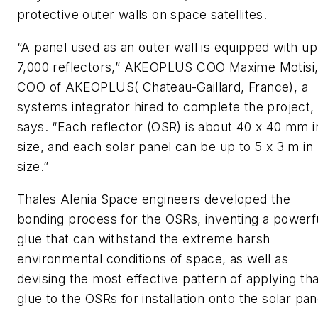
protective outer walls on space satellites.
“A panel used as an outer wall is equipped with up
7,000 reflectors,” AKEOPLUS COO Maxime Motisi
COO of AKEOPLUS( Chateau-Gaillard, France), a
systems integrator hired to complete the project,
says. “Each reflector (OSR) is about 40 x 40 mm i
size, and each solar panel can be up to 5 x 3 m in
size.”
Thales Alenia Space engineers developed the
bonding process for the OSRs, inventing a powerf
glue that can withstand the extreme harsh
environmental conditions of space, as well as
devising the most effective pattern of applying tha
glue to the OSRs for installation onto the solar pan