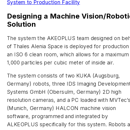
System to Production Facility
Designing a Machine Vision/Roboti
Solution
The system the AKEOPLUS team designed on beh
of Thales Alenia Space is deployed for production 
an ISO 6 clean room, which allows for a maximum
1,000 particles per cubic meter of inside air.
The system consists of two KUKA (Augsburg,
Germany) robots, three IDS Imaging Developmen
Systems GmbH (Obersulm, Germany) 2D high
resolution cameras, and a PC loaded with MVTec’
(Munich, Germany) HALCON machine vision
software, programmed and integrated by
ALKEOPLUS specifically for this system. Robots 