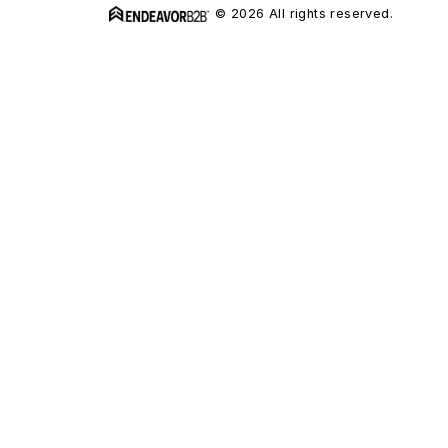
© 2026 All rights reserved.