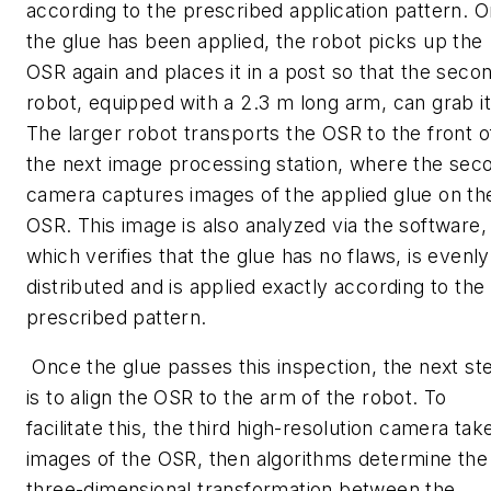
according to the prescribed application pattern. 
the glue has been applied, the robot picks up the
OSR again and places it in a post so that the seco
robot, equipped with a 2.3 m long arm, can grab it
The larger robot transports the OSR to the front o
the next image processing station, where the sec
camera captures images of the applied glue on th
OSR. This image is also analyzed via the software,
which verifies that the glue has no flaws, is evenly
distributed and is applied exactly according to the
prescribed pattern.
Once the glue passes this inspection, the next st
is to align the OSR to the arm of the robot. To
facilitate this, the third high-resolution camera tak
images of the OSR, then algorithms determine the
three-dimensional transformation between the