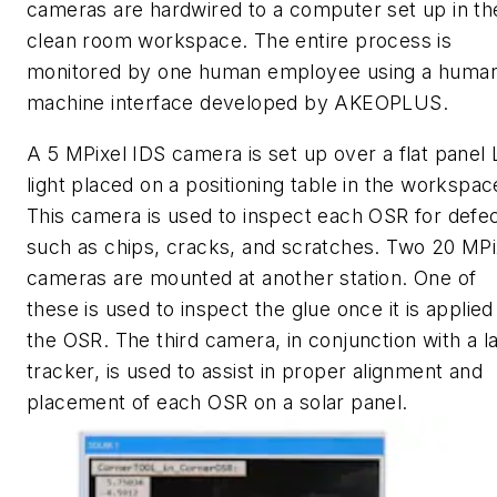
cameras are hardwired to a computer set up in th
clean room workspace. The entire process is
monitored by one human employee using a huma
machine interface developed by AKEOPLUS.
A 5 MPixel IDS camera is set up over a flat panel
light placed on a positioning table in the workspac
This camera is used to inspect each OSR for defe
such as chips, cracks, and scratches. Two 20 MPi
cameras are mounted at another station. One of
these is used to inspect the glue once it is applied
the OSR. The third camera, in conjunction with a l
tracker, is used to assist in proper alignment and
placement of each OSR on a solar panel.