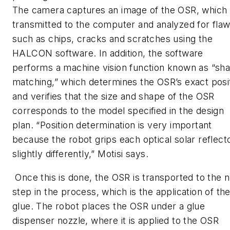
The camera captures an image of the OSR, which 
transmitted to the computer and analyzed for fla
such as chips, cracks and scratches using the
HALCON software. In addition, the software
performs a machine vision function known as “sh
matching,” which determines the OSR’s exact posi
and verifies that the size and shape of the OSR
corresponds to the model specified in the design
plan. “Position determination is very important
because the robot grips each optical solar reflect
slightly differently,” Motisi says.
Once this is done, the OSR is transported to the 
step in the process, which is the application of th
glue. The robot places the OSR under a glue
dispenser nozzle, where it is applied to the OSR