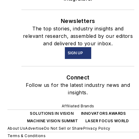
Newsletters
The top stories, industry insights and
relevant research, assembled by our editors
and delivered to your inbox.
SIGN UP
Connect
Follow us for the latest industry news and
insights.
Affiliated Brands
SOLUTIONS IN VISION
INNOVATORS AWARDS
MACHINE VISION SUMMIT
LASER FOCUS WORLD
About Us
Advertise
Do Not Sell or Share
Privacy Policy
Terms & Conditions