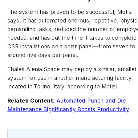
The system has proven to be successful, Motisi
says. It has automated onerous, repetitive, physic
demanding tasks, reduced the number of employ
needed, and has cut the time it takes to complete
OSR installations on a solar panel—from seven to
around five days per panel.
Thales Alenia Space may deploy a similar, smaller
system for use in another manufacturing facility
located in Torino, Italy, according to Motisi.
Related Content
: Automated Punch and Die
Maintenance Significantly Boosts Productivity