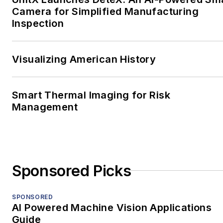
Camera for Simplified Manufacturing
Inspection
Visualizing American History
Smart Thermal Imaging for Risk
Management
Sponsored Picks
SPONSORED
AI Powered Machine Vision Applications
Guide