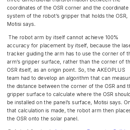
coordinates of the OSR corner and the coordinate
system of the robot’s gripper that holds the OSR,
Motisi says.
The robot arm by itself cannot achieve 100%
accuracy for placement by itself, because the las
tracker guiding the arm has to use the corner of t
arm’s gripper surface, rather than the corner of t
OSR itself, as an origin point. So, the AKEOPLUS
team had to develop an algorithm that can measu
the distance between the corner of the OSR and t
gripper surface to calculate where the OSR shoul
be installed on the panel’s surface, Motisi says. O
that calculation is made, the robot arm then place
the OSR onto the solar panel.