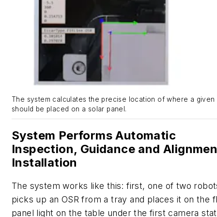
The system calculates the precise location of where a give
should be placed on a solar panel.
System Performs Automatic
Inspection, Guidance and Alignmen
Installation
The system works like this: first, one of two robot
picks up an OSR from a tray and places it on the f
panel light on the table under the first camera stat