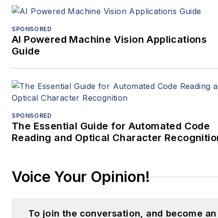
SPONSORED
AI Powered Machine Vision Applications
Guide
SPONSORED
The Essential Guide for Automated Code
Reading and Optical Character Recognitio
Voice Your Opinion!
To join the conversation, and become an