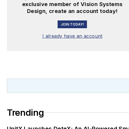
exclusive member of Vision Systems
Design, create an account today!
JOIN TODAY!
I already have an account
Trending
UnitX Launches DeteX: An AI-Powered Sm