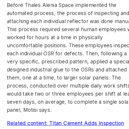
Before Thales Alenia Space implemented the
automated process, the process of inspecting an
attaching each individual reflector was done manua
This process required several human employees
worked for hours at a time in physically
uncomfortable positions. These employees inspe
each individual OSR for defects. Then, following a
very specific, prescribed pattern, applied a specia
designed industrial glue to the OSRs and attached
them, one at a time, to larger solar panels. The
process, conducted over multiple daily work shift
would take two or three employees per shift at le
seven days, on average, to complete a single sola
panel, Motisi says.
Related content: Titan Cement Adds Inspection