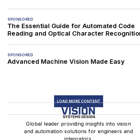
SPONSORED
The Essential Guide for Automated Code
Reading and Optical Character Recognitio
SPONSORED
Advanced Machine Vision Made Easy
LOAD MORE CONTENT
Global leader providing insights into vision
and automation solutions for engineers and
integrators.