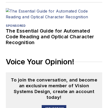
SPONSORED
The Essential Guide for Automated
Code Reading and Optical Character
Recognition
Voice Your Opinion!
To join the conversation, and become
an exclusive member of Vision
Systems Design, create an account
today!