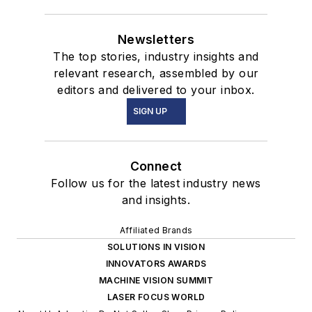
Newsletters
The top stories, industry insights and
relevant research, assembled by our
editors and delivered to your inbox.
SIGN UP
Connect
Follow us for the latest industry news
and insights.
Affiliated Brands
SOLUTIONS IN VISION
INNOVATORS AWARDS
MACHINE VISION SUMMIT
LASER FOCUS WORLD