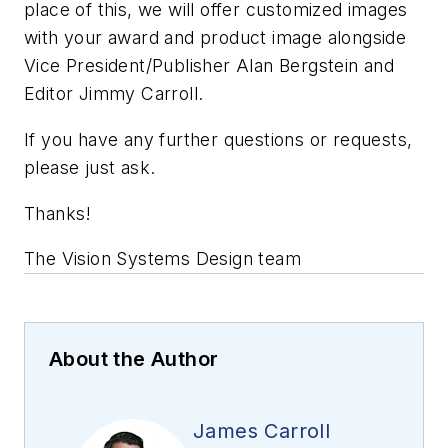
place of this, we will offer customized images
with your award and product image alongside
Vice President/Publisher Alan Bergstein and
Editor Jimmy Carroll.
If you have any further questions or requests,
please just ask.
Thanks!
The Vision Systems Design team
About the Author
James Carroll