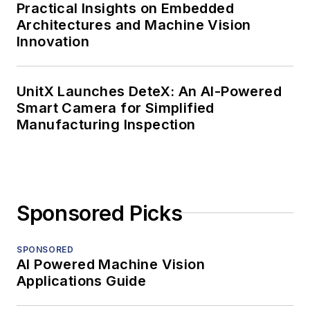
Practical Insights on Embedded
Architectures and Machine Vision
Innovation
UnitX Launches DeteX: An AI-Powered
Smart Camera for Simplified
Manufacturing Inspection
Sponsored Picks
SPONSORED
AI Powered Machine Vision
Applications Guide