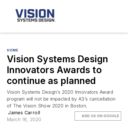
HOME
Vision Systems Design
Innovators Awards to
continue as planned
Vision Systems Design’s 2020 Innovators Award
program will not be impacted by A3’s cancellation
of The Vision Show 2020 in Boston.
James Carroll
ADD US ON GOOGLE
March 18, 2020