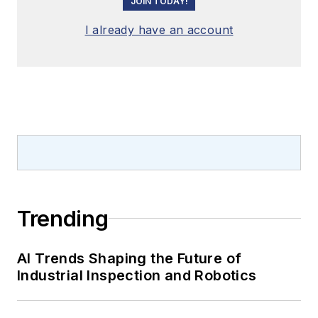
JOIN TODAY!
I already have an account
Trending
AI Trends Shaping the Future of
Industrial Inspection and Robotics