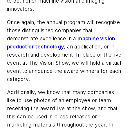
to do: honor machine vision and imaging
innovators.
Once again, the annual program will recognize
those distinguished companies that
demonstrate excellence in a
machine vision
product or technology
, an application, or in
research and development. In place of the live
event at The Vision Show, we will hold a virtual
event to announce the award winners for each
category.
Additionally, we know that many companies
like to use photos of an employee or team
receiving the award live at the show, and that
this can be used in press releases or
marketing materials throughout the year. In