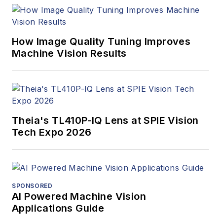
program and
webcasts.
How Image Quality Tuning Improves
Machine Vision Results
Theia's TL410P-IQ Lens at SPIE Vision
Tech Expo 2026
SPONSORED
AI Powered Machine Vision
Applications Guide