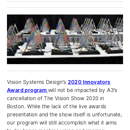
Vision Systems Design’s
2020 Innovators
Award program
will not be impacted by A3’s
cancellation of The Vision Show 2020 in
Boston. While the lack of the live awards
presentation and the show itself is unfortunate,
our program will still accomplish what it aims