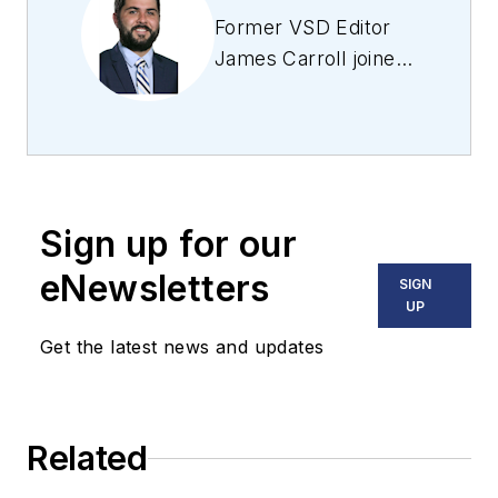
Former VSD Editor
James Carroll joined
the team 2013.
Carroll covered
machine vision and
imaging from
numerous angles,
Sign up for our
including application
stories, industry
eNewsletters
SIGN
news, market
UP
updates, and new
Get the latest news and updates
products. In addition
to writing and editing
articles, Carroll
Related
managed the
Innovators Awards