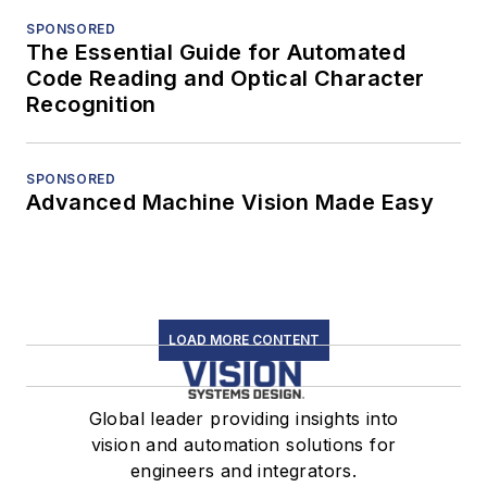
SPONSORED
The Essential Guide for Automated
Code Reading and Optical Character
Recognition
SPONSORED
Advanced Machine Vision Made Easy
LOAD MORE CONTENT
Global leader providing insights into
vision and automation solutions for
engineers and integrators.