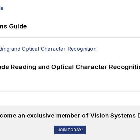
ons Guide
ode Reading and Optical Character Recogniti
become an exclusive member of Vision Systems D
JOIN TODAY!