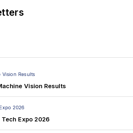
etters
achine Vision Results
n Tech Expo 2026