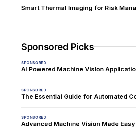
Smart Thermal Imaging for Risk Man
Sponsored Picks
SPONSORED
AI Powered Machine Vision Applicati
SPONSORED
The Essential Guide for Automated C
SPONSORED
Advanced Machine Vision Made Easy