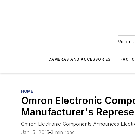
Vision 
CAMERAS AND ACCESSORIES
FACTO
HOME
Omron Electronic Compo
Manufacturer's Represe
Omron Electronic Components Announces Electro
Jan. 5, 2015
3 min read