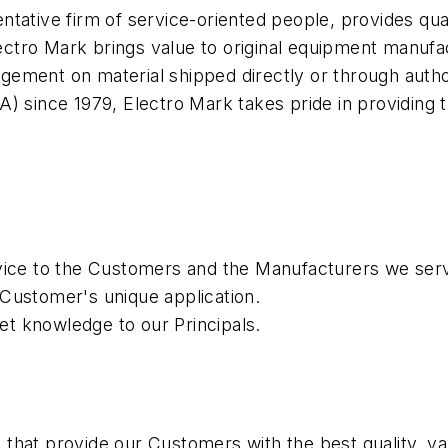
ntative firm of service-oriented people, provides qua
ctro Mark brings value to original equipment manufa
ement on material shipped directly or through autho
) since 1979, Electro Mark takes pride in providing 
rvice to the Customers and the Manufacturers we ser
 Customer's unique application.
t knowledge to our Principals.
 that provide our Customers with the best quality, 