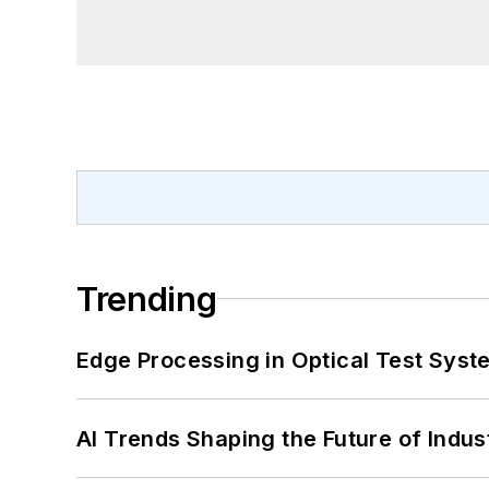
Trending
Edge Processing in Optical Test Sys
AI Trends Shaping the Future of Indus