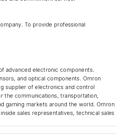
 company. To provide professional
 of advanced electronic components.
ensors, and optical components. Omron
g supplier of electronics and control
r the communications, transportation,
and gaming markets around the world. Omron
inside sales representatives, technical sales