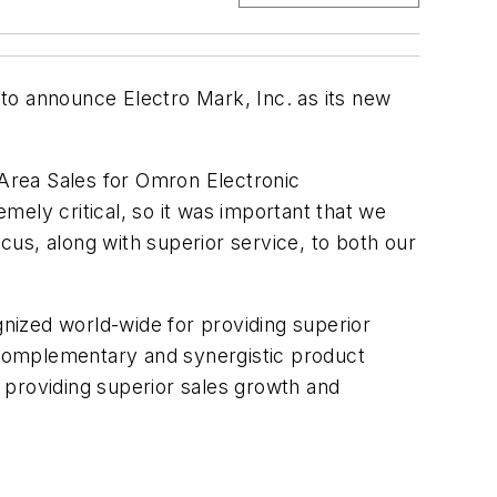
o announce Electro Mark, Inc. as its new
 Area Sales for Omron Electronic
ly critical, so it was important that we
ocus, along with superior service, to both our
nized world-wide for providing superior
y complementary and synergistic product
 providing superior sales growth and