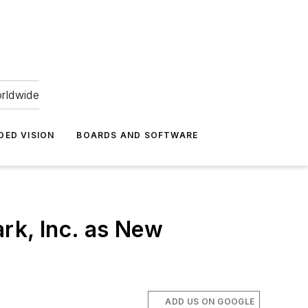
orldwide
DED VISION
BOARDS AND SOFTWARE
rk, Inc. as New
ADD US ON GOOGLE