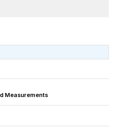
eed Measurements