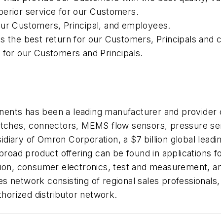
perior service for our Customers.
our Customers, Principal, and employees.
es the best return for our Customers, Principals and
 for our Customers and Principals.
ents has been a leading manufacturer and provider
witches, connectors, MEMS flow sensors, pressure s
iary of Omron Corporation, a $7 billion global leadin
ad product offering can be found in applications fo
ation, consumer electronics, test and measurement, 
 network consisting of regional sales professionals, 
thorized distributor network.