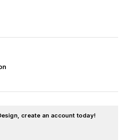
on
esign, create an account today!