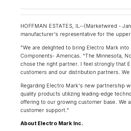
HOFFMAN ESTATES, IL--(Marketwired - Jan 5,
manufacturer's representative for the uppe
"We are delighted to bring Electro Mark into
Components- Americas. "The Minnesota, Nort
chose the right partner. I feel strongly that
customers and our distribution partners. We 
Regarding Electro Mark's new partnership wi
quality products utilizing leading-edge tech
offering to our growing customer base. We a
customer support."
About Electro Mark Inc.