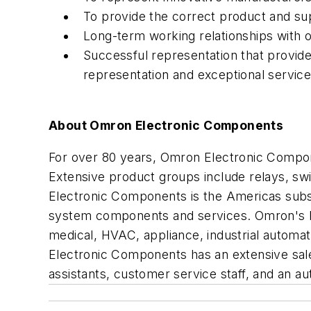
To provide the correct product and su
Long-term working relationships with 
Successful representation that provid
representation and exceptional service
About Omron Electronic Components
For over 80 years, Omron Electronic Compon
Extensive product groups include relays, s
Electronic Components is the Americas subsid
system components and services. Omron's bro
medical, HVAC, appliance, industrial autom
Electronic Components has an extensive sales
assistants, customer service staff, and an au