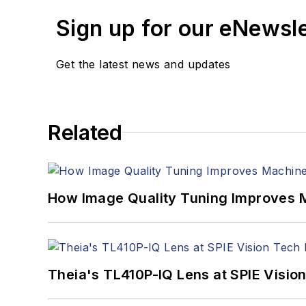
Sign up for our eNewsl
Get the latest news and updates
Related
How Image Quality Tuning Improves M
Theia's TL410P-IQ Lens at SPIE Visio