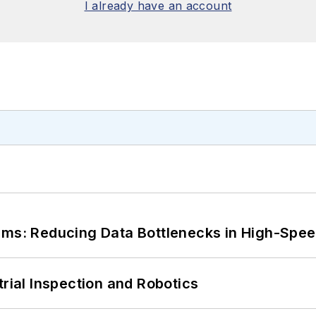
I already have an account
tems: Reducing Data Bottlenecks in High-Sp
trial Inspection and Robotics