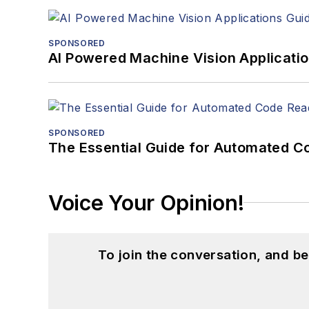
SPONSORED
AI Powered Machine Vision Applicati
SPONSORED
The Essential Guide for Automated C
Voice Your Opinion!
To join the conversation, and 