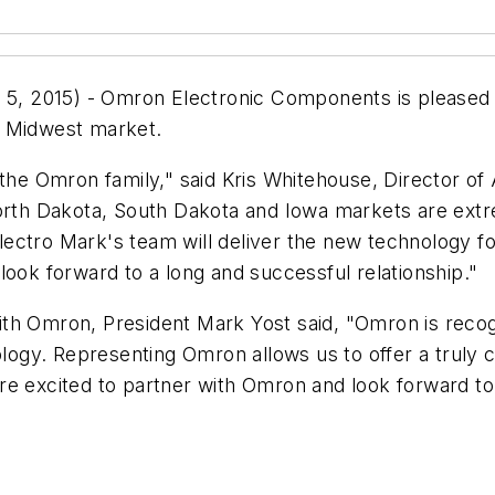
 2015) - Omron Electronic Components is pleased t
r Midwest market.
 the Omron family," said Kris Whitehouse, Director of
h Dakota, South Dakota and Iowa markets are extreme
 Electro Mark's team will deliver the new technology f
look forward to a long and successful relationship."
th Omron, President Mark Yost said, "Omron is recog
nology. Representing Omron allows us to offer a trul
re excited to partner with Omron and look forward to