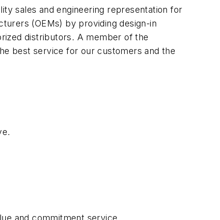
lity sales and engineering representation for
cturers (OEMs) by providing design-in
rized distributors. A member of the
the best service for our customers and the
ve.
value and commitment service.