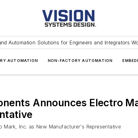
and Automation Solutions for Engineers and Integrators W
RY AUTOMATION
NON-FACTORY AUTOMATION
EMBED
nents Announces Electro Ma
ntative
 Mark, Inc. as New Manufacturer's Representative