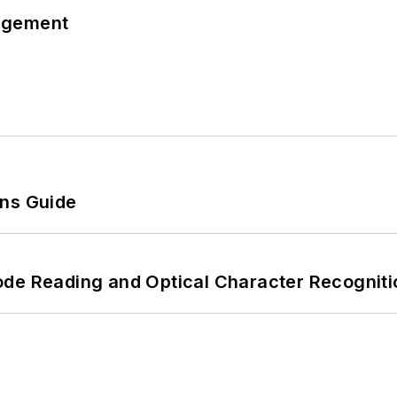
agement
ons Guide
ode Reading and Optical Character Recogniti