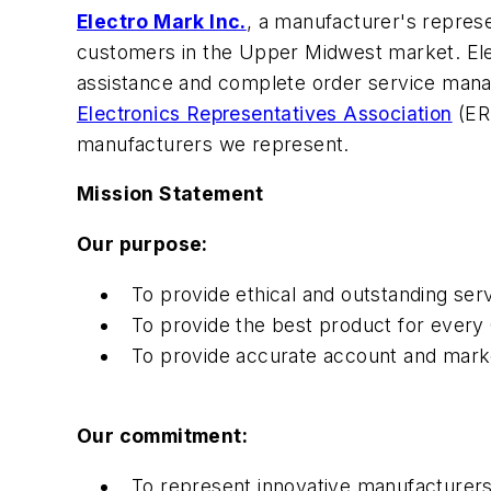
Electro Mark Inc.
, a manufacturer's represe
customers in the Upper Midwest market. Ele
assistance and complete order service manag
Electronics Representatives Association
(ERA
manufacturers we represent.
Mission Statement
Our purpose:
To provide ethical and outstanding se
To provide the best product for every
To provide accurate account and marke
Our commitment:
To represent innovative manufacturers