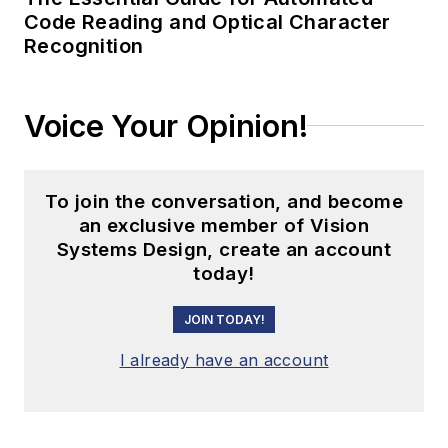
Code Reading and Optical Character
Recognition
Voice Your Opinion!
To join the conversation, and become
an exclusive member of Vision
Systems Design, create an account
today!
JOIN TODAY!
I already have an account