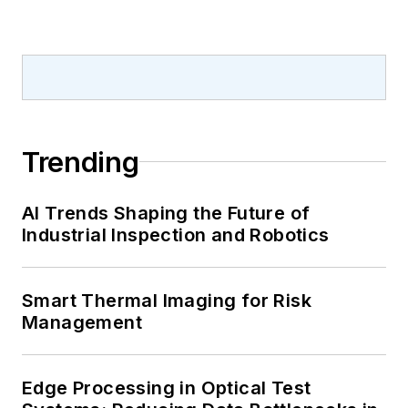
Trending
AI Trends Shaping the Future of
Industrial Inspection and Robotics
Smart Thermal Imaging for Risk
Management
Edge Processing in Optical Test