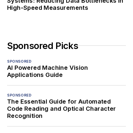
Systems: Reducing Data Bottlenecks in
High-Speed Measurements
Sponsored Picks
SPONSORED
AI Powered Machine Vision
Applications Guide
SPONSORED
The Essential Guide for Automated
Code Reading and Optical Character
Recognition