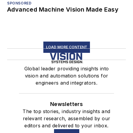
SPONSORED
Advanced Machine Vision Made Easy
LOAD MORE CONTENT
Global leader providing insights into
vision and automation solutions for
engineers and integrators.
Newsletters
The top stories, industry insights and
relevant research, assembled by our
editors and delivered to your inbox.