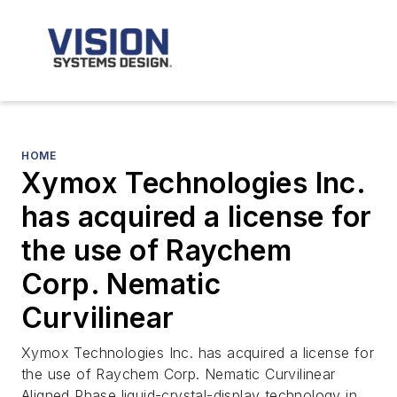
HOME
Xymox Technologies Inc.
has acquired a license for
the use of Raychem
Corp. Nematic
Curvilinear
Xymox Technologies Inc. has acquired a license for
the use of Raychem Corp. Nematic Curvilinear
Aligned Phase liquid-crystal-display technology in