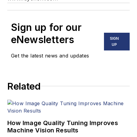
Sign up for our
eNewsletters
SIGN
UP
Get the latest news and updates
Related
How Image Quality Tuning Improves
Machine Vision Results