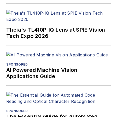
Theia's TL410P-IQ Lens at SPIE Vision
Tech Expo 2026
SPONSORED
AI Powered Machine Vision
Applications Guide
SPONSORED
The Essential Guide for Automated