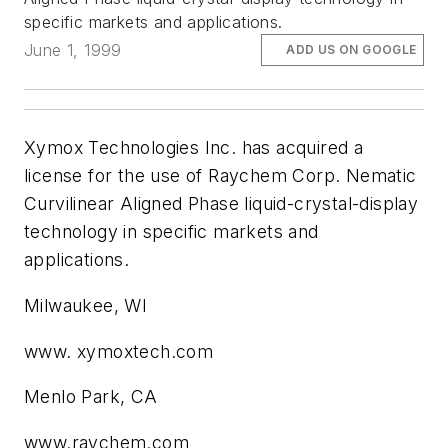
specific markets and applications.
June 1, 1999
ADD US ON GOOGLE
Xymox Technologies Inc. has acquired a
license for the use of Raychem Corp. Nematic
Curvilinear Aligned Phase liquid-crystal-display
technology in specific markets and
applications.
Milwaukee, WI
www. xymoxtech.com
Menlo Park, CA
www.raychem.com