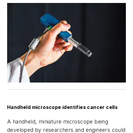
Handheld microscope identifies cancer cells
A handheld, miniature microscope being
developed by researchers and engineers could