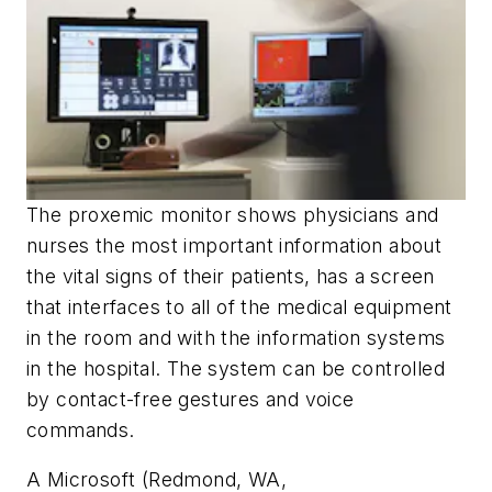
The proxemic monitor shows physicians and
nurses the most important information about
the vital signs of their patients, has a screen
that interfaces to all of the medical equipment
in the room and with the information systems
in the hospital. The system can be controlled
by contact-free gestures and voice
commands.
A Microsoft (Redmond, WA,