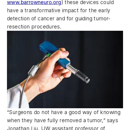
www.barrowneuro.org
) these devices could
have a transformative impact for the early
detection of cancer and for guiding tumor-
resection procedures.
“Surgeons do not have a good way of knowing
when they have fully removed a tumor,” says
Jonathan Liu, UW assistant professor of