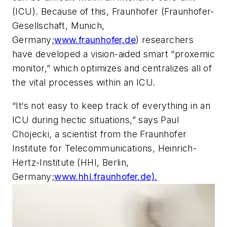
(ICU). Because of this, Fraunhofer (Fraunhofer-
Gesellschaft, Munich,
Germany;
www.fraunhofer.de
) researchers
have developed a vision-aided smart “proxemic
monitor,” which optimizes and centralizes all of
the vital processes within an ICU.
“It‘s not easy to keep track of everything in an
ICU during hectic situations,” says Paul
Chojecki, a scientist from the Fraunhofer
Institute for Telecommunications, Heinrich-
Hertz-Institute (HHI, Berlin,
Germany;
www.hhi.fraunhofer.de).