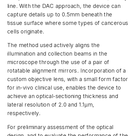
line. With the DAC approach, the device can
capture details up to 0.5mm beneath the
tissue surface where some types of cancerous
cells originate.
The method used actively aligns the
illumination and collection beams in the
microscope through the use of a pair of
rotatable alignment mirrors. Incorporation of a
custom objective lens, with a small form factor
for in-vivo clinical use, enables the device to
achieve an optical-sectioning thickness and
lateral resolution of 2.0 and 1.1μm,
respectively.
For preliminary assessment of the optical
design, and to evaluate the performance of the