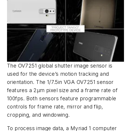
The OV7251 global shutter image sensor is
used for the device’s motion tracking and
orientation. The 1/7.5in VGA OV7251 sensor
features a 2μm pixel size and a frame rate of
100fps. Both sensors feature programmable
controls for frame rate, mirror and flip,
cropping, and windowing.
To process image data, a Myriad 1 computer