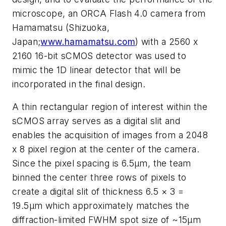
microscope, an ORCA Flash 4.0 camera from
Hamamatsu (Shizuoka,
Japan;
www.hamamatsu.com
) with a 2560 x
2160 16-bit sCMOS detector was used to
mimic the 1D linear detector that will be
incorporated in the final design.
A thin rectangular region of interest within the
sCMOS array serves as a digital slit and
enables the acquisition of images from a 2048
x 8 pixel region at the center of the camera.
Since the pixel spacing is 6.5μm, the team
binned the center three rows of pixels to
create a digital slit of thickness 6.5 × 3 =
19.5μm which approximately matches the
diffraction-limited FWHM spot size of ~15μm