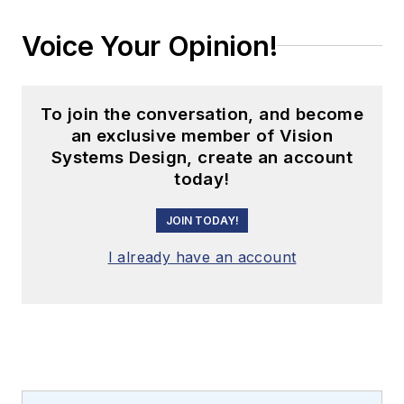
Voice Your Opinion!
To join the conversation, and become
an exclusive member of Vision
Systems Design, create an account
today!
JOIN TODAY!
I already have an account