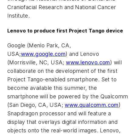
Craniofacial Research and National Cancer
Institute.
Lenovo to produce first Project Tango device
Google (Menlo Park, CA,
USA;
www.google.com
) and Lenovo
(Morrisville, NC, USA;
www.lenovo.com
) will
collaborate on the development of the first
Project Tango-enabled smartphone. Set to
become available this summer, the
smartphone will be powered by the Qualcomm
(San Diego, CA, USA;
www.qualcomm.com
)
Snapdragon processor and will feature a
display that overlays digital information and
objects onto the real-world images. Lenovo,