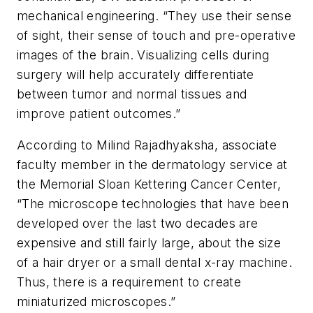
mechanical engineering. “They use their sense
of sight, their sense of touch and pre-operative
images of the brain. Visualizing cells during
surgery will help accurately differentiate
between tumor and normal tissues and
improve patient outcomes.”
According to Milind Rajadhyaksha, associate
faculty member in the dermatology service at
the Memorial Sloan Kettering Cancer Center,
“The microscope technologies that have been
developed over the last two decades are
expensive and still fairly large, about the size
of a hair dryer or a small dental x-ray machine.
Thus, there is a requirement to create
miniaturized microscopes.”