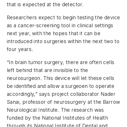
that is expected at the detector.
Researchers expect to begin testing the device
as a cancer-screening tool in clinical settings
next year, with the hopes that it can be
introduced into surgeries within the next two to
four years.
“In brain tumor surgery, there are often cells
left behind that are invisible to the
neurosurgeon. This device will let these cells
be identified and allow a surgeoen to operate
accordingly,” says project collaborator Nader
Sanai, professor of neurosurgery at the Barrow
Neurological Institute. The research was
funded by the National Institutes of Health
through its National Institute of Dental and