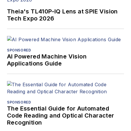
Theia's TL410P-IQ Lens at SPIE Vision
Tech Expo 2026
SPONSORED
AI Powered Machine Vision
Applications Guide
SPONSORED
The Essential Guide for Automated
Code Reading and Optical Character
Recognition