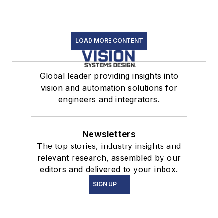
LOAD MORE CONTENT
Global leader providing insights into
vision and automation solutions for
engineers and integrators.
Newsletters
The top stories, industry insights and
relevant research, assembled by our
editors and delivered to your inbox.
SIGN UP