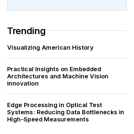
Trending
Visualizing American History
Practical Insights on Embedded
Architectures and Machine Vision
Innovation
Edge Processing in Optical Test
Systems: Reducing Data Bottlenecks in
High-Speed Measurements