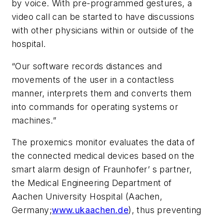
by voice. With pre-programmed gestures, a
video call can be started to have discussions
with other physicians within or outside of the
hospital.
“Our software records distances and
movements of the user in a contactless
manner, interprets them and converts them
into commands for operating systems or
machines.”
The proxemics monitor evaluates the data of
the connected medical devices based on the
smart alarm design of Fraunhofer’ s partner,
the Medical Engineering Department of
Aachen University Hospital (Aachen,
Germany;
www.ukaachen.de
), thus preventing