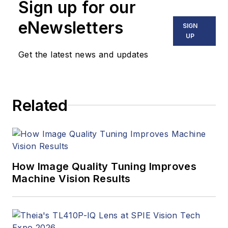
Sign up for our
eNewsletters
SIGN
UP
Get the latest news and updates
Related
How Image Quality Tuning Improves
Machine Vision Results