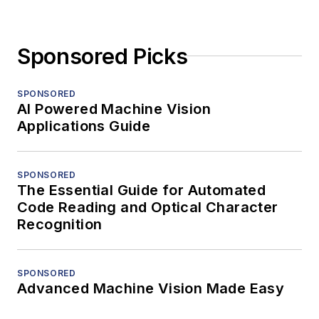
Sponsored Picks
SPONSORED
AI Powered Machine Vision
Applications Guide
SPONSORED
The Essential Guide for Automated
Code Reading and Optical Character
Recognition
SPONSORED
Advanced Machine Vision Made Easy