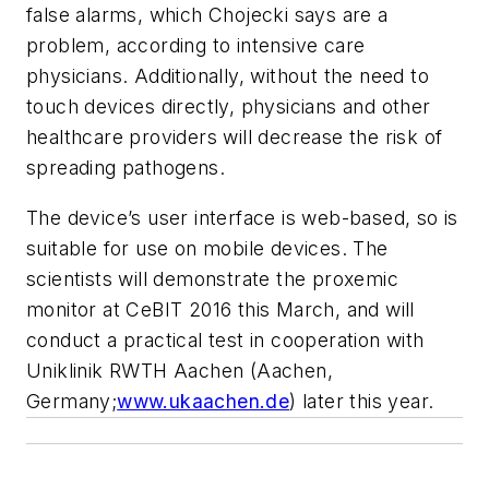
false alarms, which Chojecki says are a
problem, according to intensive care
physicians. Additionally, without the need to
touch devices directly, physicians and other
healthcare providers will decrease the risk of
spreading pathogens.
The device’s user interface is web-based, so is
suitable for use on mobile devices. The
scientists will demonstrate the proxemic
monitor at CeBIT 2016 this March, and will
conduct a practical test in cooperation with
Uniklinik RWTH Aachen (Aachen,
Germany;
www.ukaachen.de
) later this year.