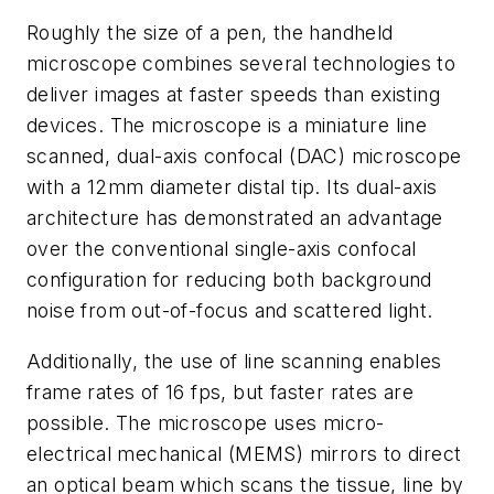
Roughly the size of a pen, the handheld
microscope combines several technologies to
deliver images at faster speeds than existing
devices. The microscope is a miniature line
scanned, dual-axis confocal (DAC) microscope
with a 12mm diameter distal tip. Its dual-axis
architecture has demonstrated an advantage
over the conventional single-axis confocal
configuration for reducing both background
noise from out-of-focus and scattered light.
Additionally, the use of line scanning enables
frame rates of 16 fps, but faster rates are
possible. The microscope uses micro-
electrical mechanical (MEMS) mirrors to direct
an optical beam which scans the tissue, line by