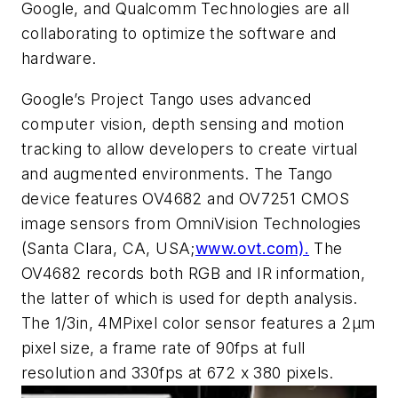
Google, and Qualcomm Technologies are all
collaborating to optimize the software and
hardware.
Google’s Project Tango uses advanced
computer vision, depth sensing and motion
tracking to allow developers to create virtual
and augmented environments. The Tango
device features OV4682 and OV7251 CMOS
image sensors from OmniVision Technologies
(Santa Clara, CA, USA;
www.ovt.com).
The
OV4682 records both RGB and IR information,
the latter of which is used for depth analysis.
The 1/3in, 4MPixel color sensor features a 2μm
pixel size, a frame rate of 90fps at full
resolution and 330fps at 672 x 380 pixels.