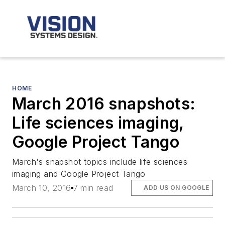
HOME
March 2016 snapshots:
Life sciences imaging,
Google Project Tango
March's snapshot topics include life sciences
imaging and Google Project Tango
March 10, 2016
7 min read
ADD US ON GOOGLE