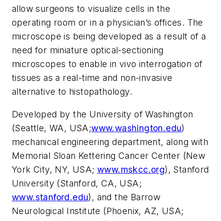
allow surgeons to visualize cells in the
operating room or in a physician’s offices. The
microscope is being developed as a result of a
need for miniature optical-sectioning
microscopes to enable in vivo interrogation of
tissues as a real-time and non-invasive
alternative to histopathology.
Developed by the University of Washington
(Seattle, WA, USA;
www.washington.edu
)
mechanical engineering department, along with
Memorial Sloan Kettering Cancer Center (New
York City, NY, USA;
www.mskcc.org
), Stanford
University (Stanford, CA, USA;
www.stanford.edu
), and the Barrow
Neurological Institute (Phoenix, AZ, USA;