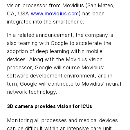
vision processor from Movidius (San Mateo,
CA, USA;
www.movidius.com
) has been
integrated into the smartphone.
In a related announcement, the company is
also teaming with Google to accelerate the
adoption of deep learning within mobile
devices. Along with the Movidius vision
processor, Google will source Movidius’
software development environment, and in
turn, Google will contribute to Movidius’ neural
network technology.
3D camera provides vision for ICUs
Monitoring all processes and medical devices
can be difficult within an intensive care unit