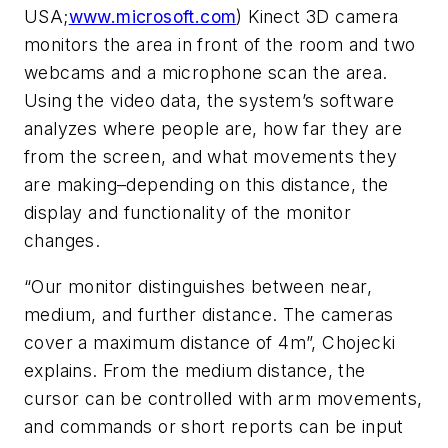
USA;
www.microsoft.com
) Kinect 3D camera
monitors the area in front of the room and two
webcams and a microphone scan the area.
Using the video data, the system’s software
analyzes where people are, how far they are
from the screen, and what movements they
are making–depending on this distance, the
display and functionality of the monitor
changes.
“Our monitor distinguishes between near,
medium, and further distance. The cameras
cover a maximum distance of 4m”, Chojecki
explains. From the medium distance, the
cursor can be controlled with arm movements,
and commands or short reports can be input