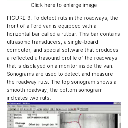
Click here to enlarge image
FIGURE 3. To detect ruts in the roadways, the
front of a Ford van is equipped with a
horizontal bar called a rutbar. This bar contains
ultrasonic transducers, a single-board
computer, and special software that produces
a reflected ultrasound profile of the roadways
that is displayed on a monitor inside the van.
Sonograms are used to detect and measure
the roadway ruts. The top sonogram shows a
smooth roadway; the bottom sonogram
indicates two ruts.