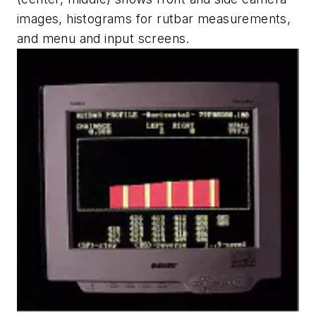
images, histograms for rutbar measurements,
and menu and input screens.