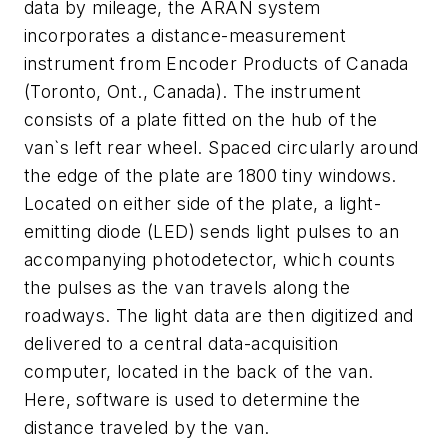
data by mileage, the ARAN system
incorporates a distance-measurement
instrument from Encoder Products of Canada
(Toronto, Ont., Canada). The instrument
consists of a plate fitted on the hub of the
van`s left rear wheel. Spaced circularly around
the edge of the plate are 1800 tiny windows.
Located on either side of the plate, a light-
emitting diode (LED) sends light pulses to an
accompanying photodetector, which counts
the pulses as the van travels along the
roadways. The light data are then digitized and
delivered to a central data-acquisition
computer, located in the back of the van.
Here, software is used to determine the
distance traveled by the van.