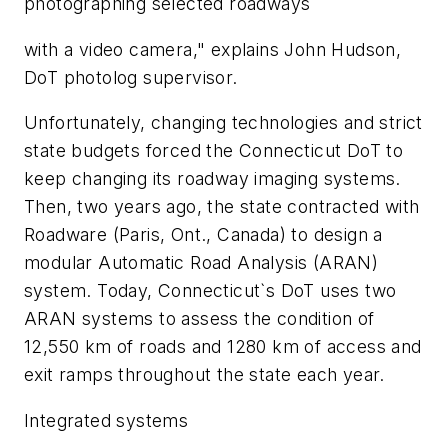
photographing selected roadways
with a video camera," explains John Hudson,
DoT photolog supervisor.
Unfortunately, changing technologies and strict
state budgets forced the Connecticut DoT to
keep changing its roadway imaging systems.
Then, two years ago, the state contracted with
Roadware (Paris, Ont., Canada) to design a
modular Automatic Road Analysis (ARAN)
system. Today, Connecticut`s DoT uses two
ARAN systems to assess the condition of
12,550 km of roads and 1280 km of access and
exit ramps throughout the state each year.
Integrated systems