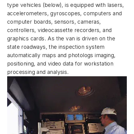
type vehicles (below), is equipped with lasers,
accelerometers, gyroscopes, computers and
computer boards, sensors, cameras,
controllers, videocassette recorders, and
graphics cards. As the van is driven on the
state roadways, the inspection system
automatically maps and photologs imaging,
positioning, and video data for workstation
processing and analysis.