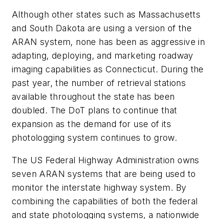
Although other states such as Massachusetts
and South Dakota are using a version of the
ARAN system, none has been as aggressive in
adapting, deploying, and marketing roadway
imaging capabilities as Connecticut. During the
past year, the number of retrieval stations
available throughout the state has been
doubled. The DoT plans to continue that
expansion as the demand for use of its
photologging system continues to grow.
The US Federal Highway Administration owns
seven ARAN systems that are being used to
monitor the interstate highway system. By
combining the capabilities of both the federal
and state photologging systems, a nationwide