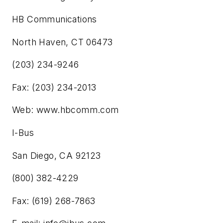
HB Communications
North Haven, CT 06473
(203) 234-9246
Fax: (203) 234-2013
Web: www.hbcomm.com
I-Bus
San Diego, CA 92123
(800) 382-4229
Fax: (619) 268-7863