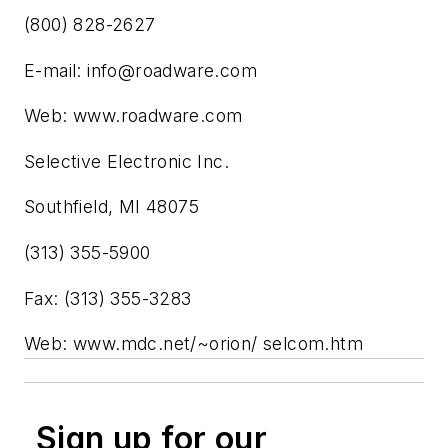
(800) 828-2627
E-mail:
info@roadware.com
Web: www.roadware.com
Selective Electronic Inc.
Southfield, MI 48075
(313) 355-5900
Fax: (313) 355-3283
Web: www.mdc.net/~orion/ selcom.htm
Sign up for our