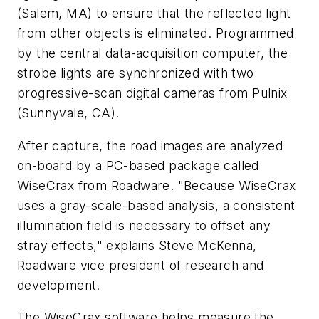
(Salem, MA) to ensure that the reflected light
from other objects is eliminated. Programmed
by the central data-acquisition computer, the
strobe lights are synchronized with two
progressive-scan digital cameras from Pulnix
(Sunnyvale, CA).
After capture, the road images are analyzed
on-board by a PC-based package called
WiseCrax from Roadware. "Because WiseCrax
uses a gray-scale-based analysis, a consistent
illumination field is necessary to offset any
stray effects," explains Steve McKenna,
Roadware vice president of research and
development.
The WiseCrax software helps measure the