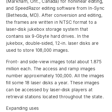
(Markham, Ont., Canada) for nonlinear editing,
and SpeedRazor editing software from In-Sync
(Bethesda, MD). After conversion and editing,
the frames are written in NTSC format to a
laser-disk jukebox storage system that
contains six 9-Gbyte hard drives. In the
jukebox, double-sided, 12-in. laser disks are
used to store 108,000 images.
Front- and side-view images total about 1.875
million each. The access and ramp images
number approximately 100,000. All the images
fill some 18 laser disks a year. These images
can be accessed by laser-disk players at
retrieval stations located throughout the state.
Expanding uses