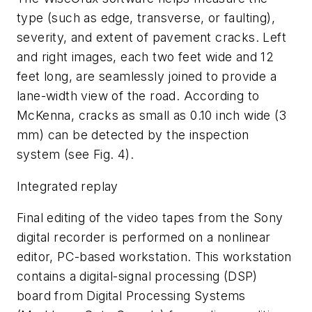
type (such as edge, transverse, or faulting),
severity, and extent of pavement cracks. Left
and right images, each two feet wide and 12
feet long, are seamlessly joined to provide a
lane-width view of the road. According to
McKenna, cracks as small as 0.10 inch wide (3
mm) can be detected by the inspection
system (see Fig. 4).
Integrated replay
Final editing of the video tapes from the Sony
digital recorder is performed on a nonlinear
editor, PC-based workstation. This workstation
contains a digital-signal processing (DSP)
board from Digital Processing Systems