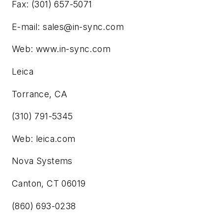
Fax: (301) 657-5071
E-mail:
sales@in-sync.com
Web: www.in-sync.com
Leica
Torrance, CA
(310) 791-5345
Web: leica.com
Nova Systems
Canton, CT 06019
(860) 693-0238