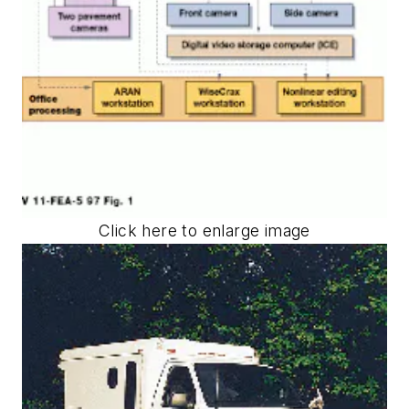
Click here to enlarge image