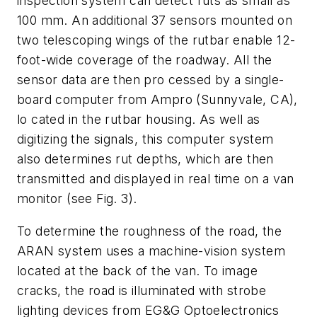
inspection system can detect ruts as small as
100 mm. An additional 37 sensors mounted on
two telescoping wings of the rutbar enable 12-
foot-wide coverage of the roadway. All the
sensor data are then pro cessed by a single-
board computer from Ampro (Sunnyvale, CA),
lo cated in the rutbar housing. As well as
digitizing the signals, this computer system
also determines rut depths, which are then
transmitted and displayed in real time on a van
monitor (see Fig. 3).
To determine the roughness of the road, the
ARAN system uses a machine-vision system
located at the back of the van. To image
cracks, the road is illuminated with strobe
lighting devices from EG&G Optoelectronics