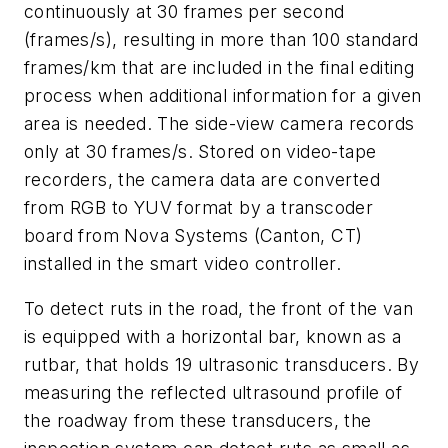
continuously at 30 frames per second
(frames/s), resulting in more than 100 standard
frames/km that are included in the final editing
process when additional information for a given
area is needed. The side-view camera records
only at 30 frames/s. Stored on video-tape
recorders, the camera data are converted
from RGB to YUV format by a transcoder
board from Nova Systems (Canton, CT)
installed in the smart video controller.
To detect ruts in the road, the front of the van
is equipped with a horizontal bar, known as a
rutbar, that holds 19 ultrasonic transducers. By
measuring the reflected ultrasound profile of
the roadway from these transducers, the