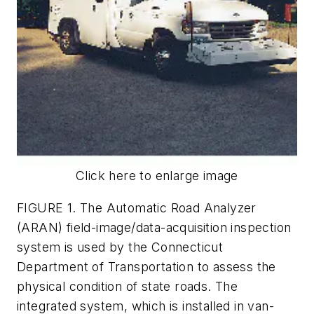
Click here to enlarge image
FIGURE 1. The Automatic Road Analyzer
(ARAN) field-image/data-acquisition inspection
system is used by the Connecticut
Department of Transportation to assess the
physical condition of state roads. The
integrated system, which is installed in van-