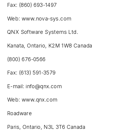
Fax: (860) 693-1497
Web: www.nova-sys.com
QNX Software Systems Ltd.
Kanata, Ontario, K2M 1W8 Canada
(800) 676-0566
Fax: (613) 591-3579
E-mail:
info@qnx.com
Web: www.qnx.com
Roadware
Paris, Ontario, N3L 3T6 Canada