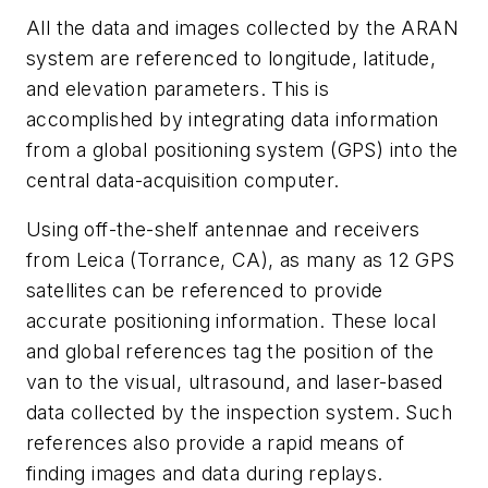
All the data and images collected by the ARAN
system are referenced to longitude, latitude,
and elevation parameters. This is
accomplished by integrating data information
from a global positioning system (GPS) into the
central data-acquisition computer.
Using off-the-shelf antennae and receivers
from Leica (Torrance, CA), as many as 12 GPS
satellites can be referenced to provide
accurate positioning information. These local
and global references tag the position of the
van to the visual, ultrasound, and laser-based
data collected by the inspection system. Such
references also provide a rapid means of
finding images and data during replays.