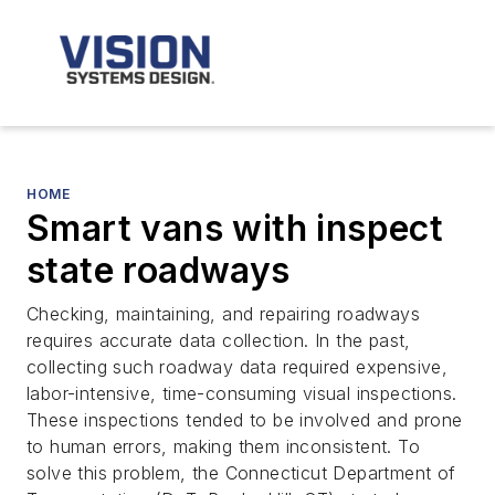
HOME
Smart vans with inspect
state roadways
Checking, maintaining, and repairing roadways
requires accurate data collection. In the past,
collecting such roadway data required expensive,
labor-intensive, time-consuming visual inspections.
These inspections tended to be involved and prone
to human errors, making them inconsistent. To
solve this problem, the Connecticut Department of