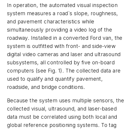
In operation, the automated visual inspection
system measures a road`s slope, roughness,
and pavement characteristics while
simultaneously providing a video log of the
roadway. Installed in a converted Ford van, the
system is outfitted with front- and side-view
digital video cameras and laser and ultrasound
subsystems, all controlled by five on-board
computers (see Fig. 1). The collected data are
used to qualify and quantify pavement,
roadside, and bridge conditions.
Because the system uses multiple sensors, the
collected visual, ultrasound, and laser-based
data must be correlated using both local and
global reference positioning systems. To tag