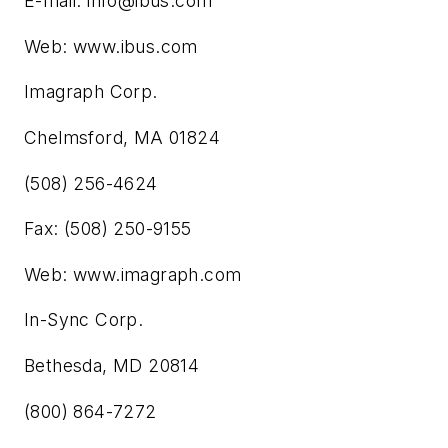
E-mail:
info@ibus.com
Web: www.ibus.com
Imagraph Corp.
Chelmsford, MA 01824
(508) 256-4624
Fax: (508) 250-9155
Web: www.imagraph.com
In-Sync Corp.
Bethesda, MD 20814
(800) 864-7272