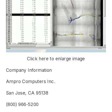
Click here to enlarge image
Company Information
Ampro Computers Inc.
San Jose, CA 95138
(800) 966-5200