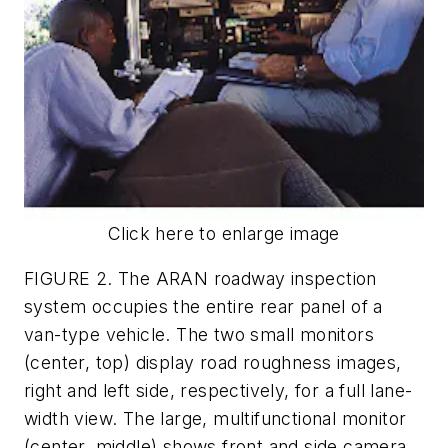
Click here to enlarge image
FIGURE 2. The ARAN roadway inspection
system occupies the entire rear panel of a
van-type vehicle. The two small monitors
(center, top) display road roughness images,
right and left side, respectively, for a full lane-
width view. The large, multifunctional monitor
(center, middle) shows front and side camera