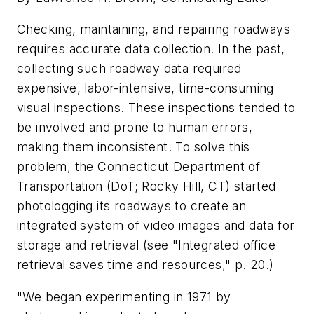
Checking, maintaining, and repairing roadways
requires accurate data collection. In the past,
collecting such roadway data required
expensive, labor-intensive, time-consuming
visual inspections. These inspections tended to
be involved and prone to human errors,
making them inconsistent. To solve this
problem, the Connecticut Department of
Transportation (DoT; Rocky Hill, CT) started
photologging its roadways to create an
integrated system of video images and data for
storage and retrieval (see "Integrated office
retrieval saves time and resources," p. 20.)
"We began experimenting in 1971 by