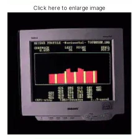
Click here to enlarge image