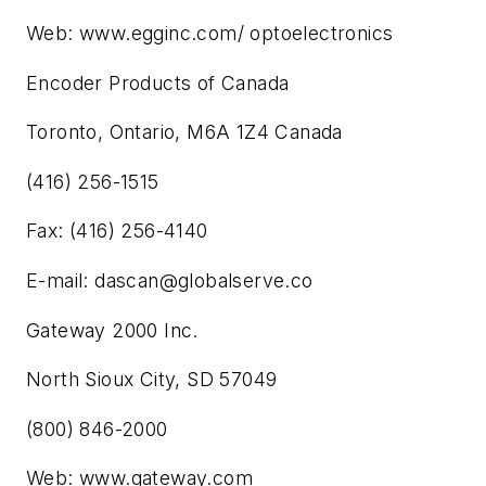
Web: www.egginc.com/ optoelectronics
Encoder Products of Canada
Toronto, Ontario, M6A 1Z4 Canada
(416) 256-1515
Fax: (416) 256-4140
E-mail:
dascan@globalserve.co
Gateway 2000 Inc.
North Sioux City, SD 57049
(800) 846-2000
Web: www.gateway.com