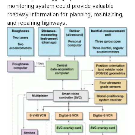
monitoring system could provide valuable
roadway information for planning, maintaining,
and repairing highways.