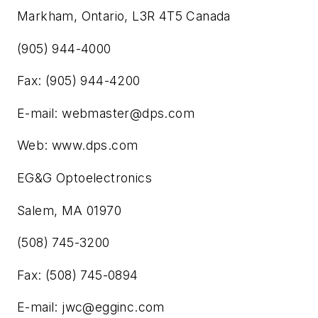
Markham, Ontario, L3R 4T5 Canada
(905) 944-4000
Fax: (905) 944-4200
E-mail:
webmaster@dps.com
Web: www.dps.com
EG&G Optoelectronics
Salem, MA 01970
(508) 745-3200
Fax: (508) 745-0894
E-mail:
jwc@egginc.com