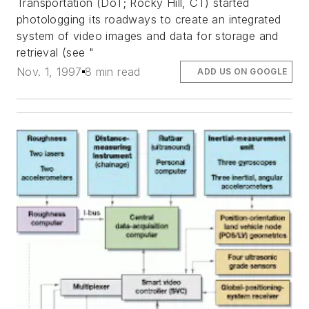
Transportation (DoT; Rocky Hill, CT) started
photologging its roadways to create an integrated
system of video images and data for storage and
retrieval (see "
Nov. 1, 1997
8 min read
ADD US ON GOOGLE