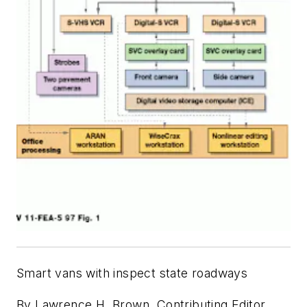
Smart vans with inspect state roadways
By Lawrence H. Brown, Contributing Editor