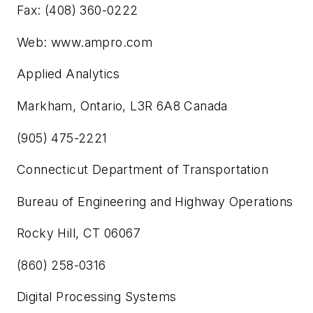
Fax: (408) 360-0222
Web: www.ampro.com
Applied Analytics
Markham, Ontario, L3R 6A8 Canada
(905) 475-2221
Connecticut Department of Transportation
Bureau of Engineering and Highway Operations
Rocky Hill, CT 06067
(860) 258-0316
Digital Processing Systems