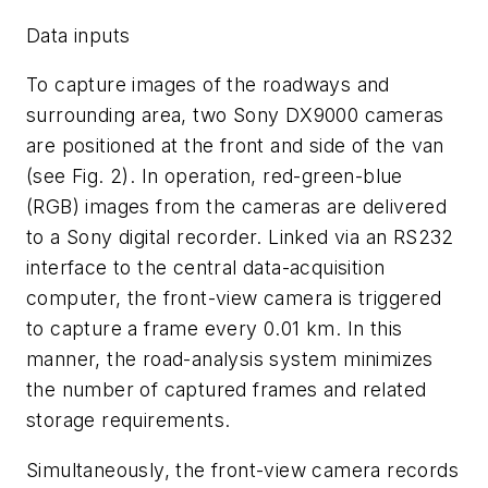
Data inputs
To capture images of the roadways and
surrounding area, two Sony DX9000 cameras
are positioned at the front and side of the van
(see Fig. 2). In operation, red-green-blue
(RGB) images from the cameras are delivered
to a Sony digital recorder. Linked via an RS232
interface to the central data-acquisition
computer, the front-view camera is triggered
to capture a frame every 0.01 km. In this
manner, the road-analysis system minimizes
the number of captured frames and related
storage requirements.
Simultaneously, the front-view camera records