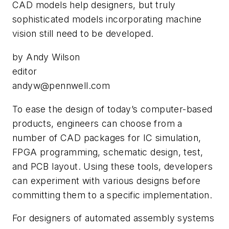
CAD models help designers, but truly
sophisticated models incorporating machine
vision still need to be developed.
by Andy Wilson
editor
andyw@pennwell.com
T
o ease the design of today’s computer-based
products, engineers can choose from a
number of CAD packages for IC simulation,
FPGA programming, schematic design, test,
and PCB layout. Using these tools, developers
can experiment with various designs before
committing them to a specific implementation.
For designers of automated assembly systems