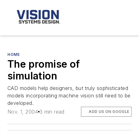
HOME
The promise of
simulation
CAD models help designers, but truly sophisticated
models incorporating machine vision still need to be
developed.
Nov. 1, 2004
3 min read
ADD US ON GOOGLE