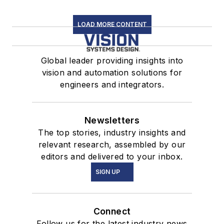
LOAD MORE CONTENT
Global leader providing insights into
vision and automation solutions for
engineers and integrators.
Newsletters
The top stories, industry insights and
relevant research, assembled by our
editors and delivered to your inbox.
SIGN UP
Connect
Follow us for the latest industry news