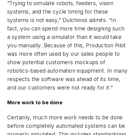
“Trying to simulate robots, feeders, vision
systems, and the cycle timing for these
systems is not easy,” Dulchinos admits. “In
fact, you can spend more time designing such
a system using a simulator than it would take
you manually. Because of this, Production Pilot
was more often used by our sales people to
show potential customers mockups of
robotics-based automation equipment. In many
respects the software was ahead of its time,
and our customers were not ready for it.”
More work to be done
Certainly, much more work needs to be done
before completely automated systems can be
properly simulated. This includes standardizing