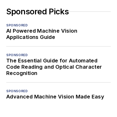
Sponsored Picks
SPONSORED
AI Powered Machine Vision
Applications Guide
SPONSORED
The Essential Guide for Automated
Code Reading and Optical Character
Recognition
SPONSORED
Advanced Machine Vision Made Easy