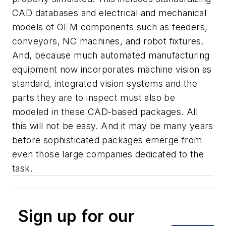
CAD databases and electrical and mechanical
models of OEM components such as feeders,
conveyors, NC machines, and robot fixtures.
And, because much automated manufacturing
equipment now incorporates machine vision as
standard, integrated vision systems and the
parts they are to inspect must also be
modeled in these CAD-based packages. All
this will not be easy. And it may be many years
before sophisticated packages emerge from
even those large companies dedicated to the
task.
Sign up for our