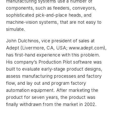
manufacturing systems use a number of
components, such as feeders, conveyors,
sophisticated pick-and-place heads, and
machine-vision systems, that are not easy to
simulate.
John Dulchinos, vice president of sales at
Adept (Livermore, CA, USA; www.adept.com),
has first-hand experience with this problem.
His company’s Production Pilot software was
built to evaluate early-stage product designs,
assess manufacturing processes and factory
flow, and lay out and program factory
automation equipment. After marketing the
product for seven years, the product was
finally withdrawn from the market in 2002.