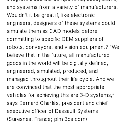
and systems from a variety of manufacturers.
Wouldn’t it be great if, like electronic
engineers, designers of these systems could
simulate them as CAD models before
committing to specific OEM suppliers of
robots, conveyors, and vision equipment? “We
believe that in the future, all manufactured
goods in the world will be digitally defined,
engineered, simulated, produced, and
managed throughout their life cycle. And we
are convinced that the most appropriate
vehicles for achieving this are 3-D systems,”
says Bernard Charlès, president and chief
executive officer of Dassault Systems
(Suresnes, France; plm.3ds.com).