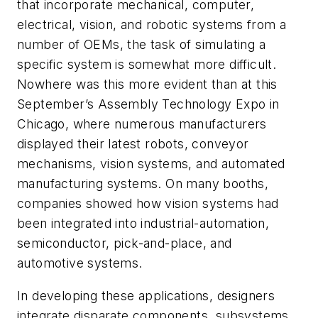
that incorporate mechanical, computer,
electrical, vision, and robotic systems from a
number of OEMs, the task of simulating a
specific system is somewhat more difficult.
Nowhere was this more evident than at this
September’s Assembly Technology Expo in
Chicago, where numerous manufacturers
displayed their latest robots, conveyor
mechanisms, vision systems, and automated
manufacturing systems. On many booths,
companies showed how vision systems had
been integrated into industrial-automation,
semiconductor, pick-and-place, and
automotive systems.
In developing these applications, designers
integrate disparate components, subsystems,