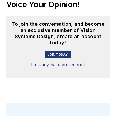
Voice Your Opinion!
To join the conversation, and become
an exclusive member of Vision
Systems Design, create an account
today!
JOIN TODAY!
I already have an account