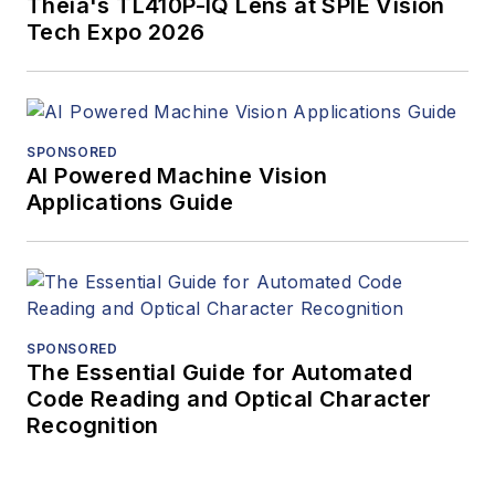
Theia's TL410P-IQ Lens at SPIE Vision
Tech Expo 2026
SPONSORED
AI Powered Machine Vision
Applications Guide
SPONSORED
The Essential Guide for Automated
Code Reading and Optical Character
Recognition