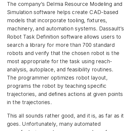
The company’s Delmia Resource Modeling and
Simulation software helps create CAD-based
models that incorporate tooling, fixtures,
machinery, and automation systems. Dassault’s
Robot Task Definition software allows users to
search a library for more than 700 standard
robots and verify that the chosen robot is the
most appropriate for the task using reach-
analysis, autoplace, and feasibility routines.
The programmer optimizes robot layout,
programs the robot by teaching specific
trajectories, and defines actions at given points
in the trajectories.
This all sounds rather good, and it is, as far as it
goes. Unfortunately, many automated