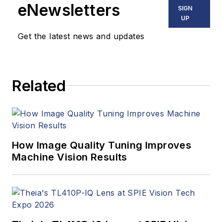
eNewsletters
SIGN
UP
Get the latest news and updates
Related
How Image Quality Tuning Improves
Machine Vision Results