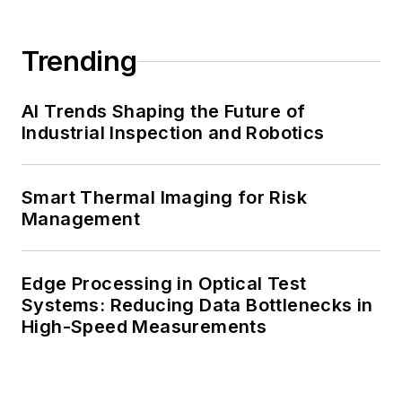
Trending
AI Trends Shaping the Future of
Industrial Inspection and Robotics
Smart Thermal Imaging for Risk
Management
Edge Processing in Optical Test
Systems: Reducing Data Bottlenecks in
High-Speed Measurements