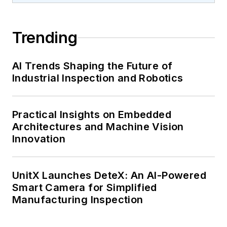
Trending
AI Trends Shaping the Future of
Industrial Inspection and Robotics
Practical Insights on Embedded
Architectures and Machine Vision
Innovation
UnitX Launches DeteX: An AI-Powered
Smart Camera for Simplified
Manufacturing Inspection