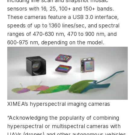
including line scan and snapshot mosaic
sensors with 16, 25, 100+ and 150+ bands.
These cameras feature a USB 3.0 interface,
speeds of up to 1360 lines/sec, and spectral
ranges of 470-630 nm, 470 to 900 nm, and
600-975 nm, depending on the model.
XIMEA’s hyperspectral imaging cameras
“Acknowledging the popularity of combining
hyperspectral or multispectral cameras with
UAVs (drones) and other autonomous vehicles