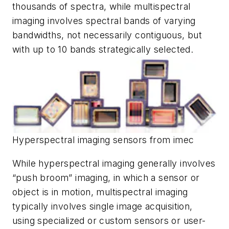
thousands of spectra, while multispectral
imaging involves spectral bands of varying
bandwidths, not necessarily contiguous, but
with up to 10 bands strategically selected.
Hyperspectral imaging sensors from imec
While hyperspectral imaging generally involves
“push broom” imaging, in which a sensor or
object is in motion, multispectral imaging
typically involves single image acquisition,
using specialized or custom sensors or user-