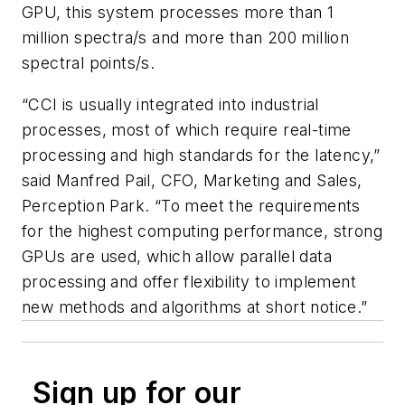
GPU, this system processes more than 1
million spectra/s and more than 200 million
spectral points/s.
“CCI is usually integrated into industrial
processes, most of which require real-time
processing and high standards for the latency,”
said Manfred Pail, CFO, Marketing and Sales,
Perception Park. “To meet the requirements
for the highest computing performance, strong
GPUs are used, which allow parallel data
processing and offer flexibility to implement
new methods and algorithms at short notice.”
Sign up for our