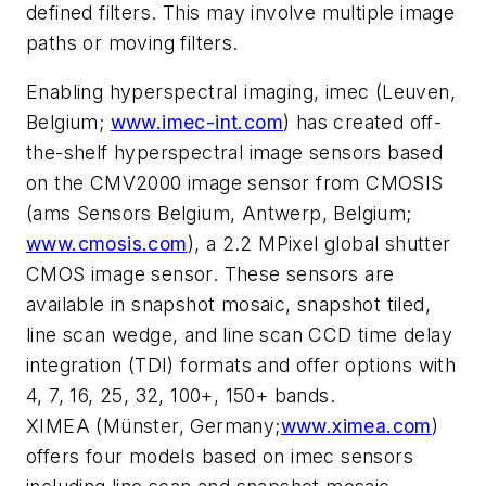
defined filters. This may involve multiple image
paths or moving filters.
Enabling hyperspectral imaging, imec (Leuven,
Belgium;
www.imec-int.com
) has created off-
the-shelf hyperspectral image sensors based
on the CMV2000 image sensor from CMOSIS
(ams Sensors Belgium, Antwerp, Belgium;
www.cmosis.com
), a 2.2 MPixel global shutter
CMOS image sensor. These sensors are
available in snapshot mosaic, snapshot tiled,
line scan wedge, and line scan CCD time delay
integration (TDI) formats and offer options with
4, 7, 16, 25, 32, 100+, 150+ bands.
XIMEA (Münster, Germany;
www.ximea.com
)
offers four models based on imec sensors