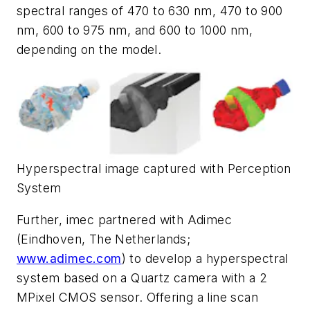
spectral ranges of 470 to 630 nm, 470 to 900
nm, 600 to 975 nm, and 600 to 1000 nm,
depending on the model.
Hyperspectral image captured with Perception
System
Further, imec partnered with Adimec
(Eindhoven, The Netherlands;
www.adimec.com
) to develop a hyperspectral
system based on a Quartz camera with a 2
MPixel CMOS sensor. Offering a line scan