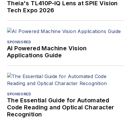
Theia's TL410P-IQ Lens at SPIE Vision
Tech Expo 2026
SPONSORED
AI Powered Machine Vision
Applications Guide
SPONSORED
The Essential Guide for Automated
Code Reading and Optical Character
Recognition