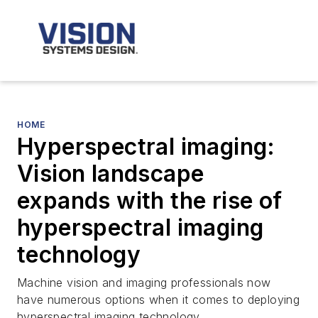
HOME
Hyperspectral imaging:
Vision landscape
expands with the rise of
hyperspectral imaging
technology
Machine vision and imaging professionals now
have numerous options when it comes to deploying
hyperspectral imaging technology.