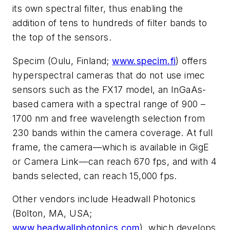
its own spectral filter, thus enabling the
addition of tens to hundreds of filter bands to
the top of the sensors.
Specim (Oulu, Finland;
www.specim.fi
) offers
hyperspectral cameras that do not use imec
sensors such as the FX17 model, an InGaAs-
based camera with a spectral range of 900 –
1700 nm and free wavelength selection from
230 bands within the camera coverage. At full
frame, the camera—which is available in GigE
or Camera Link—can reach 670 fps, and with 4
bands selected, can reach 15,000 fps.
Other vendors include Headwall Photonics
(Bolton, MA, USA;
www.headwallphotonics.com
), which develops