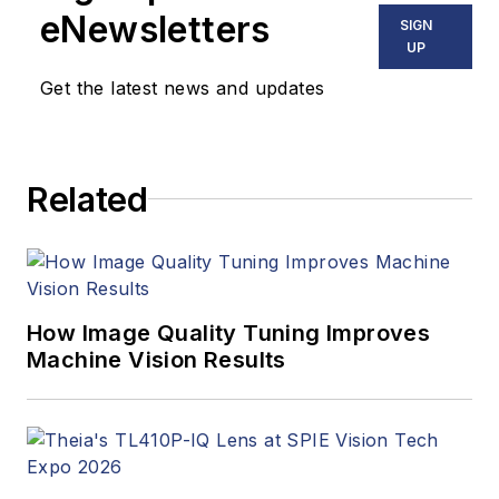
eNewsletters
SIGN
UP
Get the latest news and updates
Related
How Image Quality Tuning Improves
Machine Vision Results