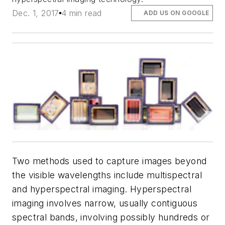
Dec. 1, 2017
4 min read
ADD US ON GOOGLE
Two methods used to capture images beyond
the visible wavelengths include multispectral
and hyperspectral imaging. Hyperspectral
imaging involves narrow, usually contiguous
spectral bands, involving possibly hundreds or