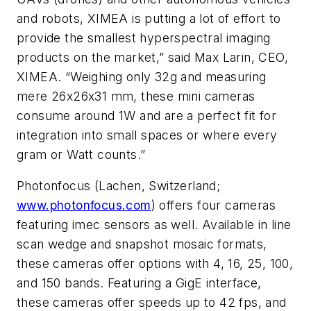
and robots, XIMEA is putting a lot of effort to
provide the smallest hyperspectral imaging
products on the market,” said Max Larin, CEO,
XIMEA. “Weighing only 32g and measuring
mere 26x26x31 mm, these mini cameras
consume around 1W and are a perfect fit for
integration into small spaces or where every
gram or Watt counts.”
Photonfocus (Lachen, Switzerland;
www.photonfocus.com
) offers four cameras
featuring imec sensors as well. Available in line
scan wedge and snapshot mosaic formats,
these cameras offer options with 4, 16, 25, 100,
and 150 bands. Featuring a GigE interface,
these cameras offer speeds up to 42 fps, and