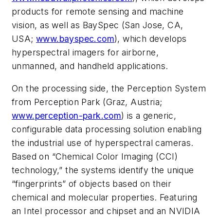
products for remote sensing and machine
vision, as well as BaySpec (San Jose, CA,
USA;
www.bayspec.com
), which develops
hyperspectral imagers for airborne,
unmanned, and handheld applications.
On the processing side, the Perception System
from Perception Park (Graz, Austria;
www.perception-park.com
) is a generic,
configurable data processing solution enabling
the industrial use of hyperspectral cameras.
Based on “Chemical Color Imaging (CCI)
technology,” the systems identify the unique
“fingerprints” of objects based on their
chemical and molecular properties. Featuring
an Intel processor and chipset and an NVIDIA