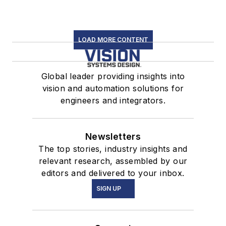
LOAD MORE CONTENT
Global leader providing insights into
vision and automation solutions for
engineers and integrators.
Newsletters
The top stories, industry insights and
relevant research, assembled by our
editors and delivered to your inbox.
SIGN UP