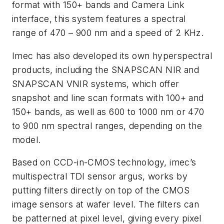
format with 150+ bands and Camera Link
interface, this system features a spectral
range of 470 – 900 nm and a speed of 2 KHz.
Imec has also developed its own hyperspectral
products, including the SNAPSCAN NIR and
SNAPSCAN VNIR systems, which offer
snapshot and line scan formats with 100+ and
150+ bands, as well as 600 to 1000 nm or 470
to 900 nm spectral ranges, depending on the
model.
Based on CCD-in-CMOS technology, imec’s
multispectral TDI sensor argus, works by
putting filters directly on top of the CMOS
image sensors at wafer level. The filters can
be patterned at pixel level, giving every pixel