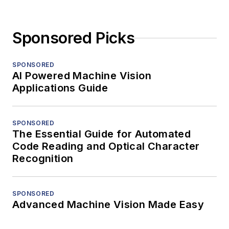
Sponsored Picks
SPONSORED
AI Powered Machine Vision
Applications Guide
SPONSORED
The Essential Guide for Automated
Code Reading and Optical Character
Recognition
SPONSORED
Advanced Machine Vision Made Easy