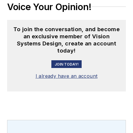
Voice Your Opinion!
To join the conversation, and become
an exclusive member of Vision
Systems Design, create an account
today!
JOIN TODAY!
I already have an account