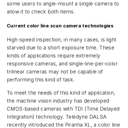
some users to angle-mount a single camera to
allow it to check both items.
Current color line scan camera technologies
High-speed inspection, in many cases, is light
starved due to a short exposure time. These
kinds of applications require extremely
responsive cameras, and single-line-per-color
trilinear cameras may not be capable of
performing this kind of task.
To meet the needs of this kind of application,
the machine vision industry has developed
CMOS-based cameras with TDI (Time Delayed
Integration) technology. Teledyne DALSA
recently introduced the Piranha XL, a color line