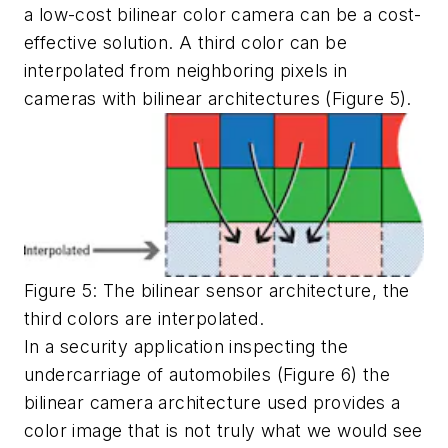
a low-cost bilinear color camera can be a cost-
effective solution. A third color can be
interpolated from neighboring pixels in
cameras with bilinear architectures (Figure 5).
Figure 5: The bilinear sensor architecture, the
third colors are interpolated.
In a security application inspecting the
undercarriage of automobiles (Figure 6) the
bilinear camera architecture used provides a
color image that is not truly what we would see