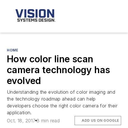
HOME
How color line scan
camera technology has
evolved
Understanding the evolution of color imaging and
the technology roadmap ahead can help
developers choose the right color camera for their
application.
Oct. 18, 2017
8 min read
ADD US ON GOOGLE