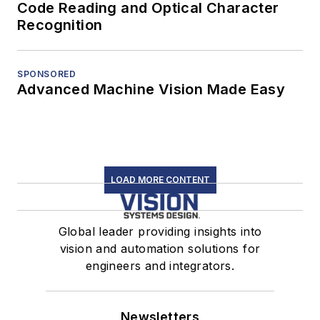
Code Reading and Optical Character
Recognition
SPONSORED
Advanced Machine Vision Made Easy
LOAD MORE CONTENT
Global leader providing insights into
vision and automation solutions for
engineers and integrators.
Newsletters