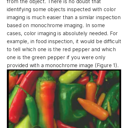
from the object. There is no doubt that
identifying some objects inspected with color
imaging is much easier than a similar inspection
based on monochrome imaging. In some
cases, color imaging is absolutely needed. For
example, in food inspection, it would be difficult
to tell which one is the red pepper and which
one is the green pepper if you were only
provided with a monochrome image (Figure 1).