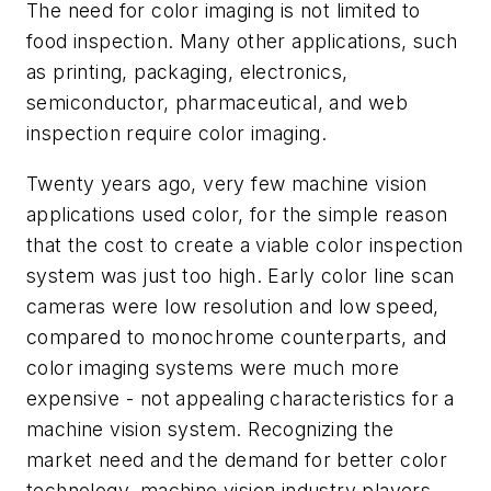
The need for color imaging is not limited to
food inspection. Many other applications, such
as printing, packaging, electronics,
semiconductor, pharmaceutical, and web
inspection require color imaging.
Twenty years ago, very few machine vision
applications used color, for the simple reason
that the cost to create a viable color inspection
system was just too high. Early color line scan
cameras were low resolution and low speed,
compared to monochrome counterparts, and
color imaging systems were much more
expensive - not appealing characteristics for a
machine vision system. Recognizing the
market need and the demand for better color
technology, machine vision industry players