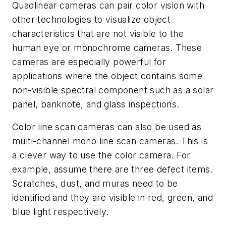
Quadlinear cameras can pair color vision with
other technologies to visualize object
characteristics that are not visible to the
human eye or monochrome cameras. These
cameras are especially powerful for
applications where the object contains some
non-visible spectral component such as a solar
panel, banknote, and glass inspections.
Color line scan cameras can also be used as
multi-channel mono line scan cameras. This is
a clever way to use the color camera. For
example, assume there are three defect items.
Scratches, dust, and muras need to be
identified and they are visible in red, green, and
blue light respectively.