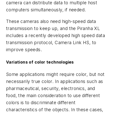
camera can distribute data to multiple host
computers simultaneously, if needed.
These cameras also need high-speed data
transmission to keep up, and the Piranha XL
includes a recently developed high speed data
transmission protocol, Camera Link HS, to
improve speeds.
Variations of color technologies
Some applications might require color, but not
necessarily true color. In applications such as
pharmaceutical, security, electronics, and
food, the main consideration to use different
colors is to discriminate different
characteristics of the objects. In these cases,