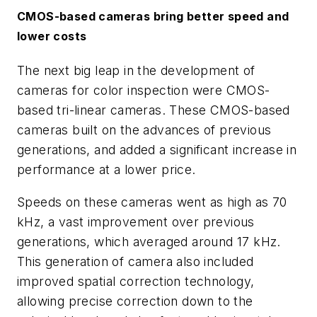
CMOS-based cameras bring better speed and
lower costs
The next big leap in the development of
cameras for color inspection were CMOS-
based tri-linear cameras. These CMOS-based
cameras built on the advances of previous
generations, and added a significant increase in
performance at a lower price.
Speeds on these cameras went as high as 70
kHz, a vast improvement over previous
generations, which averaged around 17 kHz.
This generation of camera also included
improved spatial correction technology,
allowing precise correction down to the