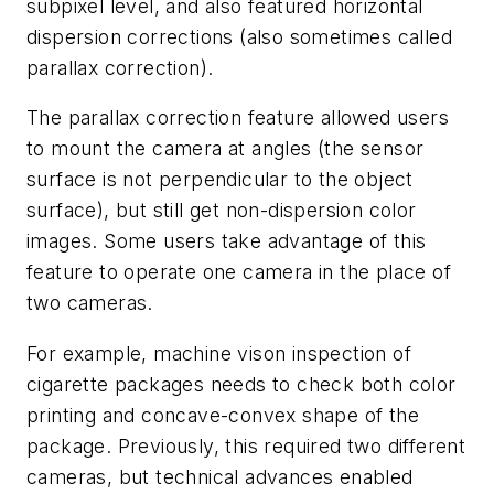
subpixel level, and also featured horizontal
dispersion corrections (also sometimes called
parallax correction).
The parallax correction feature allowed users
to mount the camera at angles (the sensor
surface is not perpendicular to the object
surface), but still get non-dispersion color
images. Some users take advantage of this
feature to operate one camera in the place of
two cameras.
For example, machine vison inspection of
cigarette packages needs to check both color
printing and concave-convex shape of the
package. Previously, this required two different
cameras, but technical advances enabled