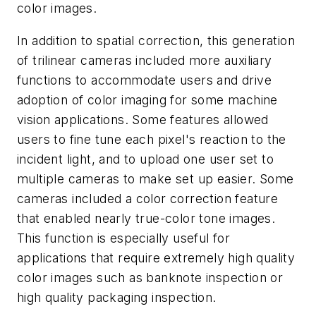
color images.
In addition to spatial correction, this generation
of trilinear cameras included more auxiliary
functions to accommodate users and drive
adoption of color imaging for some machine
vision applications. Some features allowed
users to fine tune each pixel's reaction to the
incident light, and to upload one user set to
multiple cameras to make set up easier. Some
cameras included a color correction feature
that enabled nearly true-color tone images.
This function is especially useful for
applications that require extremely high quality
color images such as banknote inspection or
high quality packaging inspection.