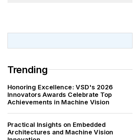
Trending
Honoring Excellence: VSD's 2026
Innovators Awards Celebrate Top
Achievements in Machine Vision
Practical Insights on Embedded
Architectures and Machine Vision
Innovation