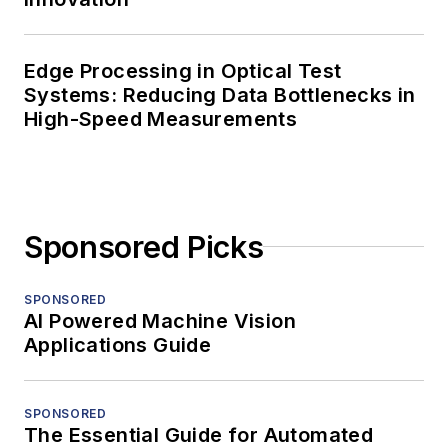
Edge Processing in Optical Test
Systems: Reducing Data Bottlenecks in
High-Speed Measurements
Sponsored Picks
SPONSORED
AI Powered Machine Vision
Applications Guide
SPONSORED
The Essential Guide for Automated