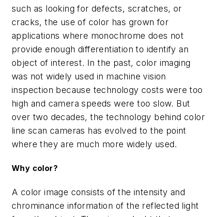
such as looking for defects, scratches, or
cracks, the use of color has grown for
applications where monochrome does not
provide enough differentiation to identify an
object of interest. In the past, color imaging
was not widely used in machine vision
inspection because technology costs were too
high and camera speeds were too slow. But
over two decades, the technology behind color
line scan cameras has evolved to the point
where they are much more widely used.
Why color?
A color image consists of the intensity and
chrominance information of the reflected light