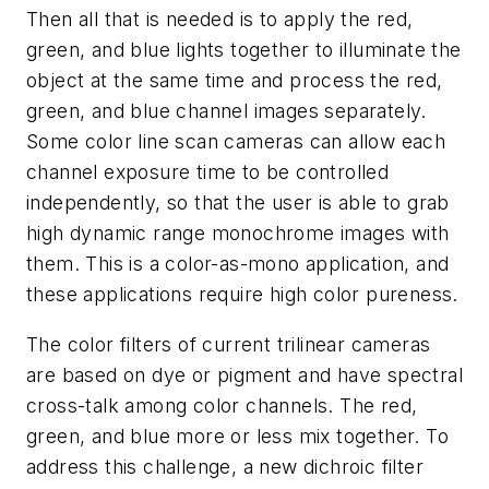
Then all that is needed is to apply the red,
green, and blue lights together to illuminate the
object at the same time and process the red,
green, and blue channel images separately.
Some color line scan cameras can allow each
channel exposure time to be controlled
independently, so that the user is able to grab
high dynamic range monochrome images with
them. This is a color-as-mono application, and
these applications require high color pureness.
The color filters of current trilinear cameras
are based on dye or pigment and have spectral
cross-talk among color channels. The red,
green, and blue more or less mix together. To
address this challenge, a new dichroic filter