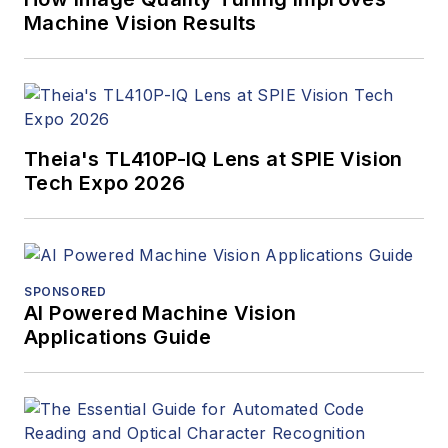
Machine Vision Results
Theia's TL410P-IQ Lens at SPIE Vision
Tech Expo 2026
SPONSORED
AI Powered Machine Vision
Applications Guide