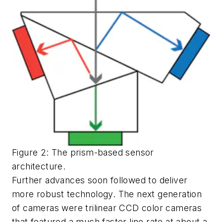
Figure 2: The prism-based sensor
architecture.
Further advances soon followed to deliver
more robust technology. The next generation
of cameras were trilinear CCD color cameras
that featured a much faster line rate at about a