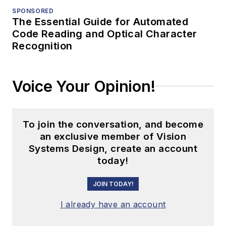
SPONSORED
The Essential Guide for Automated
Code Reading and Optical Character
Recognition
Voice Your Opinion!
To join the conversation, and become
an exclusive member of Vision
Systems Design, create an account
today!
JOIN TODAY!
I already have an account