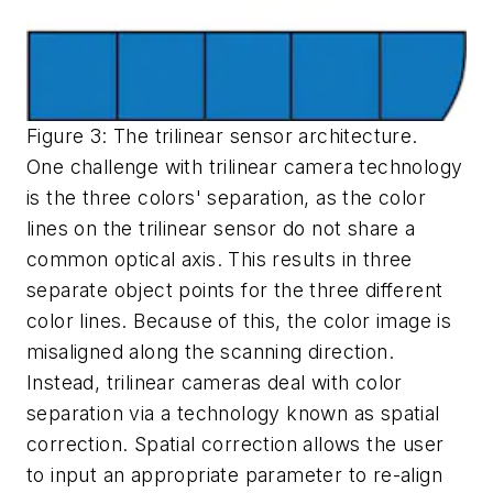
Figure 3: The trilinear sensor architecture.
One challenge with trilinear camera technology
is the three colors' separation, as the color
lines on the trilinear sensor do not share a
common optical axis. This results in three
separate object points for the three different
color lines. Because of this, the color image is
misaligned along the scanning direction.
Instead, trilinear cameras deal with color
separation via a technology known as spatial
correction. Spatial correction allows the user
to input an appropriate parameter to re-align