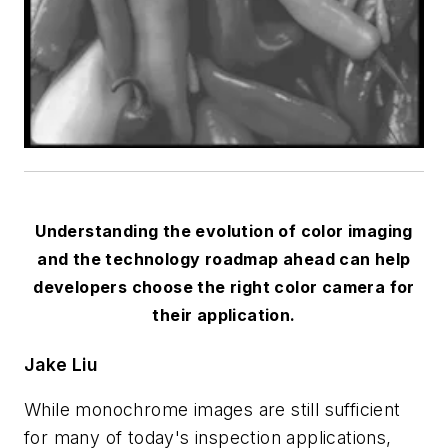
Understanding the evolution of color imaging
and the technology roadmap ahead can help
developers choose the right color camera for
their application.
Jake Liu
While monochrome images are still sufficient
for many of today's inspection applications,