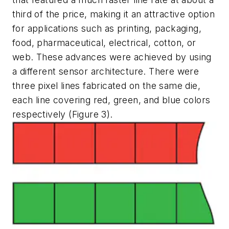
third of the price, making it an attractive option
for applications such as printing, packaging,
food, pharmaceutical, electrical, cotton, or
web. These advances were achieved by using
a different sensor architecture. There were
three pixel lines fabricated on the same die,
each line covering red, green, and blue colors
respectively (Figure 3).