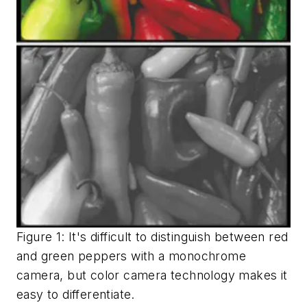
Figure 1: It's difficult to distinguish between red
and green peppers with a monochrome
camera, but color camera technology makes it
easy to differentiate.