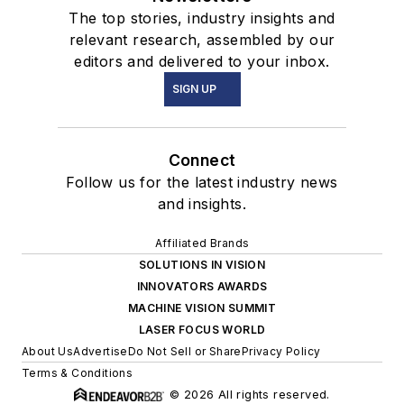
The top stories, industry insights and
relevant research, assembled by our
editors and delivered to your inbox.
SIGN UP
Connect
Follow us for the latest industry news
and insights.
Affiliated Brands
SOLUTIONS IN VISION
INNOVATORS AWARDS
MACHINE VISION SUMMIT
LASER FOCUS WORLD
About Us
Advertise
Do Not Sell or Share
Privacy Policy
Terms & Conditions
© 2026 All rights reserved.