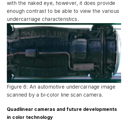
with the naked eye, however, it does provide
enough contrast to be able to view the various
undercarriage characteristics.
Figure 6: An automotive undercarriage image
scanned by a bi-color line scan camera.
Quadlinear cameras and future developments
in color technology