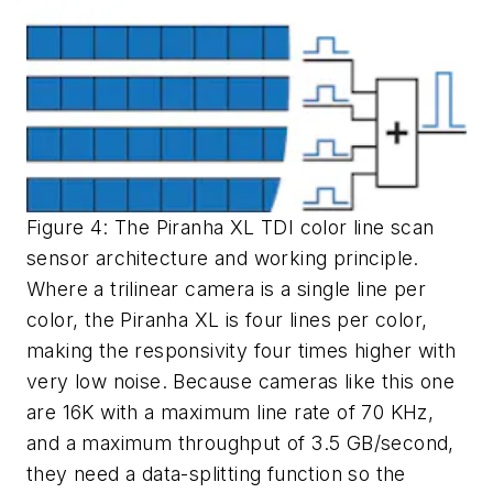
Figure 4: The Piranha XL TDI color line scan
sensor architecture and working principle.
Where a trilinear camera is a single line per
color, the Piranha XL is four lines per color,
making the responsivity four times higher with
very low noise. Because cameras like this one
are 16K with a maximum line rate of 70 KHz,
and a maximum throughput of 3.5 GB/second,
they need a data-splitting function so the