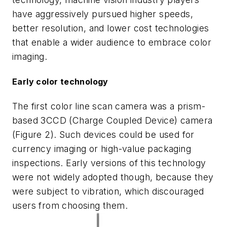
have aggressively pursued higher speeds,
better resolution, and lower cost technologies
that enable a wider audience to embrace color
imaging.
Early color technology
The first color line scan camera was a prism-
based 3CCD (Charge Coupled Device) camera
(Figure 2). Such devices could be used for
currency imaging or high-value packaging
inspections. Early versions of this technology
were not widely adopted though, because they
were subject to vibration, which discouraged
users from choosing them.