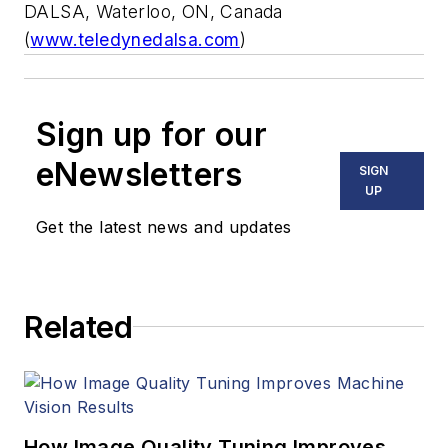
DALSA, Waterloo, ON, Canada
(
www.teledynedalsa.com
)
Sign up for our
eNewsletters
SIGN
UP
Get the latest news and updates
Related
How Image Quality Tuning Improves