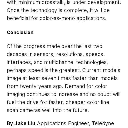
with minimum crosstalk, is under development.
Once the technology is complete, it will be
beneficial for color-as-mono applications.
Conclusion
Of the progress made over the last two
decades in sensors, resolutions, speeds,
interfaces, and multichannel technologies,
perhaps speed is the greatest. Current models
image at least seven times faster than models
from twenty years ago. Demand for color
imaging continues to increase and no doubt will
fuel the drive for faster, cheaper color line
scan cameras well into the future.
By Jake Liu
Applications Engineer, Teledyne