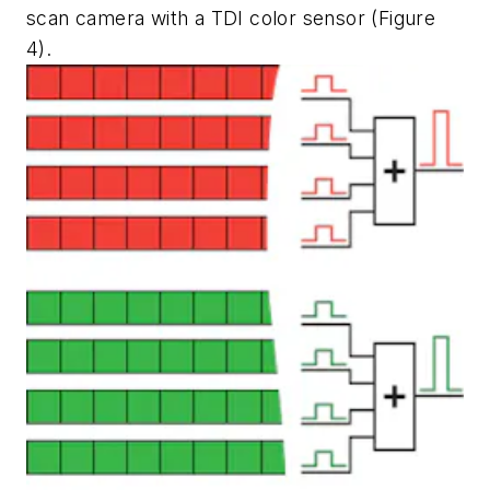
scan camera with a TDI color sensor (Figure
4).