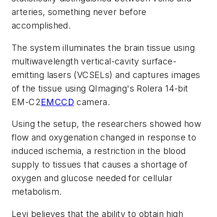
arteries, something never before
accomplished.
The system illuminates the brain tissue using
multiwavelength vertical-cavity surface-
emitting lasers (VCSELs) and captures images
of the tissue using QImaging's Rolera 14-bit
EM-C2
EMCCD
camera.
Using the setup, the researchers showed how
flow and oxygenation changed in response to
induced ischemia, a restriction in the blood
supply to tissues that causes a shortage of
oxygen and glucose needed for cellular
metabolism.
Levi believes that the ability to obtain high