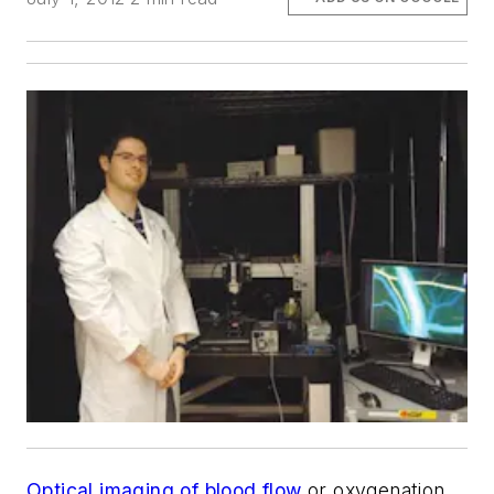
Optical imaging of blood flow
or oxygenation