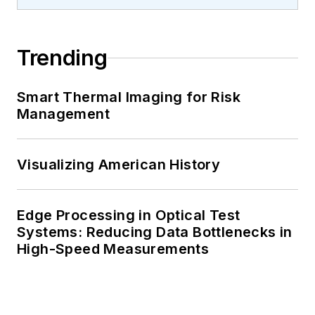
Trending
Smart Thermal Imaging for Risk
Management
Visualizing American History
Edge Processing in Optical Test
Systems: Reducing Data Bottlenecks in
High-Speed Measurements