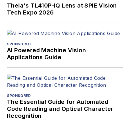
Theia's TL410P-IQ Lens at SPIE Vision
Tech Expo 2026
SPONSORED
AI Powered Machine Vision
Applications Guide
SPONSORED
The Essential Guide for Automated
Code Reading and Optical Character
Recognition