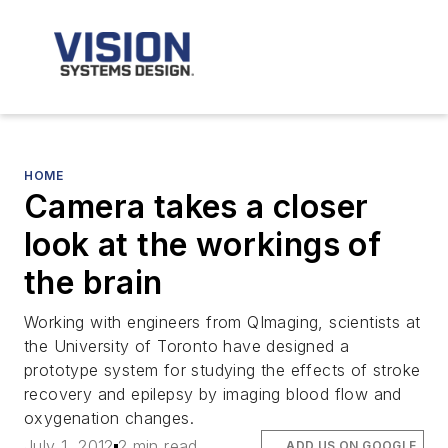
HOME
Camera takes a closer
look at the workings of
the brain
Working with engineers from QImaging, scientists at
the University of Toronto have designed a
prototype system for studying the effects of stroke
recovery and epilepsy by imaging blood flow and
oxygenation changes.
July 1, 2012
2 min read
ADD US ON GOOGLE