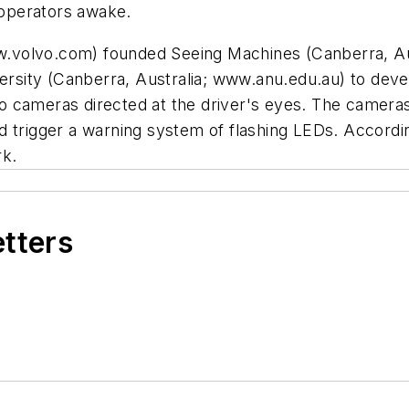
operators awake.
.volvo.com) founded Seeing Machines (Canberra, Au
versity (Canberra, Australia; www.anu.edu.au) to dev
 cameras directed at the driver's eyes. The cameras 
 trigger a warning system of flashing LEDs. According
rk.
etters