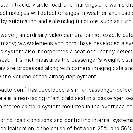
em tracks visible road lane markings and warns the d
echnologies will detect changes in weather and road c
 by automating and enhancing functions such as turnin
owever, an ordinary video camera cannot exactly dete
many; www.siemens.vdo.com) have developed a syste
This system also incorporates a seat-occupancy-detect
seat. This mat measures the passenger's weight distri
they are processed along with camera imaging data a
y the volume of the airbag deployment.
uto.com) has developed a similar passenger-detectio
re is a rear-facing infant child seat in a passenger s
a stereo camera system mounted in the overhead cons
nitoring road conditions and controlling internal sys
use inattention is the cause of between 25% and 56% o