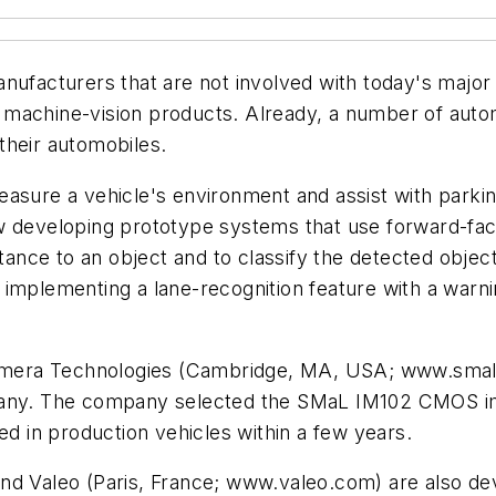
acturers that are not involved with today's major
machine-vision products. Already, a number of autom
 their automobiles.
asure a vehicle's environment and assist with parking,
w developing prototype systems that use forward-fac
istance to an object and to classify the detected obje
implementing a lane-recognition feature with a warnin
mera Technologies (Cambridge, MA, USA; www.smal
pany. The company selected the SMaL IM102 CMOS ima
ed in production vehicles within a few years.
and Valeo (Paris, France; www.valeo.com) are also d