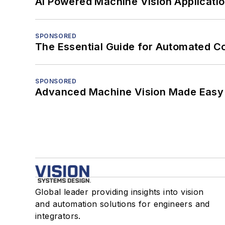
AI Powered Machine Vision Applicati
SPONSORED
The Essential Guide for Automated C
SPONSORED
Advanced Machine Vision Made Easy
Global leader providing insights into vision
and automation solutions for engineers and
integrators.