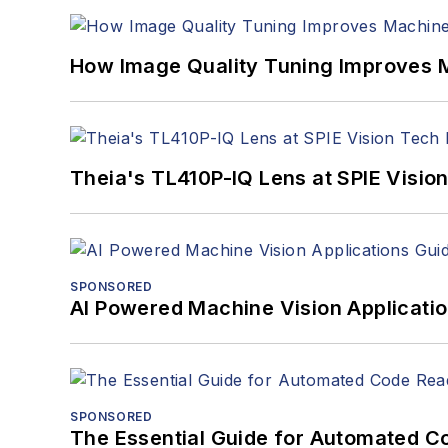
How Image Quality Tuning Improves M
Theia's TL410P-IQ Lens at SPIE Visio
SPONSORED
AI Powered Machine Vision Applicati
SPONSORED
The Essential Guide for Automated C