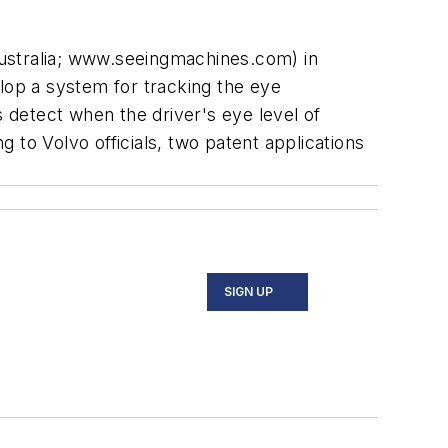
stralia; www.seeingmachines.com) in
elop a system for tracking the eye
detect when the driver's eye level of
 to Volvo officials, two patent applications
SIGN UP