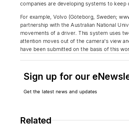
companies are developing systems to keep 
For example, Volvo (Göteborg, Sweden; www
partnership with the Australian National Uni
movements of a driver. This system uses two
attention moves out of the camera's view and
have been submitted on the basis of this wo
Sign up for our eNewsl
Get the latest news and updates
Related