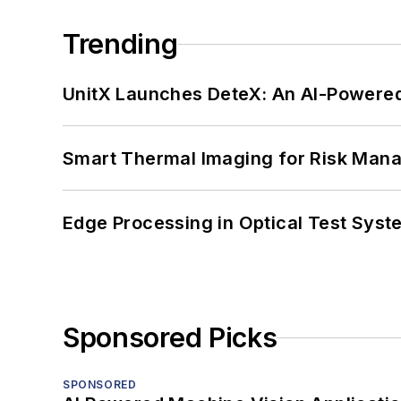
Trending
UnitX Launches DeteX: An AI-Powered
Smart Thermal Imaging for Risk Man
Edge Processing in Optical Test Sys
Sponsored Picks
SPONSORED