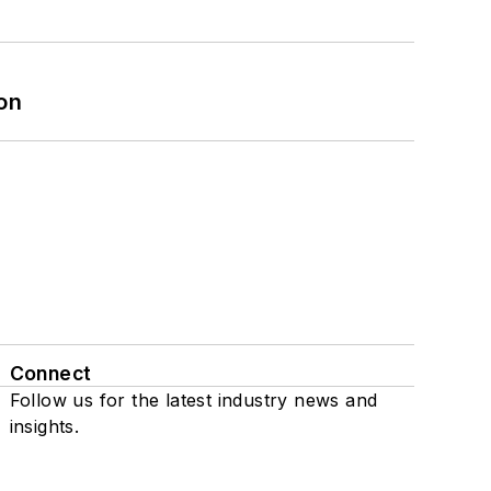
on
Connect
Follow us for the latest industry news and
insights.