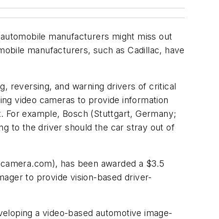
 automobile manufacturers might miss out
obile manufacturers, such as Cadillac, have
 reversing, and warning drivers of critical
ing video cameras to provide information
ct. For example, Bosch (Stuttgart, Germany;
g to the driver should the car stray out of
camera.com), has been awarded a $3.5
ger to provide vision-based driver-
eveloping a video-based automotive image-