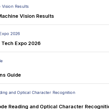
achine Vision Results
n Tech Expo 2026
ons Guide
ode Reading and Optical Character Recogniti