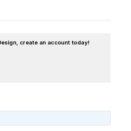
esign, create an account today!