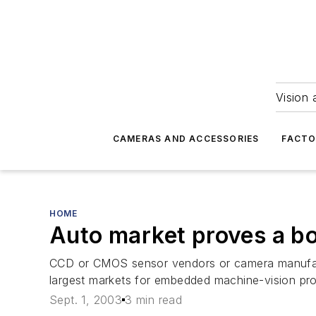
Vision 
CAMERAS AND ACCESSORIES
FACTO
HOME
Auto market proves a b
CCD or CMOS sensor vendors or camera manufactu
largest markets for embedded machine-vision pro
Sept. 1, 2003
3 min read