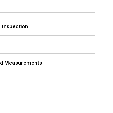
 Inspection
eed Measurements