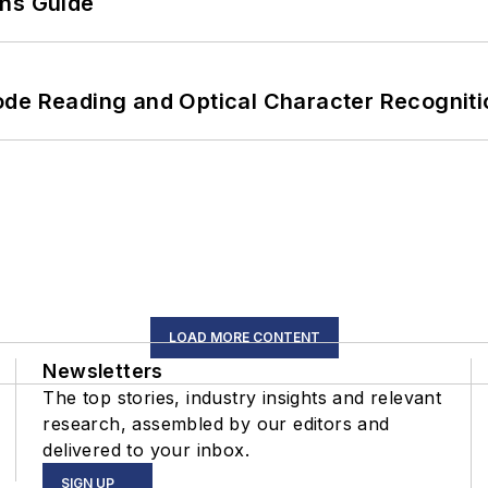
ons Guide
ode Reading and Optical Character Recogniti
LOAD MORE CONTENT
Newsletters
The top stories, industry insights and relevant
research, assembled by our editors and
delivered to your inbox.
SIGN UP