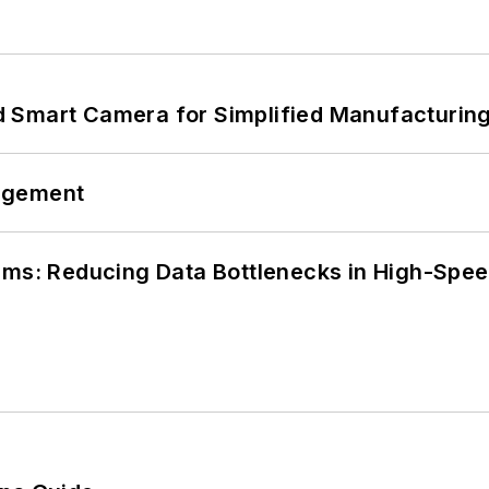
 Smart Camera for Simplified Manufacturing
agement
tems: Reducing Data Bottlenecks in High-Sp