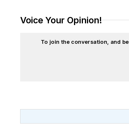
Voice Your Opinion!
To join the conversation, and 