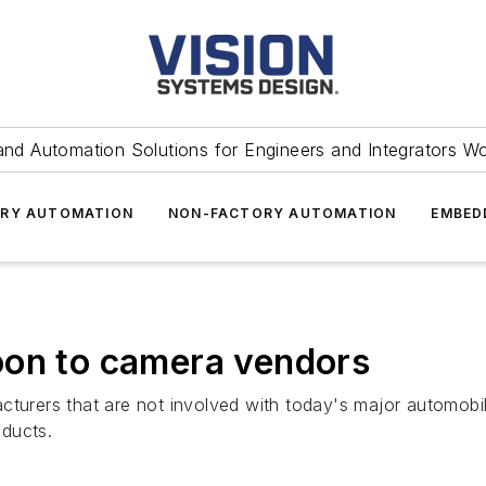
and Automation Solutions for Engineers and Integrators W
RY AUTOMATION
NON-FACTORY AUTOMATION
EMBED
oon to camera vendors
rers that are not involved with today's major automobil
ducts.