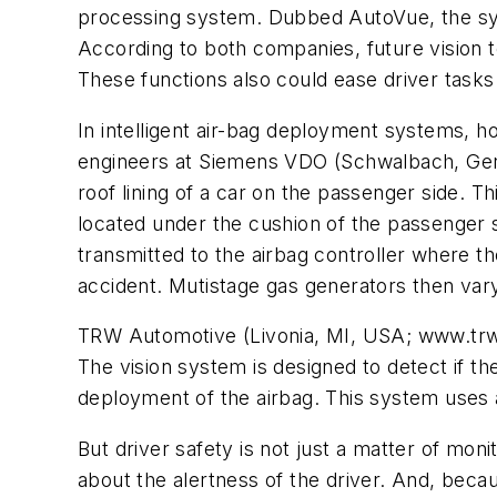
processing system. Dubbed AutoVue, the syst
According to both companies, future vision t
These functions also could ease driver tasks
In intelligent air-bag deployment systems, h
engineers at Siemens VDO (Schwalbach, Ger
roof lining of a car on the passenger side. 
located under the cushion of the passenger 
transmitted to the airbag controller where 
accident. Mutistage gas generators then var
TRW Automotive (Livonia, MI, USA; www.trwa
The vision system is designed to detect if the
deployment of the airbag. This system uses 
But driver safety is not just a matter of mo
about the alertness of the driver. And, beca