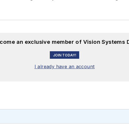
become an exclusive member of Vision Systems D
JOIN TODAY!
I already have an account