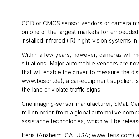
CCD or CMOS sensor vendors or camera manuf
on one of the largest markets for embedded 
installed infrared (IR) night-vision systems in
Within a few years, however, cameras will me
situations. Major automobile vendors are no
that will enable the driver to measure the d
www.bosch.de), a car-equipment supplier, is 
the lane or violate traffic signs.
One imaging-sensor manufacturer, SMaL Ca
million order from a global automotive com
assistance technologies, which will be releas
Iteris (Anaheim, CA, USA; www.iteris.com) 