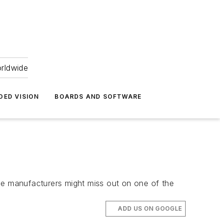
orldwide
DED VISION
BOARDS AND SOFTWARE
e manufacturers might miss out on one of the
ADD US ON GOOGLE