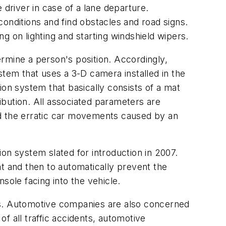
river in case of a lane departure.
onditions and find obstacles and road signs.
g on lighting and starting windshield wipers.
rmine a person's position. Accordingly,
m that uses a 3-D camera installed in the
ion system that basically consists of a mat
bution. All associated parameters are
nd the erratic car movements caused by an
n system slated for introduction in 2007.
eat and then to automatically prevent the
ole facing into the vehicle.
tems. Automotive companies are also concerned
f all traffic accidents, automotive