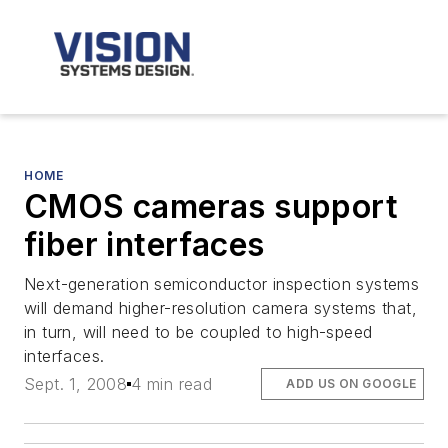
HOME
CMOS cameras support
fiber interfaces
Next-generation semiconductor inspection systems
will demand higher-resolution camera systems that,
in turn, will need to be coupled to high-speed
interfaces.
Sept. 1, 2008
4 min read
ADD US ON GOOGLE