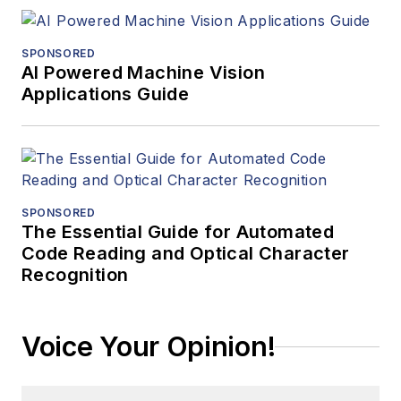
SPONSORED
AI Powered Machine Vision
Applications Guide
SPONSORED
The Essential Guide for Automated
Code Reading and Optical Character
Recognition
Voice Your Opinion!