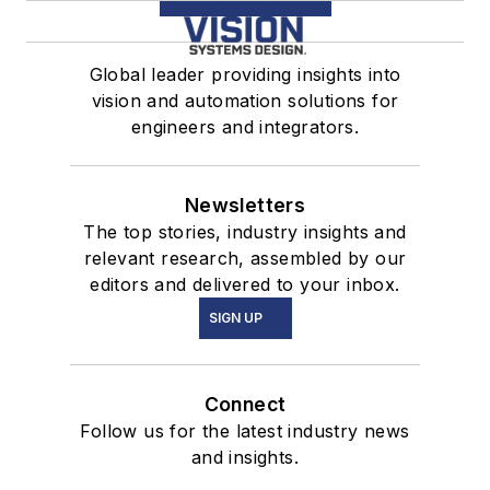
Global leader providing insights into
vision and automation solutions for
engineers and integrators.
Newsletters
The top stories, industry insights and
relevant research, assembled by our
editors and delivered to your inbox.
SIGN UP
Connect
Follow us for the latest industry news
and insights.