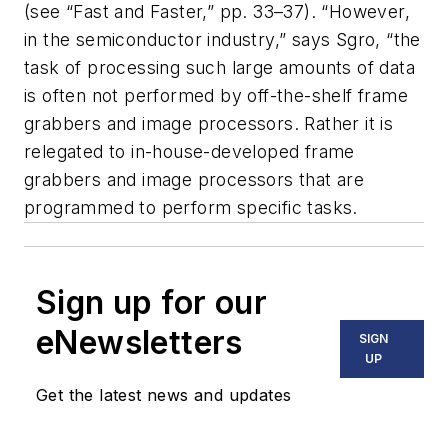
(see “Fast and Faster,” pp. 33–37). “However,
in the semiconductor industry,” says Sgro, “the
task of processing such large amounts of data
is often not performed by off-the-shelf frame
grabbers and image processors. Rather it is
relegated to in-house-developed frame
grabbers and image processors that are
programmed to perform specific tasks.
Sign up for our
eNewsletters
SIGN
UP
Get the latest news and updates