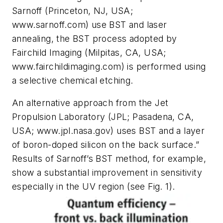
Sarnoff (Princeton, NJ, USA;
www.sarnoff.com) use BST and laser
annealing, the BST process adopted by
Fairchild Imaging (Milpitas, CA, USA;
www.fairchildimaging.com) is performed using
a selective chemical etching.
An alternative approach from the Jet
Propulsion Laboratory (JPL; Pasadena, CA,
USA; www.jpl.nasa.gov) uses BST and a layer
of boron-doped silicon on the back surface.”
Results of Sarnoff’s BST method, for example,
show a substantial improvement in sensitivity
especially in the UV region (see Fig. 1).