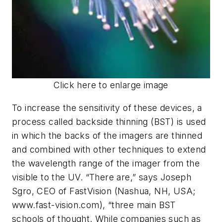
Click here to enlarge image
To increase the sensitivity of these devices, a
process called backside thinning (BST) is used
in which the backs of the imagers are thinned
and combined with other techniques to extend
the wavelength range of the imager from the
visible to the UV. “There are,” says Joseph
Sgro, CEO of FastVision (Nashua, NH, USA;
www.fast-vision.com), “three main BST
schools of thought. While companies such as