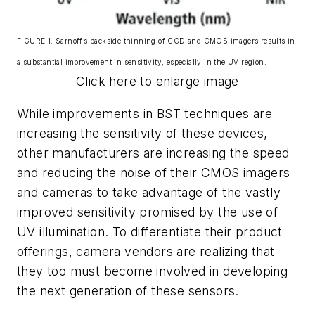
FIGURE 1. Sarnoff’s backside thinning of CCD and CMOS imagers results in
a substantial improvement in sensitivity, especially in the UV region.
Click here to enlarge image
While improvements in BST techniques are
increasing the sensitivity of these devices,
other manufacturers are increasing the speed
and reducing the noise of their CMOS imagers
and cameras to take advantage of the vastly
improved sensitivity promised by the use of
UV illumination. To differentiate their product
offerings, camera vendors are realizing that
they too must become involved in developing
the next generation of these sensors.