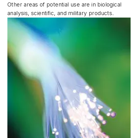
Other areas of potential use are in biological
analysis, scientific, and military products.