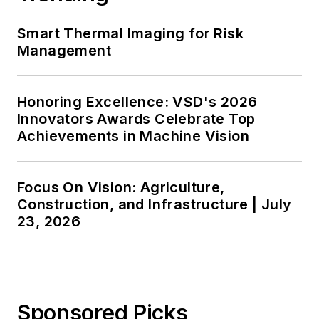
Smart Thermal Imaging for Risk
Management
Honoring Excellence: VSD's 2026
Innovators Awards Celebrate Top
Achievements in Machine Vision
Focus On Vision: Agriculture,
Construction, and Infrastructure | July
23, 2026
Sponsored Picks