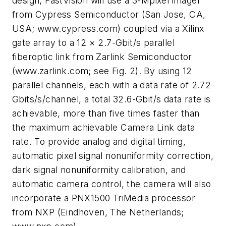
design, FastVision will use a 3-Mpixel imager
from Cypress Semiconductor (San Jose, CA,
USA; www.cypress.com) coupled via a Xilinx
gate array to a 12 × 2.7-Gbit/s parallel
fiberoptic link from Zarlink Semiconductor
(www.zarlink.com; see Fig. 2). By using 12
parallel channels, each with a data rate of 2.72
Gbits/s/channel, a total 32.6-Gbit/s data rate is
achievable, more than five times faster than
the maximum achievable Camera Link data
rate. To provide analog and digital timing,
automatic pixel signal nonuniformity correction,
dark signal nonuniformity calibration, and
automatic camera control, the camera will also
incorporate a PNX1500 TriMedia processor
from NXP (Eindhoven, The Netherlands;