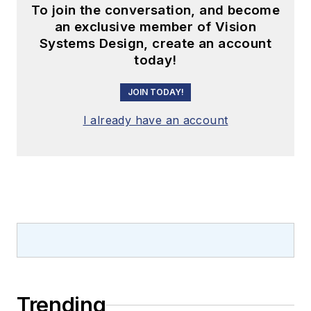
To join the conversation, and become
an exclusive member of Vision
Systems Design, create an account
today!
JOIN TODAY!
I already have an account
Trending