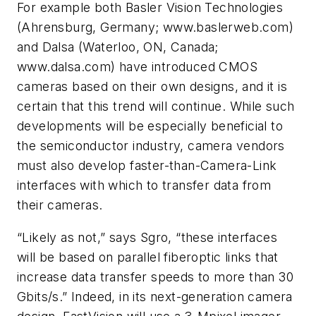
For example both Basler Vision Technologies
(Ahrensburg, Germany; www.baslerweb.com)
and Dalsa (Waterloo, ON, Canada;
www.dalsa.com) have introduced CMOS
cameras based on their own designs, and it is
certain that this trend will continue. While such
developments will be especially beneficial to
the semiconductor industry, camera vendors
must also develop faster-than-Camera-Link
interfaces with which to transfer data from
their cameras.
“Likely as not,” says Sgro, “these interfaces
will be based on parallel fiberoptic links that
increase data transfer speeds to more than 30
Gbits/s.” Indeed, in its next-generation camera