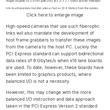
imager coupled via a Xilinx gate array to a 12 × 2.7-Gbit/s parallel fiberoptic
link to achieve data-transfer rates as fast as 32.6 Gbits/s from the camera.
Click here to enlarge image
High-speed cameras that use such fiberoptic
links will also mandate the development of
host frame grabbers to transfer these images
from the camera to the host PC. Luckily the
PCI Express standard can support bidirectional
data rates of 8 Gbytes/s when x16 lane boards
are used. To date, however, these boards have
been limited to graphics products, where
balanced I/O is not a necessity.
However, this may change with the more
balanced I/O instruction and data approach
taken in the PCI Express Version 2 standard