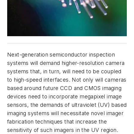
Next-generation semiconductor inspection
systems will demand higher-resolution camera
systems that, in turn, will need to be coupled
to high-speed interfaces. Not only will cameras
based around future CCD and CMOS imaging
devices need to incorporate megapixel image
sensors, the demands of ultraviolet (UV) based
imaging systems will necessitate novel imager
fabrication techniques that increase the
sensitivity of such imagers in the UV region.