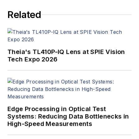
Related
Theia's TL410P-IQ Lens at SPIE Vision
Tech Expo 2026
Edge Processing in Optical Test
Systems: Reducing Data Bottlenecks in
High-Speed Measurements