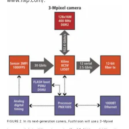
www.nxp.com).
FIGURE 2. In its next-generation camera, FastVision will use a 3-Mpixel