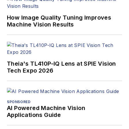
How Image Quality Tuning Improves
Machine Vision Results
Theia's TL410P-IQ Lens at SPIE Vision
Tech Expo 2026
SPONSORED
AI Powered Machine Vision
Applications Guide