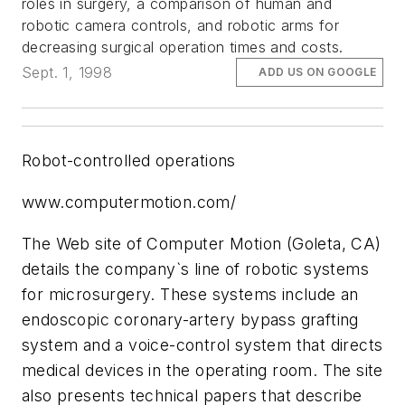
roles in surgery, a comparison of human and
robotic camera controls, and robotic arms for
decreasing surgical operation times and costs.
Sept. 1, 1998
ADD US ON GOOGLE
Robot-controlled operations
www.computermotion.com/
The Web site of Computer Motion (Goleta, CA)
details the company`s line of robotic systems
for microsurgery. These systems include an
endoscopic coronary-artery bypass grafting
system and a voice-control system that directs
medical devices in the operating room. The site
also presents technical papers that describe