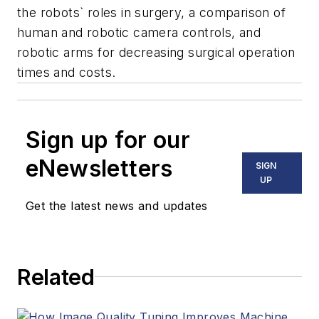
the robots` roles in surgery, a comparison of
human and robotic camera controls, and
robotic arms for decreasing surgical operation
times and costs.
Sign up for our
eNewsletters
SIGN
UP
Get the latest news and updates
Related