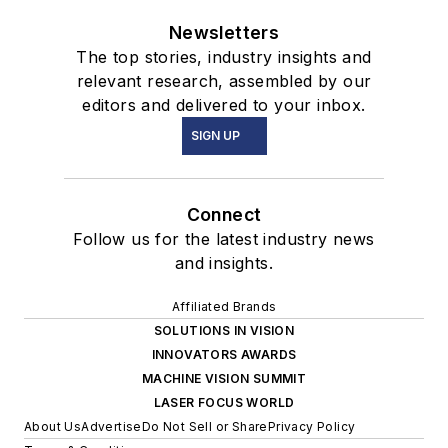
Newsletters
The top stories, industry insights and
relevant research, assembled by our
editors and delivered to your inbox.
SIGN UP
Connect
Follow us for the latest industry news
and insights.
Affiliated Brands
SOLUTIONS IN VISION
INNOVATORS AWARDS
MACHINE VISION SUMMIT
LASER FOCUS WORLD
About Us
Advertise
Do Not Sell or Share
Privacy Policy