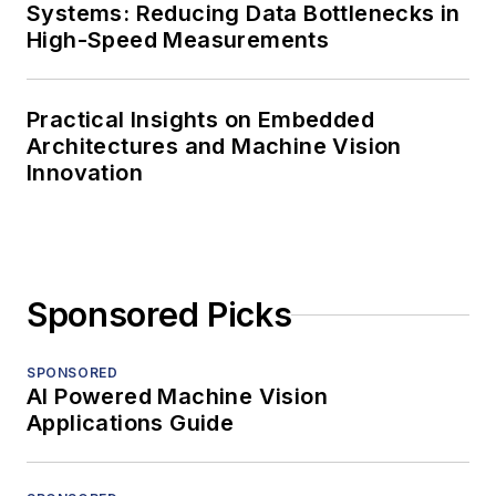
Systems: Reducing Data Bottlenecks in
High-Speed Measurements
Practical Insights on Embedded
Architectures and Machine Vision
Innovation
Sponsored Picks
SPONSORED
AI Powered Machine Vision
Applications Guide