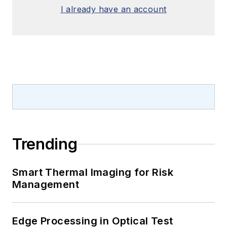
I already have an account
Trending
Smart Thermal Imaging for Risk
Management
Edge Processing in Optical Test