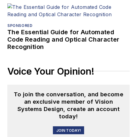
SPONSORED
The Essential Guide for Automated
Code Reading and Optical Character
Recognition
Voice Your Opinion!
To join the conversation, and become
an exclusive member of Vision
Systems Design, create an account
today!
JOIN TODAY!