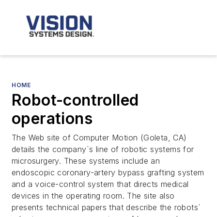
HOME
Robot-controlled
operations
The Web site of Computer Motion (Goleta, CA)
details the company`s line of robotic systems for
microsurgery. These systems include an
endoscopic coronary-artery bypass grafting system
and a voice-control system that directs medical
devices in the operating room. The site also
presents technical papers that describe the robots`