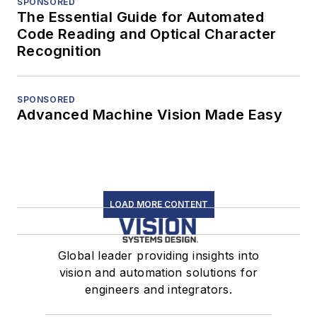
SPONSORED
The Essential Guide for Automated
Code Reading and Optical Character
Recognition
SPONSORED
Advanced Machine Vision Made Easy
LOAD MORE CONTENT
Global leader providing insights into
vision and automation solutions for
engineers and integrators.