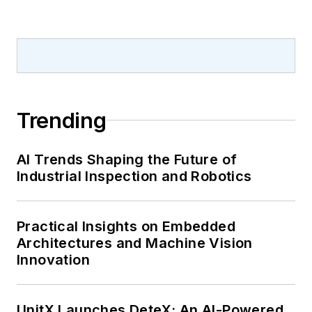
Trending
AI Trends Shaping the Future of
Industrial Inspection and Robotics
Practical Insights on Embedded
Architectures and Machine Vision
Innovation
UnitX Launches DeteX: An AI-Powered