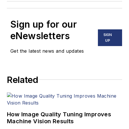
Sign up for our
eNewsletters
SIGN
UP
Get the latest news and updates
Related
How Image Quality Tuning Improves
Machine Vision Results