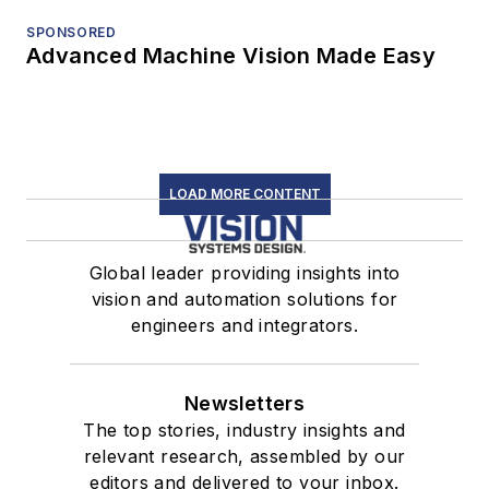
SPONSORED
Advanced Machine Vision Made Easy
LOAD MORE CONTENT
Global leader providing insights into
vision and automation solutions for
engineers and integrators.
Newsletters
The top stories, industry insights and
relevant research, assembled by our
editors and delivered to your inbox.