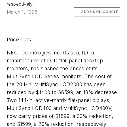
respectively.
March 1, 1998
ADD US ON GOOGLE
Price cuts
NEC Technologies Inc. (Itasca, IL), a
manufacturer of LCD flat-panel desktop
monitors, has slashed the prices of its
MultiSync LCD Series monitors. The cost of
the 20.1-in. MultiSync LCD2000 has been
reduced by $1400 to $6599, an 18% decrease.
Two 14.1-in. active-matrix flat-panel diplays,
MultiSync LCD400 and MultiSync LCD400V,
now carry prices of $1899, a 30% reduction,
and $1599, a 20% reduction, respectively.