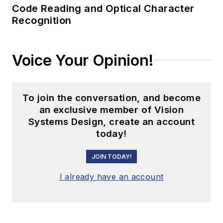
Code Reading and Optical Character
Recognition
Voice Your Opinion!
To join the conversation, and become
an exclusive member of Vision
Systems Design, create an account
today!
JOIN TODAY!
I already have an account