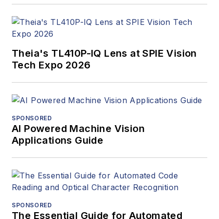
Theia's TL410P-IQ Lens at SPIE Vision
Tech Expo 2026
SPONSORED
AI Powered Machine Vision
Applications Guide
SPONSORED
The Essential Guide for Automated