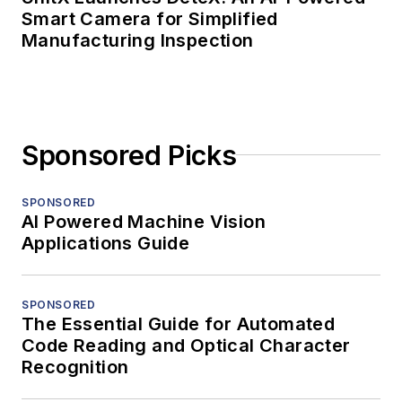
Smart Camera for Simplified
Manufacturing Inspection
Sponsored Picks
SPONSORED
AI Powered Machine Vision
Applications Guide
SPONSORED
The Essential Guide for Automated
Code Reading and Optical Character
Recognition