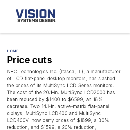
HOME
Price cuts
NEC Technologies Inc. (Itasca, IL), a manufacturer
of LCD flat-panel desktop monitors, has slashed
the prices of its MultiSync LCD Series monitors.
The cost of the 20.1-in. MultiSync LCD2000 has
been reduced by $1400 to $6599, an 18%
decrease. Two 14.1-in. active-matrix flat-panel
diplays, MultiSync LCD400 and MultiSync
LCD400V, now carry prices of $1899, a 30%
reduction, and $1599, a 20% reduction,