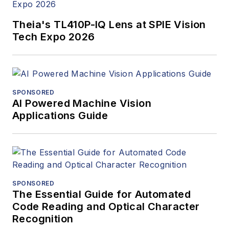
Theia's TL410P-IQ Lens at SPIE Vision
Tech Expo 2026
SPONSORED
AI Powered Machine Vision
Applications Guide
SPONSORED
The Essential Guide for Automated
Code Reading and Optical Character
Recognition