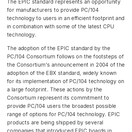
The EPIC standard represents an opportunity
for manufacturers to provide PC/104
technology to users in an efficient footprint and
in combination with some of the latest CPU
technology.
The adoption of the EPIC standard by the
PC/104 Consortium follows on the footsteps of
the Consortium's announcement in 2004 of the
adoption of the EBX standard, widely known
for its implementation of PC/104 technology on
a large footprint. These actions by the
Consortium represent its commitment to
provide PC/104 users the broadest possible
range of options for PC/104 technology. EPIC
products are being shipped by several
companies that introduced EPIC boards in