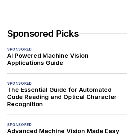
Sponsored Picks
SPONSORED
AI Powered Machine Vision
Applications Guide
SPONSORED
The Essential Guide for Automated
Code Reading and Optical Character
Recognition
SPONSORED
Advanced Machine Vision Made Easy