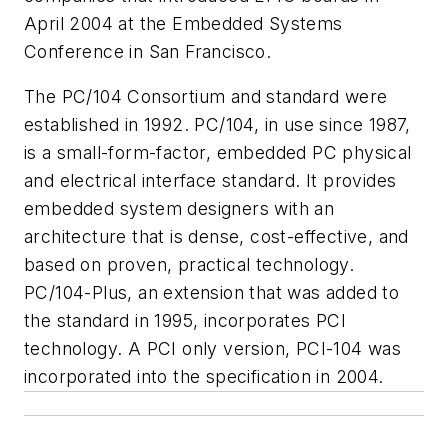
April 2004 at the Embedded Systems
Conference in San Francisco.
The PC/104 Consortium and standard were
established in 1992. PC/104, in use since 1987,
is a small-form-factor, embedded PC physical
and electrical interface standard. It provides
embedded system designers with an
architecture that is dense, cost-effective, and
based on proven, practical technology.
PC/104-Plus, an extension that was added to
the standard in 1995, incorporates PCI
technology. A PCI only version, PCI-104 was
incorporated into the specification in 2004.