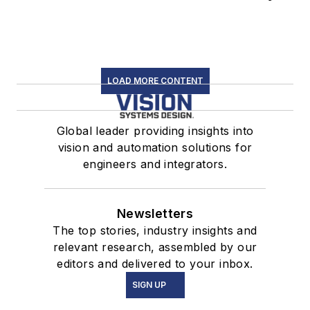
LOAD MORE CONTENT
Global leader providing insights into
vision and automation solutions for
engineers and integrators.
Newsletters
The top stories, industry insights and
relevant research, assembled by our
editors and delivered to your inbox.
SIGN UP