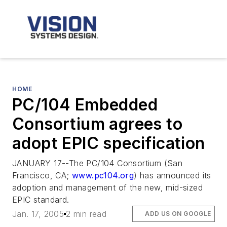
HOME
PC/104 Embedded
Consortium agrees to
adopt EPIC specification
JANUARY 17--The PC/104 Consortium (San
Francisco, CA;
www.pc104.org
) has announced its
adoption and management of the new, mid-sized
EPIC standard.
Jan. 17, 2005
2 min read
ADD US ON GOOGLE