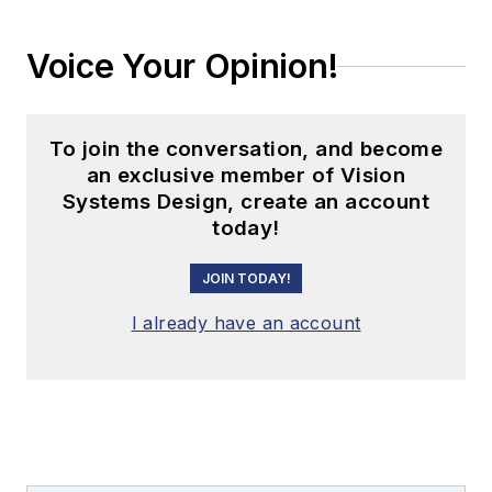
Voice Your Opinion!
To join the conversation, and become
an exclusive member of Vision
Systems Design, create an account
today!
JOIN TODAY!
I already have an account