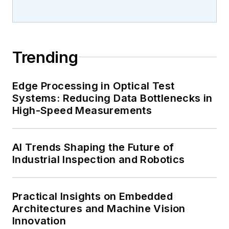
Trending
Edge Processing in Optical Test
Systems: Reducing Data Bottlenecks in
High-Speed Measurements
AI Trends Shaping the Future of
Industrial Inspection and Robotics
Practical Insights on Embedded
Architectures and Machine Vision
Innovation