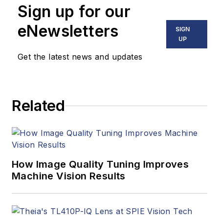
Sign up for our
eNewsletters
SIGN
UP
Get the latest news and updates
Related
How Image Quality Tuning Improves
Machine Vision Results