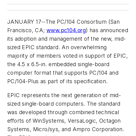
JANUARY 17--The PC/104 Consortium (San
Francisco, CA;
www.pc104.org
) has announced
its adoption and management of the new, mid-
sized EPIC standard. An overwhelming
majority of members voted in support of EPIC,
the 4.5 x 6.5-in. embedded single-board
computer format that supports PC/104 and
PC/104-Plus as part of its specification.
EPIC represents the next generation of mid-
sized single-board computers. The standard
was developed through combined technical
efforts of WinSystems, VersaLogic, Octagon
Systems, Micro/sys, and Ampro Corporation.