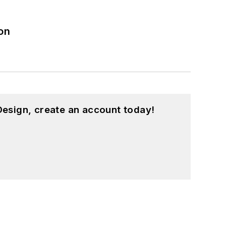
on
esign, create an account today!