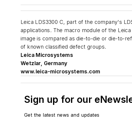
Leica LDS3300 C, part of the company's LDS
applications. The macro module of the Leica
image is compared as die-to-die or die-to-re
of known classified defect groups.
Leica Microsystems
Wetzlar, Germany
www.leica-microsystems.com
Sign up for our eNewsl
Get the latest news and updates