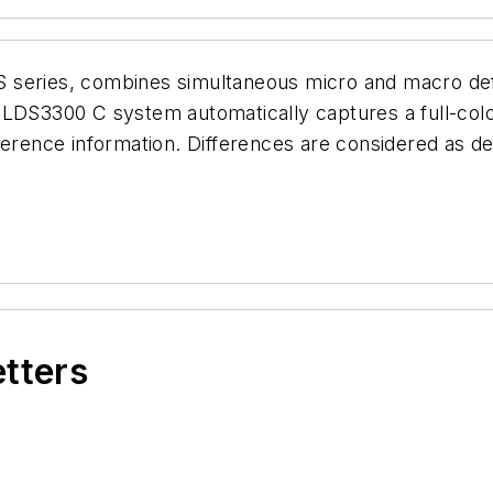
 series, combines simultaneous micro and macro def
 LDS3300 C system automatically captures a full-color
ference information. Differences are considered as d
etters