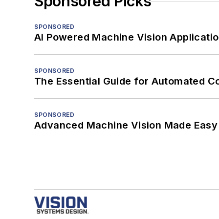
Sponsored Picks
SPONSORED
AI Powered Machine Vision Applicati
SPONSORED
The Essential Guide for Automated C
SPONSORED
Advanced Machine Vision Made Easy