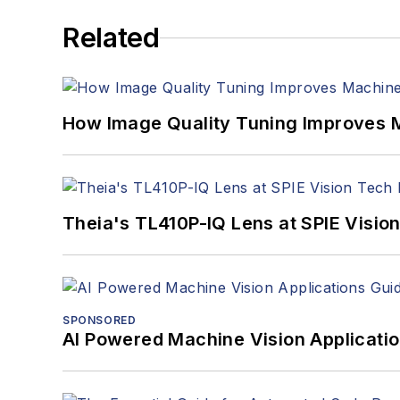
Related
How Image Quality Tuning Improves M
Theia's TL410P-IQ Lens at SPIE Visio
SPONSORED
AI Powered Machine Vision Applicati