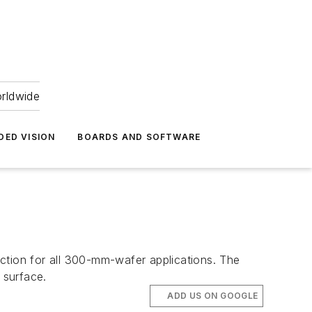
orldwide
DED VISION
BOARDS AND SOFTWARE
tion for all 300-mm-wafer applications. The
 surface.
ADD US ON GOOGLE