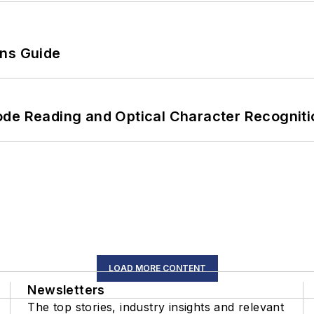
ons Guide
ode Reading and Optical Character Recogniti
LOAD MORE CONTENT
Newsletters
The top stories, industry insights and relevant