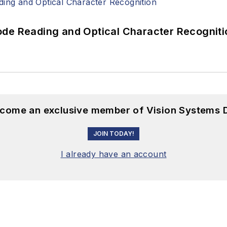
ode Reading and Optical Character Recogniti
become an exclusive member of Vision Systems D
JOIN TODAY!
I already have an account