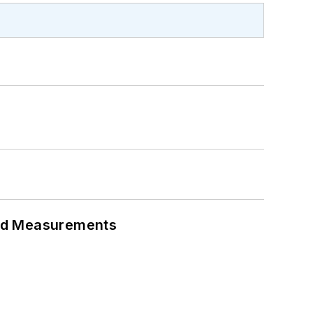
eed Measurements