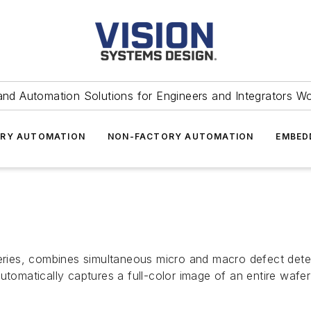
and Automation Solutions for Engineers and Integrators W
RY AUTOMATION
NON-FACTORY AUTOMATION
EMBED
ies, combines simultaneous micro and macro defect detec
matically captures a full-color image of an entire wafer