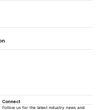
on
Connect
Follow us for the latest industry news and