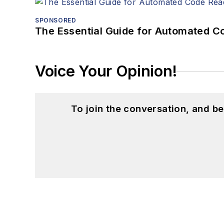
SPONSORED
The Essential Guide for Automated C
Voice Your Opinion!
To join the conversation, and 