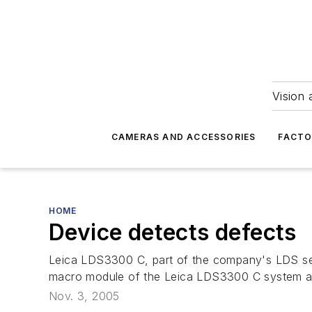
Vision 
CAMERAS AND ACCESSORIES
FACTO
HOME
Device detects defects
Leica LDS3300 C, part of the company's LDS ser
macro module of the Leica LDS3300 C system auto
Nov. 3, 2005