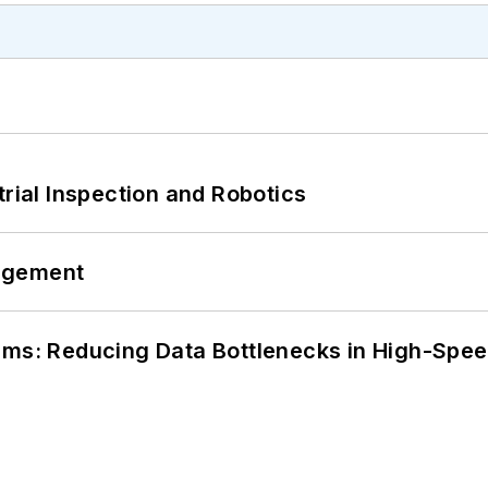
trial Inspection and Robotics
agement
tems: Reducing Data Bottlenecks in High-Sp