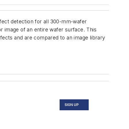
ect detection for all 300-mm-wafer
 image of an entire wafer surface. This
efects and are compared to an image library
SIGN UP