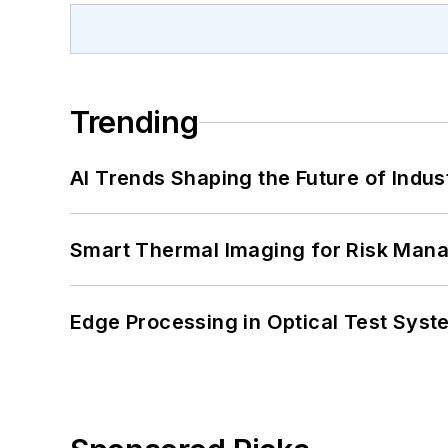
Trending
AI Trends Shaping the Future of Indus
Smart Thermal Imaging for Risk Man
Edge Processing in Optical Test Sys