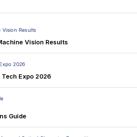
achine Vision Results
n Tech Expo 2026
ons Guide