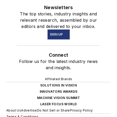
Newsletters
The top stories, industry insights and
relevant research, assembled by our
editors and delivered to your inbox.
SIGN UP
Connect
Follow us for the latest industry news
and insights.
Affiliated Brands
SOLUTIONS IN VISION
INNOVATORS AWARDS
MACHINE VISION SUMMIT
LASER FOCUS WORLD
About Us
Advertise
Do Not Sell or Share
Privacy Policy
Terms & Conditions