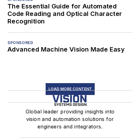
The Essential Guide for Automated
Code Reading and Optical Character
Recognition
SPONSORED
Advanced Machine Vision Made Easy
LOAD MORE CONTENT
Global leader providing insights into
vision and automation solutions for
engineers and integrators.