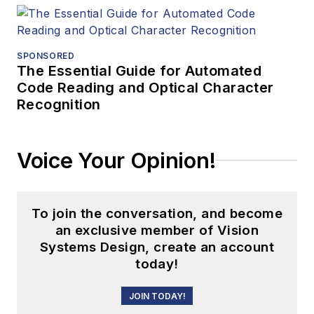
SPONSORED
The Essential Guide for Automated
Code Reading and Optical Character
Recognition
Voice Your Opinion!
To join the conversation, and become
an exclusive member of Vision
Systems Design, create an account
today!
JOIN TODAY!