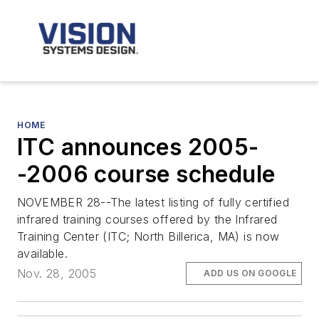
HOME
ITC announces 2005-
-2006 course schedule
NOVEMBER 28--The latest listing of fully certified
infrared training courses offered by the Infrared
Training Center (ITC; North Billerica, MA) is now
available.
Nov. 28, 2005
ADD US ON GOOGLE