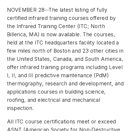
NOVEMBER 28--The latest listing of fully
certified infrared training courses offered by
the Infrared Training Center (ITC; North
Billerica, MA) is now available. The courses,
held at the ITC headquarters facility located a
few miles north of Boston and 23 other cities in
the United States, Canada, and South America,
offer infrared training programs including Level
I, II, and III predictive maintenance (PdM)
thermography, research and development, and
applications courses in building science,
roofing, and electrical and mechanical
inspection.
All ITC course certifications meet or exceed
ASNT (American Society for Non-Destructive