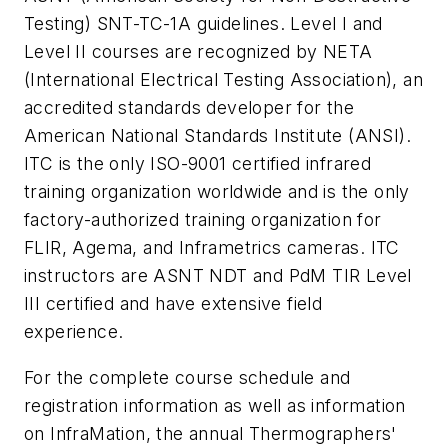
Testing) SNT-TC-1A guidelines. Level I and
Level II courses are recognized by NETA
(International Electrical Testing Association), an
accredited standards developer for the
American National Standards Institute (ANSI).
ITC is the only ISO-9001 certified infrared
training organization worldwide and is the only
factory-authorized training organization for
FLIR, Agema, and Inframetrics cameras. ITC
instructors are ASNT NDT and PdM TIR Level
III certified and have extensive field
experience.
For the complete course schedule and
registration information as well as information
on InfraMation, the annual Thermographers'