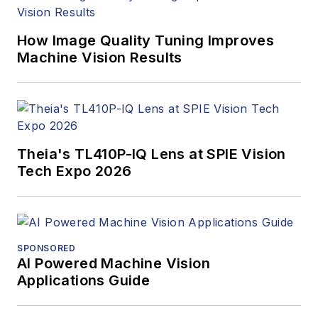
How Image Quality Tuning Improves
Machine Vision Results
Theia's TL410P-IQ Lens at SPIE Vision
Tech Expo 2026
SPONSORED
AI Powered Machine Vision
Applications Guide