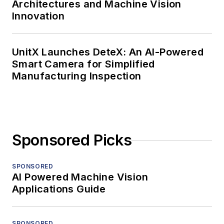
Architectures and Machine Vision
Innovation
UnitX Launches DeteX: An AI-Powered
Smart Camera for Simplified
Manufacturing Inspection
Sponsored Picks
SPONSORED
AI Powered Machine Vision
Applications Guide
SPONSORED