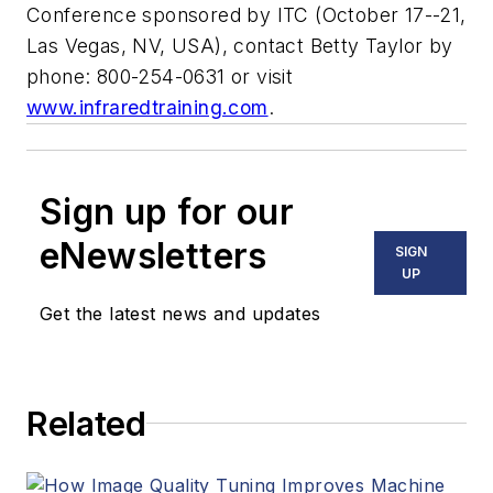
Conference sponsored by ITC (October 17--21,
Las Vegas, NV, USA), contact Betty Taylor by
phone: 800-254-0631 or visit
www.infraredtraining.com
.
Sign up for our
eNewsletters
SIGN
UP
Get the latest news and updates
Related