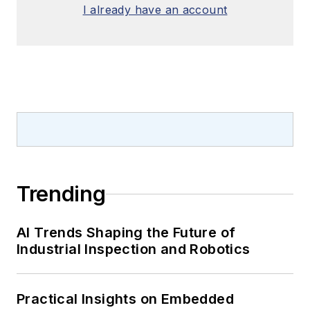
I already have an account
Trending
AI Trends Shaping the Future of
Industrial Inspection and Robotics
Practical Insights on Embedded