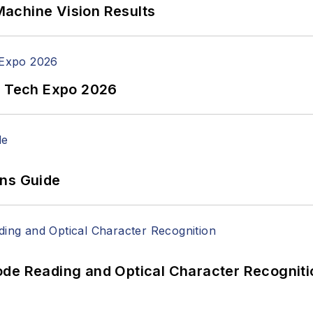
achine Vision Results
n Tech Expo 2026
ons Guide
ode Reading and Optical Character Recogniti