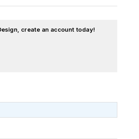
esign, create an account today!