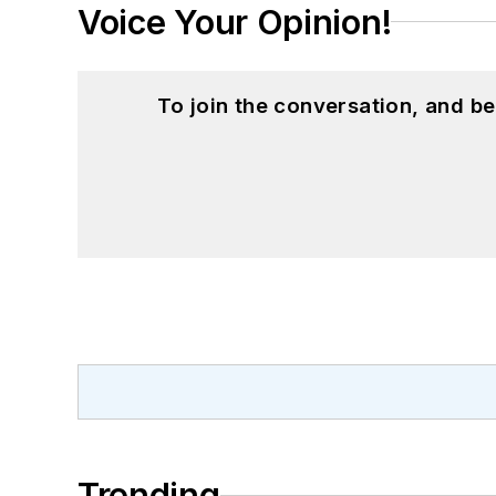
Voice Your Opinion!
To join the conversation, and 
Trending