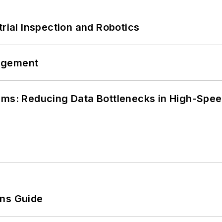
trial Inspection and Robotics
agement
tems: Reducing Data Bottlenecks in High-Sp
ons Guide