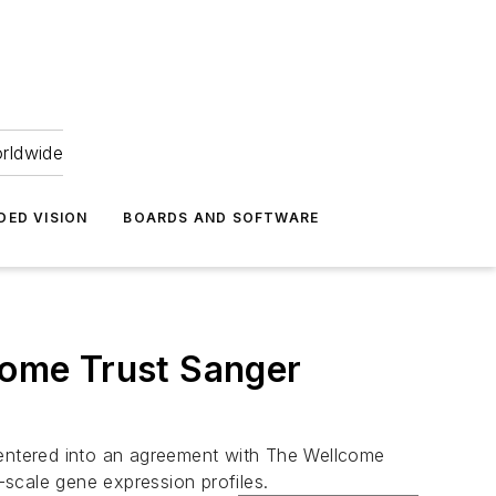
orldwide
DED VISION
BOARDS AND SOFTWARE
lcome Trust Sanger
entered into an agreement with The Wellcome
-scale gene expression profiles.