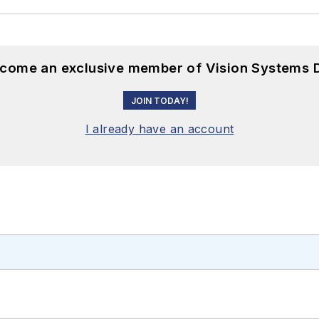
become an exclusive member of Vision Systems D
JOIN TODAY!
I already have an account