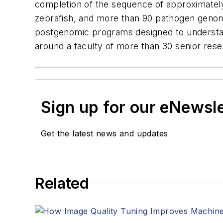
completion of the sequence of approximate
zebrafish, and more than 90 pathogen genom
postgenomic programs designed to understand
around a faculty of more than 30 senior res
Sign up for our eNewsl
Get the latest news and updates
Related