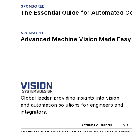
SPONSORED
The Essential Guide for Automated C
SPONSORED
Advanced Machine Vision Made Easy
Global leader providing insights into vision
and automation solutions for engineers and
integrators.
Affiliated Brands
SOLU