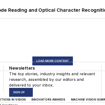
ode Reading and Optical Character Recogniti
LOAD MORE CONTENT
Newsletters
The top stories, industry insights and relevant
research, assembled by our editors and
delivered to your inbox.
SIGN UP
TIONS IN VISION
INNOVATORS AWARDS
MACHINE VISION SUM