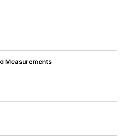
eed Measurements