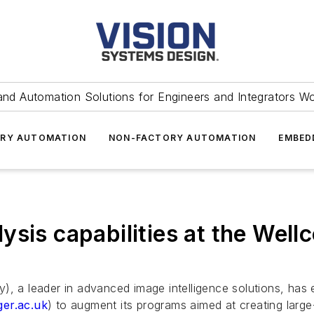
and Automation Solutions for Engineers and Integrators W
RY AUTOMATION
NON-FACTORY AUTOMATION
EMBED
ysis capabilities at the Wel
a leader in advanced image intelligence solutions, has 
er.ac.uk
) to augment its programs aimed at creating large