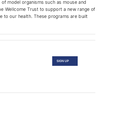
s of model organisms such as mouse and
he Wellcome Trust to support a new range of
e to our health. These programs are built
SIGN UP