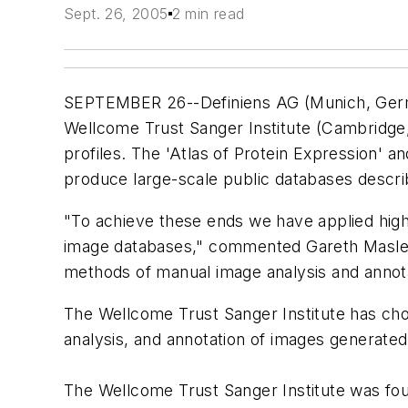
Sept. 26, 2005
2 min read
SEPTEMBER 26--Definiens AG (Munich, German
Wellcome Trust Sanger Institute (Cambridge
profiles. The 'Atlas of Protein Expression'
produce large-scale public databases descri
"To achieve these ends we have applied hig
image databases," commented Gareth Maslen, 
methods of manual image analysis and annota
The Wellcome Trust Sanger Institute has cho
analysis, and annotation of images generate
The Wellcome Trust Sanger Institute was foun