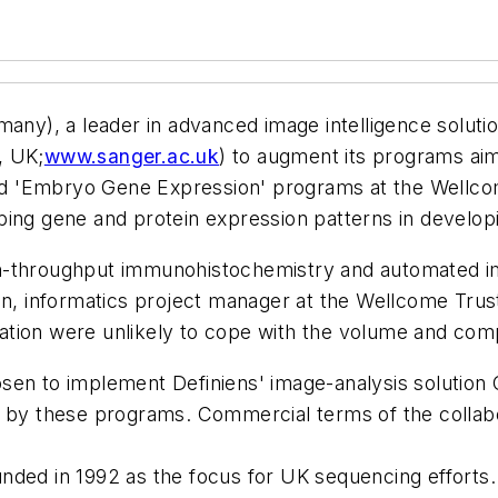
y), a leader in advanced image intelligence solutio
, UK;
www.sanger.ac.uk
) to augment its programs aim
 and 'Embryo Gene Expression' programs at the Wellco
bing gene and protein expression patterns in develop
h-throughput immunohistochemistry and automated im
informatics project manager at the Wellcome Trust Sa
tion were unlikely to cope with the volume and compl
sen to implement Definiens' image-analysis solution 
d by these programs. Commercial terms of the collabo
ded in 1992 as the focus for UK sequencing efforts. T