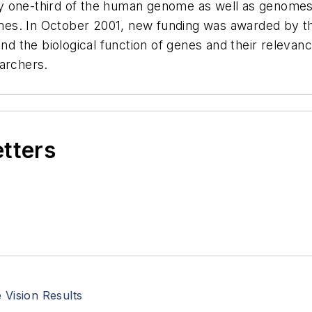
ly one-third of the human genome as well as genome
es. In October 2001, new funding was awarded by t
 the biological function of genes and their relevanc
earchers.
etters