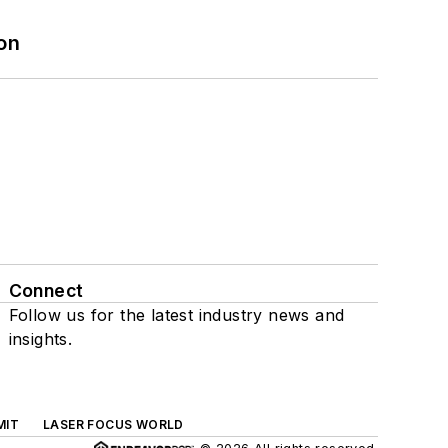
on
Connect
Follow us for the latest industry news and
insights.
MIT
LASER FOCUS WORLD