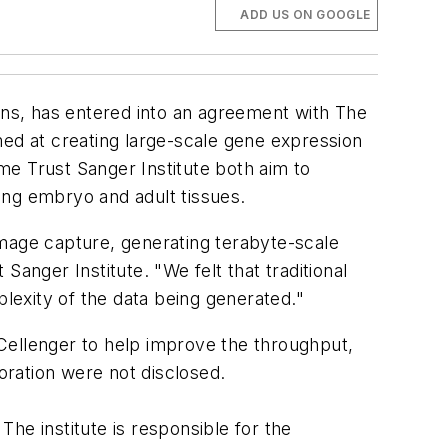
ADD US ON GOOGLE
ns, has entered into an agreement with The
ed at creating large-scale gene expression
me Trust Sanger Institute both aim to
ing embryo and adult tissues.
age capture, generating terabyte-scale
nger Institute. "We felt that traditional
exity of the data being generated."
Cellenger to help improve the throughput,
ration were not disclosed.
he institute is responsible for the