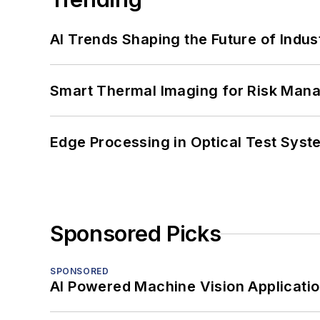
AI Trends Shaping the Future of Indus
Smart Thermal Imaging for Risk Man
Edge Processing in Optical Test Sys
Sponsored Picks
SPONSORED
AI Powered Machine Vision Applicati