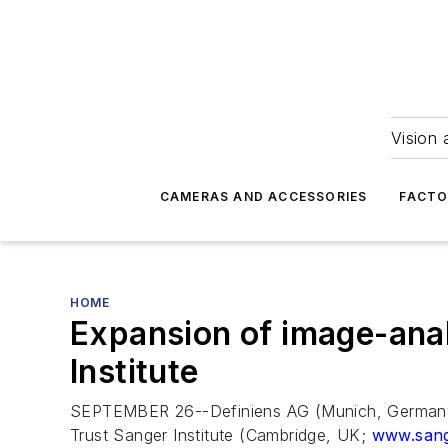
Vision 
CAMERAS AND ACCESSORIES
FACTO
HOME
Expansion of image-anal
Institute
SEPTEMBER 26--Definiens AG (Munich, Germany), 
Trust Sanger Institute (Cambridge, UK;
www.sang