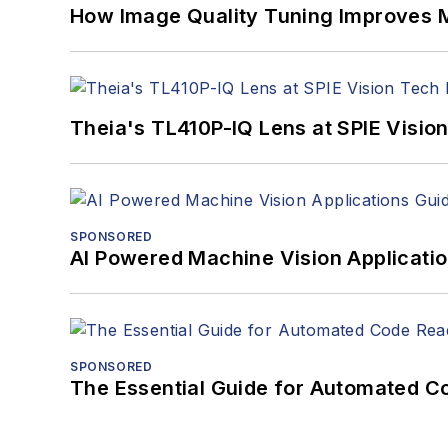
How Image Quality Tuning Improves M
Theia's TL410P-IQ Lens at SPIE Visio
SPONSORED
AI Powered Machine Vision Applicati
SPONSORED
The Essential Guide for Automated C