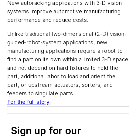
New autoracking applications with 3-D vision
systems improve automotive manufacturing
performance and reduce costs.
Unlike traditional two-dimensional (2-D) vision-
guided-robot-system applications, new
manufacturing applications require a robot to
find a part on its own within a limited 3-D space
and not depend on hard fixtures to hold the
part, additional labor to load and orient the
part, or upstream actuators, sorters, and
feeders to singulate parts.
For the full story
Sign up for our