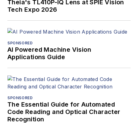
Theia's TL410P-IQ Lens at SPIE Vision
Tech Expo 2026
SPONSORED
AI Powered Machine Vision
Applications Guide
SPONSORED
The Essential Guide for Automated
Code Reading and Optical Character
Recognition