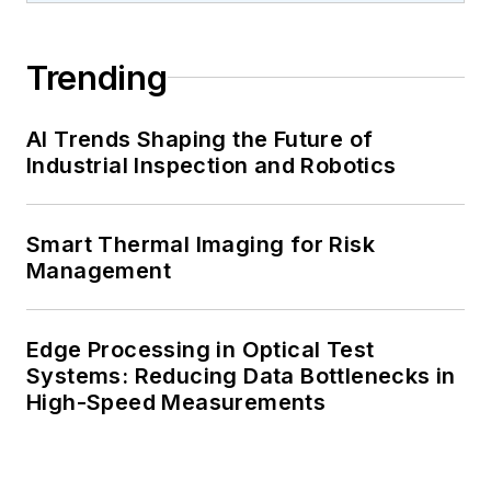
Trending
AI Trends Shaping the Future of
Industrial Inspection and Robotics
Smart Thermal Imaging for Risk
Management
Edge Processing in Optical Test
Systems: Reducing Data Bottlenecks in
High-Speed Measurements