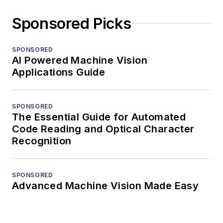
Sponsored Picks
SPONSORED
AI Powered Machine Vision
Applications Guide
SPONSORED
The Essential Guide for Automated
Code Reading and Optical Character
Recognition
SPONSORED
Advanced Machine Vision Made Easy