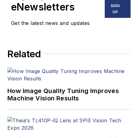
eNewsletters
SIGN
UP
Get the latest news and updates
Related
How Image Quality Tuning Improves
Machine Vision Results