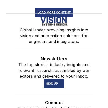
LOAD MORE CONTENT
Global leader providing insights into
vision and automation solutions for
engineers and integrators.
Newsletters
The top stories, industry insights and
relevant research, assembled by our
editors and delivered to your inbox.
SIGN UP
Connect