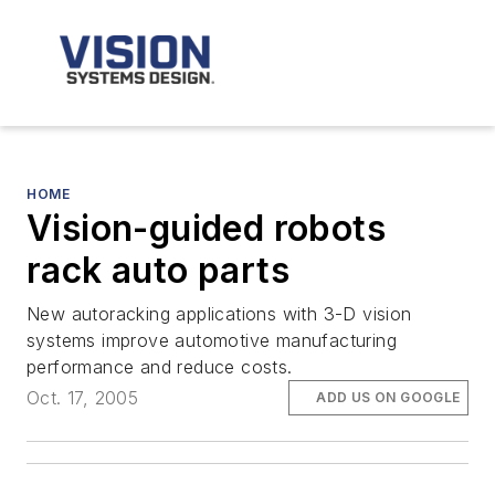
HOME
Vision-guided robots
rack auto parts
New autoracking applications with 3-D vision
systems improve automotive manufacturing
performance and reduce costs.
Oct. 17, 2005
ADD US ON GOOGLE