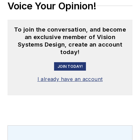
Voice Your Opinion!
To join the conversation, and become
an exclusive member of Vision
Systems Design, create an account
today!
JOIN TODAY!
I already have an account