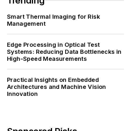
Trending
Smart Thermal Imaging for Risk
Management
Edge Processing in Optical Test
Systems: Reducing Data Bottlenecks in
High-Speed Measurements
Practical Insights on Embedded
Architectures and Machine Vision
Innovation