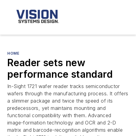
HOME
Reader sets new
performance standard
In-Sight 1721 wafer reader tracks semiconductor
wafers through the manufacturing process. It offers
a slimmer package and twice the speed of its
predecessors, yet maintains mounting and
functional compatibility with them. Advanced
image-formation technology and OCR and 2-D
matrix and barcode-recognition algorithms enable