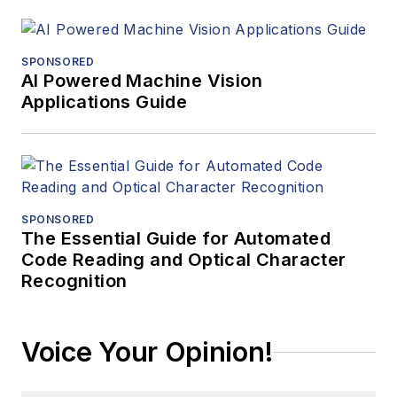
SPONSORED
AI Powered Machine Vision
Applications Guide
SPONSORED
The Essential Guide for Automated
Code Reading and Optical Character
Recognition
Voice Your Opinion!