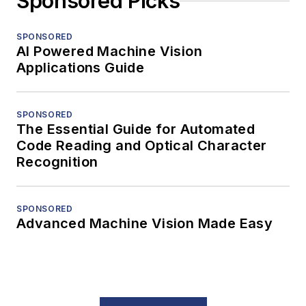
Sponsored Picks
SPONSORED
AI Powered Machine Vision
Applications Guide
SPONSORED
The Essential Guide for Automated
Code Reading and Optical Character
Recognition
SPONSORED
Advanced Machine Vision Made Easy