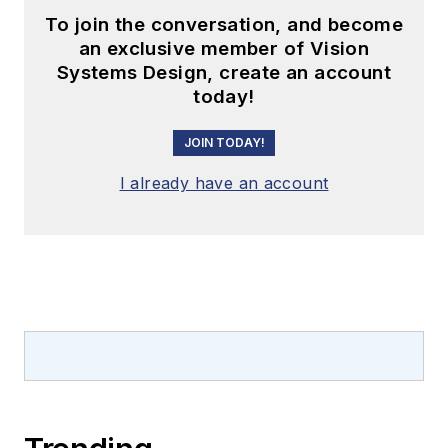
To join the conversation, and become
an exclusive member of Vision
Systems Design, create an account
today!
JOIN TODAY!
I already have an account