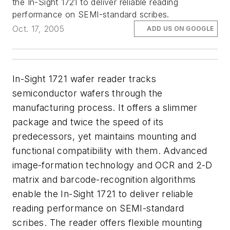
the In-Sight 1721 to deliver reliable reading
performance on SEMI-standard scribes.
Oct. 17, 2005
ADD US ON GOOGLE
In-Sight 1721 wafer reader tracks
semiconductor wafers through the
manufacturing process. It offers a slimmer
package and twice the speed of its
predecessors, yet maintains mounting and
functional compatibility with them. Advanced
image-formation technology and OCR and 2-D
matrix and barcode-recognition algorithms
enable the In-Sight 1721 to deliver reliable
reading performance on SEMI-standard
scribes. The reader offers flexible mounting