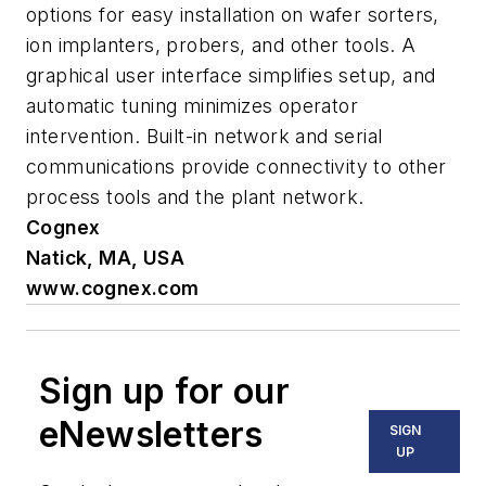
options for easy installation on wafer sorters,
ion implanters, probers, and other tools. A
graphical user interface simplifies setup, and
automatic tuning minimizes operator
intervention. Built-in network and serial
communications provide connectivity to other
process tools and the plant network.
Cognex
Natick, MA, USA
www.cognex.com
Sign up for our
eNewsletters
SIGN
UP