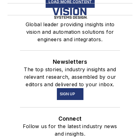
LOAD MORE CONTENT
Global leader providing insights into
vision and automation solutions for
engineers and integrators.
Newsletters
The top stories, industry insights and
relevant research, assembled by our
editors and delivered to your inbox.
SIGN UP
Connect
Follow us for the latest industry news
and insights.