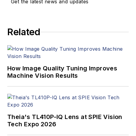
Get the latest news and updates
Related
How Image Quality Tuning Improves
Machine Vision Results
Theia's TL410P-IQ Lens at SPIE Vision
Tech Expo 2026