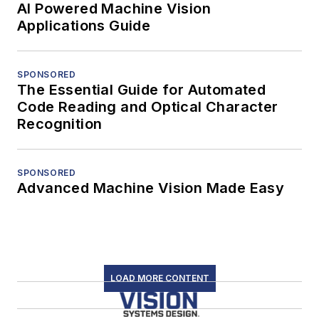
AI Powered Machine Vision
Applications Guide
SPONSORED
The Essential Guide for Automated
Code Reading and Optical Character
Recognition
SPONSORED
Advanced Machine Vision Made Easy
LOAD MORE CONTENT