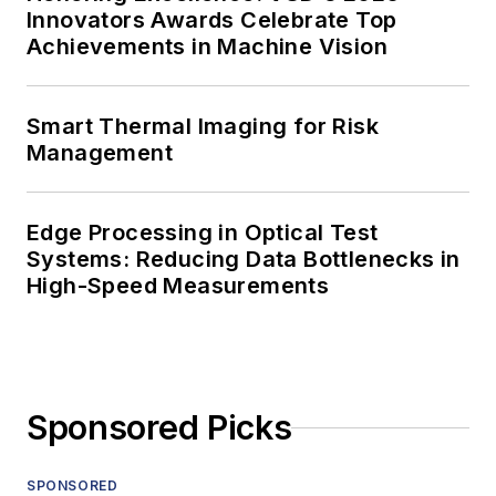
Innovators Awards Celebrate Top
Achievements in Machine Vision
Smart Thermal Imaging for Risk
Management
Edge Processing in Optical Test
Systems: Reducing Data Bottlenecks in
High-Speed Measurements
Sponsored Picks
SPONSORED