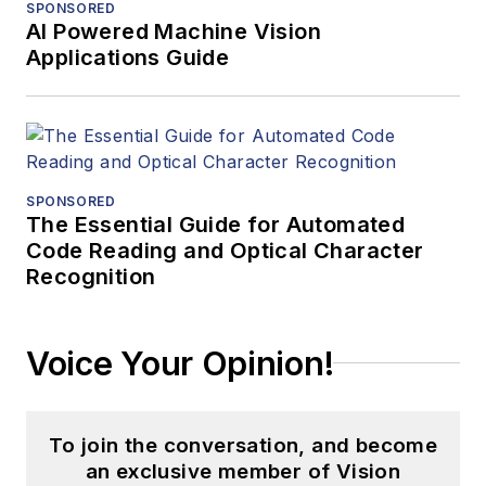
SPONSORED
AI Powered Machine Vision
Applications Guide
SPONSORED
The Essential Guide for Automated
Code Reading and Optical Character
Recognition
Voice Your Opinion!
To join the conversation, and become
an exclusive member of Vision