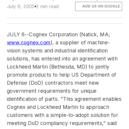
July 6, 2005
2 min read
ADD US ON GOOGLE
JULY 6--Cognex Corporation (Natick, MA;
www.cognex.com
), a supplier of machine-
vision systems and industrial identification
solutions, has entered into an agreement with
Lockheed Martin (Bethesda, MD) to jointly
promote products to help US Department of
Defense (DoD) contractors meet new
government requirements for unique
identification of parts. "This agreement enables
Cognex and Lockheed Martin to approach
customers with a simple-to-adopt solution for
meeting DoD compliancy requirements," said