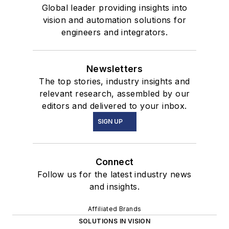
Global leader providing insights into
vision and automation solutions for
engineers and integrators.
Newsletters
The top stories, industry insights and
relevant research, assembled by our
editors and delivered to your inbox.
SIGN UP
Connect
Follow us for the latest industry news
and insights.
Affiliated Brands
SOLUTIONS IN VISION