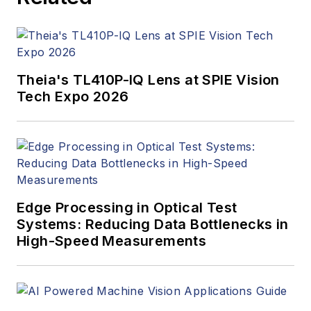
Theia's TL410P-IQ Lens at SPIE Vision
Tech Expo 2026
Edge Processing in Optical Test
Systems: Reducing Data Bottlenecks in
High-Speed Measurements