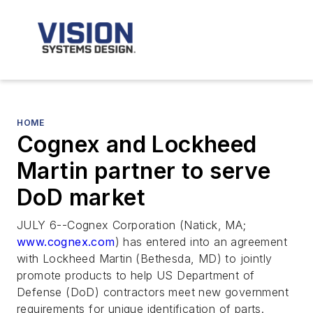
HOME
Cognex and Lockheed
Martin partner to serve
DoD market
JULY 6--Cognex Corporation (Natick, MA;
www.cognex.com
) has entered into an agreement
with Lockheed Martin (Bethesda, MD) to jointly
promote products to help US Department of
Defense (DoD) contractors meet new government
requirements for unique identification of parts.