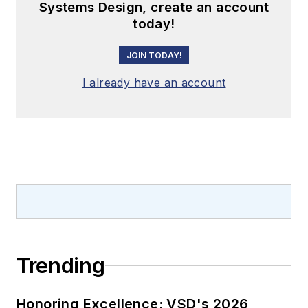
Systems Design, create an account
today!
JOIN TODAY!
I already have an account
Trending
Honoring Excellence: VSD's 2026