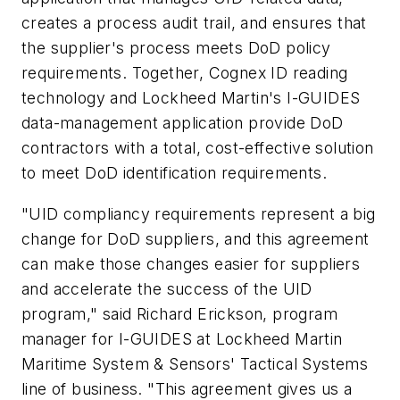
creates a process audit trail, and ensures that
the supplier's process meets DoD policy
requirements. Together, Cognex ID reading
technology and Lockheed Martin's I-GUIDES
data-management application provide DoD
contractors with a total, cost-effective solution
to meet DoD identification requirements.
"UID compliancy requirements represent a big
change for DoD suppliers, and this agreement
can make those changes easier for suppliers
and accelerate the success of the UID
program," said Richard Erickson, program
manager for I-GUIDES at Lockheed Martin
Maritime System & Sensors' Tactical Systems
line of business. "This agreement gives us a