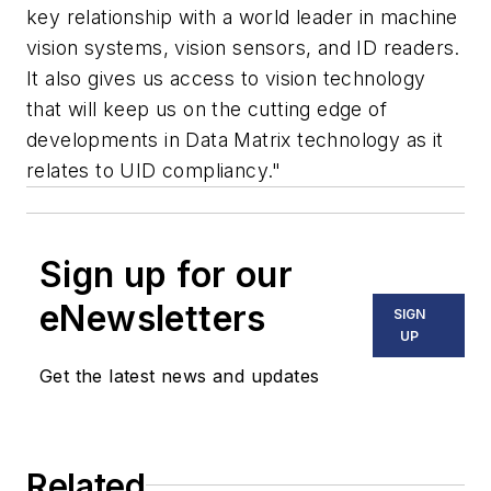
key relationship with a world leader in machine
vision systems, vision sensors, and ID readers.
It also gives us access to vision technology
that will keep us on the cutting edge of
developments in Data Matrix technology as it
relates to UID compliancy."
Sign up for our
eNewsletters
SIGN
UP
Get the latest news and updates
Related