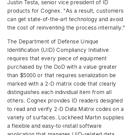
Justin Testa, senior vice president of ID
products for Cognex. "As a result, customers
can get state-of-the-art technology and avoid
the cost of reinventing the process internally."
The Department of Defense Unique
Identification (UID) Compliancy Initiative
requires that every piece of equipment
purchased by the DoD with a value greater
than $5000 or that requires serialization be
marked with a 2-D matrix code that clearly
distinguishes each individual item from all
others. Cognex provides ID readers designed
to read and verify 2-D Data Matrix codes on a
variety of surfaces. Lockheed Martin supplies
a flexible and easy-to-install software
application that manages UID-related data,