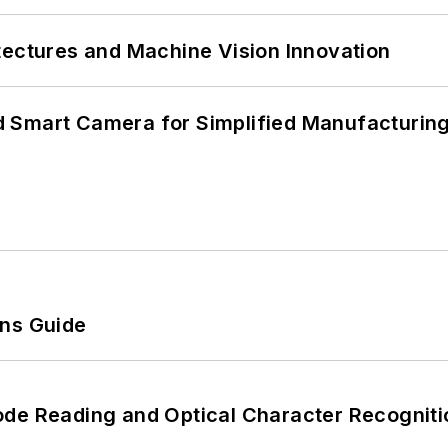
tectures and Machine Vision Innovation
 Smart Camera for Simplified Manufacturing
ons Guide
ode Reading and Optical Character Recogniti