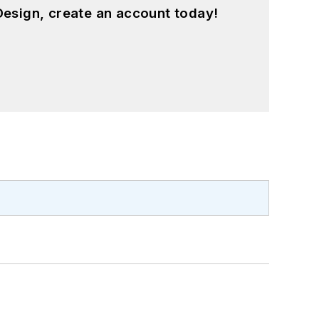
esign, create an account today!