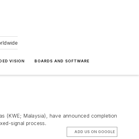
orldwide
DED VISION
BOARDS AND SOFTWARE
Emas (KWE; Malaysia), have announced completion
xed-signal process.
ADD US ON GOOGLE