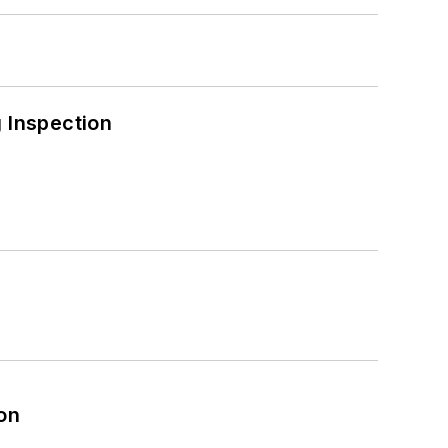
 Inspection
on