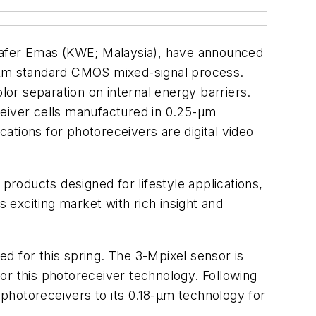
 Wafer Emas (KWE; Malaysia), have announced
5-μm standard CMOS mixed-signal process.
lor separation on internal energy barriers.
ceiver cells manufactured in 0.25-μm
ations for photoreceivers are digital video
roducts designed for lifestyle applications,
s exciting market with rich insight and
d for this spring. The 3-Mpixel sensor is
or this photoreceiver technology. Following
r photoreceivers to its 0.18-μm technology for