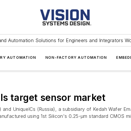
and Automation Solutions for Engineers and Integrators W
RY AUTOMATION
NON-FACTORY AUTOMATION
EMBED
s target sensor market
ia) and UniqueICs (Russia), a subsidiary of Kedah Wafer 
manufactured using 1st Silicon's 0.25-μm standard CMOS mi