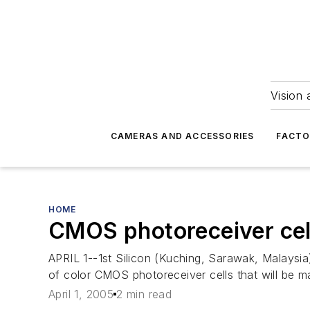
Vision 
CAMERAS AND ACCESSORIES
FACTO
HOME
CMOS photoreceiver cell
APRIL 1--1st Silicon (Kuching, Sarawak, Malays
of color CMOS photoreceiver cells that will be 
April 1, 2005
2 min read