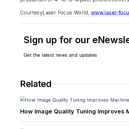
Courtesy
Laser Focus World
,
www.laser-foc
Sign up for our eNewsl
Get the latest news and updates
Related
How Image Quality Tuning Improves M