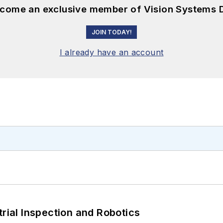
become an exclusive member of Vision Systems D
JOIN TODAY!
I already have an account
trial Inspection and Robotics