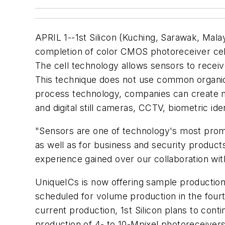
APRIL 1--1st Silicon (Kuching, Sarawak, Mal
completion of color CMOS photoreceiver cell
The cell technology allows sensors to receive
This technique does not use common organic 
process technology, companies can create mat
and digital still cameras, CCTV, biometric ide
"Sensors are one of technology's most promi
as well as for business and security products
experience gained over our collaboration wi
UniqueICs is now offering sample production 
scheduled for volume production in the fourt
current production, 1st Silicon plans to cont
production of 4- to 10-Mpixel photoreceivers