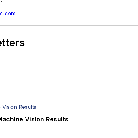
us.com
.
etters
achine Vision Results