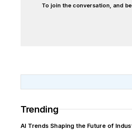
To join the conversation, and 
Trending
AI Trends Shaping the Future of Indus