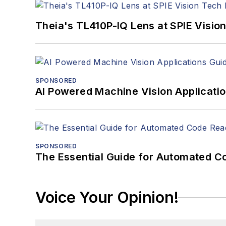
Theia's TL410P-IQ Lens at SPIE Visio
SPONSORED
AI Powered Machine Vision Applicati
SPONSORED
The Essential Guide for Automated C
Voice Your Opinion!