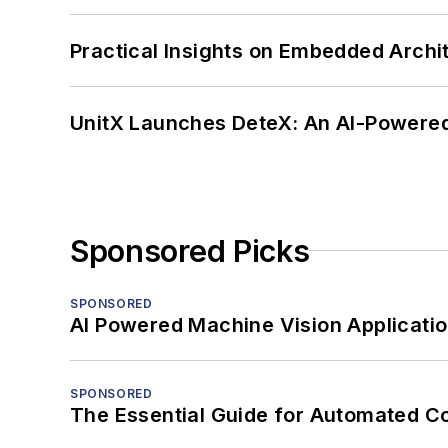
Practical Insights on Embedded Archi
UnitX Launches DeteX: An AI-Powered
Sponsored Picks
SPONSORED
AI Powered Machine Vision Applicati
SPONSORED
The Essential Guide for Automated C