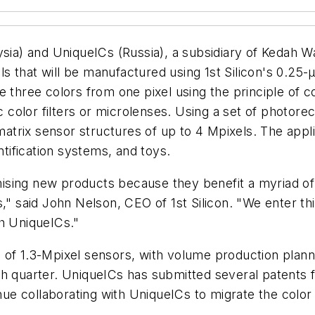
aysia) and UniqueICs (Russia), a subsidiary of Kedah
s that will be manufactured using 1st Silicon's 0.2
 three colors from one pixel using the principle of co
color filters or microlenses. Using a set of photore
rix sensor structures of up to 4 Mpixels. The applic
ntification systems, and toys.
sing new products because they benefit a myriad of p
," said John Nelson, CEO of 1st Silicon. "We enter thi
th UniqueICs."
of 1.3-Mpixel sensors, with volume production planne
h quarter. UniqueICs has submitted several patents f
inue collaborating with UniqueICs to migrate the colo
.