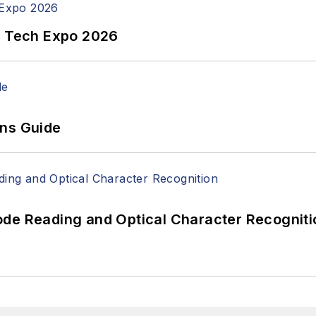
n Tech Expo 2026
ons Guide
ode Reading and Optical Character Recogniti