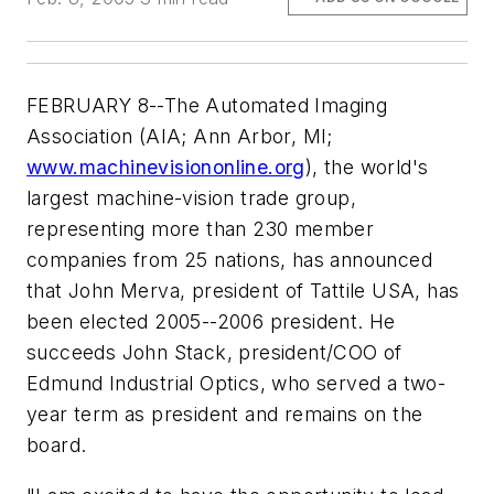
FEBRUARY 8--The Automated Imaging
Association (AIA; Ann Arbor, MI;
www.machinevisiononline.org
), the world's
largest machine-vision trade group,
representing more than 230 member
companies from 25 nations, has announced
that John Merva, president of Tattile USA, has
been elected 2005--2006 president. He
succeeds John Stack, president/COO of
Edmund Industrial Optics, who served a two-
year term as president and remains on the
board.