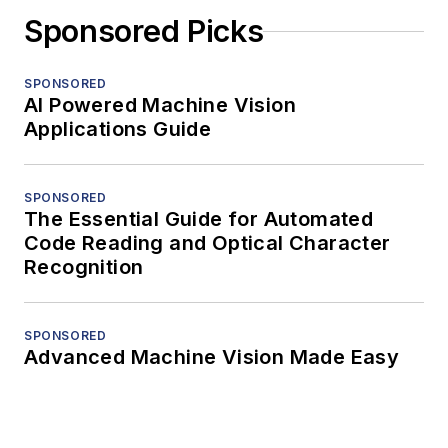
Sponsored Picks
SPONSORED
AI Powered Machine Vision
Applications Guide
SPONSORED
The Essential Guide for Automated
Code Reading and Optical Character
Recognition
SPONSORED
Advanced Machine Vision Made Easy