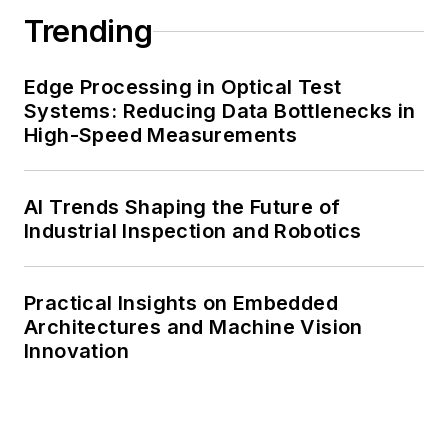
Trending
Edge Processing in Optical Test
Systems: Reducing Data Bottlenecks in
High-Speed Measurements
AI Trends Shaping the Future of
Industrial Inspection and Robotics
Practical Insights on Embedded
Architectures and Machine Vision
Innovation