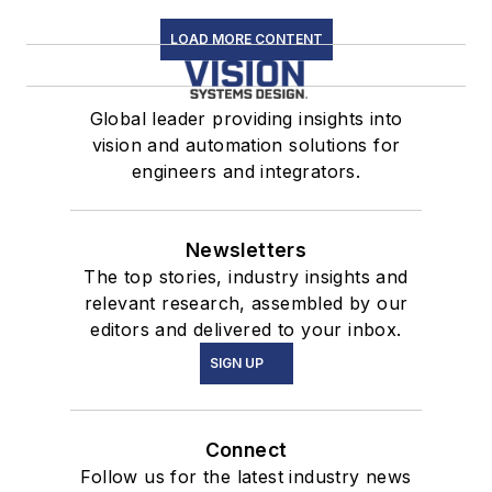
LOAD MORE CONTENT
Global leader providing insights into
vision and automation solutions for
engineers and integrators.
Newsletters
The top stories, industry insights and
relevant research, assembled by our
editors and delivered to your inbox.
SIGN UP
Connect
Follow us for the latest industry news