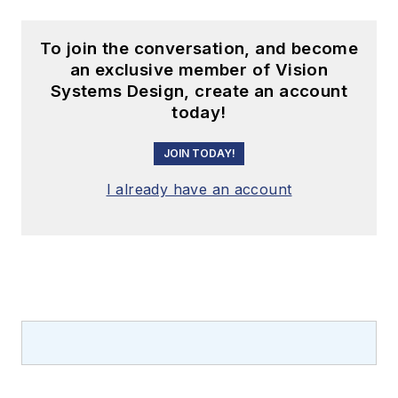
To join the conversation, and become
an exclusive member of Vision
Systems Design, create an account
today!
JOIN TODAY!
I already have an account