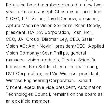
Returning board members elected to new two-
year terms are Joseph Christenson, president
& CEO, PPT Vision; David Dechow, president,
Aptúra Machine Vision Solutions; Brian Doody,
president, DALSA Corporation; Toshi Hori,
CEO, JAI Group; Dietmar Ley, CEO, Basler
Vision AG; Amir Novini, president/CEO, Applied
Vision Company; Sean Phillips, general
manager--vision products, Electro Scientific
Industries; Bob Settle, director of marketing,
DVT Corporation; and Vic Wintriss, president,
Wintriss Engineering Corporation. Donald
Vincent, executive vice president, Automation
Technologies Council, remains on the board as
an
ex officio
member.