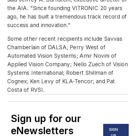
the AIA. "Since founding VITRONIC 20 years
ago, he has built a tremendous track record of
success and innovation."
Some other recent recipients include Savvas
Chamberlain of DALSA; Perry West of
Automated Vision Systems; Amir Novini of
Applied Vision Company; Nello Zuech of Vision
Systems International; Robert Shillman of
Cognex; Ken Levy of KLA-Tencor; and Pat
Costa of RVSI.
Sign up for our
eNewsletters
SIGN
UP