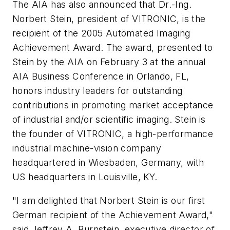
The AIA has also announced that Dr.-Ing.
Norbert Stein, president of VITRONIC, is the
recipient of the 2005 Automated Imaging
Achievement Award. The award, presented to
Stein by the AIA on February 3 at the annual
AIA Business Conference in Orlando, FL,
honors industry leaders for outstanding
contributions in promoting market acceptance
of industrial and/or scientific imaging. Stein is
the founder of VITRONIC, a high-performance
industrial machine-vision company
headquartered in Wiesbaden, Germany, with
US headquarters in Louisville, KY.
"I am delighted that Norbert Stein is our first
German recipient of the Achievement Award,"
said Jeffrey A. Burnstein, executive director of