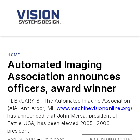
HOME
Automated Imaging
Association announces
officers, award winner
FEBRUARY 8--The Automated Imaging Association
(AIA; Ann Arbor, MI;
www.machinevisiononline.org
)
has announced that John Merva, president of
Tattile USA, has been elected 2005--2006
president.
Feb. 8, 2005
3 min read
ADD US ON GOOGLE