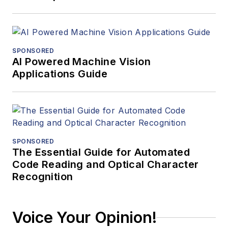
SPONSORED
AI Powered Machine Vision
Applications Guide
SPONSORED
The Essential Guide for Automated
Code Reading and Optical Character
Recognition
Voice Your Opinion!