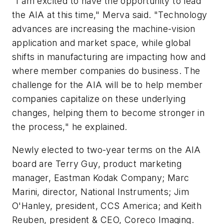
"I am excited to have the opportunity to lead
the AIA at this time," Merva said. "Technology
advances are increasing the machine-vision
application and market space, while global
shifts in manufacturing are impacting how and
where member companies do business. The
challenge for the AIA will be to help member
companies capitalize on these underlying
changes, helping them to become stronger in
the process," he explained.
Newly elected to two-year terms on the AIA
board are Terry Guy, product marketing
manager, Eastman Kodak Company; Marc
Marini, director, National Instruments; Jim
O'Hanley, president, CCS America; and Keith
Reuben, president & CEO, Coreco Imaging.