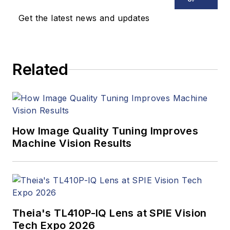
Get the latest news and updates
Related
How Image Quality Tuning Improves
Machine Vision Results
Theia's TL410P-IQ Lens at SPIE Vision
Tech Expo 2026