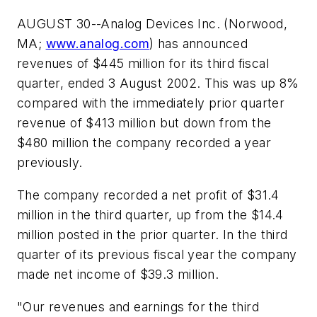
AUGUST 30--Analog Devices Inc. (Norwood,
MA;
www.analog.com
) has announced
revenues of $445 million for its third fiscal
quarter, ended 3 August 2002. This was up 8%
compared with the immediately prior quarter
revenue of $413 million but down from the
$480 million the company recorded a year
previously.
The company recorded a net profit of $31.4
million in the third quarter, up from the $14.4
million posted in the prior quarter. In the third
quarter of its previous fiscal year the company
made net income of $39.3 million.
"Our revenues and earnings for the third