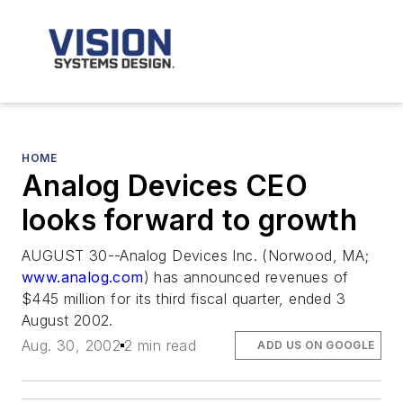
HOME
Analog Devices CEO
looks forward to growth
AUGUST 30--Analog Devices Inc. (Norwood, MA;
www.analog.com
) has announced revenues of
$445 million for its third fiscal quarter, ended 3
August 2002.
Aug. 30, 2002
2 min read
ADD US ON GOOGLE