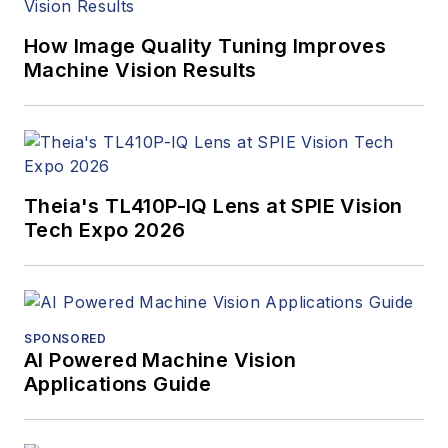
How Image Quality Tuning Improves
Machine Vision Results
Theia's TL410P-IQ Lens at SPIE Vision
Tech Expo 2026
SPONSORED
AI Powered Machine Vision
Applications Guide