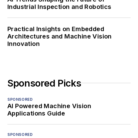
Industrial Inspection and Robotics
Practical Insights on Embedded
Architectures and Machine Vision
Innovation
Sponsored Picks
SPONSORED
AI Powered Machine Vision
Applications Guide
SPONSORED