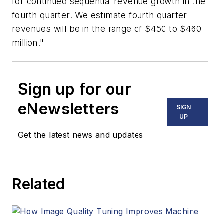
for continued sequential revenue growth in the
fourth quarter. We estimate fourth quarter
revenues will be in the range of $450 to $460
million."
Sign up for our
eNewsletters
SIGN
UP
Get the latest news and updates
Related