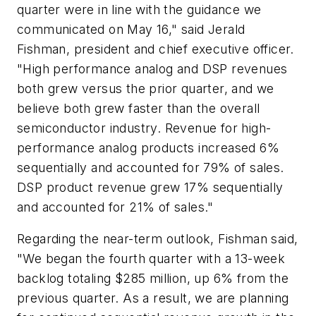
quarter were in line with the guidance we
communicated on May 16," said Jerald
Fishman, president and chief executive officer.
"High performance analog and DSP revenues
both grew versus the prior quarter, and we
believe both grew faster than the overall
semiconductor industry. Revenue for high-
performance analog products increased 6%
sequentially and accounted for 79% of sales.
DSP product revenue grew 17% sequentially
and accounted for 21% of sales."
Regarding the near-term outlook, Fishman said,
"We began the fourth quarter with a 13-week
backlog totaling $285 million, up 6% from the
previous quarter. As a result, we are planning