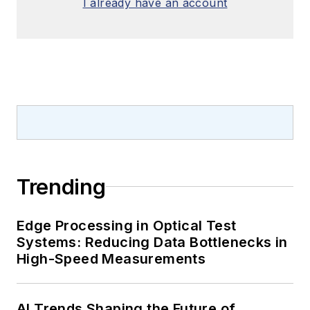
I already have an account
Trending
Edge Processing in Optical Test
Systems: Reducing Data Bottlenecks in
High-Speed Measurements
AI Trends Shaping the Future of