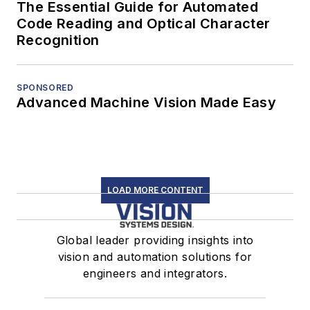
The Essential Guide for Automated
Code Reading and Optical Character
Recognition
SPONSORED
Advanced Machine Vision Made Easy
LOAD MORE CONTENT
Global leader providing insights into
vision and automation solutions for
engineers and integrators.