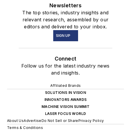
Newsletters
The top stories, industry insights and
relevant research, assembled by our
editors and delivered to your inbox.
SIGN UP
Connect
Follow us for the latest industry news
and insights.
Affiliated Brands
SOLUTIONS IN VISION
INNOVATORS AWARDS
MACHINE VISION SUMMIT
LASER FOCUS WORLD
About Us
Advertise
Do Not Sell or Share
Privacy Policy
Terms & Conditions