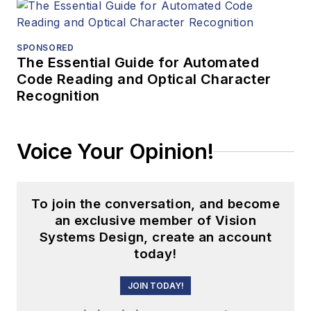
SPONSORED
The Essential Guide for Automated
Code Reading and Optical Character
Recognition
Voice Your Opinion!
To join the conversation, and become
an exclusive member of Vision
Systems Design, create an account
today!
JOIN TODAY!