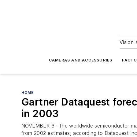
Vision 
CAMERAS AND ACCESSORIES
FACTO
HOME
Gartner Dataquest fore
in 2003
NOVEMBER 6--The worldwide semiconductor market 
from 2002 estimates, according to Dataquest Inc.,