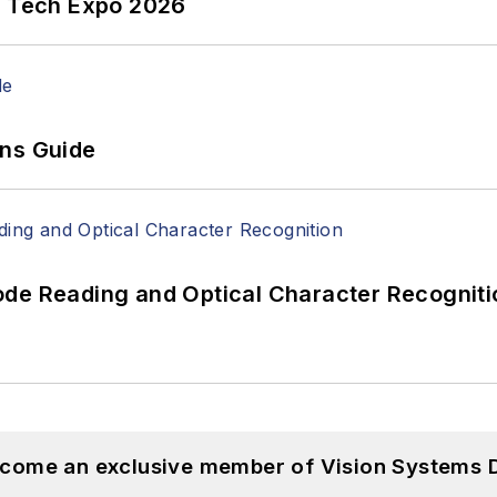
n Tech Expo 2026
ons Guide
ode Reading and Optical Character Recogniti
become an exclusive member of Vision Systems D