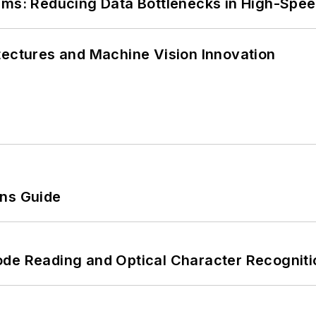
tems: Reducing Data Bottlenecks in High-Sp
tectures and Machine Vision Innovation
ons Guide
ode Reading and Optical Character Recogniti