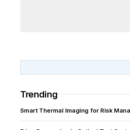
Trending
Smart Thermal Imaging for Risk Man