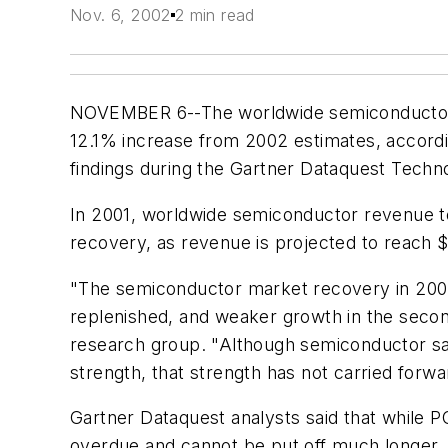
Nov. 6, 2002
2 min read
NOVEMBER 6--The worldwide semiconductor mar
12.1% increase from 2002 estimates, according
findings during the Gartner Dataquest Techn
In 2001, worldwide semiconductor revenue tot
recovery, as revenue is projected to reach $
"The semiconductor market recovery in 2002 
replenished, and weaker growth in the second
research group. "Although semiconductor sale
strength, that strength has not carried forwa
Gartner Dataquest analysts said that while 
overdue and cannot be put off much longer.