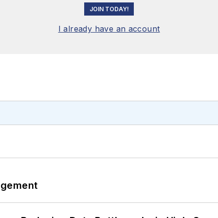
JOIN TODAY!
I already have an account
agement