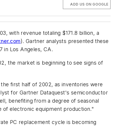
ADD US ON GOOGLE
 with revenue totaling $171.8 billion, a
tner.com
). Gartner analysts presented these
7 in Los Angeles, CA.
2, the market is beginning to see signs of
e first half of 2002, as inventories were
nalyst for Gartner Dataquest's semiconductor
ll, benefiting from a degree of seasonal
te of electronic equipment production."
porate PC replacement cycle is becoming