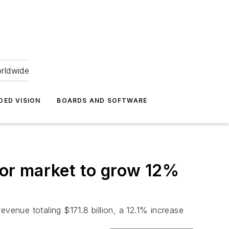
orldwide
DED VISION
BOARDS AND SOFTWARE
or market to grow 12%
enue totaling $171.8 billion, a 12.1% increase