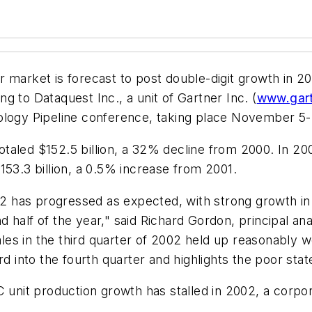
ket is forecast to post double-digit growth in 2003,
 to Dataquest Inc., a unit of Gartner Inc. (
www.gar
ology Pipeline conference, taking place November 5-
aled $152.5 billion, a 32% decline from 2000. In 200
153.3 billion, a 0.5% increase from 2001.
has progressed as expected, with strong growth in th
 half of the year," said Richard Gordon, principal a
s in the third quarter of 2002 held up reasonably we
rd into the fourth quarter and highlights the poor sta
PC unit production growth has stalled in 2002, a cor