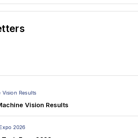
etters
achine Vision Results