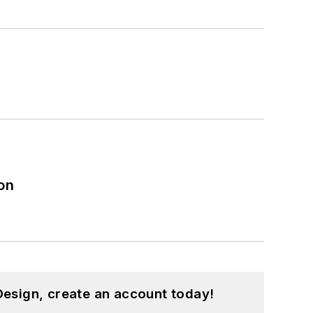
on
esign, create an account today!