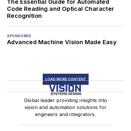
The Essential Guide for Automated
Code Reading and Optical Character
Recognition
SPONSORED
Advanced Machine Vision Made Easy
LOAD MORE CONTENT
Global leader providing insights into
vision and automation solutions for
engineers and integrators.