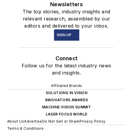
Newsletters
The top stories, industry insights and
relevant research, assembled by our
editors and delivered to your inbox.
SIGN UP
Connect
Follow us for the latest industry news
and insights.
Affiliated Brands
SOLUTIONS IN VISION
INNOVATORS AWARDS
MACHINE VISION SUMMIT
LASER FOCUS WORLD
About Us
Advertise
Do Not Sell or Share
Privacy Policy
Terms & Conditions