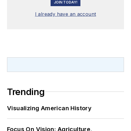
JOIN TODAY!
I already have an account
Trending
Visualizing American History
Focus On Vision: Agriculture,