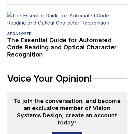
SPONSORED
The Essential Guide for Automated
Code Reading and Optical Character
Recognition
Voice Your Opinion!
To join the conversation, and become
an exclusive member of Vision
Systems Design, create an account
today!