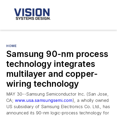
HOME
Samsung 90-nm process
technology integrates
multilayer and copper-
wiring technology
MAY 30--Samsung Semiconductor Inc. (San Jose,
CA;
www.usa.samsungsemi.com
), a wholly owned
US subsidiary of Samsung Electronics Co. Ltd., has
announced its 90-nm logic-process technology for