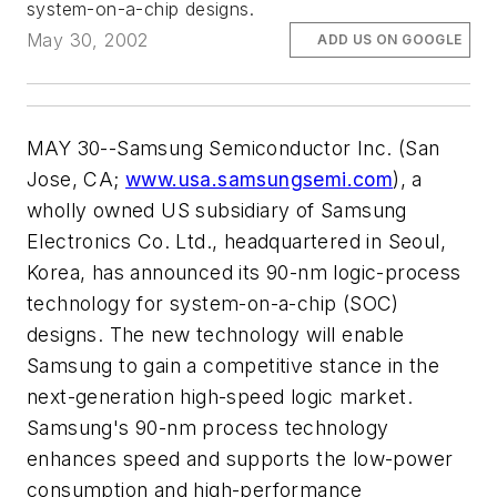
system-on-a-chip designs.
May 30, 2002
ADD US ON GOOGLE
MAY 30--Samsung Semiconductor Inc. (San
Jose, CA;
www.usa.samsungsemi.com
), a
wholly owned US subsidiary of Samsung
Electronics Co. Ltd., headquartered in Seoul,
Korea, has announced its 90-nm logic-process
technology for system-on-a-chip (SOC)
designs. The new technology will enable
Samsung to gain a competitive stance in the
next-generation high-speed logic market.
Samsung's 90-nm process technology
enhances speed and supports the low-power
consumption and high-performance