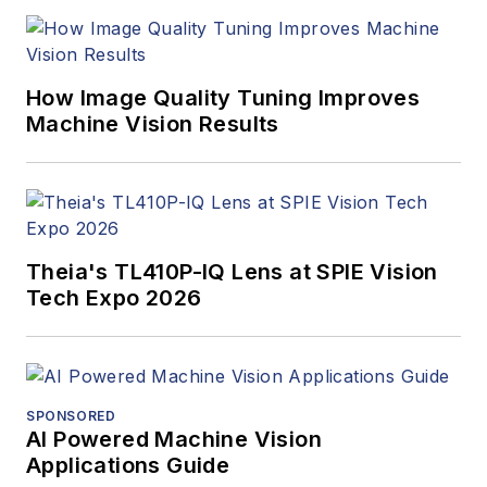
How Image Quality Tuning Improves
Machine Vision Results
Theia's TL410P-IQ Lens at SPIE Vision
Tech Expo 2026
SPONSORED
AI Powered Machine Vision
Applications Guide