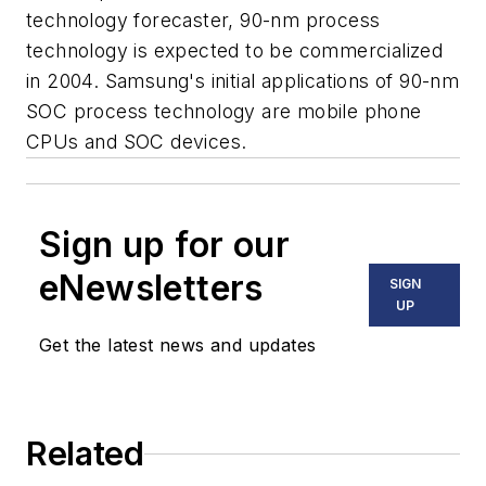
technology forecaster, 90-nm process
technology is expected to be commercialized
in 2004. Samsung's initial applications of 90-nm
SOC process technology are mobile phone
CPUs and SOC devices.
Sign up for our
eNewsletters
SIGN
UP
Get the latest news and updates
Related