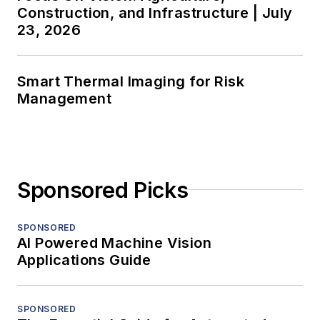
Construction, and Infrastructure | July
23, 2026
Smart Thermal Imaging for Risk
Management
Sponsored Picks
SPONSORED
AI Powered Machine Vision
Applications Guide
SPONSORED