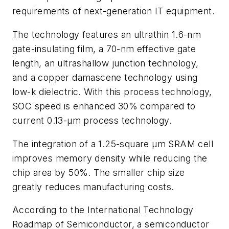
requirements of next-generation IT equipment.
The technology features an ultrathin 1.6-nm
gate-insulating film, a 70-nm effective gate
length, an ultrashallow junction technology,
and a copper damascene technology using
low-k dielectric. With this process technology,
SOC speed is enhanced 30% compared to
current 0.13-μm process technology.
The integration of a 1.25-square μm SRAM cell
improves memory density while reducing the
chip area by 50%. The smaller chip size
greatly reduces manufacturing costs.
According to the International Technology
Roadmap of Semiconductor, a semiconductor