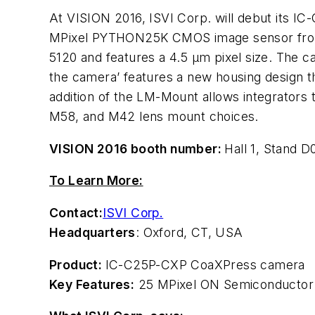
At VISION 2016, ISVI Corp. will debut its I
MPixel PYTHON25K CMOS image sensor f
5120 and features a 4.5 µm pixel size. The c
the camera’ features a new housing design t
addition of the LM-Mount allows integrators 
M58, and M42 lens mount choices.
VISION 2016 booth number:
Hall 1, Stand D
To Learn More:
Contact:
ISVI Corp.
Headquarters
: Oxford, CT, USA
Product:
IC-C25P-CXP CoaXPress camera
Key Features:
25 MPixel ON Semiconductor P