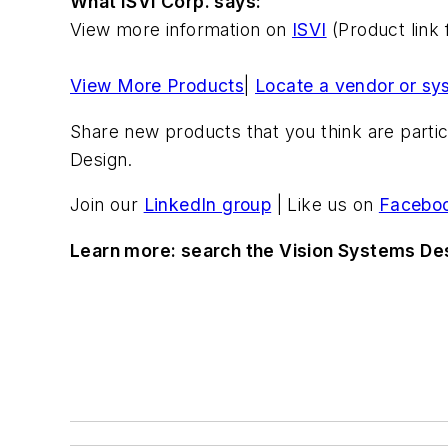
What ISVI Corp. says:
View more information on
ISVI
(Product link 
View More Products
|
Locate a vendor or sy
Share new products that you think are partic
Design.
Join our
LinkedIn group
| Like us on
Facebo
Learn more: search the Vision Systems De