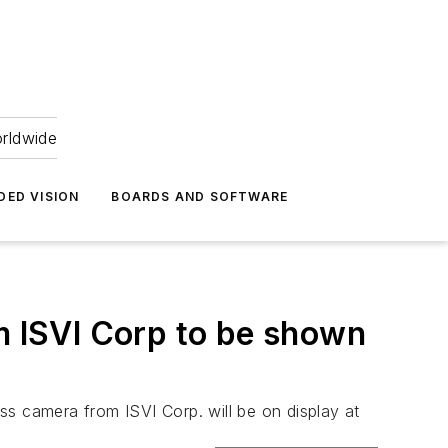
orldwide
DED VISION
BOARDS AND SOFTWARE
 ISVI Corp to be shown
camera from ISVI Corp. will be on display at