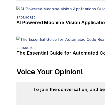
SPONSORED
AI Powered Machine Vision Applicati
SPONSORED
The Essential Guide for Automated C
Voice Your Opinion!
To join the conversation, and 