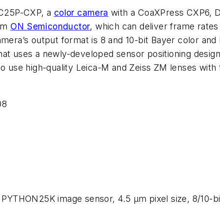
C-C25P-CXP, a
color camera
with a CoaXPress CXP6, DI
rom
ON Semiconductor
, which can deliver frame rates 
amera’s output format is 8 and 10-bit Bayer color and 
hat uses a newly-developed sensor positioning design
to use high-quality Leica-M and Zeiss ZM lenses with 
08
YTHON25K image sensor, 4.5 µm pixel size, 8/10-bit