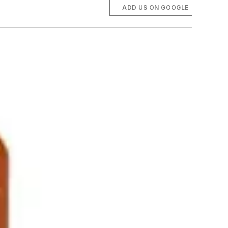
ADD US ON GOOGLE