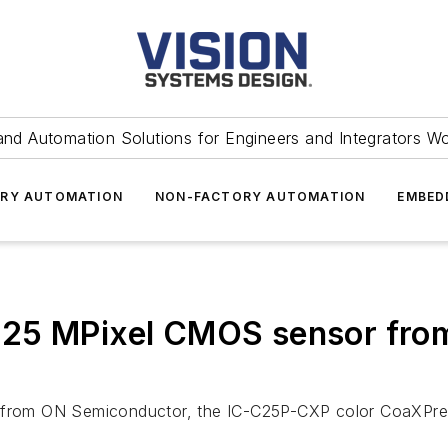
and Automation Solutions for Engineers and Integrators W
RY AUTOMATION
NON-FACTORY AUTOMATION
EMBED
25 MPixel CMOS sensor from
om ON Semiconductor, the IC-C25P-CXP color CoaXPress 