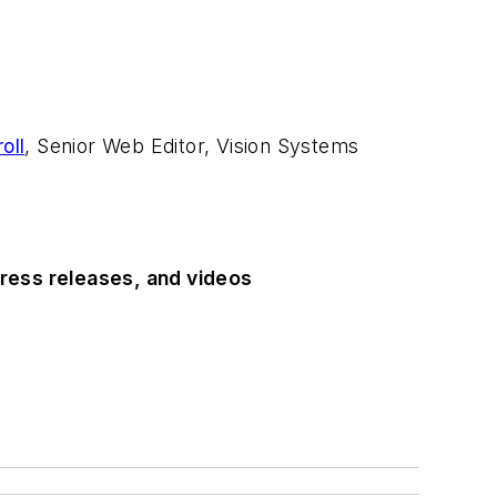
oll
, Senior Web Editor, Vision Systems
ress releases, and videos