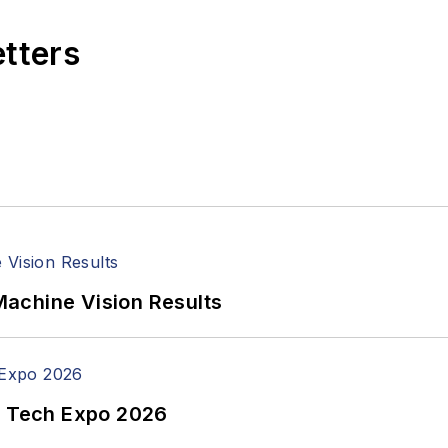
etters
achine Vision Results
n Tech Expo 2026