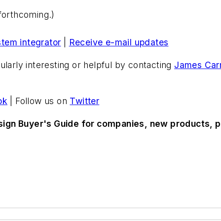
forthcoming.)
stem integrator
|
Receive e-mail updates
ularly interesting or helpful by contacting
James Carr
ok
| Follow us on
Twitter
sign Buyer's Guide for companies, new products, p