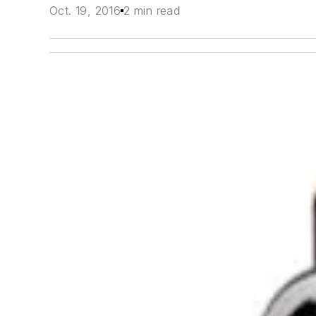
Oct. 19, 2016
2 min read