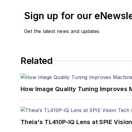
Sign up for our eNewsl
Get the latest news and updates
Related
How Image Quality Tuning Improves M
Theia's TL410P-IQ Lens at SPIE Visio