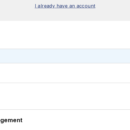
I already have an account
agement