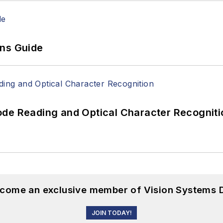
ons Guide
ode Reading and Optical Character Recogniti
become an exclusive member of Vision Systems D
JOIN TODAY!