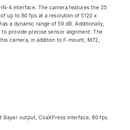
N-4 interface. The camera features the 25
of up to 80 fps at a resolution of 5120 x
has a dynamic range of 59 dB. Additionally,
 to provide precise sensor alignment. The
this camera, in addition to F-mount, M72,
 Bayer output, CoaXPress interface, 80 fps.