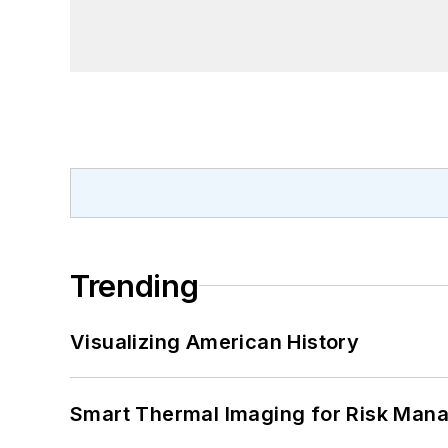
Trending
Visualizing American History
Smart Thermal Imaging for Risk Man