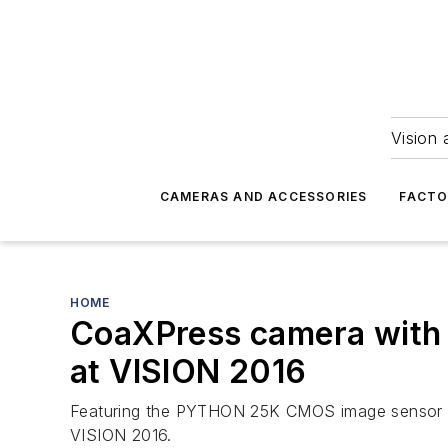
Vision 
CAMERAS AND ACCESSORIES
FACTO
HOME
CoaXPress camera with 
at VISION 2016
Featuring the PYTHON 25K CMOS image sensor fr
VISION 2016.