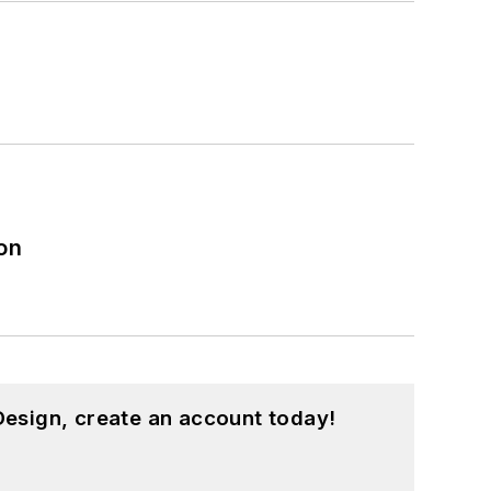
on
esign, create an account today!